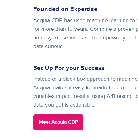
Founded on Expertise
Acquia CDP has used machine learning to 
for more than 15 years. Combine a proven p
an easy-to-use interface to empower your 
data-curious.
Set Up For your Success
Instead of a black-box approach to machine 
Acquia makes it easy for marketers to unde
variables impact results, using A/B testing 
data you get is actionable.
Meet Acquia CDP