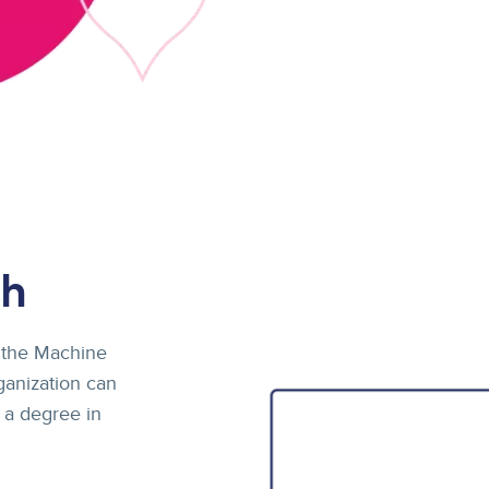
ch
 the Machine
ganization can
 a degree in