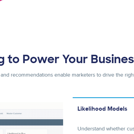
g to Power Your Busines
 and recommendations enable marketers to drive the righ
Likelihood Models
Understand whether custo