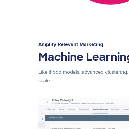
Amplify Relevant Marketing
Machine Learnin
Likelihood models, advanced clustering,
scale.