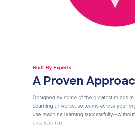
Built By Experts
A Proven Approa
Designed by some of the greatest minds in
Learning universe, so teams across your or
use machine learning successfully—without
data science.