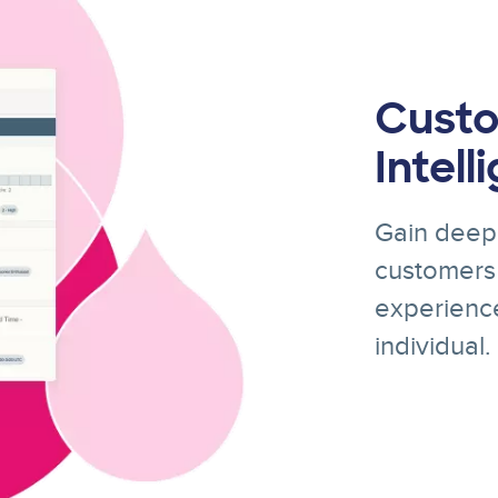
Custo
Intell
Gain deep 
customers 
experience
individual.