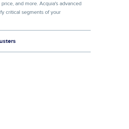
ull price, and more. Acquia's advanced
fy critical segments of your
usters
rease conversion with the right offer. You can also give marketers recommendations about which campaigns to run.