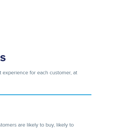
s
t experience for each customer, at
mers are likely to buy, likely to