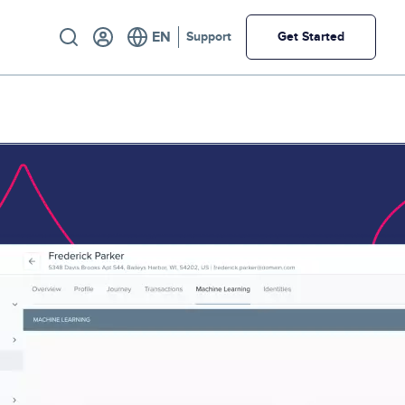
Utility
Support
Get Started