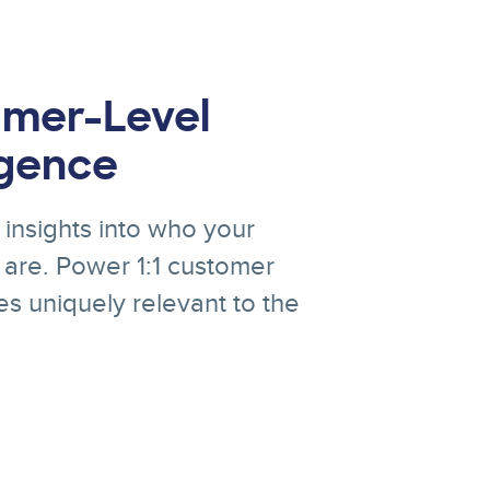
mer-Level
igence
insights into who your
are. Power 1:1 customer
s uniquely relevant to the