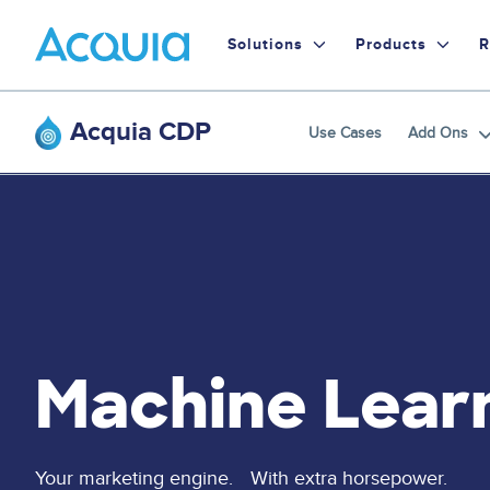
Skip
Primary
to
Solutions
Products
R
main
Menu
content
Acquia CDP
Use Cases
Add Ons
Machine Lear
Your marketing engine. With extra horsepower.