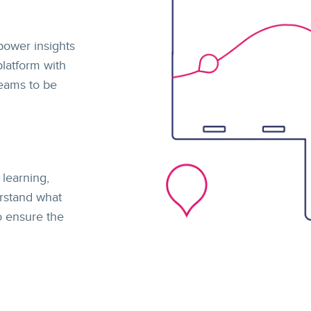
power insights
latform with
teams to be
learning,
rstand what
to ensure the