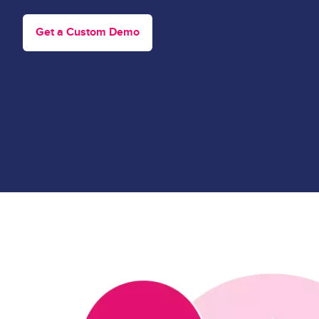
Get a Custom Demo