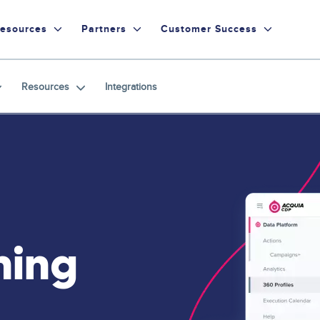
esources
Partners
Customer Success
Resources
Integrations
ning