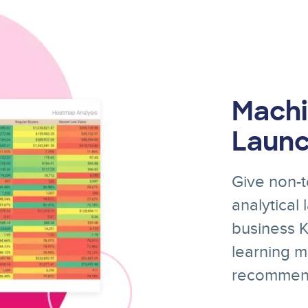
Machi
Laun
Give non-t
analytical
business KP
learning m
recommend