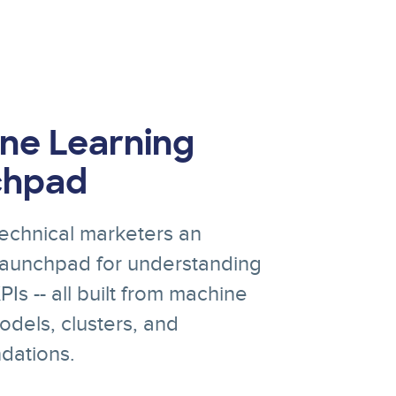
ne Learning
chpad
echnical marketers an
 launchpad for understanding
Is -- all built from machine
odels, clusters, and
ations.