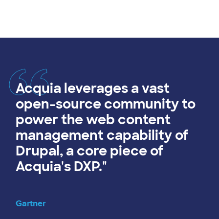
Acquia leverages a vast
open-source community to
power the web content
management capability of
Drupal, a core piece of
Acquia's DXP."
Gartner