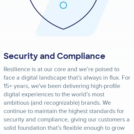
Security and Compliance
Resilience is at our core and we’re poised to
face a digital landscape that’s always in flux. For
15+ years, we've been delivering high-profile
digital experiences to the world’s most
ambitious (and recognizable) brands. We
continue to maintain the highest standards for
security and compliance, giving our customers a
solid foundation that’s flexible enough to grow