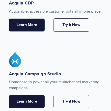
Acquia CDP
Actionable, accessible customer data all in one place
Learn More
Try it Now
Image
Acquia Campaign Studio
Homebase to power all your multichannel marketing
campaigns
Learn More
Try it Now