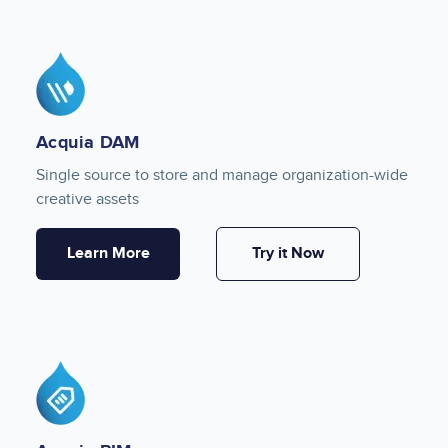
Image
Acquia DAM
Single source to store and manage organization-wide
creative assets
Learn More
Try it Now
Image