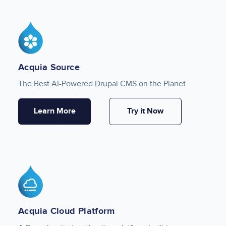
Image
Acquia Source
The Best AI-Powered Drupal CMS on the Planet
Learn More
Try it Now
Image
Acquia Cloud Platform