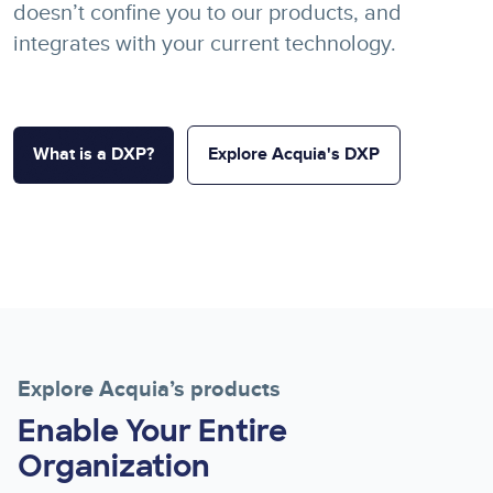
doesn’t confine you to our products, and
integrates with your current technology.
What is a DXP?
Explore Acquia's DXP
Explore Acquia’s products
Enable Your Entire
Organization