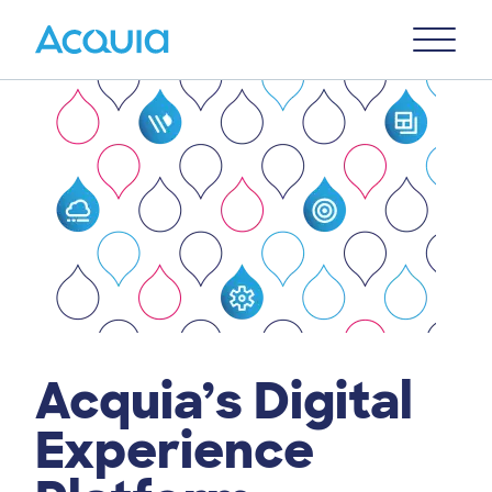
Skip
Primary
to
U
Menu
main
content
Acquia’s Digital
Experience