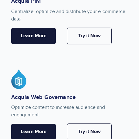
Acquia PIM
Centralize, optimize and distribute your e-commerce
data
Learn More
Try it Now
Image
Acquia Web Governance
Optimize content to increase audience and
engagement.
Learn More
Try it Now