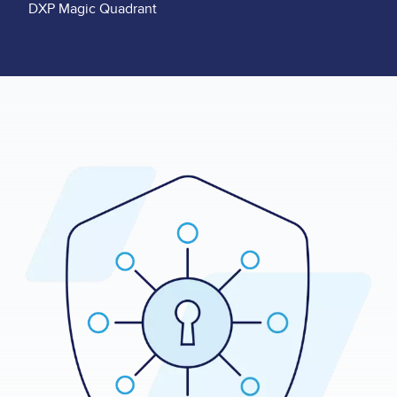
DXP Magic Quadrant