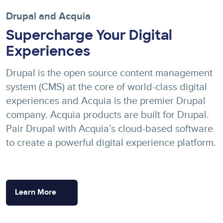
Drupal and Acquia
Supercharge Your Digital
Experiences
Drupal is the open source content management
system (CMS) at the core of world-class digital
experiences and Acquia is the premier Drupal
company. Acquia products are built for Drupal.
Pair Drupal with Acquia’s cloud-based software
to create a powerful digital experience platform.
Learn More