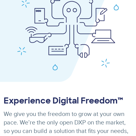
Experience Digital Freedom™
We give you the freedom to grow at your own
pace. We’re the only open DXP on the market,
so you can build a solution that fits your needs,