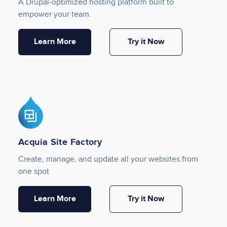
A Drupal-optimized hosting platform built to
empower your team.
Learn More
Try it Now
Image
Acquia Site Factory
Create, manage, and update all your websites from
one spot
Learn More
Try it Now