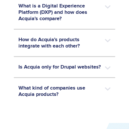
What is a Digital Experience
Platform (DXP) and how does
Acquia's compare?
How do Acquia's products
integrate with each other?
Is Acquia only for Drupal websites?
What kind of companies use
Acquia products?