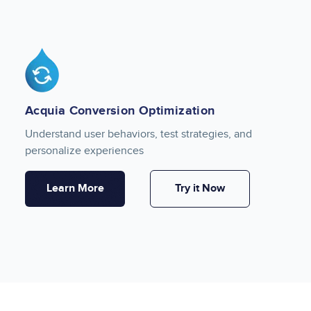
Image
Acquia Conversion Optimization
Understand user behaviors, test strategies, and
personalize experiences
Learn More
Try it Now