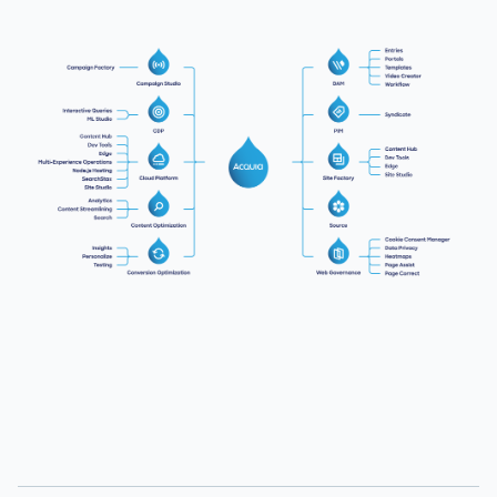
Image