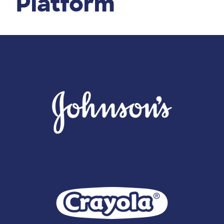
Platform