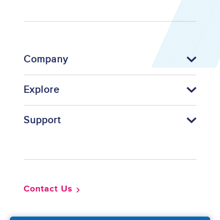
Company
Explore
Support
Footer
Contact Us