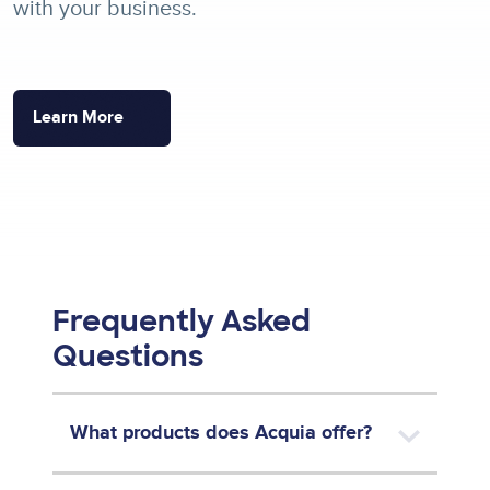
with your business.
Learn More
Frequently Asked
Questions
What products does Acquia offer?