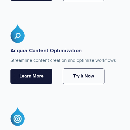
Image
Acquia Content Optimization
Streamline content creation and optimize workflows
Learn More
Try it Now
Image