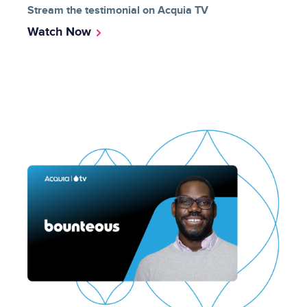
Stream the testimonial on Acquia TV
Watch Now
Image