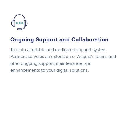
Image
Ongoing Support and Collaboration
Tap into a reliable and dedicated support system.
Partners serve as an extension of Acquia’s teams and
offer ongoing support, maintenance, and
enhancements to your digital solutions.