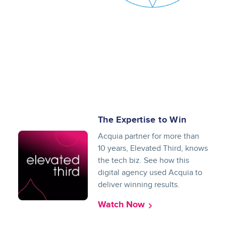
The Expertise to Win
Acquia partner for more than
10 years, Elevated Third, knows
the tech biz. See how this
digital agency used Acquia to
deliver winning results.
Watch Now