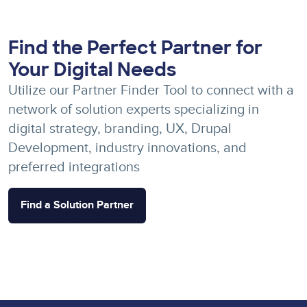
Find the Perfect Partner for
Your Digital Needs
Utilize our Partner Finder Tool to connect with a
network of solution experts specializing in
digital strategy, branding, UX, Drupal
Development, industry innovations, and
preferred integrations
Find a Solution Partner