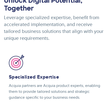
Unlock Digital Potential,
Together
Leverage specialized expertise, benefit from
accelerated implementation, and receive
tailored business solutions that align with your
unique requirements.
Image
Specialized Expertise
Acquia partners are Acquia product experts, enabling
them to provide tailored solutions and strategic
guidance specific to your business needs.