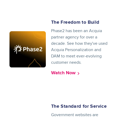
The Freedom to Build
Phase2 has been an Acquia
partner agency for over a
decade. See how they've used
Acquia Personalization and
DAM to meet ever-evolving
customer needs.
Watch Now
The Standard for Service
Government websites are