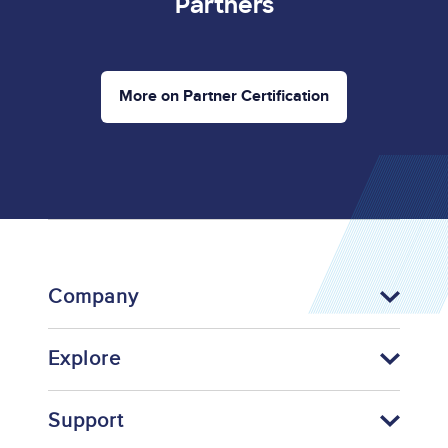
Partners
More on Partner Certification
Company
Explore
Support