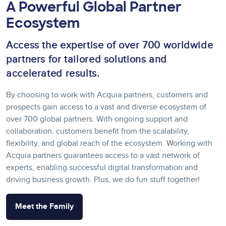
A Powerful Global Partner
Ecosystem
Access the expertise of over 700 worldwide
partners for tailored solutions and
accelerated results.
By choosing to work with Acquia partners, customers and
prospects gain access to a vast and diverse ecosystem of
over 700 global partners. With ongoing support and
collaboration, customers benefit from the scalability,
flexibility, and global reach of the ecosystem. Working with
Acquia partners guarantees access to a vast network of
experts, enabling successful digital transformation and
driving business growth. Plus, we do fun stuff together!
Meet the Family