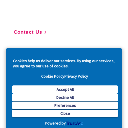
Footer
Contact Us
So
Cookies help us deliver our services. By using our services,
you agree to our use of cookies.
Cookie Policy
Privacy Policy
Copyright © 2026 Acquia, Inc. All Rights Reserved.
Accept All
Decline All
Drupal is a registered trademark of Dries Buytaert.
Preferences
Close
Powered by