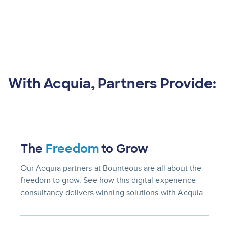
With Acquia, Partners Provide:
The
Freedom
to Grow
Our Acquia partners at Bounteous are all about the
freedom to grow. See how this digital experience
consultancy delivers winning solutions with Acquia.