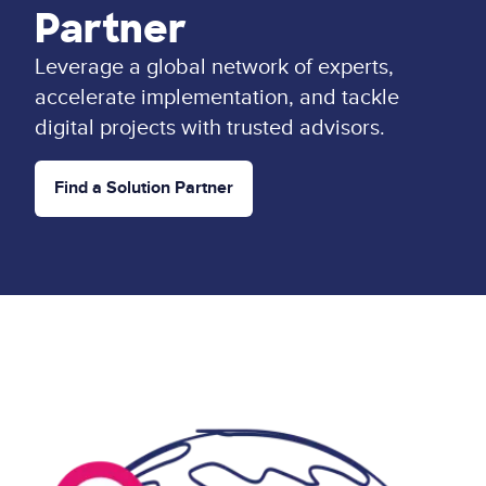
Partner
Leverage a global network of experts,
accelerate implementation, and tackle
digital projects with trusted advisors.
Find a Solution Partner