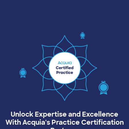
Image
Unlock Expertise and Excellence
With Acquia's Practice Certification