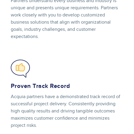
Partners understand every business and industry is
unique and presents unique requirements. Partners
work closely with you to develop customized
business solutions that align with organizational
goals, industry challenges, and customer
expectations.
Image
Proven Track Record
Acquia partners have a demonstrated track record of
successful project delivery. Consistently providing
high quality results and driving tangible outcomes
maximizes customer confidence and minimizes
project risks.