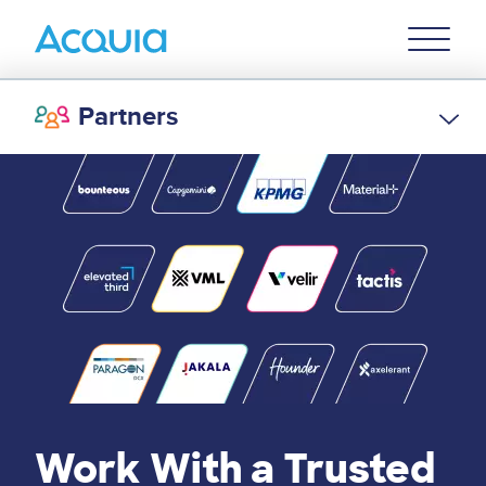
Skip
Primary
to
U
Menu
main
content
Partners
Work With a Trusted