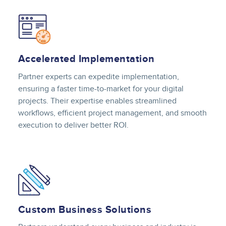
Image
Accelerated Implementation
Partner experts can expedite implementation,
ensuring a faster time-to-market for your digital
projects. Their expertise enables streamlined
workflows, efficient project management, and smooth
execution to deliver better ROI.
Image
Custom Business Solutions