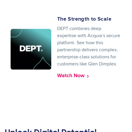
The Strength to Scale
DEPT combines deep
expertise with Acquia’s secure
platform. See how this
partnership delivers complex,
enterprise-class solutions for
customers like Glen Dimplex.
Watch Now