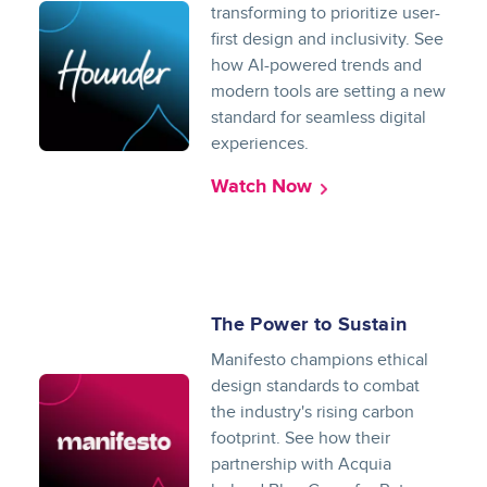
transforming to prioritize user-
first design and inclusivity. See
how AI-powered trends and
modern tools are setting a new
standard for seamless digital
experiences.
Watch Now
The Power to Sustain
Manifesto champions ethical
design standards to combat
the industry's rising carbon
footprint. See how their
partnership with Acquia