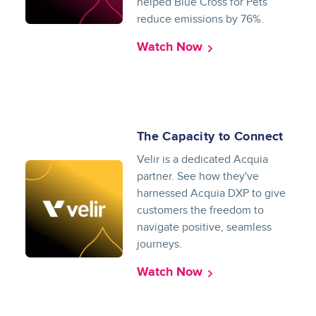
helped Blue Cross for Pets
reduce emissions by 76%.
Watch Now
The Capacity to Connect
Velir is a dedicated Acquia
partner. See how they've
harnessed Acquia DXP to give
customers the freedom to
navigate positive, seamless
journeys.
Watch Now