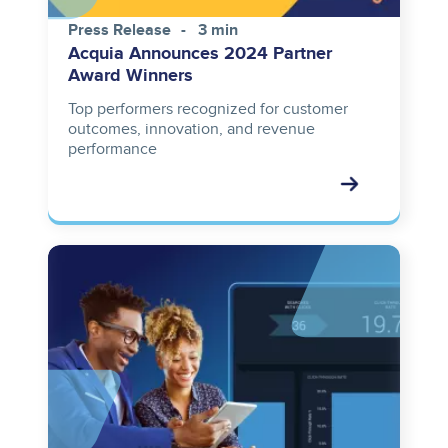
Press Release
3 min
Acquia Announces 2024 Partner
Award Winners
Top performers recognized for customer
outcomes, innovation, and revenue
performance
Image