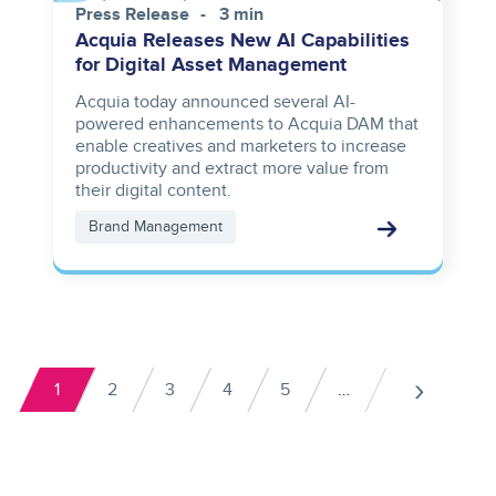
Press Release
3 min
Acquia Releases New AI Capabilities
for Digital Asset Management
Acquia today announced several AI-
powered enhancements to Acquia DAM that
enable creatives and marketers to increase
productivity and extract more value from
their digital content.
Brand Management
Pagination
›
1
2
3
4
5
…
Current
Page
Page
Page
Page
Next
page
pag