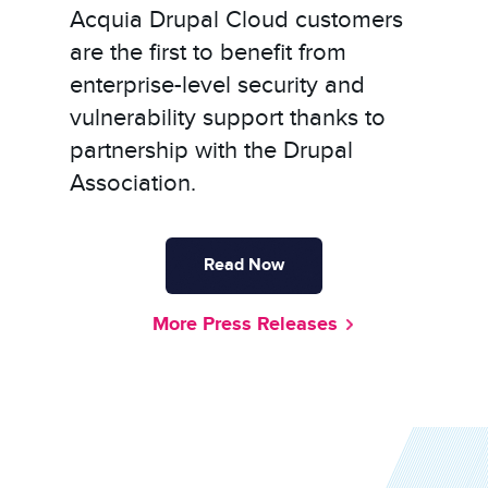
Acquia Drupal Cloud customers
are the first to benefit from
enterprise-level security and
vulnerability support thanks to
partnership with the Drupal
Association.
Read Now
More Press Releases