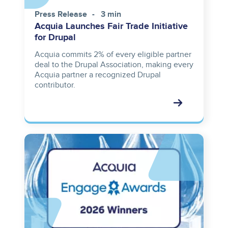
Press Release
3 min
Acquia Launches Fair Trade Initiative
for Drupal
Acquia commits 2% of every eligible partner
deal to the Drupal Association, making every
Acquia partner a recognized Drupal
contributor.
Image