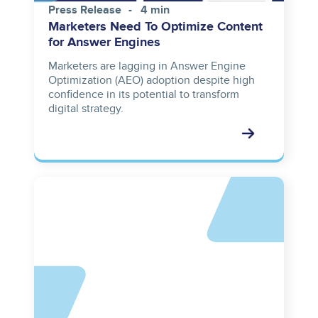
Press Release
4 min
Marketers Need To Optimize Content
for Answer Engines
Marketers are lagging in Answer Engine
Optimization (AEO) adoption despite high
confidence in its potential to transform
digital strategy.
Asset
reference