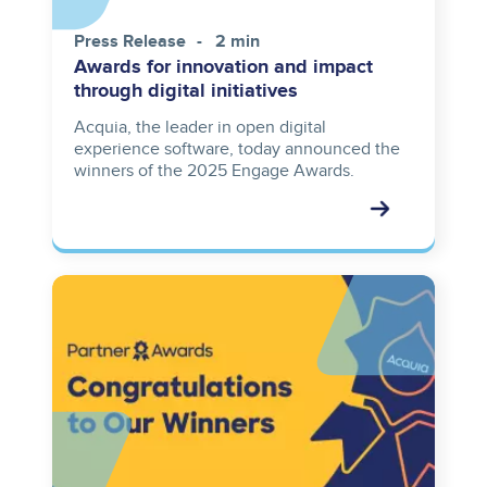
Press Release
2 min
Awards for innovation and impact
through digital initiatives
Acquia, the leader in open digital
experience software, today announced the
winners of the 2025 Engage Awards.
Image