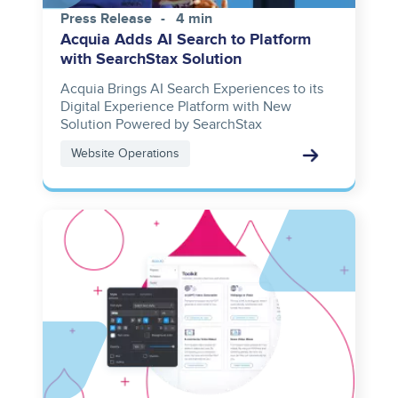
Press Release
4 min
Acquia Adds AI Search to Platform
with SearchStax Solution
Acquia Brings AI Search Experiences to its
Digital Experience Platform with New
Solution Powered by SearchStax
Website Operations
Image