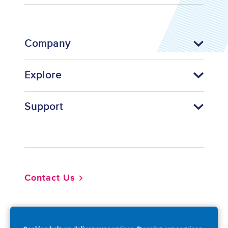
Company
Explore
Support
Footer
Contact Us
So