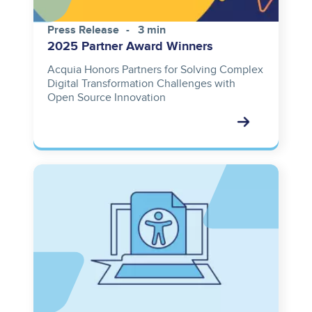
Press Release
3 min
2025 Partner Award Winners
Acquia Honors Partners for Solving Complex
Digital Transformation Challenges with
Open Source Innovation
Image