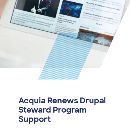
Acquia Renews Drupal
Steward Program
Support