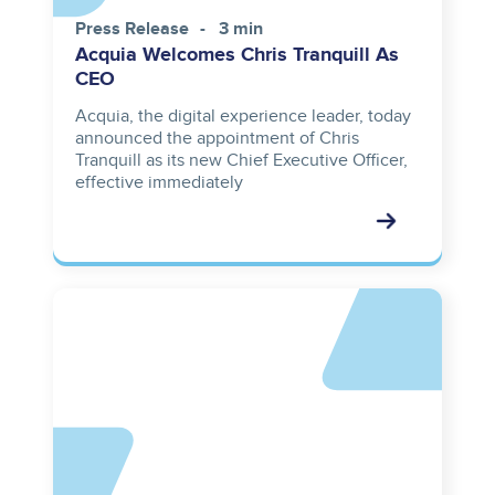
Press Release
3 min
Acquia Welcomes Chris Tranquill As
CEO
Acquia, the digital experience leader, today
announced the appointment of Chris
Tranquill as its new Chief Executive Officer,
effective immediately
Asset
reference