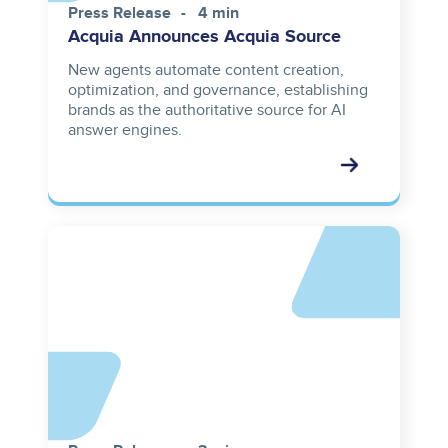
Press Release
4 min
Acquia Announces Acquia Source
New agents automate content creation,
optimization, and governance, establishing
brands as the authoritative source for AI
answer engines.
Asset
reference