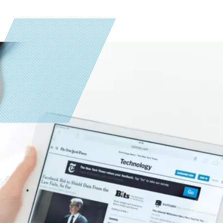
Image