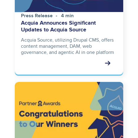
Press Release
4 min
Acquia Announces Significant
Updates to Acquia Source
Acquia Source, utilizing Drupal CMS, offers
content management, DAM, web
governance, and agentic AI in one platform
Image