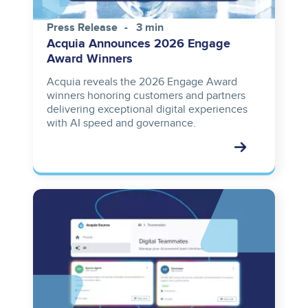
Press Release
3 min
Acquia Announces 2026 Engage
Award Winners
Acquia reveals the 2026 Engage Award
winners honoring customers and partners
delivering exceptional digital experiences
with AI speed and governance.
Image