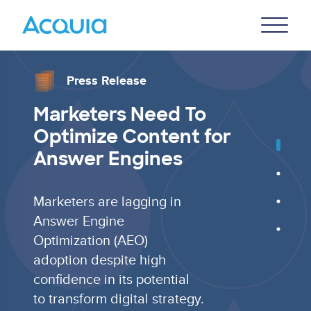
Skip
Primary
to
U
Menu
main
content
Press Release
Marketers Need To
Optimize Content for
Answer Engines
Marketers are lagging in
Answer Engine
Optimization (AEO)
adoption despite high
confidence in its potential
to transform digital strategy.