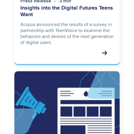
Press Release
3 min
Insights into the Digital Futures Teens
Want
Acquia announced the results of a survey in
partnership with TeenVoice to examine the
behaviors and desires of the next generation
of digital users.
Image