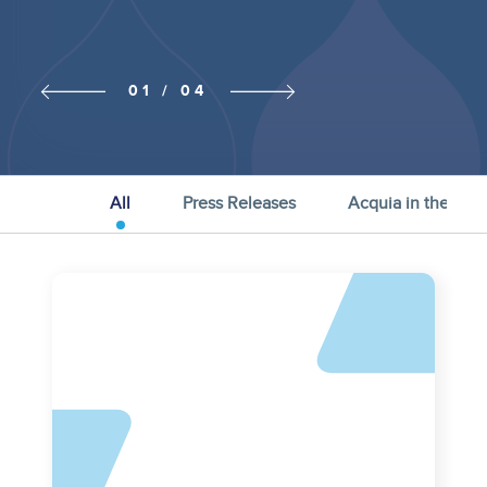
Previous
Next slide
01 / 04
slide
All
Press Releases
Acquia in the Ne
Asset
reference