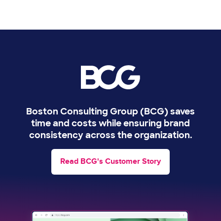
Image
Boston Consulting Group (BCG) saves
time and costs while ensuring brand
consistency across the organization.
Read BCG's Customer Story