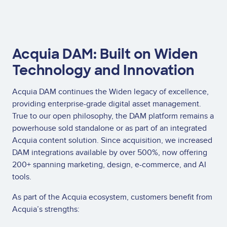
Acquia DAM: Built on Widen
Technology and Innovation
Acquia DAM continues the Widen legacy of excellence,
providing enterprise-grade digital asset management.
True to our open philosophy, the DAM platform remains a
powerhouse sold standalone or as part of an integrated
Acquia content solution. Since acquisition, we increased
DAM integrations available by over 500%, now offering
200+ spanning marketing, design, e-commerce, and AI
tools.
As part of the Acquia ecosystem, customers benefit from
Acquia’s strengths: