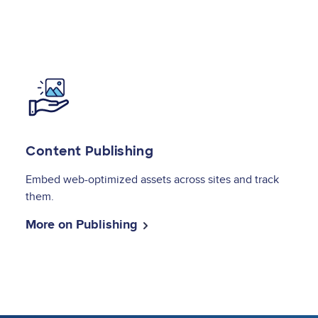
Image
Content Publishing
Embed web-optimized assets across sites and track
them.
More on Publishing