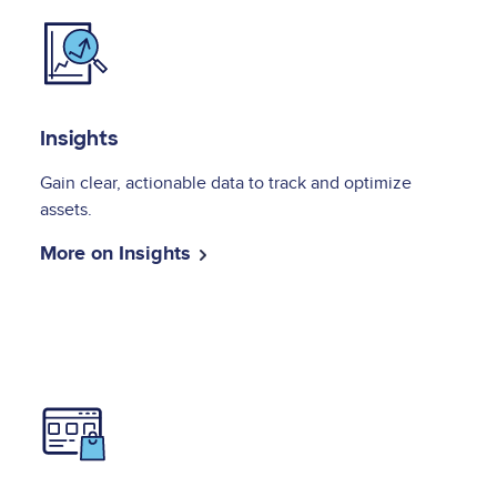
Image
Insights
Gain clear, actionable data to track and optimize
assets.
More on Insights
Image