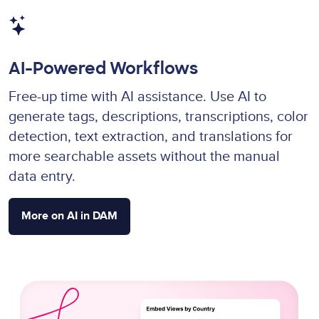
Image
AI-Powered Workflows
Free-up time with AI assistance. Use AI to
generate tags, descriptions, transcriptions, color
detection, text extraction, and translations for
more searchable assets without the manual
data entry.
More on AI in DAM