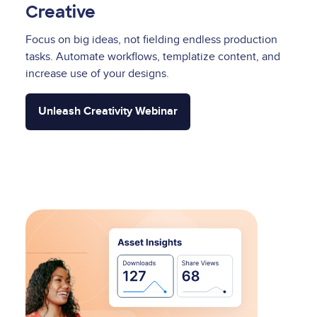
Creative
Focus on big ideas, not fielding endless production
tasks. Automate workflows, templatize content, and
increase use of your designs.
Unleash Creativity Webinar
Image