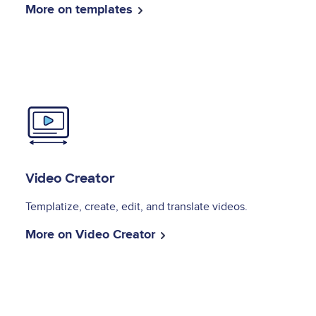
More on templates
Image
Video Creator
Templatize, create, edit, and translate videos.
More on Video Creator