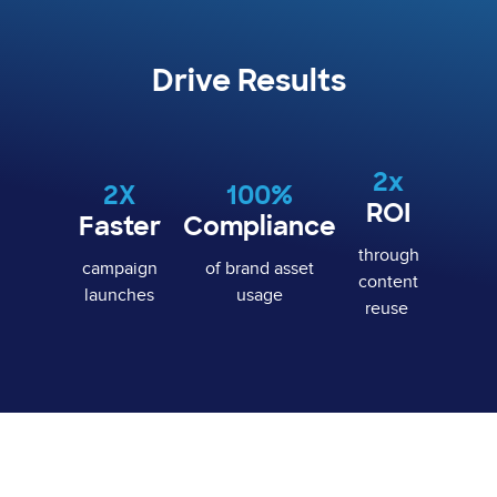
Drive Results
2x
2X
100%
ROI
Faster
Compliance
through
campaign
of brand asset
content
launches
usage
reuse