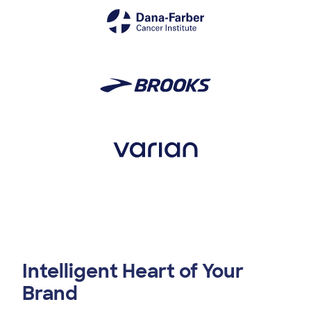
Intelligent Heart of Your
Brand