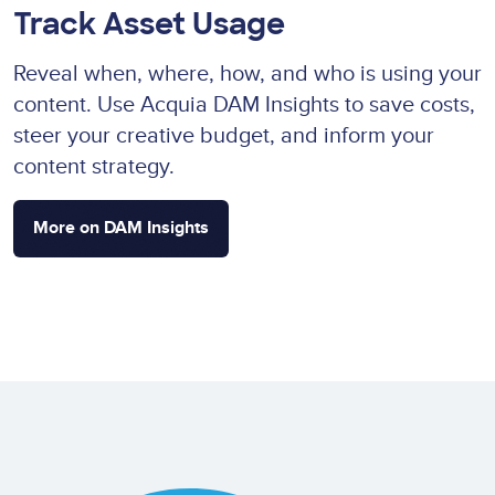
Track Asset Usage
Reveal when, where, how, and who is using your
content. Use Acquia DAM Insights to save costs,
steer your creative budget, and inform your
content strategy.
More on DAM Insights