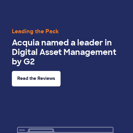
Leading the Pack
Acquia named a leader in
Digital Asset Management
by G2
Read the Reviews
Image