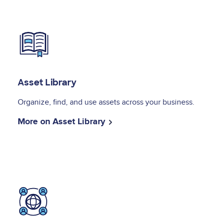
Image
Asset Library
Organize, find, and use assets across your business.
More on Asset Library
Image