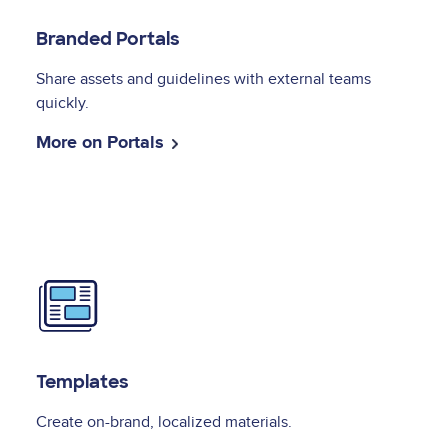
Branded Portals
Share assets and guidelines with external teams
quickly.
More on Portals
Image
Templates
Create on-brand, localized materials.