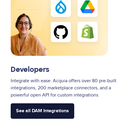
Developers
Integrate with ease. Acquia offers over 80 pre-built
integrations, 200 marketplace connectors, and a
powerful open API for custom integrations.
See all DAM Integrations