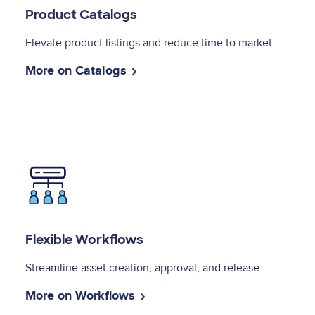
Product Catalogs
Elevate product listings and reduce time to market.
More on Catalogs
Image
Flexible Workflows
Streamline asset creation, approval, and release.
More on Workflows