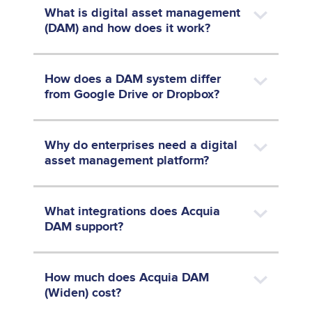
What is digital asset management
(DAM) and how does it work?
How does a DAM system differ
from Google Drive or Dropbox?
Why do enterprises need a digital
asset management platform?
What integrations does Acquia
DAM support?
How much does Acquia DAM
(Widen) cost?