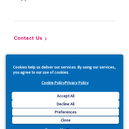
Footer
Contact Us
So
Cookies help us deliver our services. By using our services,
you agree to our use of cookies.
Cookie Policy
Privacy Policy
Copyright © 2026 Acquia, Inc. All Rights Reserved.
Accept All
Decline All
Drupal is a registered trademark of Dries Buytaert.
Preferences
Close