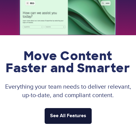
Move Content
Faster and Smarter
Everything your team needs to deliver relevant,
up-to-date, and compliant content.
See All Features