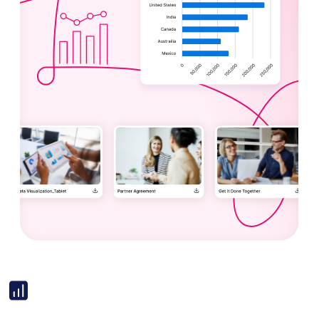
Image