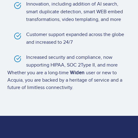
Innovation, including addition of AI search,
smart duplicate detection, smart WEB embed
transformations, video templating, and more
Customer support expanded across the globe
and increased to 24/7
Increased security and compliance, now
supporting HIPAA, SOC 2Type II, and more
Whether you are a long-time
Widen
user or new to
Acquia, you are backed by a heritage of service and a
future of limitless connectivity.