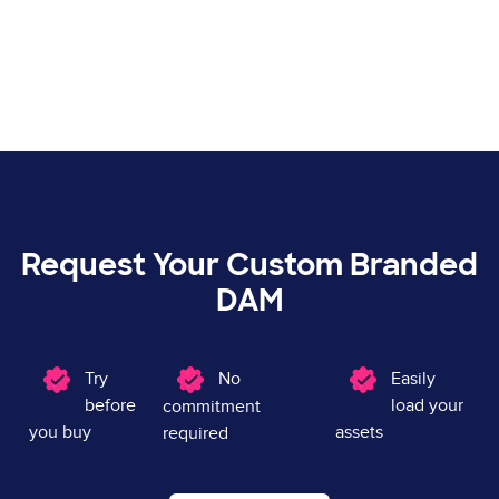
Request Your Custom Branded
DAM
Image
Try
Image
No
Image
Easily
before
load your
commitment
you buy
assets
required