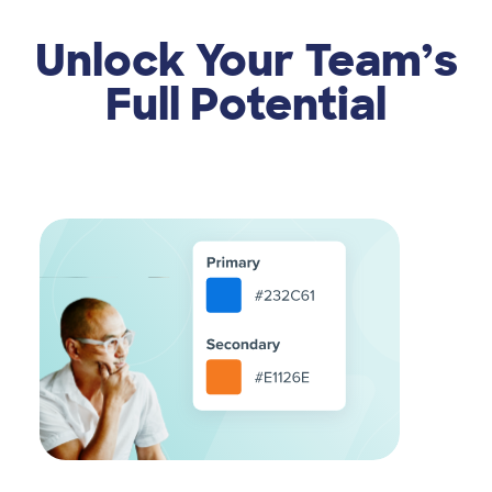
Unlock Your Team’s
Full Potential
Image