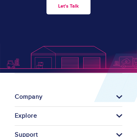
Let's Talk
Company
Explore
Support