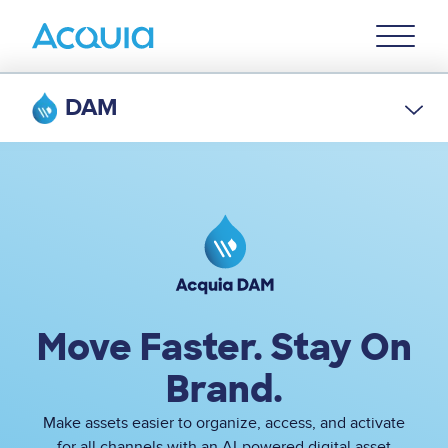
Skip
Primary
to
U
Menu
main
content
DAM
Image
Move Faster. Stay On
Brand.
Make assets easier to organize, access, and activate
for all channels with an AI-powered digital asset