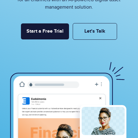
management solution.
Start a Free Trial
Let's Talk