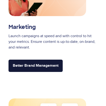
Marketing
Launch campaigns at speed and with control to hit
your metrics. Ensure content is up-to-date, on-brand,
and relevant.
Better Brand Management
Image