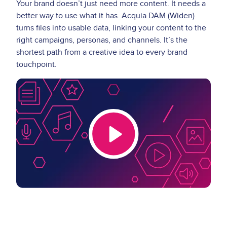
Your brand doesn’t just need more content. It needs a
better way to use what it has. Acquia DAM (Widen)
turns files into usable data, linking your content to the
right campaigns, personas, and channels. It’s the
shortest path from a creative idea to every brand
touchpoint.
Video
Thumbnail