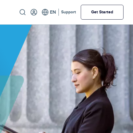
Utility
Support
Get Started