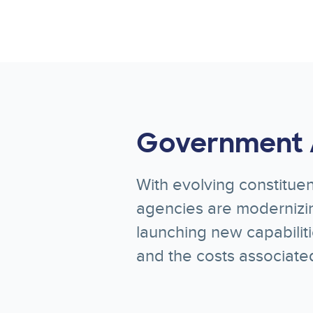
Government 
With evolving constituen
agencies are modernizin
launching new capabilit
and the costs associate