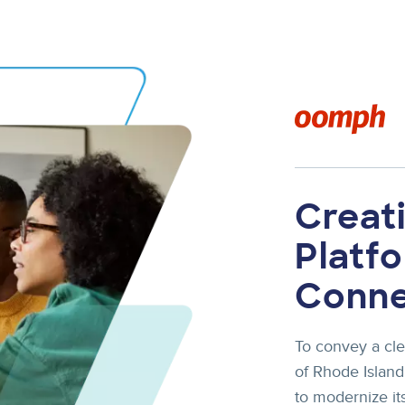
Image
Creati
Platf
Conn
To convey a cle
of Rhode Islan
to modernize its