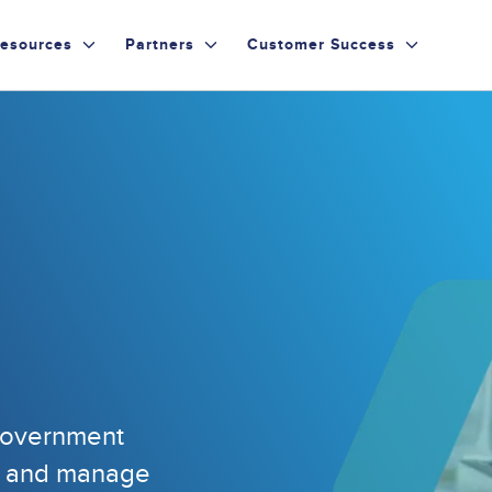
esources
Partners
Customer Success
 government
ld and manage