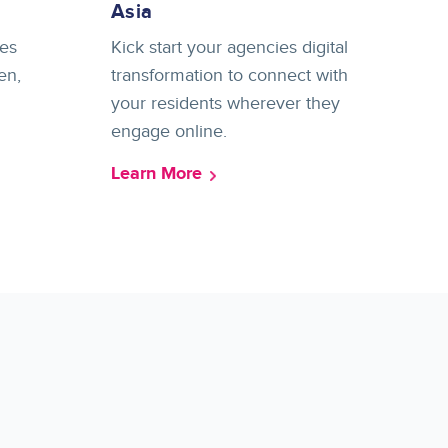
Asia
es
Kick start your agencies digital
en,
transformation to connect with
your residents wherever they
engage online.
Learn More