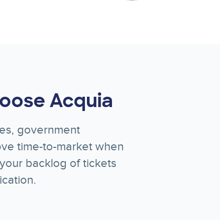
oose Acquia
ices, government
rove time-to-market when
your backlog of tickets
cation.