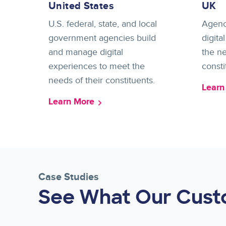
United States
UK
U.S. federal, state, and local
Agenc
government agencies build
digita
and manage digital
the ne
experiences to meet the
consti
needs of their constituents.
Learn
Learn More
Case Studies
See What Our Cust