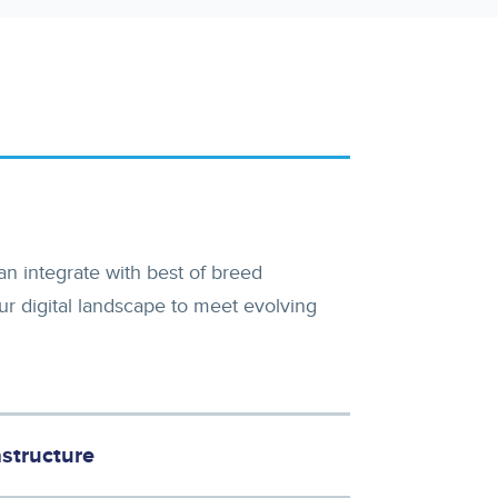
n integrate with best of breed
ur digital landscape to meet evolving
structure
 the foundation to scale and elevate your customers digital experiences.