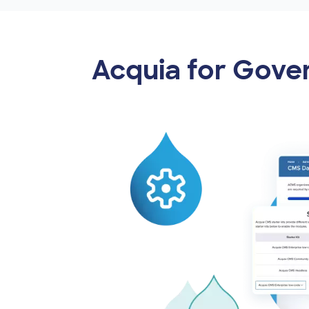
Acquia for Gov