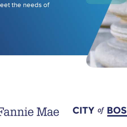
eet the needs of