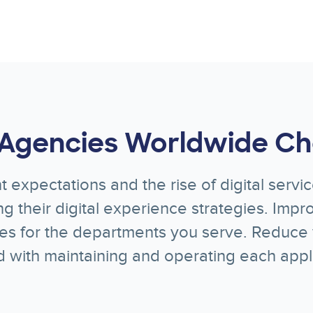
Agencies Worldwide Ch
t expectations and the rise of digital serv
g their digital experience strategies. Imp
ies for the departments you serve. Reduce 
d with maintaining and operating each appli