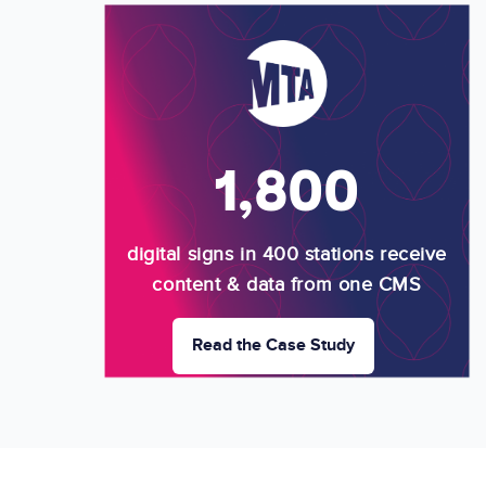
Image
1,800
digital signs in 400 stations receive
content & data from one CMS
Read the Case Study