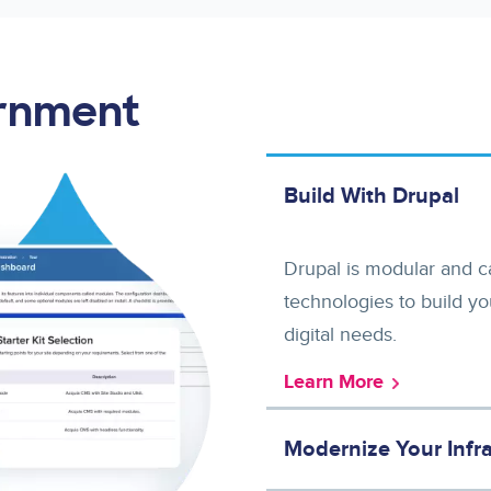
ernment
Build With Drupal
Drupal is modular and ca
technologies to build yo
digital needs.
Learn More
Modernize Your Infra
Upgrade from legacy infrastructure and adopt performant cloud-based solutions that provide