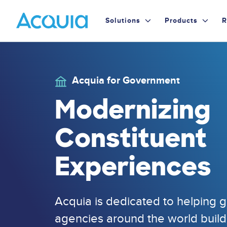
Skip
Primary
to
Solutions
Products
R
main
Menu
content
Acquia for Government
Image
Modernizing
Constituent
Experiences
Acquia is dedicated to helping
agencies around the world bui