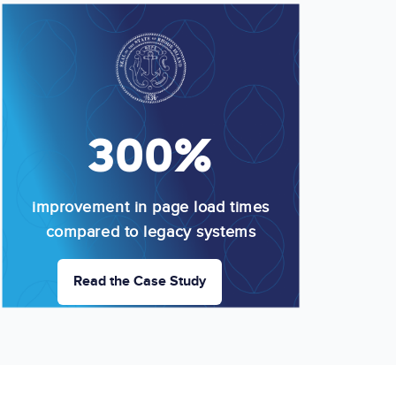
Image
300%
improvement in page load times
compared to legacy systems
Read the Case Study