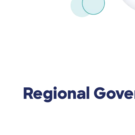
Regional Gov