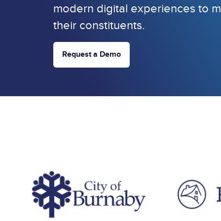
modern digital experiences to m
their constituents.
Request a Demo