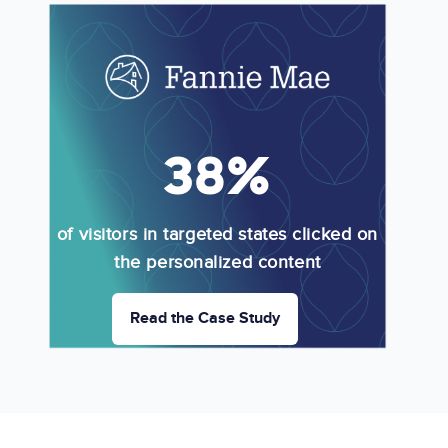
Image
38%
of visitors in targeted states clicked on
the personalized content
Read the Case Study