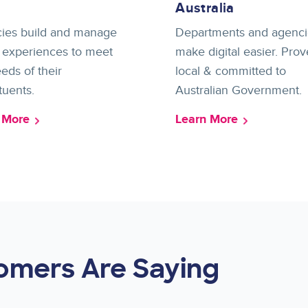
Australia
ies build and manage
Departments and agenci
l experiences to meet
make digital easier. Prov
eds of their
local & committed to
tuents.
Australian Government.
 More
Learn More
omers Are Saying