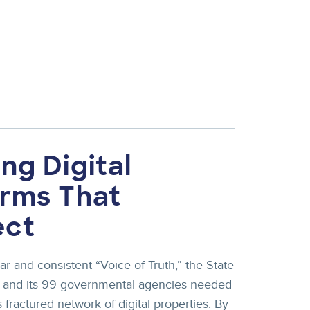
ng Digital
orms That
ect
ar and consistent “Voice of Truth,” the State
d and its 99 governmental agencies needed
 fractured network of digital properties. By