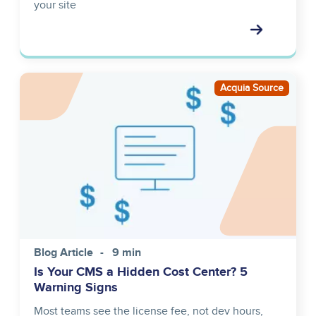
your site
Image
Acquia Source
Blog Article
9 min
Is Your CMS a Hidden Cost Center? 5
Warning Signs
Most teams see the license fee, not dev hours,