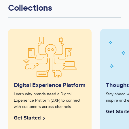
Collections
Series
Image
Series
Image
Image
Image
Card
Card
Digital Experience Platform
Thought
Series
Learn why brands need a Digital
Series
Stay ahead w
Description
Experience Platform (DXP) to connect
Description
inspire and 
Short
with customers across channels.
Short
Get Start
Get Started