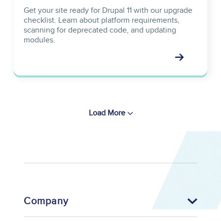
Get your site ready for Drupal 11 with our upgrade
checklist. Learn about platform requirements,
scanning for deprecated code, and updating
modules.
Load More
Company