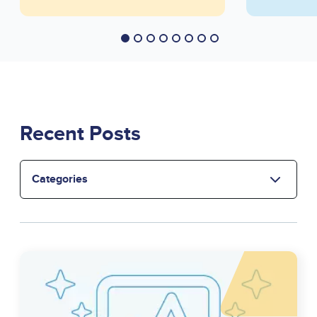
Recent Posts
Select
the
category
Image