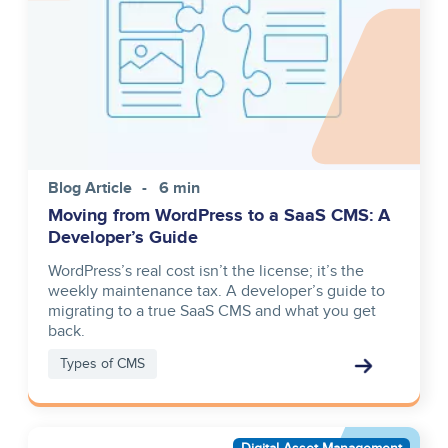
Blog Article
6 min
Moving from WordPress to a SaaS CMS: A
Developer’s Guide
WordPress’s real cost isn’t the license; it’s the
weekly maintenance tax. A developer’s guide to
migrating to a true SaaS CMS and what you get
back.
Types of CMS
Asset