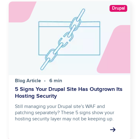
Image
Drupal
Blog Article
6 min
5 Signs Your Drupal Site Has Outgrown Its
Hosting Security
Still managing your Drupal site's WAF and
patching separately? These 5 signs show your
hosting security layer may not be keeping up.