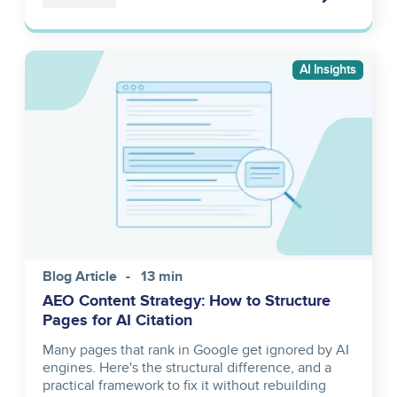
Image
AI Insights
Blog Article
13 min
AEO Content Strategy: How to Structure
Pages for AI Citation
Many pages that rank in Google get ignored by AI
engines. Here's the structural difference, and a
practical framework to fix it without rebuilding