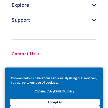
Explore
Support
Footer
Contact Us
So
Cookies help us deliver our services. By using our services,
you agree to our use of cookies.
Cookie Policy
Privacy Policy
Copyright © 2026 Acquia, Inc. All Rights Reserved.
Accept All