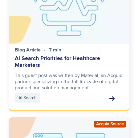
Blog Article
7 min
AI Search Priorities for Healthcare
Marketers
This guest post was written by Material, an Acquia
partner specializing in the full lifecycle of digital
product and solution management.
AI Search
Image
Acquia Source