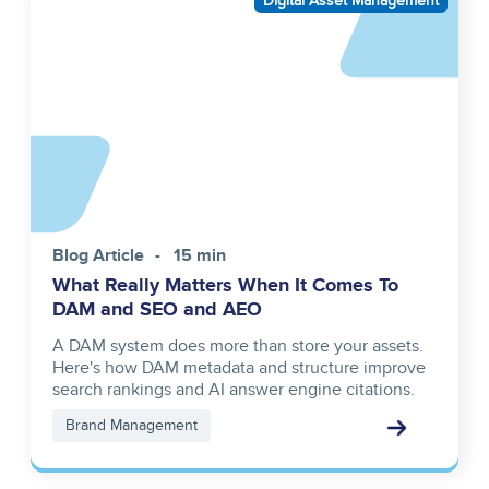
Digital Asset Management
reference
Blog Article
15 min
What Really Matters When It Comes To
DAM and SEO and AEO
A DAM system does more than store your assets.
Here's how DAM metadata and structure improve
search rankings and AI answer engine citations.
Brand Management