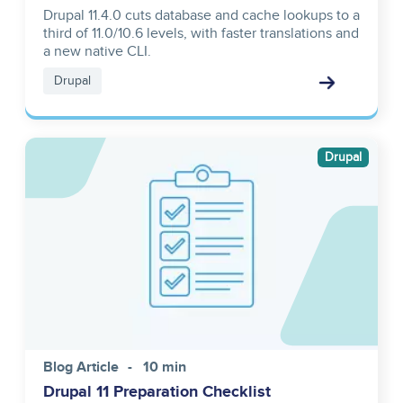
Drupal 11.4.0 cuts database and cache lookups to a
third of 11.0/10.6 levels, with faster translations and
a new native CLI.
Drupal
Image
Drupal
Blog Article
10 min
Drupal 11 Preparation Checklist