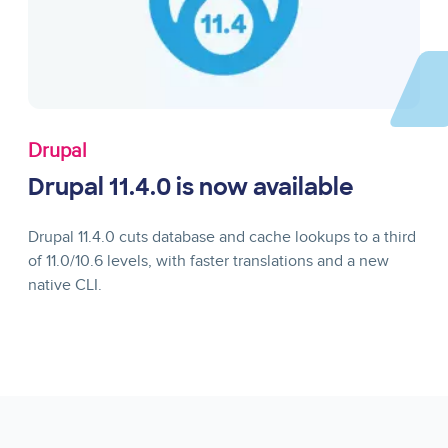
Drupal
Drupal 11.4.0 is now available
Drupal 11.4.0 cuts database and cache lookups to a third
of 11.0/10.6 levels, with faster translations and a new
native CLI.