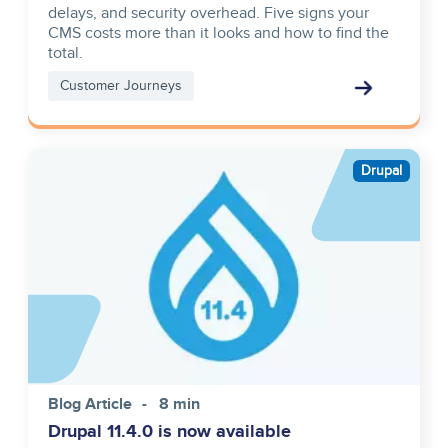
delays, and security overhead. Five signs your
CMS costs more than it looks and how to find the
total.
Customer Journeys
Image
Drupal
Blog Article
8 min
Drupal 11.4.0 is now available