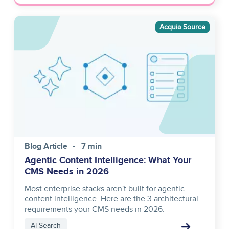
Image
Acquia Source
Blog Article
7 min
Agentic Content Intelligence: What Your
CMS Needs in 2026
Most enterprise stacks aren't built for agentic
content intelligence. Here are the 3 architectural
requirements your CMS needs in 2026.
AI Search