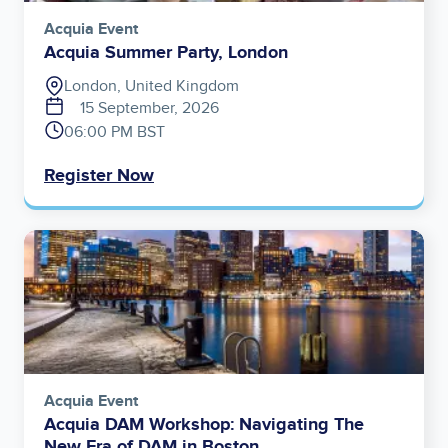
Acquia Event
Acquia Summer Party, London
London, United Kingdom
15 September, 2026
06:00 PM BST
Register Now
Image
Acquia Event
Acquia DAM Workshop: Navigating The
New Era of DAM in Boston