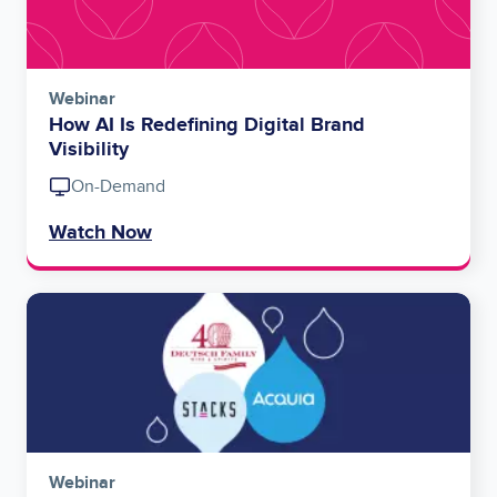
Webinar
How AI Is Redefining Digital Brand
Visibility
On-Demand
Watch Now
Image
Webinar