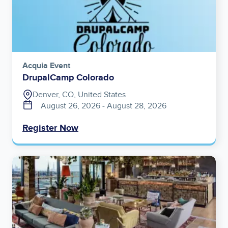
Acquia Event
DrupalCamp Colorado
Denver, CO, United States
August 26, 2026
‐
August 28, 2026
Register Now
Image