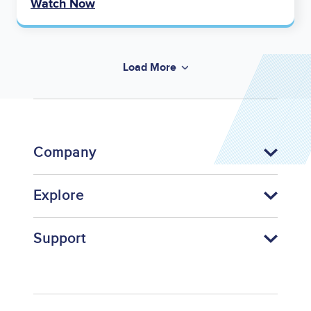
Watch Now
Load More
Company
Explore
Support
Footer