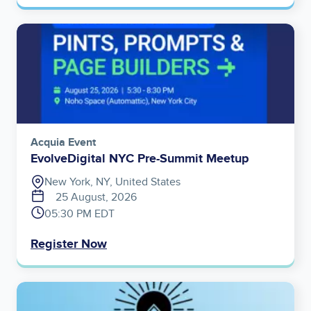
Image
Acquia Event
EvolveDigital NYC Pre-Summit Meetup
New York, NY, United States
25 August, 2026
05:30 PM EDT
Register Now
Image