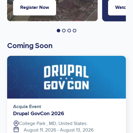
Register Now
Watch 
Coming Soon
Image
Acquia Event
Drupal GovCon 2026
College Park , MD, United States
August 11, 2026
‐
August 13, 2026