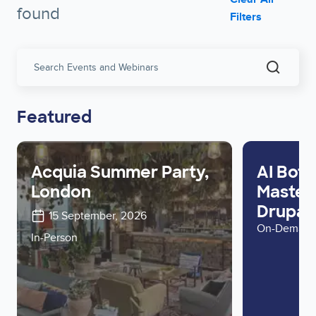
found
Filters
Search
Events
and
Webinar
Featured
Acquia Summer Party,
AI Bots
London
Master 
Drupal 
15 September, 2026
On-Deman
In-Person