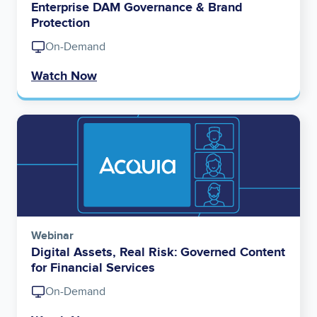
Enterprise DAM Governance & Brand
Protection
On-Demand
Watch Now
Image
Webinar
Digital Assets, Real Risk: Governed Content
for Financial Services
On-Demand