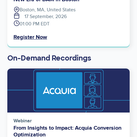
Boston, MA, United States
17 September, 2026
01:00 PM EDT
Register Now
On-Demand Recordings
Image
Webinar
From Insights to Impact: Acquia Conversion
Optimization