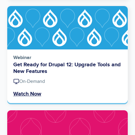
Image
Webinar
Get Ready for Drupal 12: Upgrade Tools and
New Features
On-Demand
Watch Now
Image