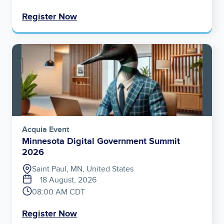
Register Now
Image
Acquia Event
Minnesota Digital Government Summit
2026
Saint Paul, MN, United States
18 August, 2026
08:00 AM CDT
Register Now