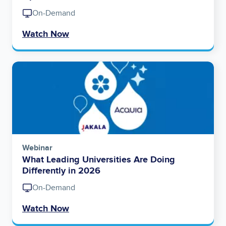
On-Demand
Watch Now
Image
Webinar
What Leading Universities Are Doing
Differently in 2026
On-Demand
Watch Now