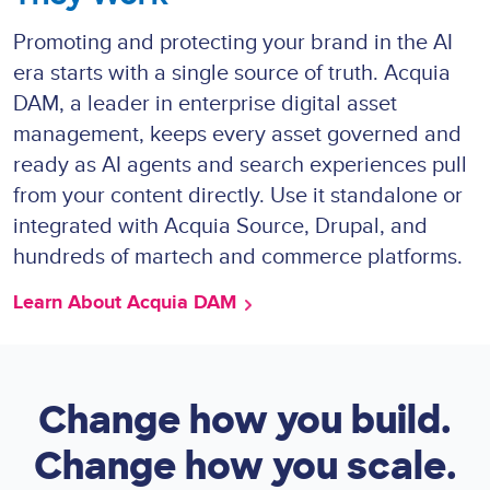
Promoting and protecting your brand in the AI
era starts with a single source of truth. Acquia
DAM, a leader in enterprise digital asset
management, keeps every asset governed and
ready as AI agents and search experiences pull
from your content directly. Use it standalone or
integrated with Acquia Source, Drupal, and
hundreds of martech and commerce platforms.
Learn About Acquia DAM
Change how you build.
Change how you scale.