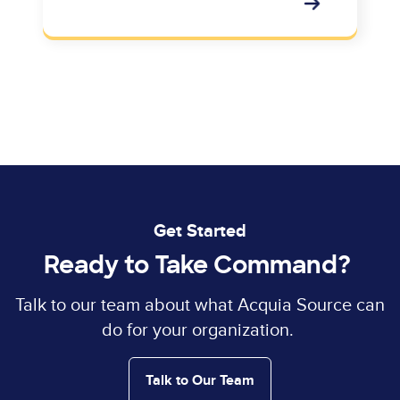
Get Started
Ready to Take Command?
Talk to our team about what Acquia Source can
do for your organization.
Talk to Our Team