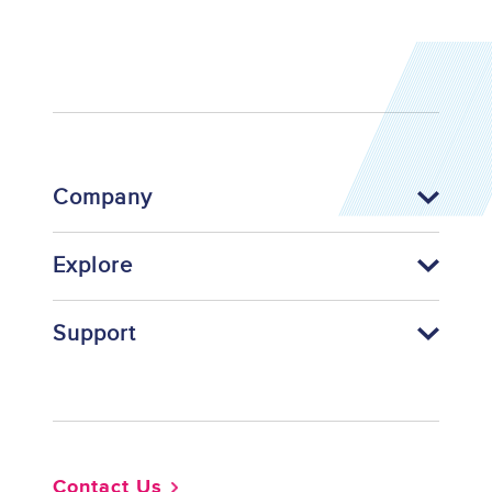
Company
Explore
Support
Footer
Contact Us