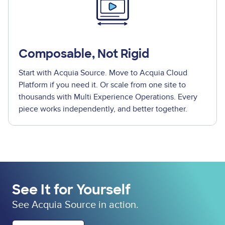
Composable, Not Rigid
Start with Acquia Source. Move to Acquia Cloud
Platform if you need it. Or scale from one site to
thousands with Multi Experience Operations. Every
piece works independently, and better together.
See It for Yourself
See Acquia Source in action.