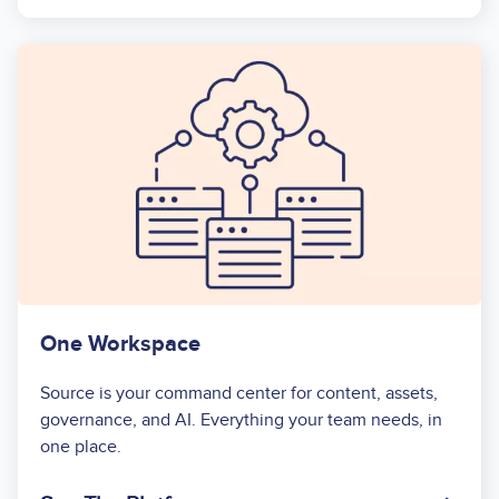
One Workspace
Source is your command center for content, assets,
governance, and AI. Everything your team needs, in
one place.