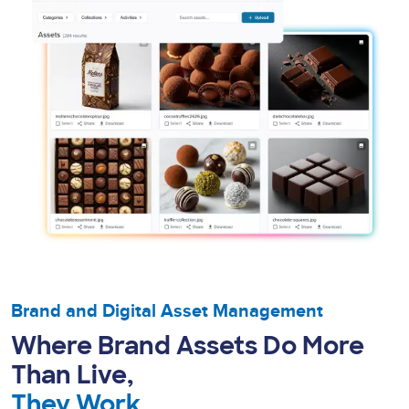
Brand and Digital Asset Management
Where Brand Assets Do More
Than Live,
They Work