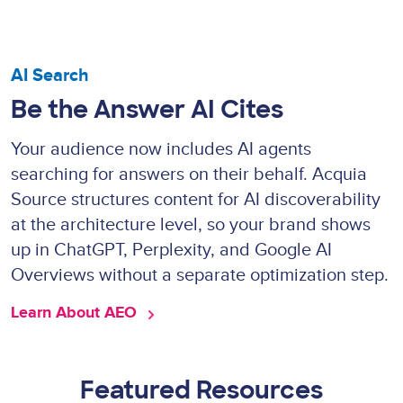
AI Search
Be the Answer AI Cites
Your audience now includes AI agents
searching for answers on their behalf. Acquia
Source structures content for AI discoverability
at the architecture level, so your brand shows
up in ChatGPT, Perplexity, and Google AI
Overviews without a separate optimization step.
Learn About AEO 
Featured Resources