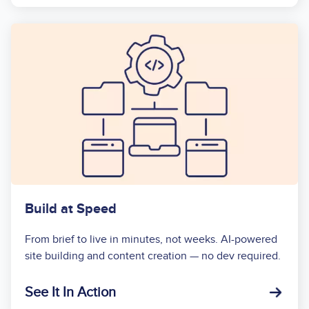
Build at Speed
From brief to live in minutes, not weeks. AI-powered
site building and content creation — no dev required.
See It In Action