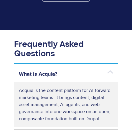
Frequently Asked
Questions
What is Acquia?
Acquia is the content platform for AI-forward
marketing teams. It brings content, digital
asset management, AI agents, and web
governance into one workspace on an open,
composable foundation built on Drupal.