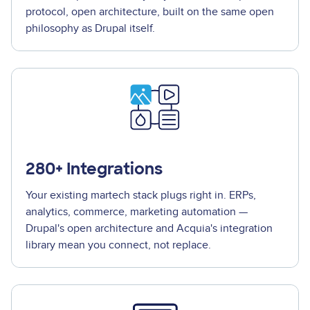
protocol, open architecture, built on the same open
philosophy as Drupal itself.
280+ Integrations
Your existing martech stack plugs right in. ERPs,
analytics, commerce, marketing automation —
Drupal's open architecture and Acquia's integration
library mean you connect, not replace.