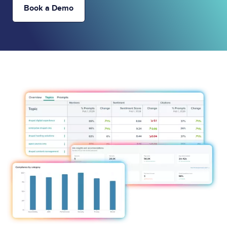
Book a Demo