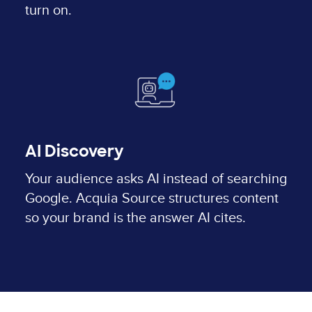
turn on.
AI Discovery
Your audience asks AI instead of searching
Google. Acquia Source structures content
so your brand is the answer AI cites.