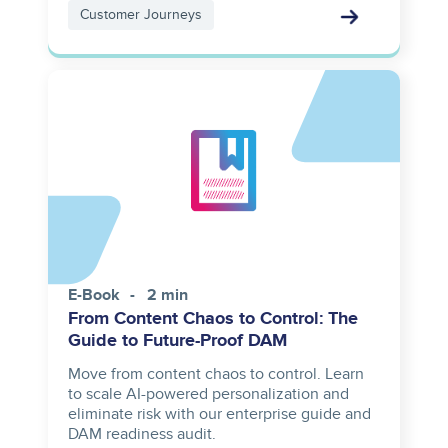
Customer Journeys
E-Book
2 min
From Content Chaos to Control: The
Guide to Future-Proof DAM
Move from content chaos to control. Learn
to scale AI-powered personalization and
eliminate risk with our enterprise guide and
DAM readiness audit.