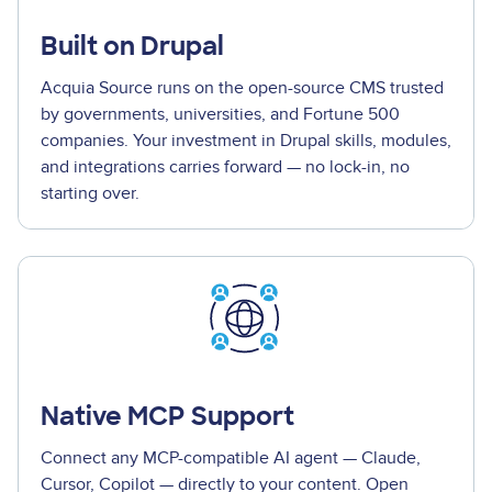
Built on Drupal
Acquia Source runs on the open-source CMS trusted
by governments, universities, and Fortune 500
companies. Your investment in Drupal skills, modules,
and integrations carries forward — no lock-in, no
starting over.
Native MCP Support
Connect any MCP-compatible AI agent — Claude,
Cursor, Copilot — directly to your content. Open