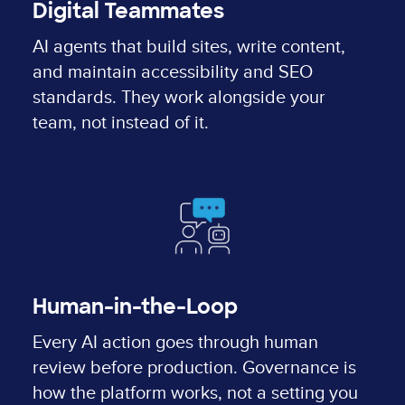
Digital Teammates
AI agents that build sites, write content,
and maintain accessibility and SEO
standards. They work alongside your
team, not instead of it.
Human-in-the-Loop
Every AI action goes through human
review before production. Governance is
how the platform works, not a setting you