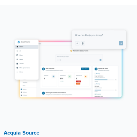
Acquia Source