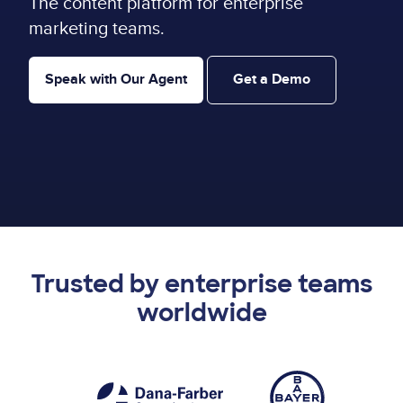
The content platform for enterprise
marketing teams.
Speak with Our Agent
Get a Demo
Trusted by enterprise teams
worldwide