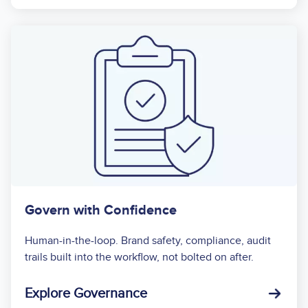
Govern with Confidence
Human-in-the-loop. Brand safety, compliance, audit
trails built into the workflow, not bolted on after.
Explore Governance