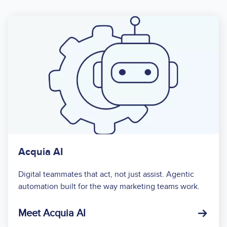
Acquia AI
Digital teammates that act, not just assist. Agentic
automation built for the way marketing teams work.
Meet Acquia AI