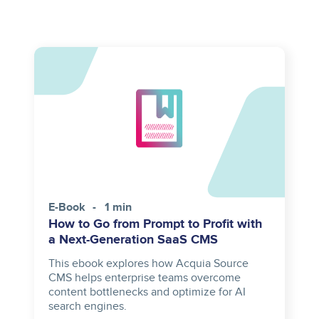
E-Book
1 min
How to Go from Prompt to Profit with
a Next-Generation SaaS CMS
This ebook explores how Acquia Source
CMS helps enterprise teams overcome
content bottlenecks and optimize for AI
search engines.