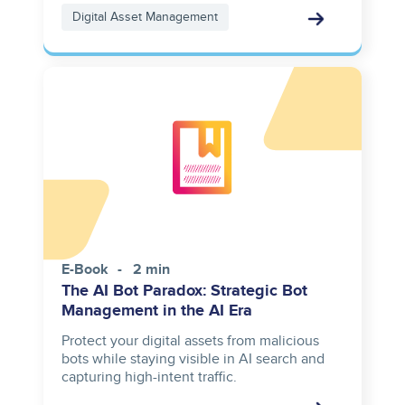
Digital Asset Management
E-Book
2 min
The AI Bot Paradox: Strategic Bot
Management in the AI Era
Protect your digital assets from malicious
bots while staying visible in AI search and
capturing high-intent traffic.