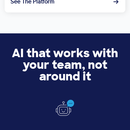
See The Platform
AI that works with
your team, not
around it