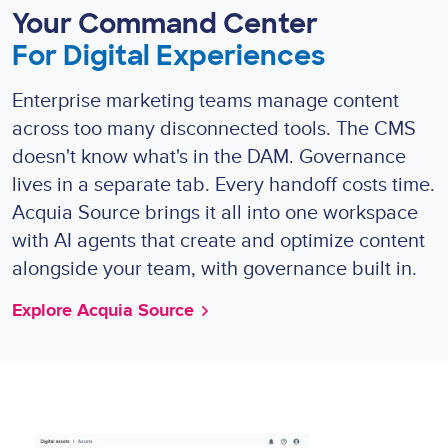
Your Command Center
For Digital Experiences
Enterprise marketing teams manage content
across too many disconnected tools. The CMS
doesn't know what's in the DAM. Governance
lives in a separate tab. Every handoff costs time.
Acquia Source brings it all into one workspace
with AI agents that create and optimize content
alongside your team, with governance built in.
Explore Acquia Source