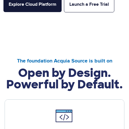
Explore Cloud Platform
Launch a Free Trial
The foundation Acquia Source is built on
Open by Design.
Powerful by Default.