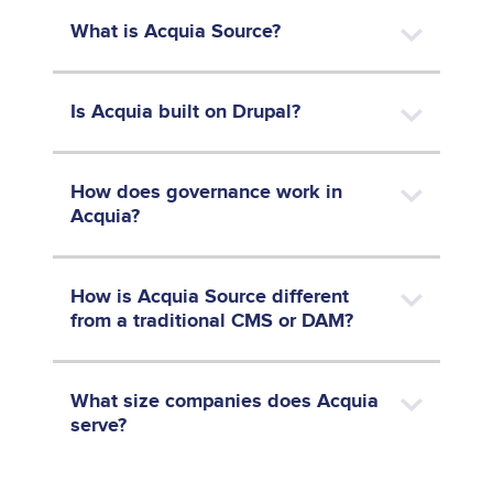
What is Acquia Source?
Is Acquia built on Drupal?
How does governance work in
Acquia?
How is Acquia Source different
from a traditional CMS or DAM?
What size companies does Acquia
serve?