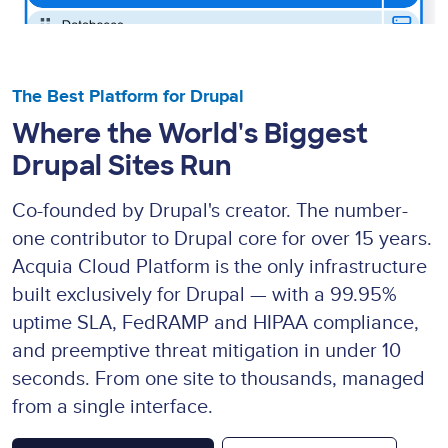
The Best Platform for Drupal
Where the World's Biggest
Drupal Sites Run
Co-founded by Drupal's creator. The number-
one contributor to Drupal core for over 15 years.
Acquia Cloud Platform is the only infrastructure
built exclusively for Drupal — with a 99.95%
uptime SLA, FedRAMP and HIPAA compliance,
and preemptive threat mitigation in under 10
seconds. From one site to thousands, managed
from a single interface.