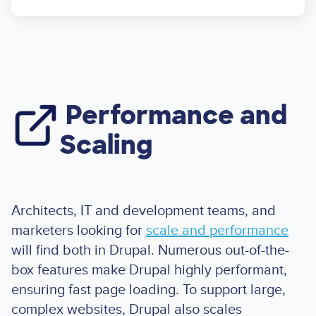
Performance and
Image
Scaling
Architects, IT and development teams, and
marketers looking for
scale and performance
will find both in Drupal. Numerous out-of-the-
box features make Drupal highly performant,
ensuring fast page loading. To support large,
complex websites, Drupal also scales