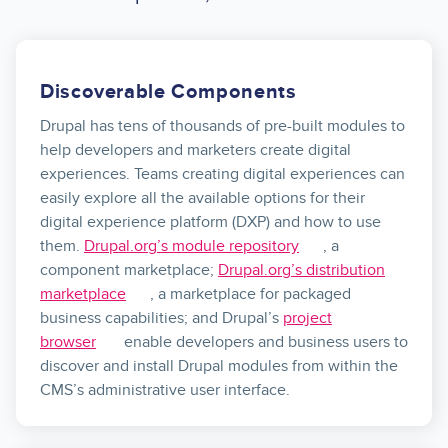
Discoverable Components
Drupal has tens of thousands of pre-built modules to
help developers and marketers create digital
experiences. Teams creating digital experiences can
easily explore all the available options for their
digital experience platform (DXP) and how to use
them.
Drupal.org’s module repository
, a
component marketplace;
Drupal.org’s distribution
marketplace
, a marketplace for packaged
business capabilities; and Drupal’s
project
browser
enable developers and business users to
discover and install Drupal modules from within the
CMS’s administrative user interface.