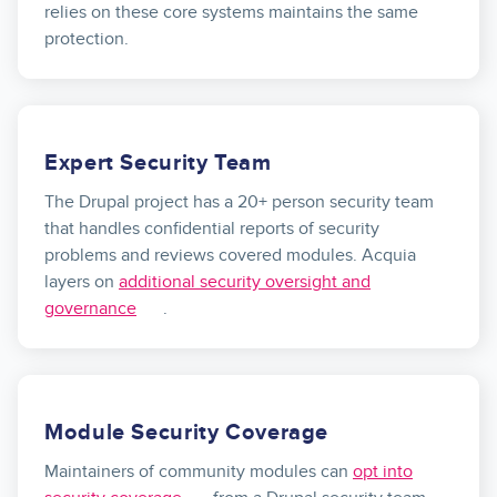
relies on these core systems maintains the same
protection.
Expert Security Team
The Drupal project has a 20+ person security team
that handles confidential reports of security
problems and reviews covered modules. Acquia
layers on
additional security oversight and
governance
.
Module Security Coverage
Maintainers of community modules can
opt into