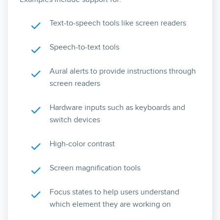
Text-to-speech tools like screen readers
Speech-to-text tools
Aural alerts to provide instructions through
screen readers
Hardware inputs such as keyboards and
switch devices
High-color contrast
Screen magnification tools
Focus states to help users understand
which element they are working on