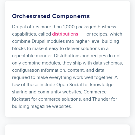
Orchestrated Components
Drupal offers more than 1,000 packaged business
capabilities, called
distributions
or recipes, which
combine Drupal modules into higher-level building
blocks to make it easy to deliver solutions in a
repeatable manner. Distributions and recipes do not
only combine modules, they ship with data schemas,
configuration information, content, and data
required to make everything work well together. A
few of these include Open Social for knowledge-
sharing and community websites, Commerce
Kickstart for commerce solutions, and Thunder for
building magazine websites.