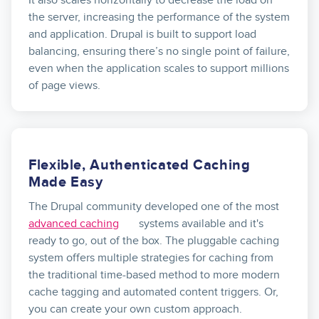
the server, increasing the performance of the system
and application. Drupal is built to support load
balancing, ensuring there’s no single point of failure,
even when the application scales to support millions
of page views.
Flexible, Authenticated Caching
Made Easy
The Drupal community developed one of the most
advanced caching
systems available and it's
ready to go, out of the box. The pluggable caching
system offers multiple strategies for caching from
the traditional time-based method to more modern
cache tagging and automated content triggers. Or,
you can create your own custom approach.