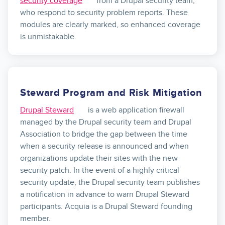
security coverage
from a Drupal security team,
who respond to security problem reports. These
modules are clearly marked, so enhanced coverage
is unmistakable.
Steward Program and Risk Mitigation
Drupal Steward
is a web application firewall
managed by the Drupal security team and Drupal
Association to bridge the gap between the time
when a security release is announced and when
organizations update their sites with the new
security patch. In the event of a highly critical
security update, the Drupal security team publishes
a notification in advance to warn Drupal Steward
participants. Acquia is a Drupal Steward founding
member.