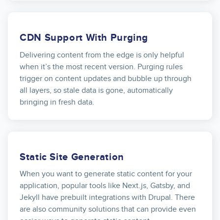
CDN Support With Purging
Delivering content from the edge is only helpful
when it’s the most recent version. Purging rules
trigger on content updates and bubble up through
all layers, so stale data is gone, automatically
bringing in fresh data.
Static Site Generation
When you want to generate static content for your
application, popular tools like Next.js, Gatsby, and
Jekyll have prebuilt integrations with Drupal. There
are also community solutions that can provide even