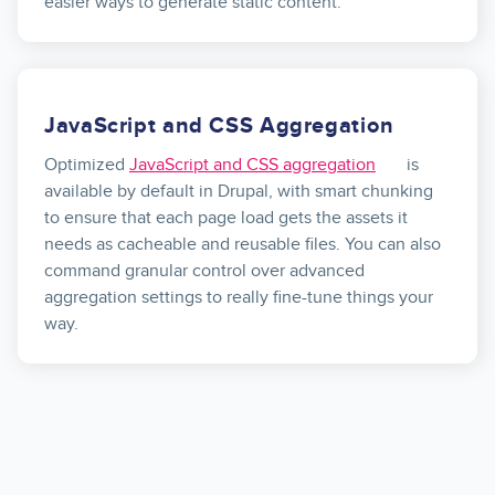
easier ways to generate static content.
JavaScript and CSS Aggregation
Optimized
JavaScript and CSS aggregation
is
available by default in Drupal, with smart chunking
to ensure that each page load gets the assets it
needs as cacheable and reusable files. You can also
command granular control over advanced
aggregation settings to really fine-tune things your
way.