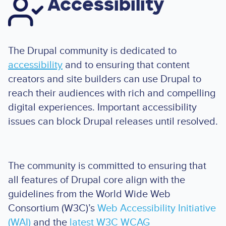
Accessibility
The Drupal community is dedicated to
accessibility
and to ensuring that content
creators and site builders can use Drupal to
reach their audiences with rich and compelling
digital experiences. Important accessibility
issues can block Drupal releases until resolved.
The community is committed to ensuring that
all features of Drupal core align with the
guidelines from the World Wide Web
Consortium (W3C)’s
Web Accessibility Initiative
(WAI)
and the
latest W3C WCAG