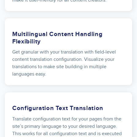
Multilingual Content Handling
Flexibility
Get granular with your translation with field-level
content translation configuration. Visualize your
translations to make site building in multiple
languages easy.
Configuration Text Translation
Translate configuration text for your pages from the
site’s primary language to your desired language.
This works for all configuration text and is executed