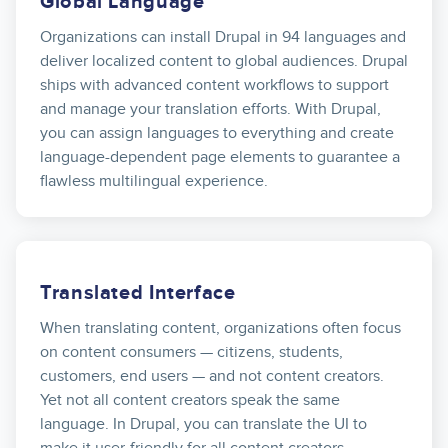
Global Language
Organizations can install Drupal in 94 languages and
deliver localized content to global audiences. Drupal
ships with advanced content workflows to support
and manage your translation efforts. With Drupal,
you can assign languages to everything and create
language-dependent page elements to guarantee a
flawless multilingual experience.
Translated Interface
When translating content, organizations often focus
on content consumers — citizens, students,
customers, end users — and not content creators.
Yet not all content creators speak the same
language. In Drupal, you can translate the UI to
make it user-friendly for all content creators.