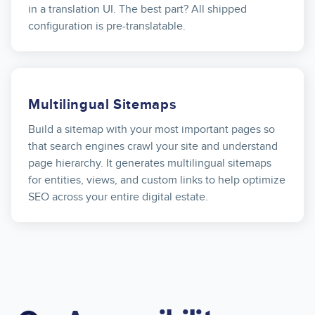
in a translation UI. The best part? All shipped
configuration is pre-translatable.
Multilingual Sitemaps
Build a sitemap with your most important pages so
that search engines crawl your site and understand
page hierarchy. It generates multilingual sitemaps
for entities, views, and custom links to help optimize
SEO across your entire digital estate.
Image