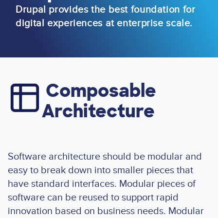
Drupal provides the best foundation for
digital experiences at enterprise scale.
Composable
Image
Architecture
Software architecture should be modular and
easy to break down into smaller pieces that
have standard interfaces. Modular pieces of
software can be reused to support rapid
innovation based on business needs. Modular