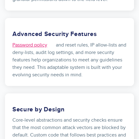
Advanced Security Features
Password policy
and reset rules, IP allow-lists and
deny-lists, audit log settings, and more security
features help organizations to meet any guidelines
they need. This adaptable system is built with your
evolving security needs in mind.
Secure by Design
Core-level abstractions and security checks ensure
that the most common attack vectors are blocked by
default. Custom code that follows best practices and