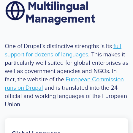
Multilingual
Image
Management
One of Drupal’s distinctive strengths is its
full
support for dozens of languages
. This makes it
particularly well suited for global enterprises as
well as government agencies and NGOs. In
fact, the website of the
European Commission
runs on Drupal
and is translated into the 24
official and working languages of the European
Union.