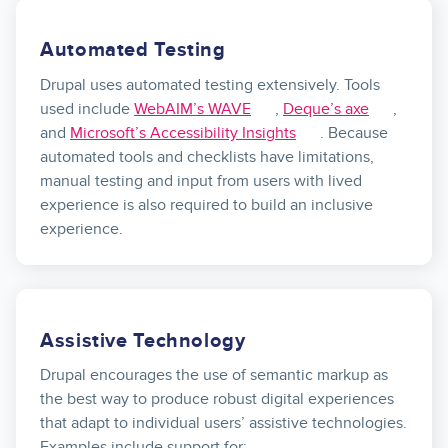
Automated Testing
Drupal uses automated testing extensively. Tools
used include
WebAIM’s WAVE
,
Deque’s axe
,
and
Microsoft’s Accessibility Insights
. Because
automated tools and checklists have limitations,
manual testing and input from users with lived
experience is also required to build an inclusive
experience.
Assistive Technology
Drupal encourages the use of semantic markup as
the best way to produce robust digital experiences
that adapt to individual users’ assistive technologies.
Examples include support for: