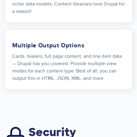
richer data models. Content librarians love Drupal for
a reason!
Multiple Output Options
Cards, teasers, full page content, and line item data
— Drupal has you covered. Provide multiple view
modes for each content type. Best of all, you can
output this in HTML, JSON, XML, and more.
Security
Image