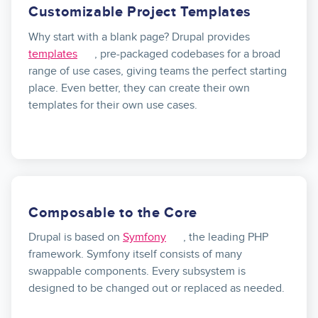
Customizable Project Templates
Why start with a blank page? Drupal provides
templates
, pre-packaged codebases for a broad
range of use cases, giving teams the perfect starting
place. Even better, they can create their own
templates for their own use cases.
Composable to the Core
Drupal is based on
Symfony
, the leading PHP
framework. Symfony itself consists of many
swappable components. Every subsystem is
designed to be changed out or replaced as needed.