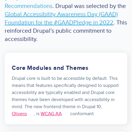
Recommendations
. Drupal was selected by the
Global Accessibility Awareness Day (GAAD)
Foundation for the #GAADPledge in 2022
. This
reinforced Drupal’s public commitment to
accessibility.
Core Modules and Themes
Drupal core is built to be accessible by default. This
means that features specifically designed to support
accessibility are typically enabled and Drupal core
themes have been developed with accessibility in
mind. The new frontend theme in Drupal 10,
Olivero
, is
WCAG AA
conformant.