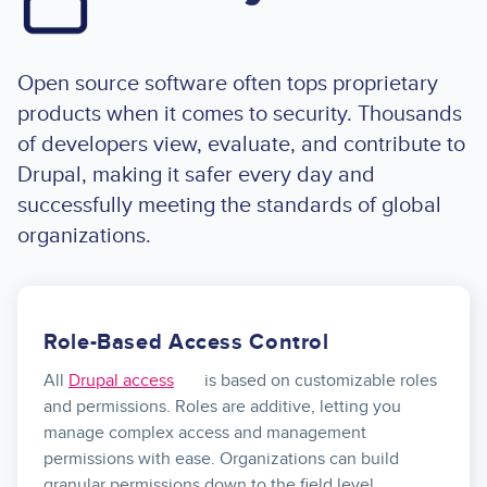
Open source software often tops proprietary
products when it comes to security. Thousands
of developers view, evaluate, and contribute to
Drupal, making it safer every day and
successfully meeting the standards of global
organizations.
Role-Based Access Control
All
Drupal access
is based on customizable roles
and permissions. Roles are additive, letting you
manage complex access and management
permissions with ease. Organizations can build
granular permissions down to the field level.