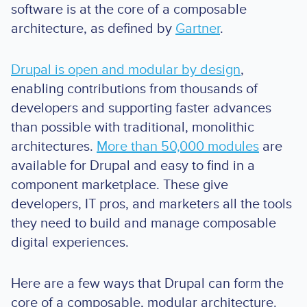
software is at the core of a composable
architecture, as defined by
Gartner
.
Drupal is open and modular by design
,
enabling contributions from thousands of
developers and supporting faster advances
than possible with traditional, monolithic
architectures.
More than 50,000 modules
are
available for Drupal and easy to find in a
component marketplace. These give
developers, IT pros, and marketers all the tools
they need to build and manage composable
digital experiences.
Here are a few ways that Drupal can form the
core of a composable, modular architecture.