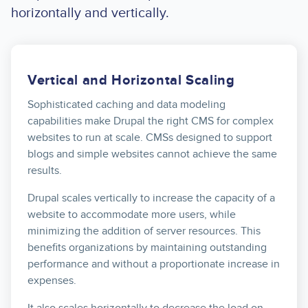
horizontally and vertically.
Vertical and Horizontal Scaling
Sophisticated caching and data modeling
capabilities make Drupal the right CMS for complex
websites to run at scale. CMSs designed to support
blogs and simple websites cannot achieve the same
results.
Drupal scales vertically to increase the capacity of a
website to accommodate more users, while
minimizing the addition of server resources. This
benefits organizations by maintaining outstanding
performance and without a proportionate increase in
expenses.
It also scales horizontally to decrease the load on