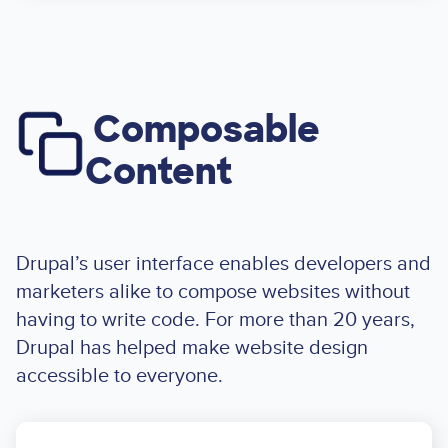
Composable
Image
Content
Drupal’s user interface enables developers and
marketers alike to compose websites without
having to write code. For more than 20 years,
Drupal has helped make website design
accessible to everyone.