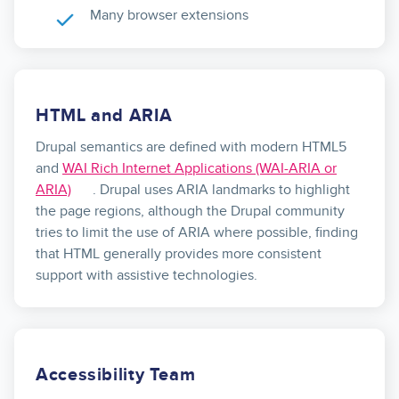
Many browser extensions
HTML and ARIA
Drupal semantics are defined with modern HTML5
and
WAI Rich Internet Applications (WAI-ARIA or
ARIA)
. Drupal uses ARIA landmarks to highlight
the page regions, although the Drupal community
tries to limit the use of ARIA where possible, finding
that HTML generally provides more consistent
support with assistive technologies.
Accessibility Team