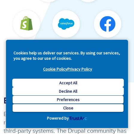
Cookies help us deliver our services. By using our services,
you agree to our use of cookies.
Cookie Policy
Privacy Policy
Accept All
Decline All
Endless Martech Integrations
Preferences
Close
Because Drupal is open by design, it can be
Powered by
readily integrated with other enterprise and
third-party systems. The Drupal community has