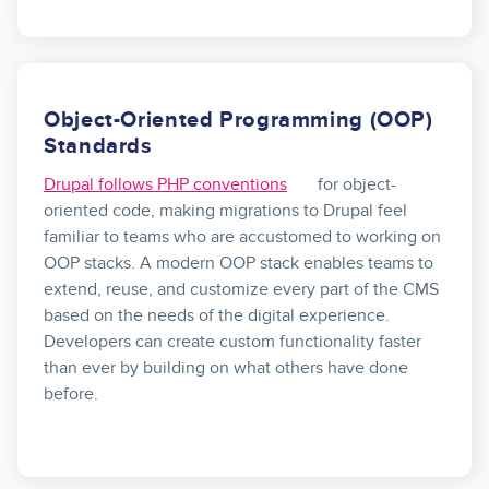
Object-Oriented Programming (OOP)
Standards
Drupal follows PHP conventions
for object-
oriented code, making migrations to Drupal feel
familiar to teams who are accustomed to working on
OOP stacks. A modern OOP stack enables teams to
extend, reuse, and customize every part of the CMS
based on the needs of the digital experience.
Developers can create custom functionality faster
than ever by building on what others have done
before.