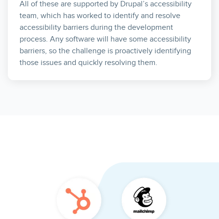
All of these are supported by Drupal’s accessibility
team, which has worked to identify and resolve
accessibility barriers during the development
process. Any software will have some accessibility
barriers, so the challenge is proactively identifying
those issues and quickly resolving them.