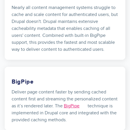
Nearly all content management systems struggle to
cache and scale content for authenticated users, but
Drupal doesn't. Drupal maintains extensive
cacheability metadata that enables caching of all
users' content. Combined with built-in BigPipe
support, this provides the fastest and most scalable
way to deliver content to authenticated users.
BigPipe
Deliver page content faster by sending cached
content first and streaming the personalized content
as it’s rendered later. The
BigPipe
technique is
implemented in Drupal core and integrated with the
provided caching methods.