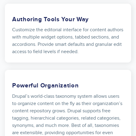
Authoring Tools Your Way
Customize the editorial interface for content authors
with multiple widget options, tabbed sections, and
accordions. Provide smart defaults and granular edit
access to field levels if needed.
Powerful Organization
Drupal’s world-class taxonomy system allows users
to organize content on the fly as their organization’s
content repository grows. Drupal supports free
tagging, hierarchical categories, related categories,
synonyms, and much more. Best of all, taxonomies
are extensible, providing opportunities for even