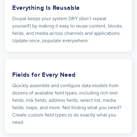
Everything Is Reusable
Drupal keeps your system DRY (don’t repeat
yourself) by making it easy to reuse content, blocks,
fields, and media across channels and applications.
Update once, populate everywhere.
Fields for Every Need
Quickly assemble and configure data models from
dozens of available field types, including rich text
fields, link fields, address fields, select list, media
fields, maps, and more. Not finding what you need?
Create custom field types to do exactly what you
need.