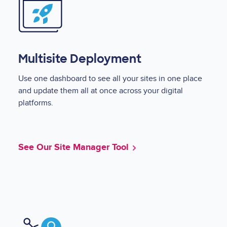
Multisite Deployment
Use one dashboard to see all your sites in one place
and update them all at once across your digital
platforms.
See Our Site Manager Tool
Image