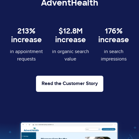
AdventHealth
213%
$12.8M
176%
increase
increase
increase
in appointment
in organic search
in search
requests
value
impressions
Read the Customer Story