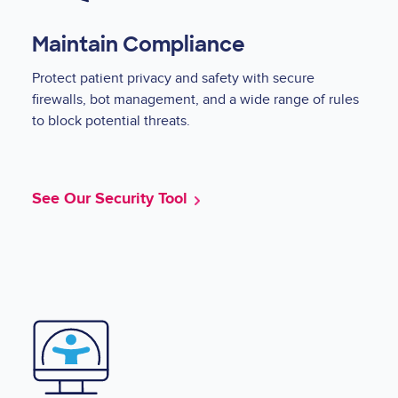
Maintain Compliance
Protect patient privacy and safety with secure
firewalls, bot management, and a wide range of rules
to block potential threats.
See Our Security Tool
Image