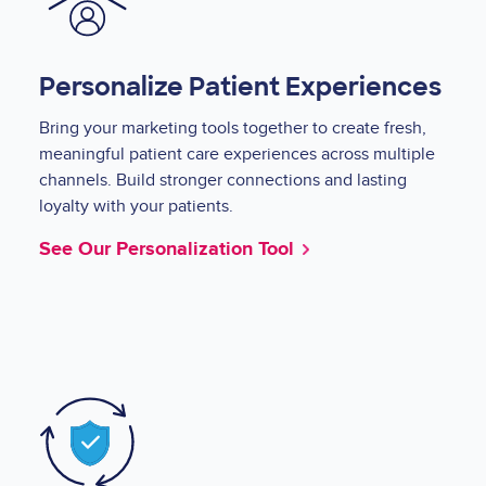
Personalize Patient Experiences
Bring your marketing tools together to create fresh,
meaningful patient care experiences across multiple
channels. Build stronger connections and lasting
loyalty with your patients.
See Our Personalization Tool
Image