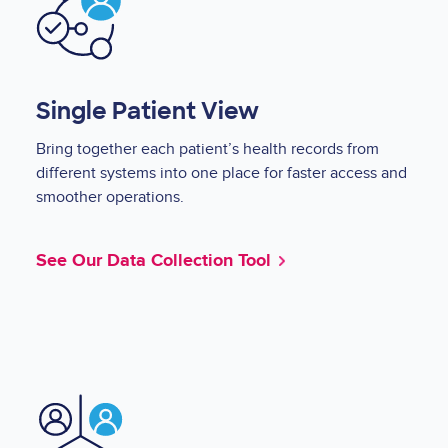
Single Patient View
Bring together each patient’s health records from
different systems into one place for faster access and
smoother operations.
See Our Data Collection Tool
Image