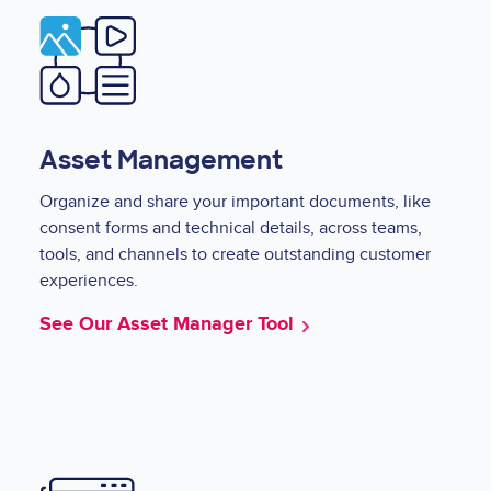
Image
Asset Management
Organize and share your important documents, like
consent forms and technical details, across teams,
tools, and channels to create outstanding customer
experiences.
See Our Asset Manager Tool
Image