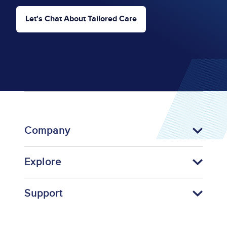
Let's Chat About Tailored Care
Company
Explore
Support
Footer