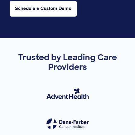
Schedule a Custom Demo
Trusted by Leading Care
Providers