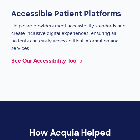
Accessible Patient Platforms
Help care providers meet accessibility standards and
create inclusive digital experiences, ensuring all
patients can easily access critical information and
services.
See Our Accessibility Tool
How Acquia Helped