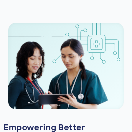
Empowering Better