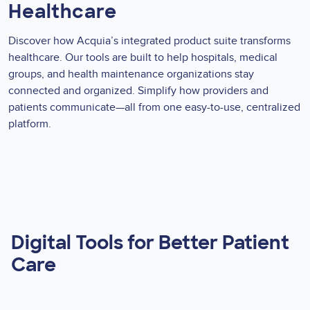
Healthcare
Discover how Acquia’s integrated product suite transforms
healthcare. Our tools are built to help hospitals, medical
groups, and health maintenance organizations stay
connected and organized. Simplify how providers and
patients communicate—all from one easy-to-use, centralized
platform.
Digital Tools for Better Patient
Care