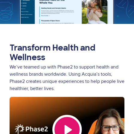
Transform Health and
Wellness
We’ve teamed up with Phase2 to support health and
wellness brands worldwide. Using Acquia’s tools,
Phase2 creates unique experiences to help people live
healthier, better lives.
Video
Thumbnail