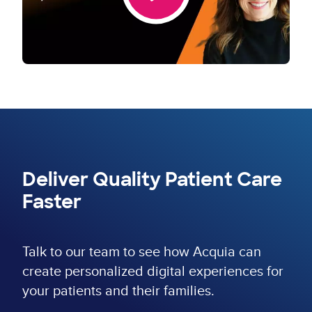
Deliver Quality Patient Care
Faster
Talk to our team to see how Acquia can
create personalized digital experiences for
your patients and their families.