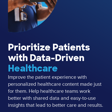
Prioritize Patients
with Data-Driven
Healthcare
Improve the patient experience with
personalized healthcare content made just
for them. Help healthcare teams work
better with shared data and easy-to-use
insights that lead to better care and results.