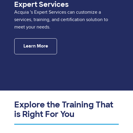
Expert Services
Acquia 's Expert Services can customize a
services, training, and certification solution to
meet your needs.
Learn More
Explore the Training That
is Right For You