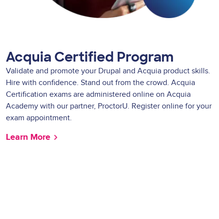
Acquia Certified Program
Validate and promote your Drupal and Acquia product skills.
Hire with confidence. Stand out from the crowd. Acquia
Certification exams are administered online on Acquia
Academy with our partner, ProctorU. Register online for your
exam appointment.
Learn More