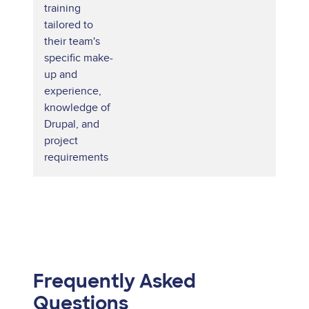
training
tailored to
their team's
specific make-
up and
experience,
knowledge of
Drupal, and
project
requirements
Frequently Asked
Questions