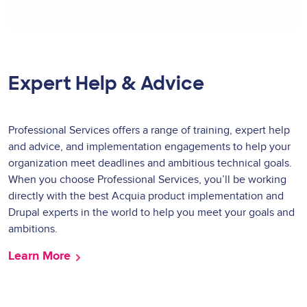
Expert Help & Advice
Professional Services offers a range of training, expert help
and advice, and implementation engagements to help your
organization meet deadlines and ambitious technical goals.
When you choose Professional Services, you’ll be working
directly with the best Acquia product implementation and
Drupal experts in the world to help you meet your goals and
ambitions.
Learn More