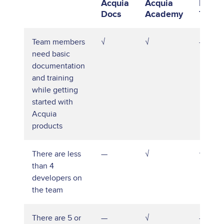
Acquia
Acquia
Publi
Docs
Academy
Traini
Team members
√
√
—
need basic
documentation
and training
while getting
started with
Acquia
products
There are less
—
√
√
than 4
developers on
the team
There are 5 or
—
√
—