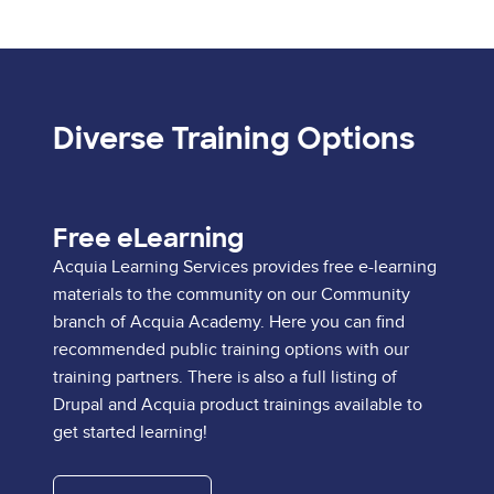
Diverse Training Options
Free eLearning
Acquia Learning Services provides free e-learning
materials to the community on our Community
branch of Acquia Academy. Here you can find
recommended public training options with our
training partners. There is also a full listing of
Drupal and Acquia product trainings available to
get started learning!