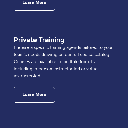
Learn More
Private Training
Prepare a specific training agenda tailored to your
team’s needs drawing on our full course catalog.
Courses are available in multiple formats,
including in-person instructor-led or virtual
instructor-led.
Learn More