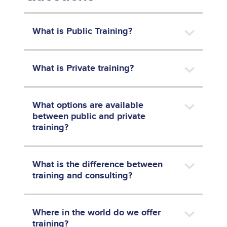
What is Public Training?
What is Private training?
What options are available
between public and private
training?
What is the difference between
training and consulting?
Where in the world do we offer
training?