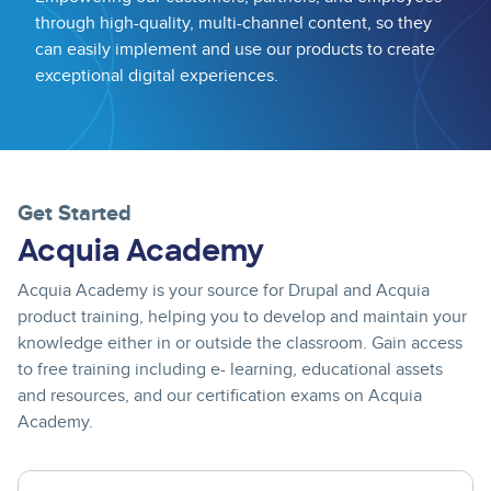
through high-quality, multi-channel content, so they
can easily implement and use our products to create
exceptional digital experiences.
Get Started
Acquia Academy
Acquia Academy is your source for Drupal and Acquia
product training, helping you to develop and maintain your
knowledge either in or outside the classroom. Gain access
to free training including e- learning, educational assets
and resources, and our certification exams on Acquia
Academy.