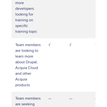
more
developers
looking for
training on
specific
training topic
Team members
√
√
√
are looking to
learn more
about Drupal,
Acquia Cloud
and other
Acquia
products
Team members
—
—
—
are seeking