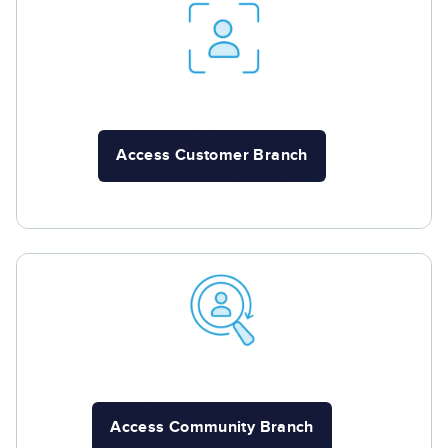
Access Customer Branch
Access Community Branch