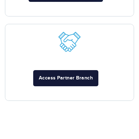
Access Partner Branch