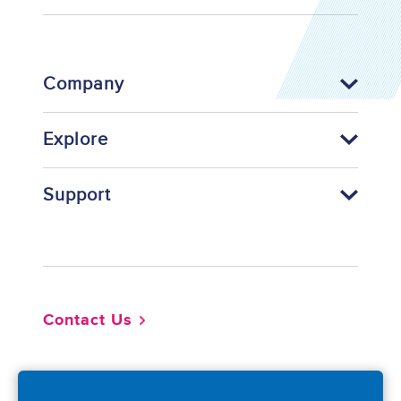
Company
Explore
Support
Footer
Contact Us
So