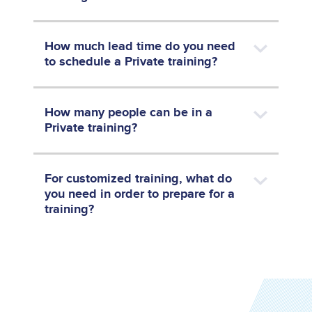
How much lead time do you need
to schedule a Private training?
How many people can be in a
Private training?
For customized training, what do
you need in order to prepare for a
training?