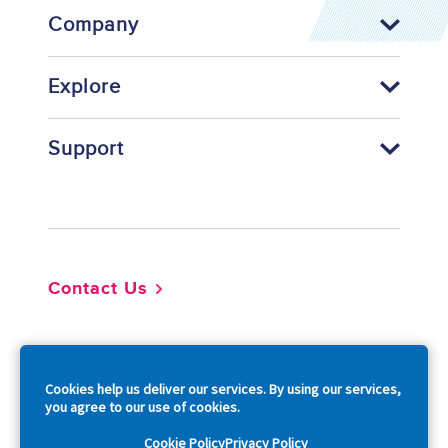
Company
Explore
Support
Footer
Contact Us
So
Cookies help us deliver our services. By using our services,
you agree to our use of cookies.
Cookie Policy
Privacy Policy