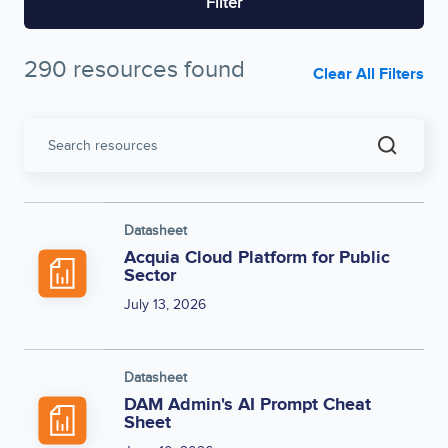
Filter
290 resources found
Clear All Filters
Search
resources
Datasheet
Acquia Cloud Platform for Public
Sector
July 13, 2026
Datasheet
DAM Admin's AI Prompt Cheat
Sheet