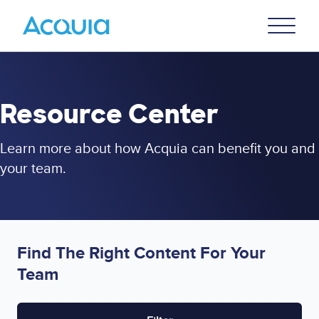
Skip
Primary
to
U
Menu
main
content
Resource Center
Learn more about how Acquia can benefit you and
your team.
Find The Right Content For Your
Team