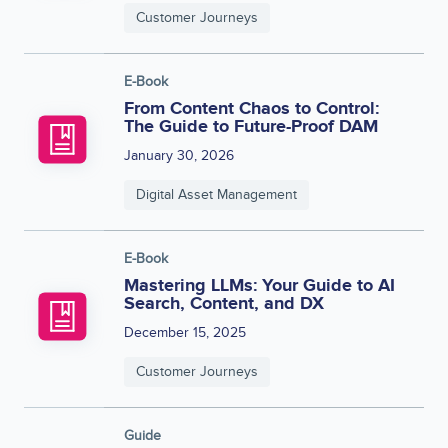
Customer Journeys
E-Book
From Content Chaos to Control:
The Guide to Future-Proof DAM
January 30, 2026
Digital Asset Management
E-Book
Mastering LLMs: Your Guide to AI
Search, Content, and DX
December 15, 2025
Customer Journeys
Guide