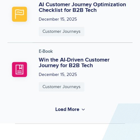
AI Customer Journey Optimization
Checklist for B2B Tech
December 15, 2025
Customer Journeys
E-Book
Win the AI-Driven Customer
Journey for B2B Tech
December 15, 2025
Customer Journeys
Load More