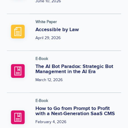
June 10, 2026
White Paper
Accessible by Law
April 29, 2026
E-Book
The AI Bot Paradox: Strategic Bot
Management in the AI Era
March 12, 2026
E-Book
How to Go from Prompt to Profit
with a Next-Generation SaaS CMS
February 4, 2026