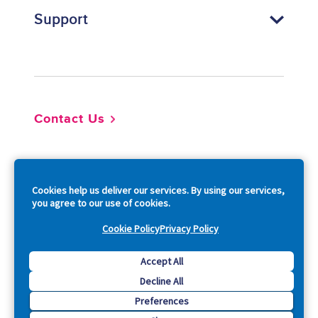
Support
Footer
Contact Us
So
Cookies help us deliver our services. By using our services,
you agree to our use of cookies.
Cookie Policy
Privacy Policy
Copyright © 2026 Acquia, Inc. All Rights Reserved.
Accept All
Decline All
Drupal is a registered trademark of Dries Buytaert.
Preferences