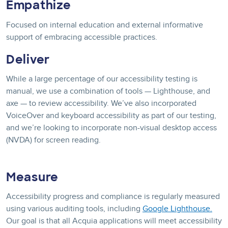
Empathize
Focused on internal education and external informative
support of embracing accessible practices.
Deliver
While a large percentage of our accessibility testing is
manual, we use a combination of tools — Lighthouse, and
axe — to review accessibility. We’ve also incorporated
VoiceOver and keyboard accessibility as part of our testing,
and we’re looking to incorporate non-visual desktop access
(NVDA) for screen reading.
Measure
Accessibility progress and compliance is regularly measured
using various auditing tools, including
Google Lighthouse.
Our goal is that all Acquia applications will meet accessibility