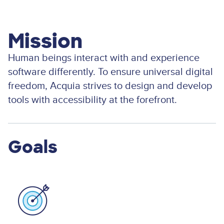
Mission
Human beings interact with and experience
software differently. To ensure universal digital
freedom, Acquia strives to design and develop
tools with accessibility at the forefront.
Goals
Image