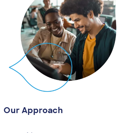
Our Approach