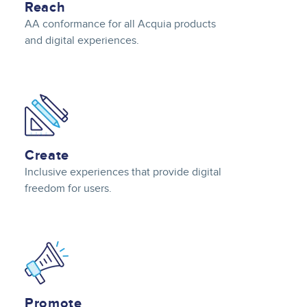
Reach
AA conformance for all Acquia products
and digital experiences.
Image
Create
Inclusive experiences that provide digital
freedom for users.
Image
Promote