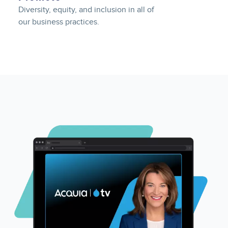
Diversity, equity, and inclusion in all of
our business practices.