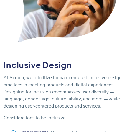
Inclusive Design
At Acquia, we prioritize human-centered inclusive design
practices in creating products and digital experiences.
Designing for inclusion encompasses user diversity —
language, gender, age, culture, ability, and more — while
designing user-centered products and services.
Considerations to be inclusive: