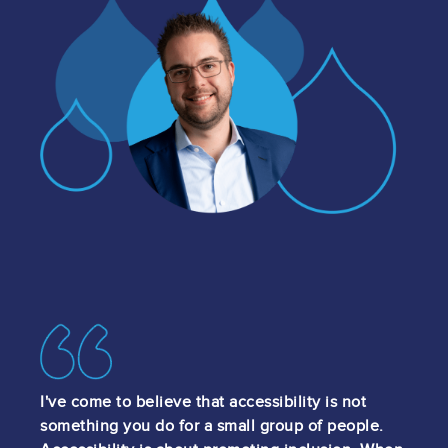
Image
Image
I've come to believe that accessibility is not
something you do for a small group of people.