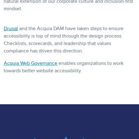
natural extension of our corporate culture and inclusion-first
mindset.
Drupal
and the
Acquia DAM
have taken steps to ensure
accessibility is top of mind through the design process.
Checklists, scorecards, and leadership that values
compliance has driven this direction.
Acquia Web Governance
enables organizations to work
towards better website accessibility.