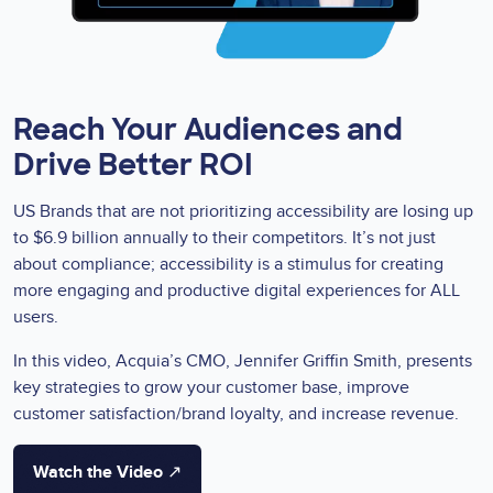
Reach Your Audiences and
Drive Better ROI
US Brands that are not prioritizing accessibility are losing up
to $6.9 billion annually to their competitors. It’s not just
about compliance; accessibility is a stimulus for creating
more engaging and productive digital experiences for ALL
users.
In this video, Acquia’s CMO, Jennifer Griffin Smith, presents
key strategies to grow your customer base, improve
customer satisfaction/brand loyalty, and increase revenue.
Watch the Video ↗