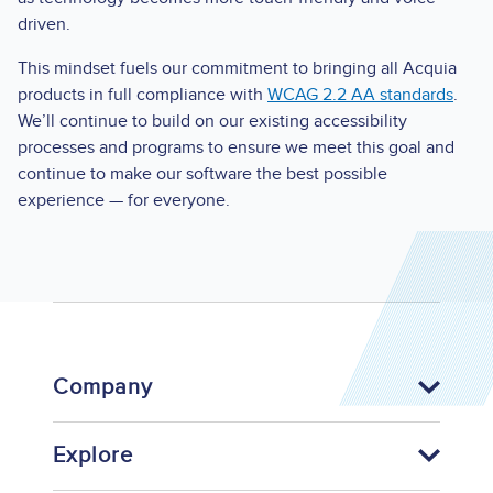
driven.
This mindset fuels our commitment to bringing all Acquia
products in full compliance with
WCAG 2.2 AA standards
.
We’ll continue to build on our existing accessibility
processes and programs to ensure we meet this goal and
continue to make our software the best possible
experience — for everyone.
Company
Explore