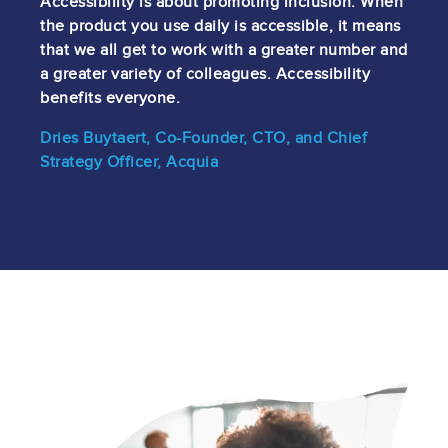
Accessibility is about promoting inclusion. When
the product you use daily is accessible, it means
that we all get to work with a greater number and
a greater variety of colleagues. Accessibility
benefits everyone.
Dries Buytaert, Co-Founder, CTO, and Chief
Strategy Officer, Acquia