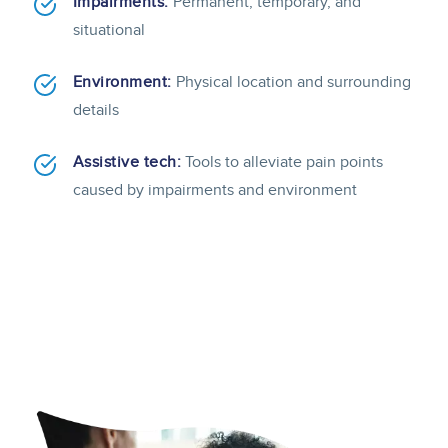
Impairments:
Permanent, temporary, and
situational
Environment:
Physical location and surrounding
details
Assistive tech:
Tools to alleviate pain points
caused by impairments and environment