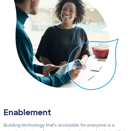
Enablement
Building technology that's accessible for everyone is a