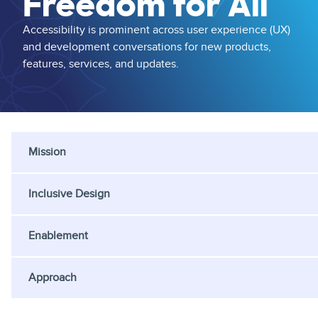
Freedom for All
Accessibility is prominent across user experience (UX)
and development conversations for new products,
features, services, and updates.
Mission
Inclusive Design
Enablement
Approach