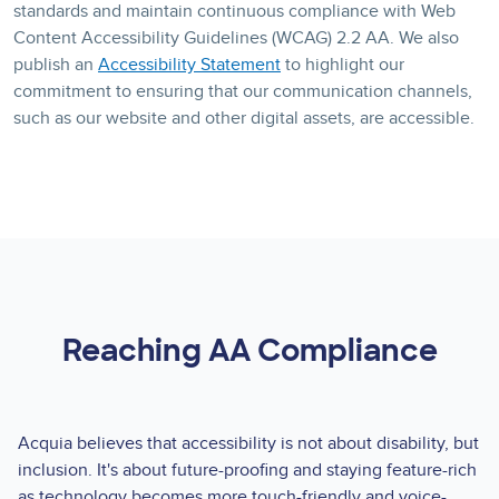
standards and maintain continuous compliance with Web
Content Accessibility Guidelines (WCAG) 2.2 AA. We also
publish an
Accessibility Statement
to highlight our
commitment to ensuring that our communication channels,
such as our website and other digital assets, are accessible.
Reaching AA Compliance
Acquia believes that accessibility is not about disability, but
inclusion. It's about future-proofing and staying feature-rich
as technology becomes more touch-friendly and voice-