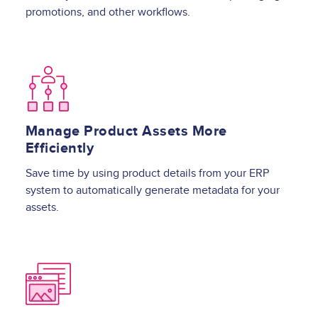
promotions, and other workflows.
Image
Manage Product Assets More
Efficiently
Save time by using product details from your ERP
system to automatically generate metadata for your
assets.
Image