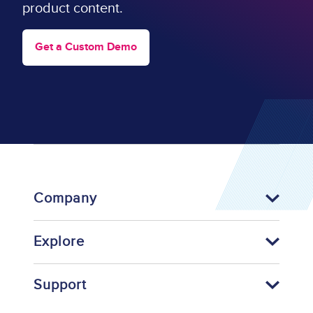
product content.
Get a Custom Demo
Company
Explore
Support
Footer