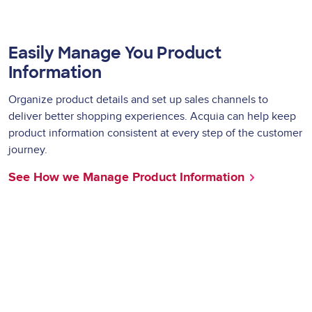
Easily Manage You
Product
Information
Organize product details and set up sales channels to
deliver better shopping experiences. Acquia can help keep
product information consistent at every step of the customer
journey.
See How we Manage Product Information