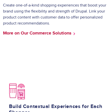
Create one-of-a-kind shopping experiences that boost your
brand using the flexibility and strength of Drupal. Link your
product content with customer data to offer personalized
product recommendations.
More on Our Commerce Solutions
Image
Build Contextual Experiences for Each