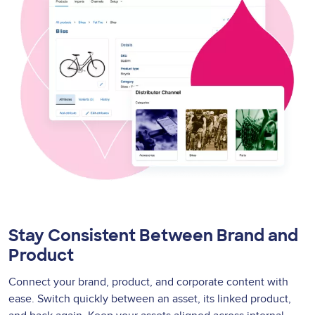
Stay Consistent Between Brand and
Product
Connect your brand, product, and corporate content with
ease. Switch quickly between an asset, its linked product,