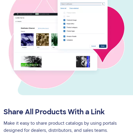
Share All Products With a Link
Make it easy to share product catalogs by using portals
designed for dealers, distributors, and sales teams.