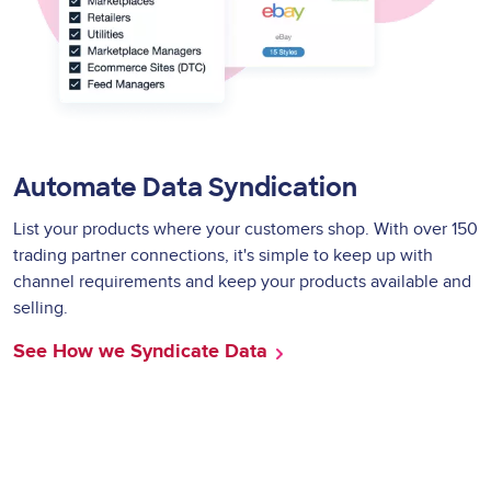
Automate Data Syndication
List your products where your customers shop. With over 150
trading partner connections, it's simple to keep up with
channel requirements and keep your products available and
selling.
See How we Syndicate Data