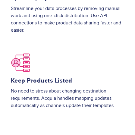
Streamline your data processes by removing manual
work and using one-click distribution. Use API
connections to make product data sharing faster and
easier.
Image
Keep Products Listed
No need to stress about changing destination
requirements. Acquia handles mapping updates
automatically as channels update their templates.