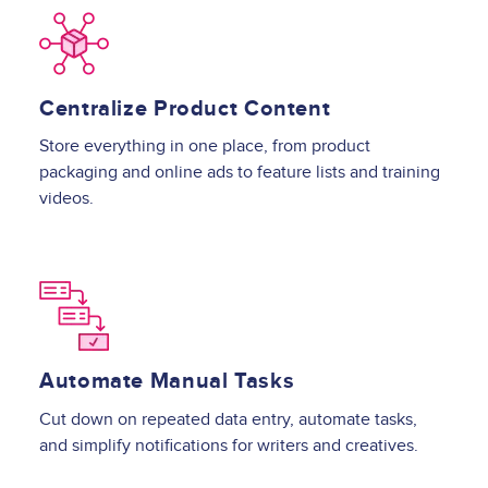
Image
Centralize Product Content
Store everything in one place, from product
packaging and online ads to feature lists and training
videos.
Image
Automate Manual Tasks
Cut down on repeated data entry, automate tasks,
and simplify notifications for writers and creatives.