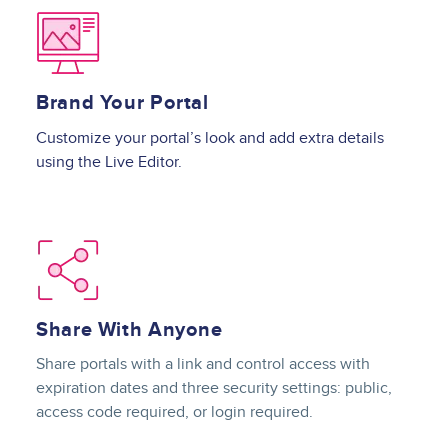
Image
Brand Your Portal
Customize your portal’s look and add extra details
using the Live Editor.
Image
Share With Anyone
Share portals with a link and control access with
expiration dates and three security settings: public,
access code required, or login required.