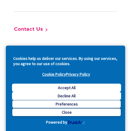
Contact Us
So
Cookies help us deliver our services. By using our services,
you agree to our use of cookies.
Cookie Policy
Privacy Policy
Copyright © 2026 Acquia, Inc. All Rights Reserved.
Accept All
Decline All
Drupal is a registered trademark of Dries Buytaert.
Preferences
Close
Powered by