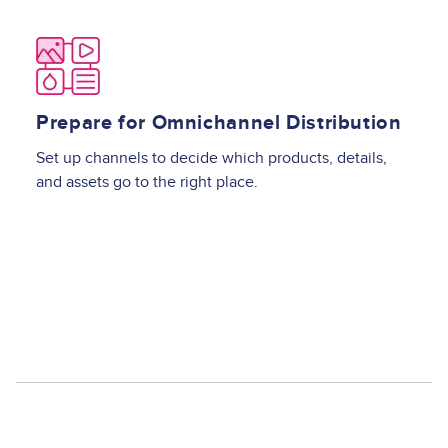
Image
Prepare for Omnichannel Distribution
Set up channels to decide which products, details,
and assets go to the right place.