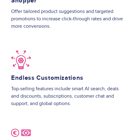
Shopper
Offer tailored product suggestions and targeted
promotions to increase click-through rates and drive
more conversions.
Image
Endless Customizations
Top-selling features include smart AI search, deals
and discounts, subscriptions, customer chat and
support, and global options.
Image