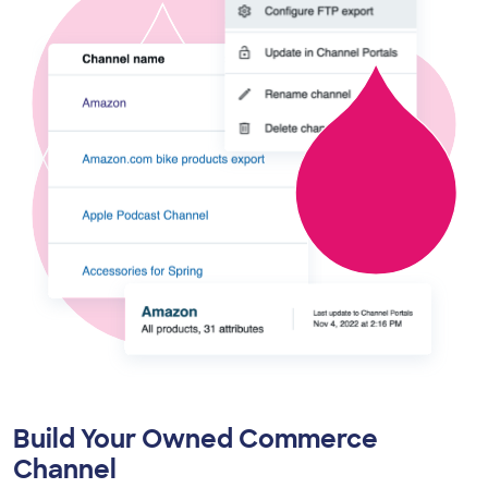
Build Your Owned Commerce
Channel