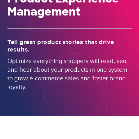
Management
Tell great product stories that drive
results.
Optimize everything shoppers will read, see,
and hear about your products in one system
to grow e-commerce sales and foster brand
loyalty.