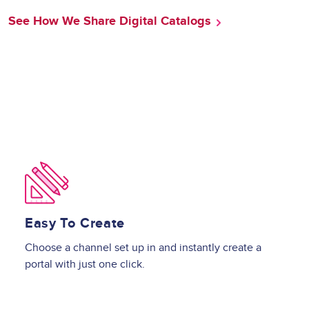
See How We Share Digital Catalogs
Image
Easy To Create
Choose a channel set up in and instantly create a
portal with just one click.