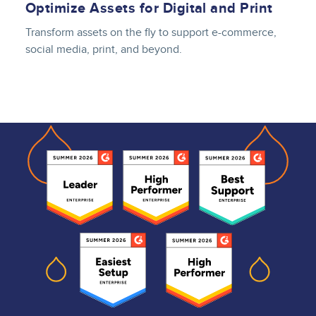
Optimize Assets for Digital and Print
Transform assets on the fly to support e-commerce,
social media, print, and beyond.
Lottie file