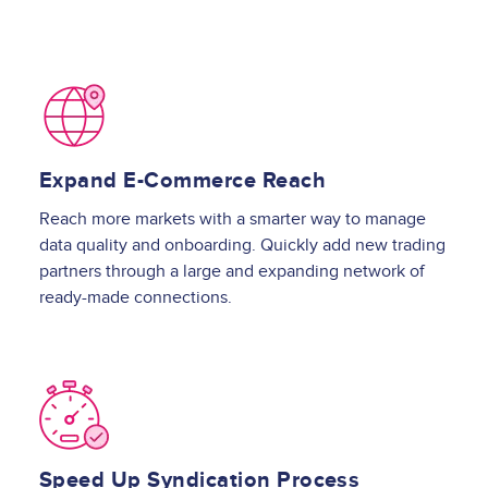
Image
Expand E-Commerce Reach
Reach more markets with a smarter way to manage
data quality and onboarding. Quickly add new trading
partners through a large and expanding network of
ready-made connections.
Image
Speed Up Syndication Process