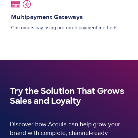
Multipayment Gateways
Customers pay using preferred payment methods.
Try the Solution That Grows
Sales and Loyalty
Discover how Acquia can help grow your
brand with complete, channel-ready