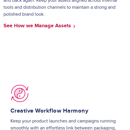
and back again. Keep your assets aligned across internal
tools and distribution channels to maintain a strong and
polished brand look.
See How we Manage Assets
Image
Creative Workflow Harmony
Keep your product launches and campaigns running
smoothly with an effortless link between packaging,