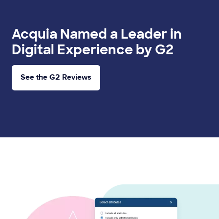
Acquia Named a Leader in
Digital Experience by G2
See the G2 Reviews