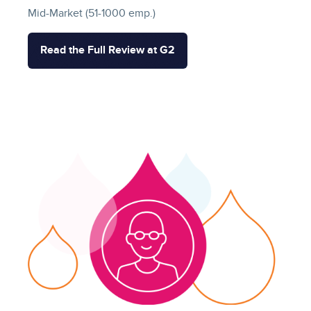
Mid-Market (51-1000 emp.)
Read the Full Review at G2
Image