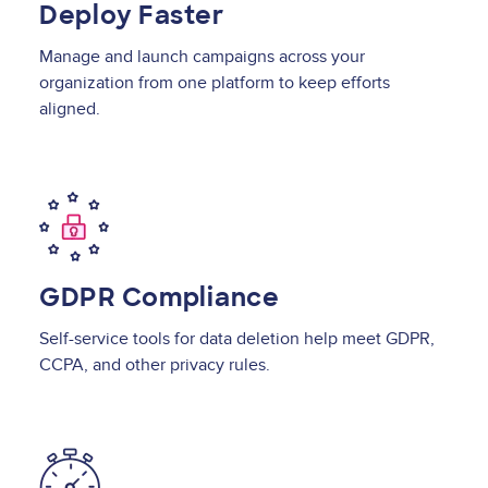
Deploy Faster
Manage and launch campaigns across your
organization from one platform to keep efforts
aligned.
Image
GDPR Compliance
Self-service tools for data deletion help meet GDPR,
CCPA, and other privacy rules.
Image