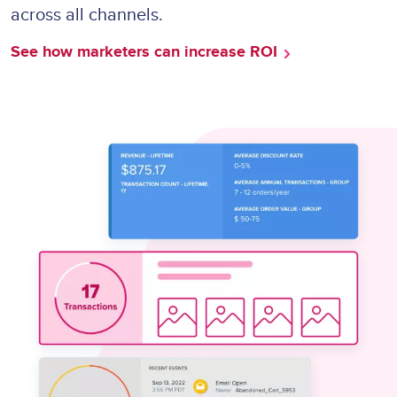
across all channels.
See how marketers can increase ROI