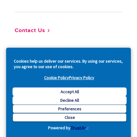
Contact Us
So
Cookies help us deliver our services. By using our services,
you agree to our use of cookies.
Cookie Policy
Privacy Policy
Copyright © 2026 Acquia, Inc. All Rights Reserved.
Accept All
Decline All
Drupal is a registered trademark of Dries Buytaert.
Preferences
Close
Powered by