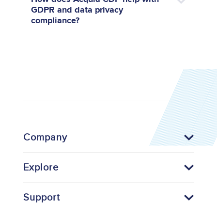
GDPR and data privacy
compliance?
Company
Explore
Support
Footer