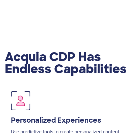
Acquia CDP Has
Endless Capabilities
Image
Personalized Experiences
Use predictive tools to create personalized content