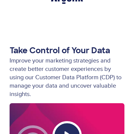
Take Control of Your Data
Improve your marketing strategies and
create better customer experiences by
using our Customer Data Platform (CDP) to
manage your data and uncover valuable
insights.
Video
Thumbnail