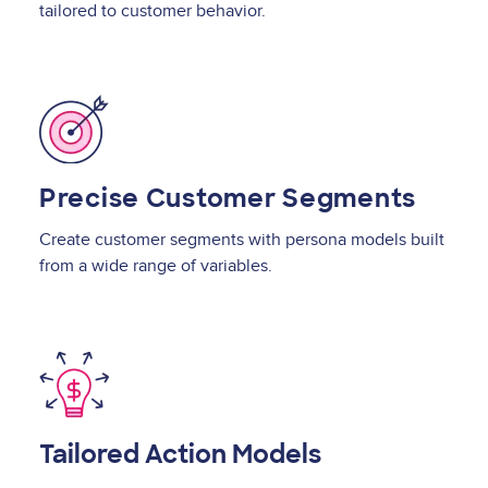
tailored to customer behavior.
Image
Precise Customer Segments
Create customer segments with persona models built
from a wide range of variables.
Image
Tailored Action Models