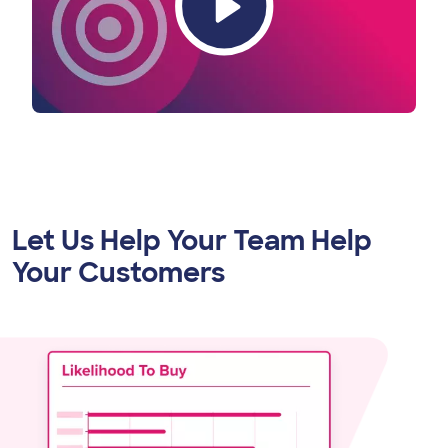
Let Us Help Your Team Help
Your Customers