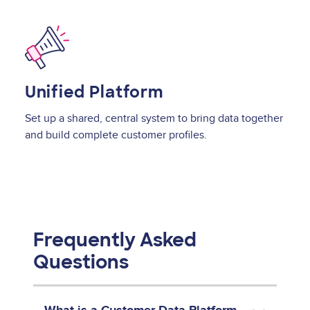
Image
Unified Platform
Set up a shared, central system to bring data together
and build complete customer profiles.
Frequently Asked
Questions