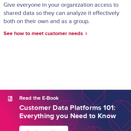
Give everyone in your organization access to
shared data so they can analyze it effectively
both on their own and as a group.
See how to meet customer needs
Read the E-Book
Customer Data Platforms 101:
Everything you Need to Know