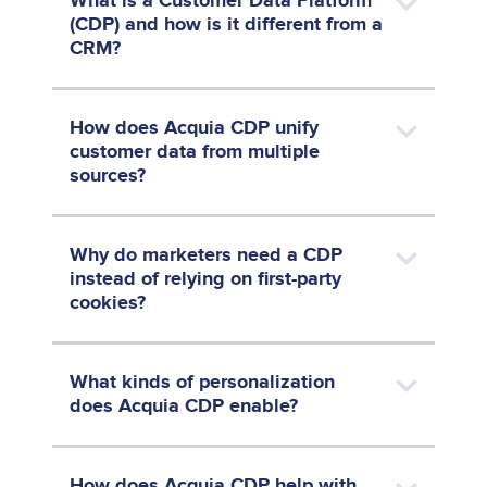
What is a Customer Data Platform
(CDP) and how is it different from a
CRM?
How does Acquia CDP unify
customer data from multiple
sources?
Why do marketers need a CDP
instead of relying on first-party
cookies?
What kinds of personalization
does Acquia CDP enable?
How does Acquia CDP help with