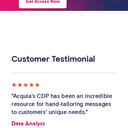
Get Access Now
Customer Testimonial
Image
"Acquia's CDP has been an incredible
resource for hand-tailoring messages
to customers' unique needs."
Data Analyst