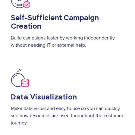
Self-Sufficient Campaign
Creation
Build campaigns faster by working independently
without needing IT or external help.
Image
Data Visualization
Make data visual and easy to use so you can quickly
see how resources are used throughout the customer
journey.