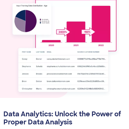
Data Analytics:
Unlock the Power of
Proper Data Analysis