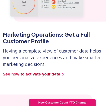
Marketing Operations: Get a Full
Customer Profile
Having a complete view of customer data helps
you personalize experiences and make smarter
marketing decisions.
See how to activate your data