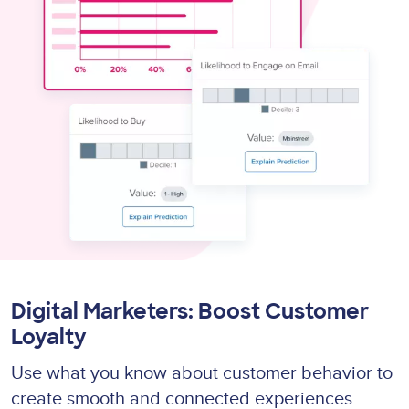
Digital Marketers: Boost Customer
Loyalty
Use what you know about customer behavior to
create smooth and connected experiences