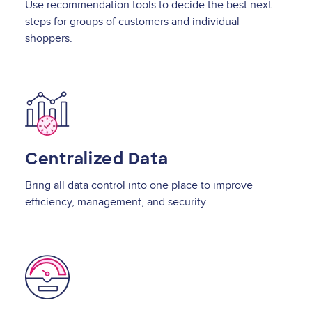
Use recommendation tools to decide the best next
steps for groups of customers and individual
shoppers.
Image
Centralized Data
Bring all data control into one place to improve
efficiency, management, and security.
Image