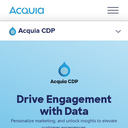
Skip
Primary
to
U
Menu
main
content
Acquia CDP
Image
Drive Engagement
with Data
Personalize marketing, and unlock insights to elevate
customer experiences.