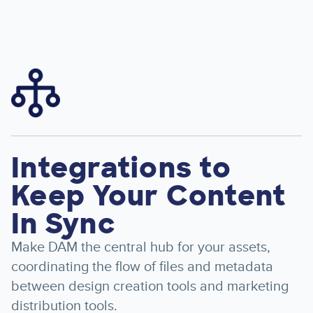
Image
Integrations to
Keep Your Content
In Sync
Make DAM the central hub for your assets,
coordinating the flow of files and metadata
between design creation tools and marketing
distribution tools.