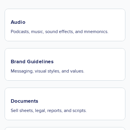
Audio
Podcasts, music, sound effects, and mnemonics.
Brand Guidelines
Messaging, visual styles, and values.
Documents
Sell sheets, legal, reports, and scripts.