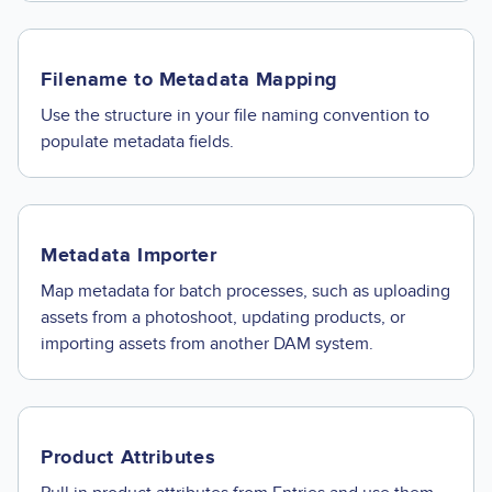
Filename to Metadata Mapping
Use the structure in your file naming convention to
populate metadata fields.
Metadata Importer
Map metadata for batch processes, such as uploading
assets from a photoshoot, updating products, or
importing assets from another DAM system.
Product Attributes