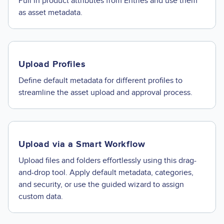
Pull in product attributes from Entries and use them
as asset metadata.
Upload Profiles
Define default metadata for different profiles to
streamline the asset upload and approval process.
Upload via a Smart Workflow
Upload files and folders effortlessly using this drag-
and-drop tool. Apply default metadata, categories,
and security, or use the guided wizard to assign
custom data.