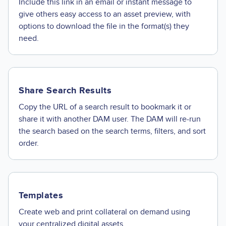
Include this link in an email or instant message to
give others easy access to an asset preview, with
options to download the file in the format(s) they
need.
Share Search Results
Copy the URL of a search result to bookmark it or
share it with another DAM user. The DAM will re-run
the search based on the search terms, filters, and sort
order.
Templates
Create web and print collateral on demand using
your centralized digital assets.