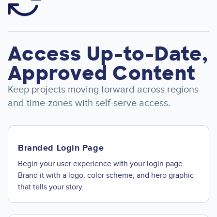
Access Up-to-Date,
Approved Content
Keep projects moving forward across regions
and time-zones with self-serve access.
Branded Login Page
Begin your user experience with your login page.
Brand it with a logo, color scheme, and hero graphic
that tells your story.