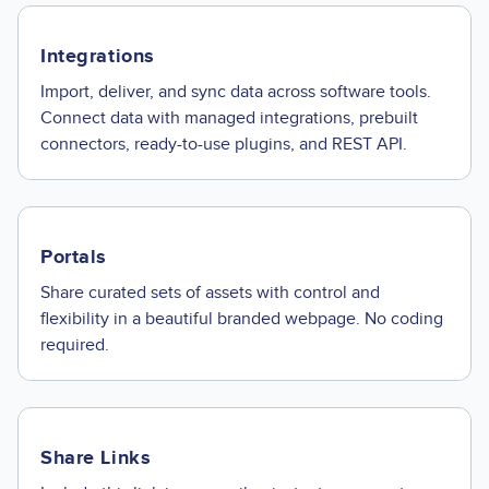
Integrations
Import, deliver, and sync data across software tools.
Connect data with managed integrations, prebuilt
connectors, ready-to-use plugins, and REST API.
Portals
Share curated sets of assets with control and
flexibility in a beautiful branded webpage. No coding
required.
Share Links