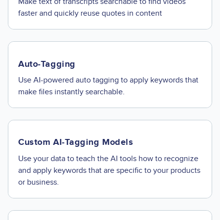
Make text of transcripts searchable to find videos
faster and quickly reuse quotes in content
Auto-Tagging
Use AI-powered auto tagging to apply keywords that
make files instantly searchable.
Custom AI-Tagging Models
Use your data to teach the AI tools how to recognize
and apply keywords that are specific to your products
or business.