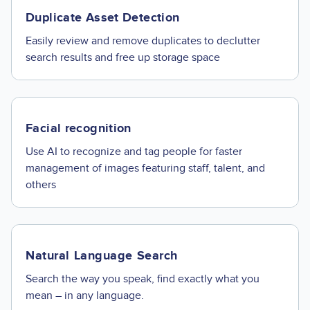
Duplicate Asset Detection
Easily review and remove duplicates to declutter
search results and free up storage space
Facial recognition
Use AI to recognize and tag people for faster
management of images featuring staff, talent, and
others
Natural Language Search
Search the way you speak, find exactly what you
mean – in any language.