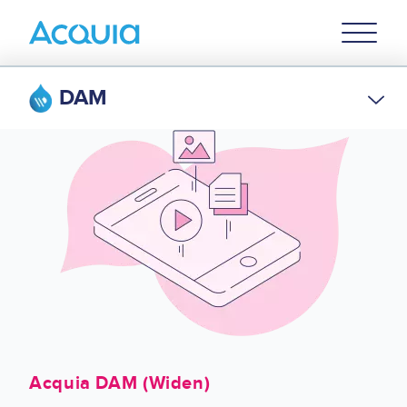
Skip
Primary
to
U
Menu
main
content
DAM
Acquia DAM (Widen)