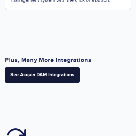
management system with the click of a button.
Plus, Many More Integrations
See Acquia DAM Integrations
Image