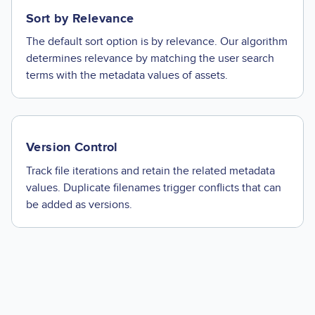
Sort by Relevance
The default sort option is by relevance. Our algorithm
determines relevance by matching the user search
terms with the metadata values of assets.
Version Control
Track file iterations and retain the related metadata
values. Duplicate filenames trigger conflicts that can
be added as versions.