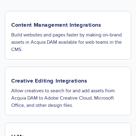
Content Management Integrations
Build websites and pages faster by making on-brand
assets in Acquia DAM available for web teams in the
CMS.
Creative Editing Integrations
Allow creatives to search for and add assets from
Acquia DAM to Adobe Creative Cloud, Microsoft
Office, and other design files.