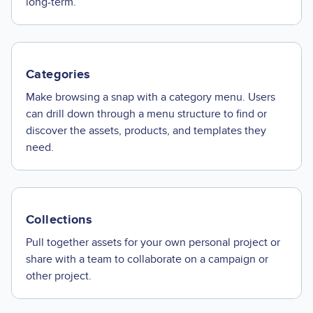
long-term.
Categories
Make browsing a snap with a category menu. Users
can drill down through a menu structure to find or
discover the assets, products, and templates they
need.
Collections
Pull together assets for your own personal project or
share with a team to collaborate on a campaign or
other project.