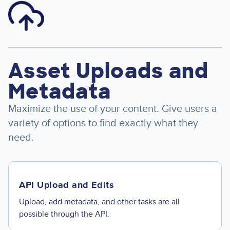
Image
Asset Uploads and
Metadata
Maximize the use of your content. Give users a
variety of options to find exactly what they
need.
API Upload and Edits
Upload, add metadata, and other tasks are all
possible through the API.