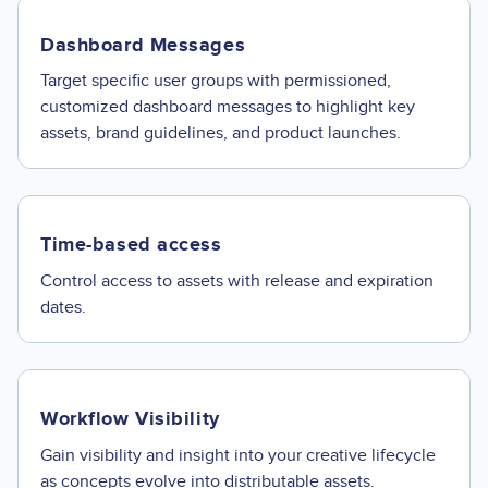
Dashboard Messages
Target specific user groups with permissioned,
customized dashboard messages to highlight key
assets, brand guidelines, and product launches.
Time-based access
Control access to assets with release and expiration
dates.
Workflow Visibility
Gain visibility and insight into your creative lifecycle
as concepts evolve into distributable assets.