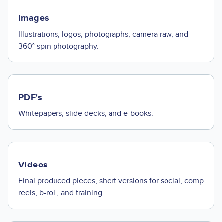
Images
Illustrations, logos, photographs, camera raw, and
360° spin photography.
PDF's
Whitepapers, slide decks, and e-books.
Videos
Final produced pieces, short versions for social, comp
reels, b-roll, and training.