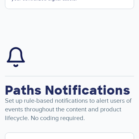
Image
Paths Notifications
Set up rule-based notifications to alert users of
events throughout the content and product
lifecycle. No coding required.