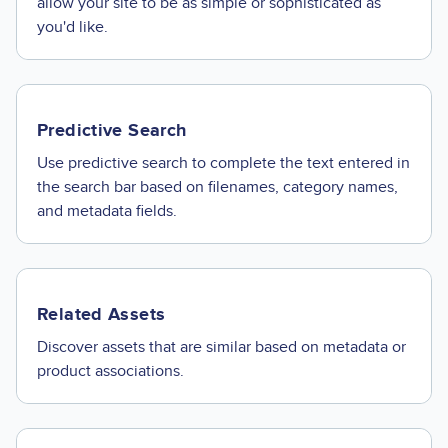
allow your site to be as simple or sophisticated as
you'd like.
Predictive Search
Use predictive search to complete the text entered in
the search bar based on filenames, category names,
and metadata fields.
Related Assets
Discover assets that are similar based on metadata or
product associations.