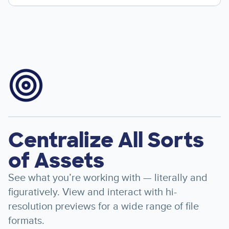
Image
Centralize All Sorts
of Assets
See what you’re working with — literally and
figuratively. View and interact with hi-
resolution previews for a wide range of file
formats.