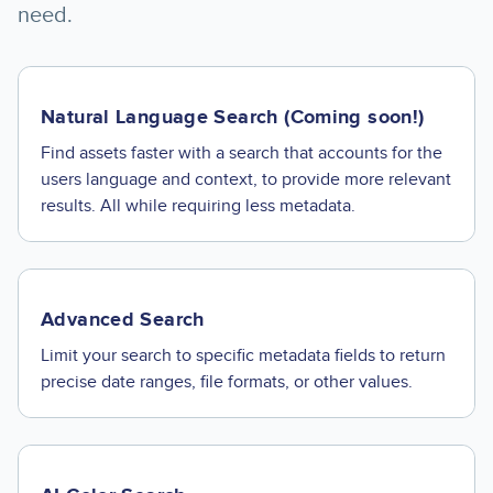
need.
Natural Language Search (Coming soon!)
Find assets faster with a search that accounts for the
users language and context, to provide more relevant
results. All while requiring less metadata.
Advanced Search
Limit your search to specific metadata fields to return
precise date ranges, file formats, or other values.