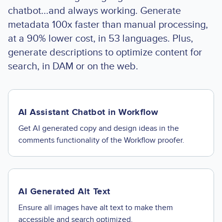
chatbot...and always working. Generate
metadata 100x faster than manual processing,
at a 90% lower cost, in 53 languages. Plus,
generate descriptions to optimize content for
search, in DAM or on the web.
AI Assistant Chatbot in Workflow
Get AI generated copy and design ideas in the
comments functionality of the Workflow proofer.
AI Generated Alt Text
Ensure all images have alt text to make them
accessible and search optimized.