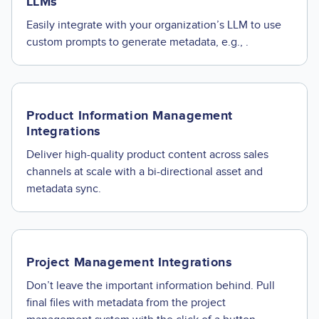
LLMs
Easily integrate with your organization’s LLM to use
custom prompts to generate metadata, e.g., .
Product Information Management
Integrations
Deliver high-quality product content across sales
channels at scale with a bi-directional asset and
metadata sync.
Project Management Integrations
Don’t leave the important information behind. Pull
final files with metadata from the project