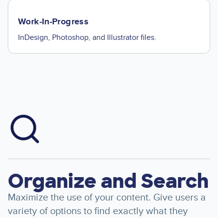
Work-In-Progress
InDesign, Photoshop, and Illustrator files.
Image
Organize and Search
Maximize the use of your content. Give users a
variety of options to find exactly what they