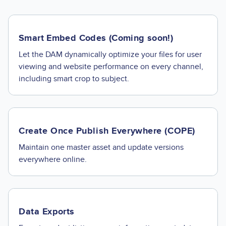
Smart Embed Codes (Coming soon!)
Let the DAM dynamically optimize your files for user
viewing and website performance on every channel,
including smart crop to subject.
Create Once Publish Everywhere (COPE)
Maintain one master asset and update versions
everywhere online.
Data Exports