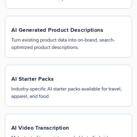
AI Generated Product Descriptions
Turn existing product data into on-brand, search-
optimized product descriptions.
AI Starter Packs
Industry-specific AI starter packs available for travel,
apparel, and food.
AI Video Transcription