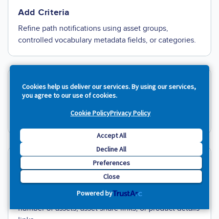
Add Criteria
Refine path notifications using asset groups,
controlled vocabulary metadata fields, or categories.
Cookies help us deliver our services. By using our services,
Custom Notifications
you agree to our use of cookies.
E
nter one or more recipient email addresses, a
Cookie Policy
Privacy Policy
subject line, and email text.
Accept All
Decline All
Preferences
Insert Variables
Close
Use variables to automatically pull information about
Powered by
the trigger event you selected into your email, like
number of assets, asset share links, or product details