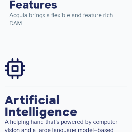
Features
Acquia brings a flexible and feature rich
DAM.
Image
Artificial
Intelligence
A helping hand that’s powered by computer
vision and a large language model–based