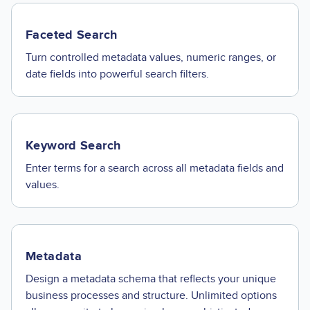
Faceted Search
Turn controlled metadata values, numeric ranges, or
date fields into powerful search filters.
Keyword Search
Enter terms for a search across all metadata fields and
values.
Metadata
Design a metadata schema that reflects your unique
business processes and structure. Unlimited options