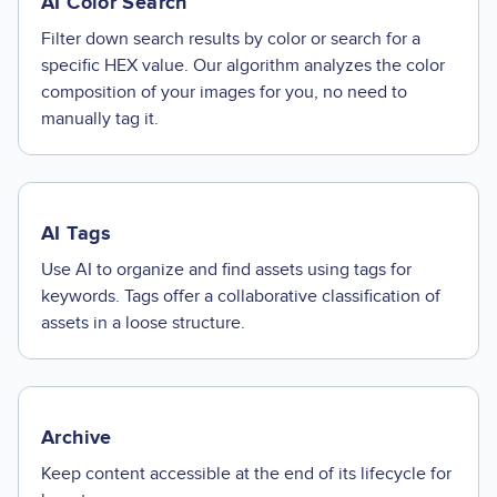
AI Color Search
Filter down search results by color or search for a
specific HEX value. Our algorithm analyzes the color
composition of your images for you, no need to
manually tag it.
AI Tags
Use AI to organize and find assets using tags for
keywords. Tags offer a collaborative classification of
assets in a loose structure.
Archive
Keep content accessible at the end of its lifecycle for