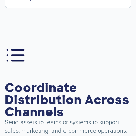
Image
Coordinate
Distribution Across
Channels
Send assets to teams or systems to support
sales, marketing, and e-commerce operations.