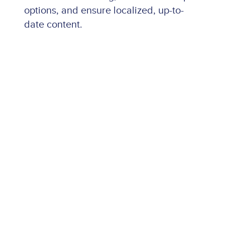
options, and ensure localized, up-to-
date content.