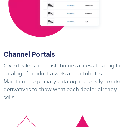
Channel Portals
Give dealers and distributors access to a digital
catalog of product assets and attributes.
Maintain one primary catalog and easily create
derivatives to show what each dealer already
sells.