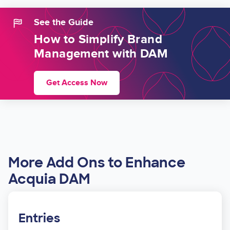
See the Guide
How to Simplify Brand
Management with DAM
Get Access Now
More Add Ons to Enhance
Acquia DAM
Entries