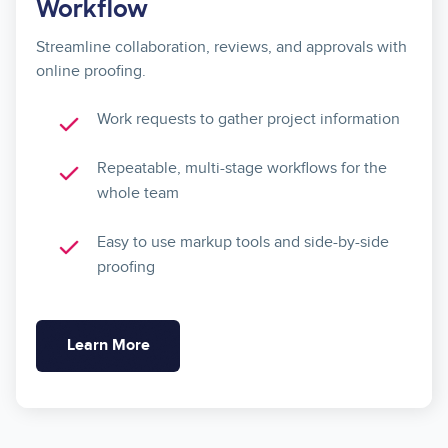
Workflow
Streamline collaboration, reviews, and approvals with
online proofing.
Work requests to gather project information
Repeatable, multi-stage workflows for the
whole team
Easy to use markup tools and side-by-side
proofing
Learn More