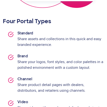
Four Portal Types
Standard
Share assets and collections in this quick and easy
branded experience.
Brand
Share your logos, font styles, and color palettes in a
polished environment with a custom layout.
Channel
Share product detail pages with dealers,
distributors, and retailers using channels.
Video