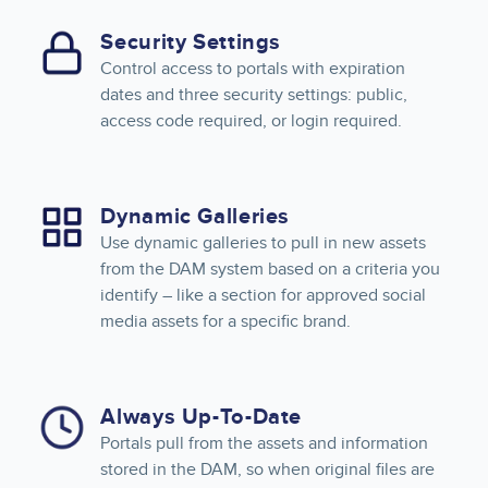
Security Settings
Control access to portals with expiration
dates and three security settings: public,
access code required, or login required.
Dynamic Galleries
Use dynamic galleries to pull in new assets
from the DAM system based on a criteria you
identify – like a section for approved social
media assets for a specific brand.
Always Up-To-Date
Portals pull from the assets and information
stored in the DAM, so when original files are