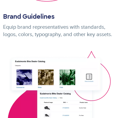
Brand Guidelines
Equip brand representatives with standards,
logos, colors, typography, and other key assets.