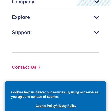
Company
Explore
Support
Footer
Contact Us
So
Cookies help us deliver our services. By using our services,
you agree to our use of cookies.
Cookie Policy
Privacy Policy