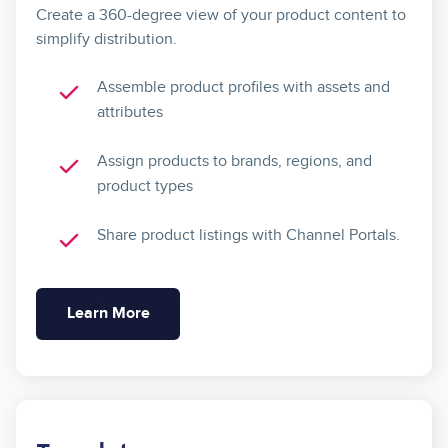
Create a 360-degree view of your product content to
simplify distribution.
Assemble product profiles with assets and
attributes
Assign products to brands, regions, and
product types
Share product listings with Channel Portals.
Learn More