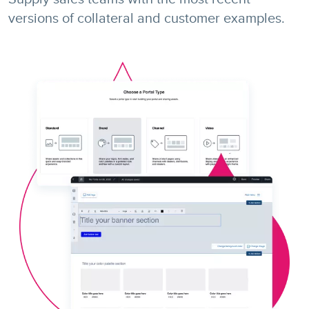
versions of collateral and customer examples.