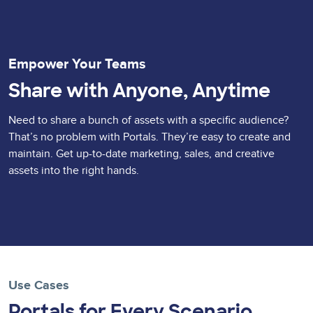
Empower Your Teams
Share with Anyone, Anytime
Need to share a bunch of assets with a specific audience?
That’s no problem with Portals. They’re easy to create and
maintain. Get up-to-date marketing, sales, and creative
assets into the right hands.
Use Cases
Portals for Every Scenario