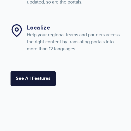
updated, so are the portals.
Localize
Help your regional teams and partners access
the right content by translating portals into
more than 12 languages.
See All Features