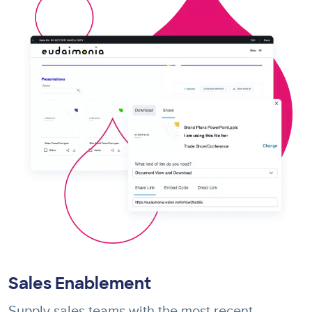
Sales Enablement
Supply sales teams with the most recent