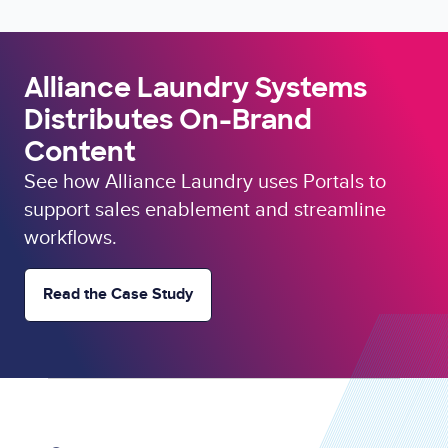
Alliance Laundry Systems
Distributes On-Brand
Content
See how Alliance Laundry uses Portals to
support sales enablement and streamline
workflows.
Read the Case Study