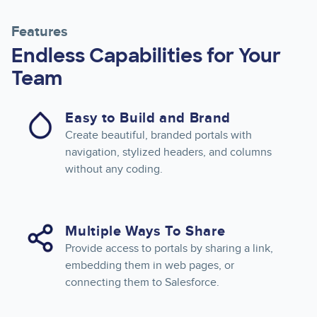
Features
Endless Capabilities for Your
Team
Easy to Build and Brand
Create beautiful, branded portals with
navigation, stylized headers, and columns
without any coding.
Multiple Ways To Share
Provide access to portals by sharing a link,
embedding them in web pages, or
connecting them to Salesforce.