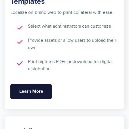
Templates
Localize on-brand web-to-print collateral with ease.
Select what administrators can customize
Provide assets or allow users to upload their
own
Print high-res PDFs or download for digital
distribution
Learn More