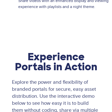
Share videos with an enhanced display and viewing
experience with playlists and a night theme.
Experience
Portals in Action
Explore the power and flexibility of
branded portals for secure, easy asset
distribution. Use the interactive demo
below to see how easy it is to build
them without coding, share via multiple