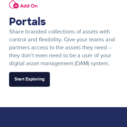
Image
Portals
Share branded collections of assets with
control and flexibility. Give your teams and
partners access to the assets they need –
they don’t even need to be a user of your
digital asset management (DAM) system.
Start Exploring