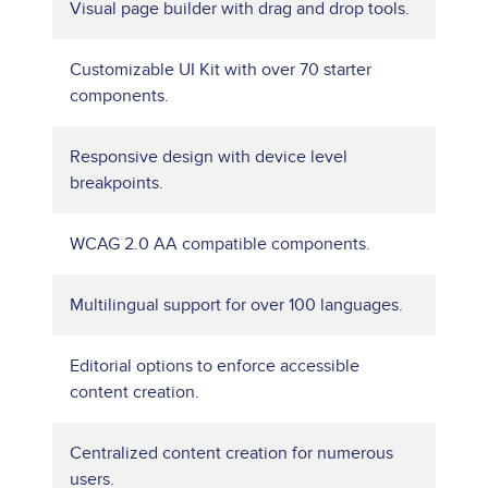
Visual page builder with drag and drop tools.
Customizable UI Kit with over 70 starter
components.
Responsive design with device level
breakpoints.
WCAG 2.0 AA compatible components.
Multilingual support for over 100 languages.
Editorial options to enforce accessible
content creation.
Centralized content creation for numerous
users.