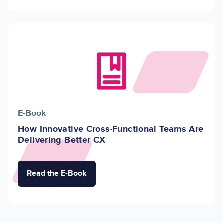
Image
E-Book
How Innovative Cross-Functional Teams Are
Delivering Better CX
Read the E-Book