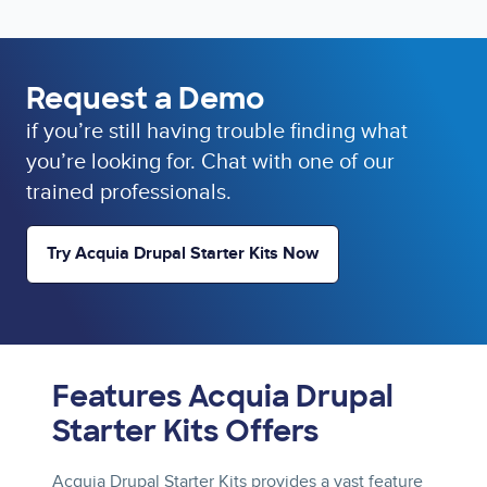
Request a Demo
if you’re still having trouble finding what
you’re looking for. Chat with one of our
trained professionals.
Try Acquia Drupal Starter Kits Now
Features Acquia Drupal
Starter Kits Offers
Acquia Drupal Starter Kits provides a vast feature