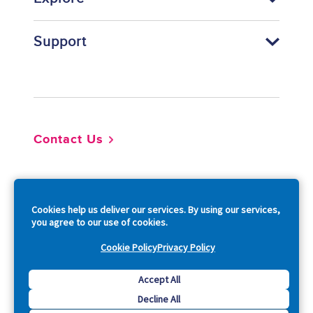
Support
Footer
Contact Us
So
Cookies help us deliver our services. By using our services,
you agree to our use of cookies.
Cookie Policy
Privacy Policy
Copyright © 2026 Acquia, Inc. All Rights Reserved.
Accept All
Decline All
Drupal is a registered trademark of Dries Buytaert.