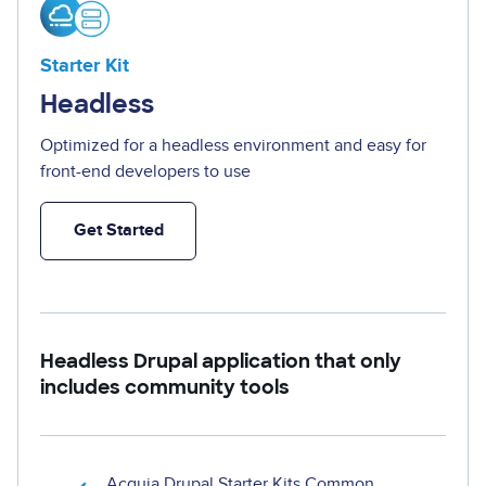
Starter Kit
Headless
Optimized for a headless environment and easy for
front-end developers to use
Get Started
Headless Drupal application that only
includes community tools
Acquia Drupal Starter Kits Common