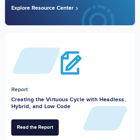
Explore Resource Center
Image
Report
Creating the Virtuous Cycle with Headless,
Hybrid, and Low Code
Read the Report