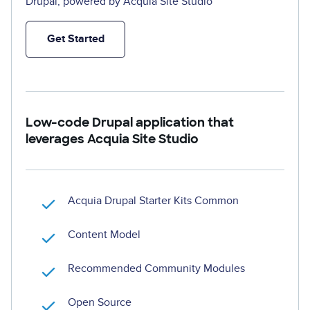
Drupal, powered by Acquia Site Studio
Get Started
Low-code Drupal application that
leverages Acquia Site Studio
Acquia Drupal Starter Kits Common
Content Model
Recommended Community Modules
Open Source