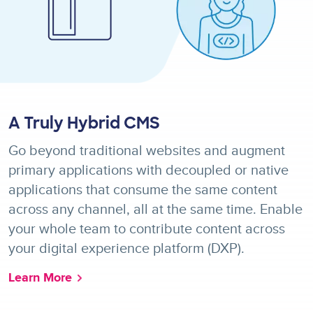
A Truly Hybrid CMS
Go beyond traditional websites and augment
primary applications with decoupled or native
applications that consume the same content
across any channel, all at the same time. Enable
your whole team to contribute content across
your digital experience platform (DXP).
Learn More