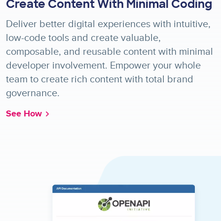
Create Content With Minimal Coding
Deliver better digital experiences with intuitive,
low-code tools and create valuable,
composable, and reusable content with minimal
developer involvement. Empower your whole
team to create rich content with total brand
governance.
See How