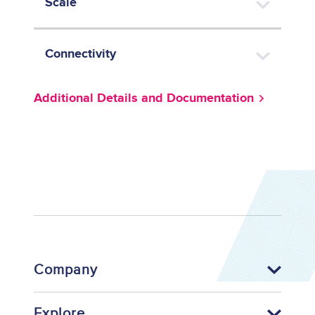
Scale
Connectivity
Additional Details and Documentation
Company
Explore