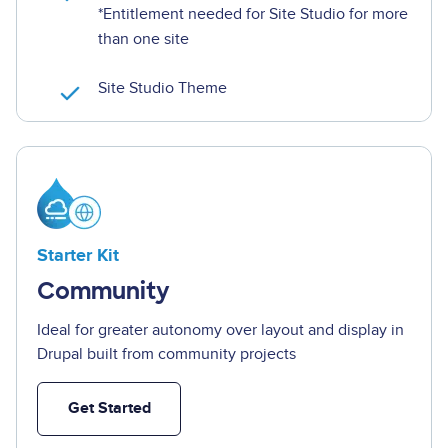
*
Entitlement needed for Site Studio for more
than one site
Site Studio Theme
Image
Starter Kit
Community
Ideal for greater autonomy over layout and display in
Drupal built from community projects
Get Started