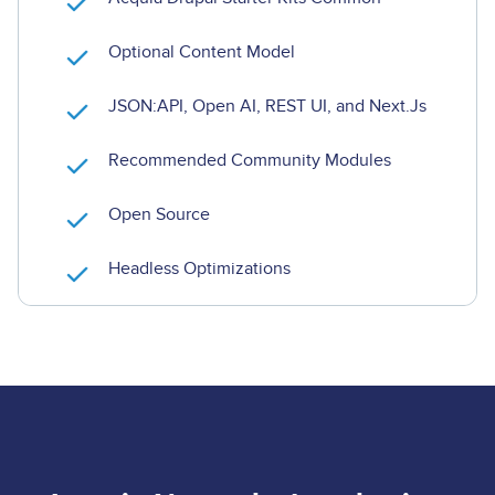
Optional Content Model
JSON:API, Open AI, REST UI, and Next.Js
Recommended Community Modules
Open Source
Headless Optimizations