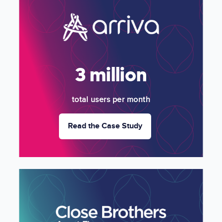
Image
3 million
total users per month
Read the Case Study
Image