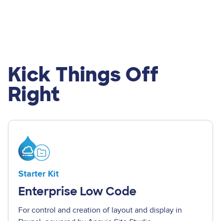
Kick Things Off
Right
Image
Starter Kit
Enterprise Low Code
For control and creation of layout and display in