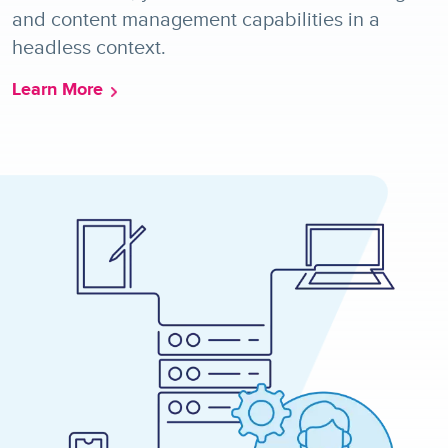
and content management capabilities in a
headless context.
Learn More