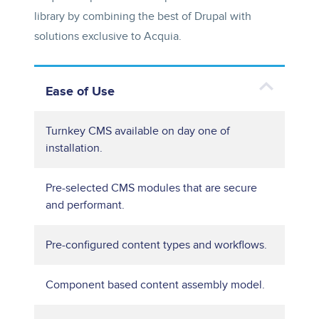
library by combining the best of Drupal with
solutions exclusive to Acquia.
Ease of Use
Turnkey CMS available on day one of
installation.
Pre-selected CMS modules that are secure
and performant.
Pre-configured content types and workflows.
Component based content assembly model.