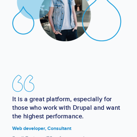
Image
It is a great platform, especially for
those who work with Drupal and want
the highest performance.
Web developer, Consultant