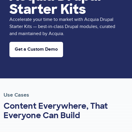
Starter Kits
Accelerate your time to market with Acquia Drupal
Starter Kits — best-in-class Drupal modules, curated
and maintained by Acquia.
Get a Custom Demo
Use Cases
Content Everywhere, That
Everyone Can Build