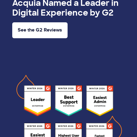
Acquia Named a Leader in
Digital Experience by G2
See the G2 Reviews
Image