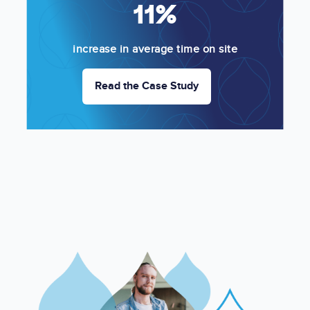
11%
increase in average time on site
Read the Case Study
Image