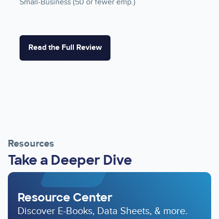
Small-Business (50 or fewer emp.)
Read the Full Review
Resources
Take a Deeper Dive
Resource Center
Discover E-Books, Data Sheets, & more.