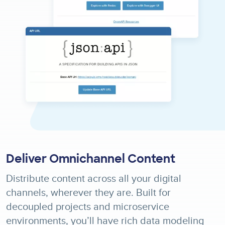
Deliver Omnichannel Content
Distribute content across all your digital
channels, wherever they are. Built for
decoupled projects and microservice
environments, you’ll have rich data modeling