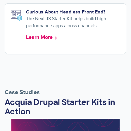
Curious About Headless Front End?
The Next.JS Starter Kit helps build high-
performance apps across channels.
Learn More
Case Studies
Acquia Drupal Starter Kits in
Action