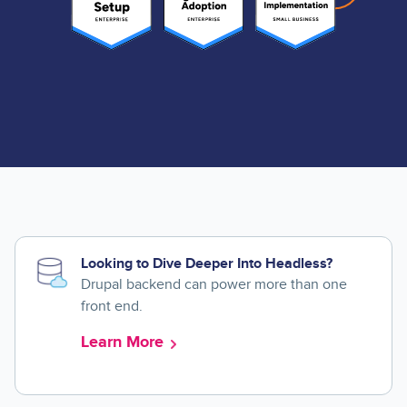
Looking to Dive Deeper Into Headless?
Drupal backend can power more than one
front end.
Learn More