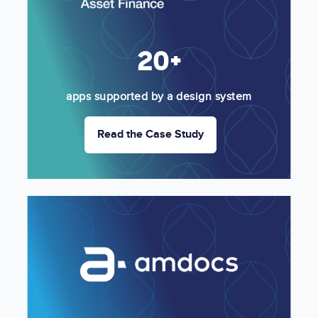
20+
apps supported by a design system
Read the Case Study
Image