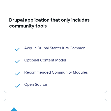
Drupal application that only includes
community tools
Acquia Drupal Starter Kits Common
Optional Content Model
Recommended Community Modules
Open Source
Image