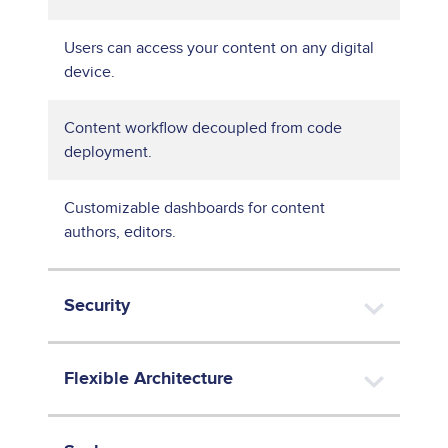
Users can access your content on any digital
device.
Content workflow decoupled from code
deployment.
Customizable dashboards for content
authors, editors.
Security
Flexible Architecture