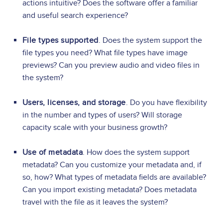
actions intuitive? Does the software offer a familiar
and useful search experience?
File types supported
. Does the system support the
file types you need? What file types have image
previews? Can you preview audio and video files in
the system?
Users, licenses, and storage
. Do you have flexibility
in the number and types of users? Will storage
capacity scale with your business growth?
Use of metadata
. How does the system support
metadata? Can you customize your metadata and, if
so, how? What types of metadata fields are available?
Can you import existing metadata? Does metadata
travel with the file as it leaves the system?