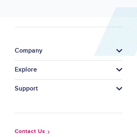
Company
Explore
Support
Footer
Contact Us