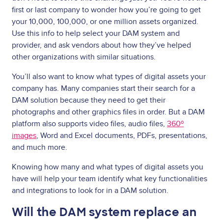
first or last company to wonder how you’re going to get
your 10,000, 100,000, or one million assets organized.
Use this info to help select your DAM system and
provider, and ask vendors about how they’ve helped
other organizations with similar situations.
You’ll also want to know what types of digital assets your
company has. Many companies start their search for a
DAM solution because they need to get their
photographs and other graphics files in order. But a DAM
platform also supports video files, audio files,
360º
images
, Word and Excel documents, PDFs, presentations,
and much more.
Knowing how many and what types of digital assets you
have will help your team identify what key functionalities
and integrations to look for in a DAM solution.
Will the DAM system replace an