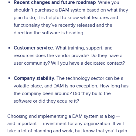
Recent changes and future roadmap
. While you
shouldn’t purchase a DAM system based on what they
plan to do, it is helpful to know what features and
functionality they’ve recently released and the
direction the software is heading.
Customer service
. What training, support, and
resources does the vendor provide? Do they have a
user community? Will you have a dedicated contact?
Company stability
. The technology sector can be a
volatile place, and DAM is no exception. How long has
the company been around? Did they build the
software or did they acquire it?
Choosing and implementing a DAM system is a big —
and important — investment for any organization. It will
take a lot of planning and work, but know that you’ll gain