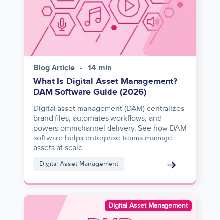
Blog Article
14 min
What Is Digital Asset Management?
DAM Software Guide (2026)
Digital asset management (DAM) centralizes
brand files, automates workflows, and
powers omnichannel delivery. See how DAM
software helps enterprise teams manage
assets at scale.
Digital Asset Management
Image
Digital Asset Management