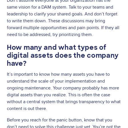
Don’t assume everyone at your organization has the
same vision for a DAM system. Talk to your teams and
leadership to clarify your shared goals. And don’t forget
to write them down. These discussions may bring
forward multiple opportunities and pain points. If they all
need to be addressed, try prioritizing them.
How many and what types of
digital assets does the company
have?
It’s important to know how many assets you have to
understand the scale of your implementation and
ongoing maintenance. Your company probably has more
digital assets than you realize. This is often the case
without a central system that brings transparency to what
content is out there.
Before you reach for the panic button, know that you
don’t need to solve this challenge just yet. You’re not the