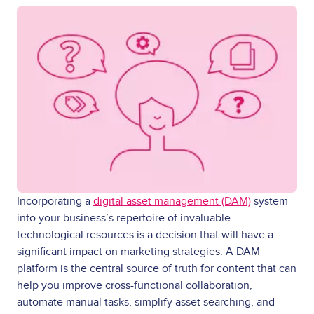
Incorporating a
digital asset management (DAM)
system
into your business’s repertoire of invaluable
technological resources is a decision that will have a
significant impact on marketing strategies. A DAM
platform is the central source of truth for content that can
help you improve cross-functional collaboration,
automate manual tasks, simplify asset searching, and