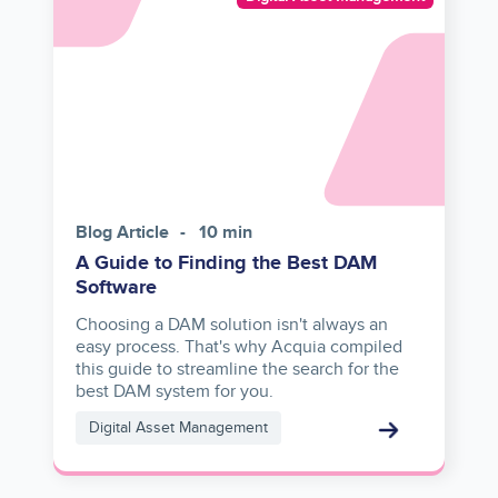
reference
Blog Article
10 min
A Guide to Finding the Best DAM
Software
Choosing a DAM solution isn't always an
easy process. That's why Acquia compiled
this guide to streamline the search for the
best DAM system for you.
Digital Asset Management