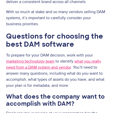
deliver a consistent brand across all channels.
With so much at stake and so many vendors selling DAM
systems, it’s important to carefully consider your
business priorities.
Questions for choosing the
best DAM software
To prepare for your DAM decision, work with your
marketing technology team
to identify
what you really
need from a DAM system and vendor
. You’ll need to
answer many questions, including what do you want to
accomplish, what types of assets do you have, and what
your plan is for metadata, and more.
What does the company want to
accomplish with DAM?