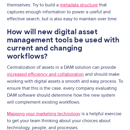
themselves. Try to build a
metadata structure
that
captures enough information to power a useful and
effective search, but is also easy to maintain over time.
How will new digital asset
management tools be used with
current and changing
workflows?
Centralization of assets in a DAM solution can provide
increased efficiency and collaboration
and should make
working with digital assets a smooth and easy process. To
ensure that this is the case, every company evaluating
DAM software should determine how the new system
will complement existing workflows.
Mapping your marketing technology
is a helpful exercise
to get your team thinking about your choices about
technology, people, and processes.