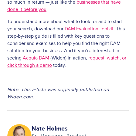
so much in return — just like the
businesses that have
done it before you
.
To understand more about what to look for and to start
your search, download our
DAM Evaluation Toolkit
. This
step-by-step guide is filled with key questions to
consider and exercises to help you find the right DAM
solution for your business. And if you’re interested in
seeing
Acquia DAM
(Widen) in action,
request, watch, or
click through a demo
today.
Note: This article was originally published on
Widen.com.
Image
Nate Holmes
Sr. Manager, Product