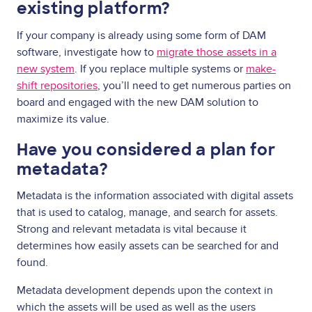
existing platform?
If your company is already using some form of DAM
software, investigate how to
migrate those assets in a
new system
. If you replace multiple systems or
make-
shift repositories
, you’ll need to get numerous parties on
board and engaged with the new DAM solution to
maximize its value.
Have you considered a plan for
metadata?
Metadata is the information associated with digital assets
that is used to catalog, manage, and search for assets.
Strong and relevant metadata is vital because it
determines how easily assets can be searched for and
found.
Metadata development depends upon the context in
which the assets will be used as well as the users