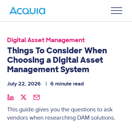
Skip
Primary
to
U
Menu
main
content
Digital Asset Management
Things To Consider When
Choosing a Digital Asset
Management System
July 22, 2026
6 minute read
This guide gives you the questions to ask
vendors when researching DAM solutions.