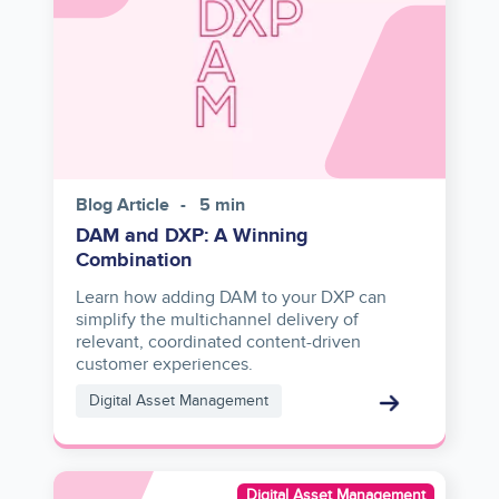
Blog Article
5 min
DAM and DXP: A Winning
Combination
Learn how adding DAM to your DXP can
simplify the multichannel delivery of
relevant, coordinated content-driven
customer experiences.
Digital Asset Management
Asset
Digital Asset Management