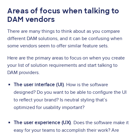
Areas of focus when talking to
DAM vendors
There are many things to think about as you compare
different DAM solutions, and it can be confusing when
some vendors seem to offer similar feature sets.
Here are the primary areas to focus on when you create
your list of solution requirements and start talking to
DAM providers.
The user interface (UI)
. How is the software
designed? Do you want to be able to configure the UI
to reflect your brand? Is neutral styling that’s
optimized for usability important?
The user experience (UX)
. Does the software make it
easy for your teams to accomplish their work? Are