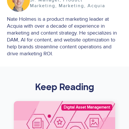
Marketing
Marketing
Acquia
Nate Holmes is a product marketing leader at
Acquia with over a decade of experience in
marketing and content strategy. He specializes in
DAM, AI for content, and website optimization to
help brands streamline content operations and
drive marketing ROI.
Keep Reading
Image
Digital Asset Management