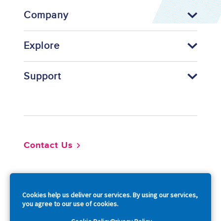
Company
Explore
Support
Footer
Contact Us
So
Cookies help us deliver our services. By using our services,
you agree to our use of cookies.