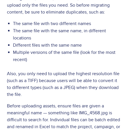
upload only the files you need. So before migrating
content, be sure to eliminate duplicates, such as:
The same file with two different names
The same file with the same name, in different
locations
Different files with the same name
Multiple versions of the same file (look for the most
recent)
Also, you only need to upload the highest resolution file
(such as a TIFF) because users will be able to convert it
to different types (such as a JPEG) when they download
the file.
Before uploading assets, ensure files are given a
meaningful name — something like IMG_4568.jpg is
difficult to search for. Individual files can be batch edited
and renamed in Excel to match the project, campaign, or