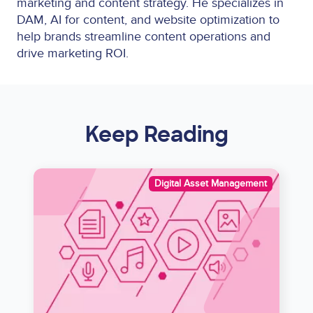
marketing and content strategy. He specializes in
DAM, AI for content, and website optimization to
help brands streamline content operations and
drive marketing ROI.
Keep Reading
Image
Digital Asset Management