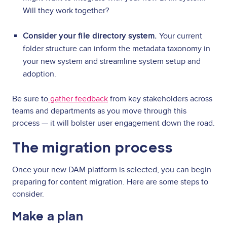
Will they work together?
Consider your file directory system.
Your current
folder structure can inform the metadata taxonomy in
your new system and streamline system setup and
adoption.
Be sure to
gather feedback
from key stakeholders across
teams and departments as you move through this
process — it will bolster user engagement down the road.
The migration process
Once your new DAM platform is selected, you can begin
preparing for content migration. Here are some steps to
consider.
Make a plan