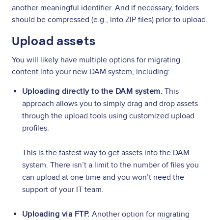
another meaningful identifier. And if necessary, folders
should be compressed (e.g., into ZIP files) prior to upload.
Upload assets
You will likely have multiple options for migrating
content into your new DAM system, including:
Uploading directly to the DAM system.
This
approach allows you to simply drag and drop assets
through the upload tools using customized upload
profiles.
This is the fastest way to get assets into the DAM
system. There isn’t a limit to the number of files you
can upload at one time and you won’t need the
support of your IT team.
Uploading via FTP.
Another option for migrating