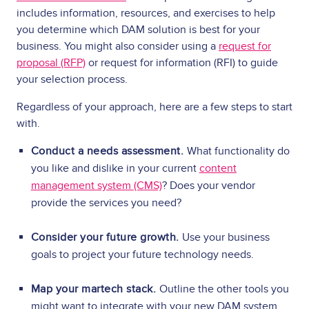
includes information, resources, and exercises to help
you determine which DAM solution is best for your
business. You might also consider using a
request for
proposal (RFP)
or request for information (RFI) to guide
your selection process.
Regardless of your approach, here are a few steps to start
with.
Conduct a needs assessment.
What functionality do
you like and dislike in your current
content
management system (CMS)
? Does your vendor
provide the services you need?
Consider your future growth.
Use your business
goals to project your future technology needs.
Map your martech stack.
Outline the other tools you
might want to integrate with your new DAM system.