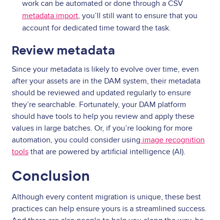
work can be automated or done through a CSV
metadata import
, you’ll still want to ensure that you
account for dedicated time toward the task.
Review metadata
Since your metadata is likely to evolve over time, even
after your assets are in the DAM system, their metadata
should be reviewed and updated regularly to ensure
they’re searchable. Fortunately, your DAM platform
should have tools to help you review and apply these
values in large batches. Or, if you’re looking for more
automation, you could consider using
image recognition
tools
that are powered by artificial intelligence (AI).
Conclusion
Although every content migration is unique, these best
practices can help ensure yours is a streamlined success.