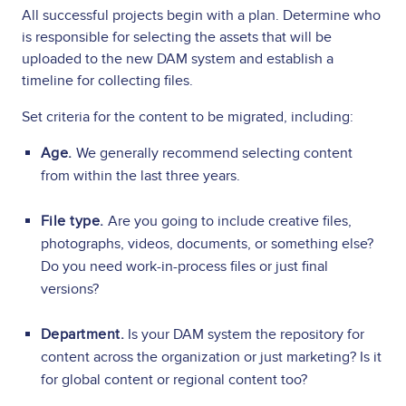
All successful projects begin with a plan. Determine who
is responsible for selecting the assets that will be
uploaded to the new DAM system and establish a
timeline for collecting files.
Set criteria for the content to be migrated, including:
Age.
We generally recommend selecting content
from within the last three years.
File type.
Are you going to include creative files,
photographs, videos, documents, or something else?
Do you need work-in-process files or just final
versions?
Department.
Is your DAM system the repository for
content across the organization or just marketing? Is it
for global content or regional content too?