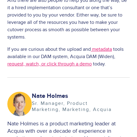
And there are also people to help you along the way, be
it a hired implementation consultant or one that’s
provided to you by your vendor. Either way, be sure to
leverage all of the resources you have to make your
cutover process as smooth as possible between your
systems.
If you are curious about the upload and
metadata
tools
available in our DAM system, Acquia DAM (Widen),
request, watch, or click through a demo
today.
Image
Nate Holmes
Sr. Manager, Product
Marketing
Marketing
Acquia
Nate Holmes is a product marketing leader at
Acquia with over a decade of experience in