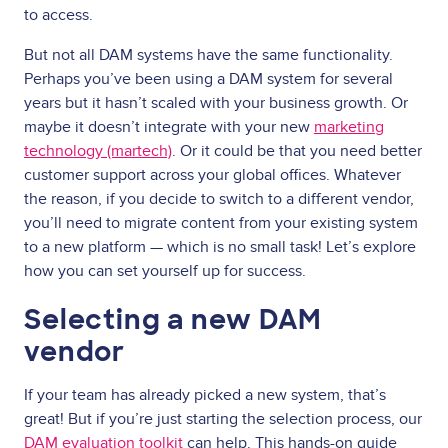
to access.
But not all DAM systems have the same functionality.
Perhaps you’ve been using a DAM system for several
years but it hasn’t scaled with your business growth. Or
maybe it doesn’t integrate with your new
marketing
technology (martech)
. Or it could be that you need better
customer support across your global offices. Whatever
the reason, if you decide to switch to a different vendor,
you’ll need to migrate content from your existing system
to a new platform — which is no small task! Let’s explore
how you can set yourself up for success.
Selecting a new DAM
vendor
If your team has already picked a new system, that’s
great! But if you’re just starting the selection process, our
DAM evaluation toolkit
can help. This hands-on guide