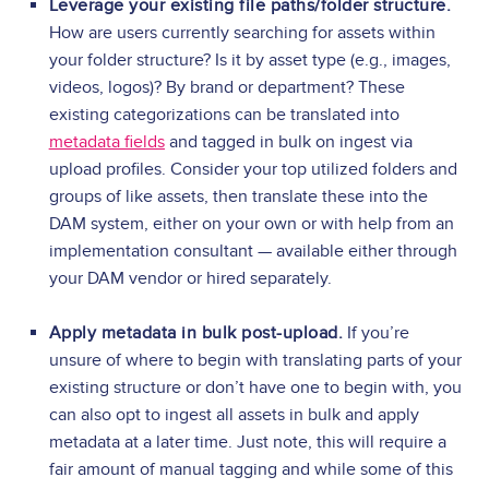
Leverage your existing file paths/folder structure.
How are users currently searching for assets within
your folder structure? Is it by asset type (e.g., images,
videos, logos)? By brand or department? These
existing categorizations can be translated into
metadata fields
and tagged in bulk on ingest via
upload profiles. Consider your top utilized folders and
groups of like assets, then translate these into the
DAM system, either on your own or with help from an
implementation consultant — available either through
your DAM vendor or hired separately.
Apply metadata in bulk post-upload.
If you’re
unsure of where to begin with translating parts of your
existing structure or don’t have one to begin with, you
can also opt to ingest all assets in bulk and apply
metadata at a later time. Just note, this will require a
fair amount of manual tagging and while some of this