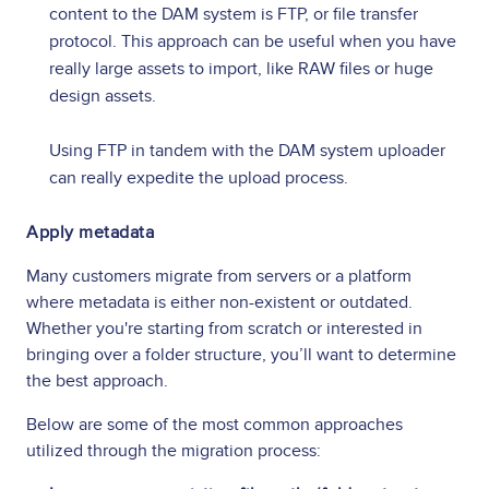
content to the DAM system is FTP, or file transfer
protocol. This approach can be useful when you have
really large assets to import, like RAW files or huge
design assets.
Using FTP in tandem with the DAM system uploader
can really expedite the upload process.
Apply metadata
Many customers migrate from servers or a platform
where metadata is either non-existent or outdated.
Whether you're starting from scratch or interested in
bringing over a folder structure, you’ll want to determine
the best approach.
Below are some of the most common approaches
utilized through the migration process: