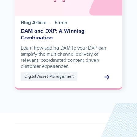
Blog Article
5 min
DAM and DXP: A Winning
Combination
Learn how adding DAM to your DXP can
simplify the multichannel delivery of
relevant, coordinated content-driven
customer experiences.
Digital Asset Management