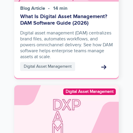
Blog Article
14 min
What Is Digital Asset Management?
DAM Software Guide (2026)
Digital asset management (DAM) centralizes
brand files, automates workflows, and
powers omnichannel delivery. See how DAM
software helps enterprise teams manage
assets at scale.
Digital Asset Management
Image
Digital Asset Management