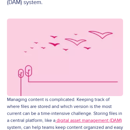
(DAM) system.
Managing content is complicated. Keeping track of
where files are stored and which version is the most
current can be a time-intensive challenge. Storing files in
a central platform, like a
digital asset management (DAM)
system, can help teams keep content organized and easy