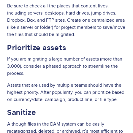
Be sure to check all the places that content lives,
including servers, desktops, hard drives, jump drives,
Dropbox, Box, and FTP sites. Create one centralized area
(like a server or folder) for project members to save/move
the files that should be migrated.
Prioritize assets
If you are migrating a large number of assets (more than
3,000), consider a phased approach to streamline the
process.
Assets that are used by multiple teams should have the
highest priority. After popularity, you can prioritize based
on currency/date, campaign, product line, or file type.
Sanitize
Although files in the DAM system can be easily
recategorized, deleted, or archived, it’s most efficient to