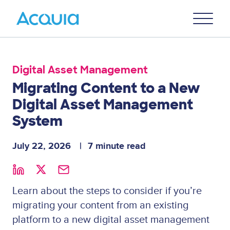
Skip
Primary
to
U
Menu
main
content
Digital Asset Management
Migrating Content to a New
Digital Asset Management
System
July 22, 2026
7 minute read
Learn about the steps to consider if you’re
migrating your content from an existing
platform to a new digital asset management