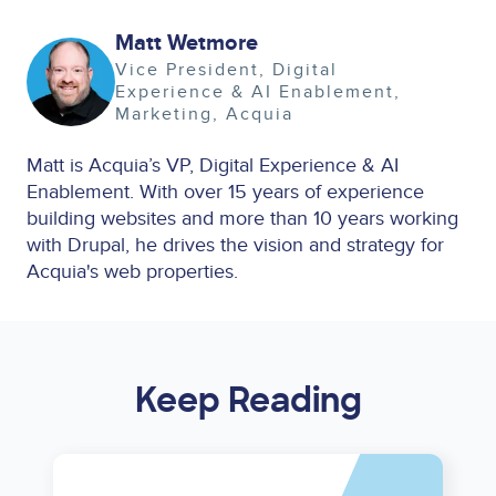
Matt Wetmore
Image
Vice President, Digital
Experience & AI Enablement
Marketing
Acquia
Matt is Acquia’s VP, Digital Experience & AI
Enablement. With over 15 years of experience
building websites and more than 10 years working
with Drupal, he drives the vision and strategy for
Acquia's web properties.
Keep Reading