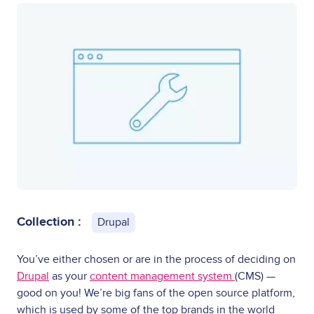
Collection :
Drupal
You’ve either chosen or are in the process of deciding on
Drupal
as your
content management system
(CMS) —
good on you! We’re big fans of the open source platform,
which is used by some of the top brands in the world