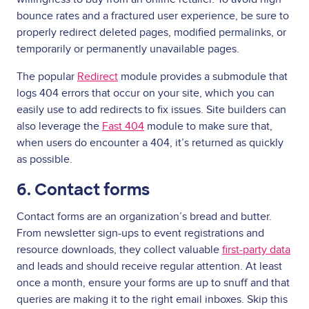
bounce rates and a fractured user experience, be sure to
properly redirect deleted pages, modified permalinks, or
temporarily or permanently unavailable pages.
The popular
Redirect
module provides a submodule that
logs 404 errors that occur on your site, which you can
easily use to add redirects to fix issues. Site builders can
also leverage the
Fast 404
module to make sure that,
when users do encounter a 404, it’s returned as quickly
as possible.
6. Contact forms
Contact forms are an organization’s bread and butter.
From newsletter sign-ups to event registrations and
resource downloads, they collect valuable
first-party data
and leads and should receive regular attention. At least
once a month, ensure your forms are up to snuff and that
queries are making it to the right email inboxes. Skip this