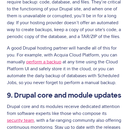
require backup: code, database, and files. They’re critical
to the functioning of your Drupal site, and when one of
them is unavailable or corrupted, you’ll be in for a long
day. If your hosting provider doesn’t offer an automated
way to create backups, keep a copy of your site's code, a
periodic copy of the database, and a TAR/ZIP of the files.
A good Drupal hosting partner will handle all of this for
you. For example, with Acquia Cloud Platform, you can
manually
perform a backup
at any time using the Cloud
Platform UI and safely store it in the cloud, or you can
automate the daily backup of databases with Scheduled
Jobs, so you never forget to perform a manual backup.
9. Drupal core and module updates
Drupal core and its modules receive dedicated attention
from software experts like those who compose its
security team
, with a far-ranging community also offering
continuous monitoring. Stay up to date with the releases