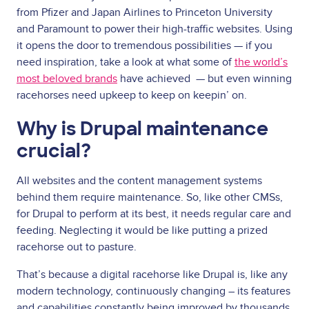
from Pfizer and Japan Airlines to Princeton University
and Paramount to power their high-traffic websites. Using
it opens the door to tremendous possibilities — if you
need inspiration, take a look at what some of
the world’s
most beloved brands
have achieved — but even winning
racehorses need upkeep to keep on keepin’ on.
Why is Drupal maintenance
crucial?
All websites and the content management systems
behind them require maintenance. So, like other CMSs,
for Drupal to perform at its best, it needs regular care and
feeding. Neglecting it would be like putting a prized
racehorse out to pasture.
That’s because a digital racehorse like Drupal is, like any
modern technology, continuously changing – its features
and capabilities constantly being improved by thousands