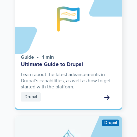
Guide
1 min
Ultimate Guide to Drupal
Learn about the latest advancements in
Drupal’s capabilities, as well as how to get
started with the platform.
Drupal
Image
Drupal