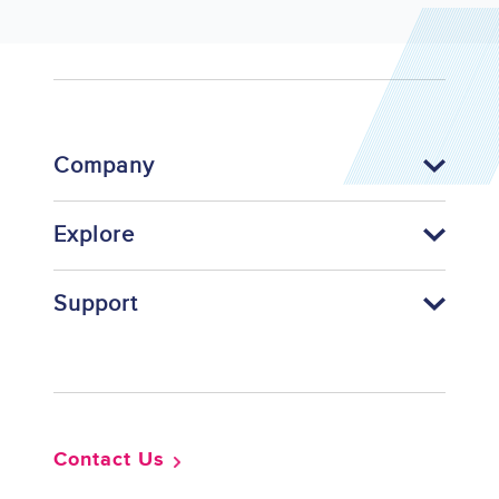
Company
Explore
Support
Footer
Contact Us