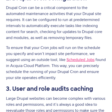
Drupal Cron can be a critical component to the
automated maintenance activities that your Drupal site
requires. It can be configured to run at predetermined
intervals to automatically execute tasks like indexing
content for search, checking for updates to Drupal core
and modules, as well as removing temporary files.
To ensure that your Cron jobs will run on the schedule
you specify and won’t impact site performance, we
suggest using an outside tool, like
Scheduled Jobs
found
in Acquia Cloud Platform. This way, you can precisely
schedule the running of your Drupal Cron and ensure
your site operates efficiently.
3. User and role audits caching
Large Drupal websites can become complex with various
roles and permissions, and it’s always a good idea to
reevaluate those roles and permissions to make sure the