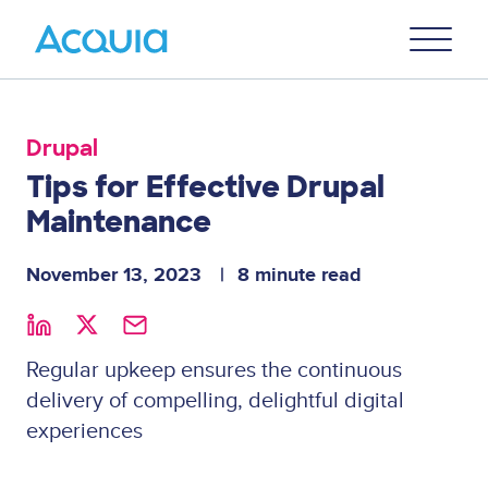
Skip
Primary
to
U
Menu
main
content
Drupal
Tips for Effective Drupal
Maintenance
November 13, 2023
8 minute read
Regular upkeep ensures the continuous
delivery of compelling, delightful digital
experiences