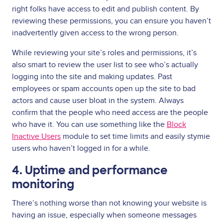
right folks have access to edit and publish content. By
reviewing these permissions, you can ensure you haven’t
inadvertently given access to the wrong person.
While reviewing your site’s roles and permissions, it’s
also smart to review the user list to see who’s actually
logging into the site and making updates. Past
employees or spam accounts open up the site to bad
actors and cause user bloat in the system. Always
confirm that the people who need access are the people
who have it. You can use something like the
Block
Inactive Users
module to set time limits and easily stymie
users who haven’t logged in for a while.
4. Uptime and performance
monitoring
There’s nothing worse than not knowing your website is
having an issue, especially when someone messages