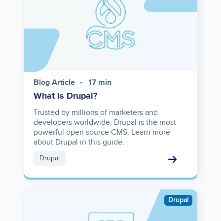
Blog Article
17 min
What Is Drupal?
Trusted by millions of marketers and
developers worldwide, Drupal is the most
powerful open source CMS. Learn more
about Drupal in this guide.
Drupal
Image
Drupal