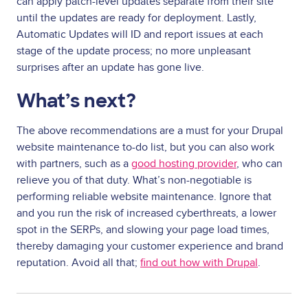
can apply patch-level updates separate from their site
until the updates are ready for deployment. Lastly,
Automatic Updates will ID and report issues at each
stage of the update process; no more unpleasant
surprises after an update has gone live.
What’s next?
The above recommendations are a must for your Drupal
website maintenance to-do list, but you can also work
with partners, such as a
good hosting provider
, who can
relieve you of that duty. What’s non-negotiable is
performing reliable website maintenance. Ignore that
and you run the risk of increased cyberthreats, a lower
spot in the SERPs, and slowing your page load times,
thereby damaging your customer experience and brand
reputation. Avoid all that;
find out how with Drupal
.