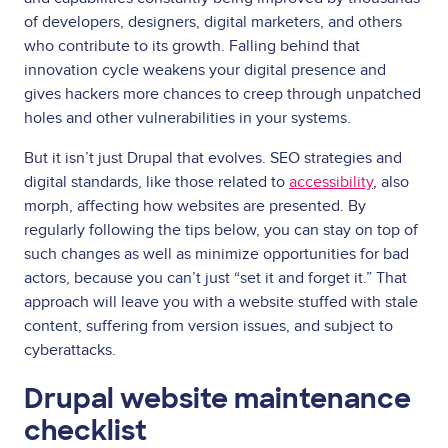
of developers, designers, digital marketers, and others
who contribute to its growth. Falling behind that
innovation cycle weakens your digital presence and
gives hackers more chances to creep through unpatched
holes and other vulnerabilities in your systems.
But it isn’t just Drupal that evolves. SEO strategies and
digital standards, like those related to
accessibility
, also
morph, affecting how websites are presented. By
regularly following the tips below, you can stay on top of
such changes as well as minimize opportunities for bad
actors, because you can’t just “set it and forget it.” That
approach will leave you with a website stuffed with stale
content, suffering from version issues, and subject to
cyberattacks.
Drupal website maintenance
checklist