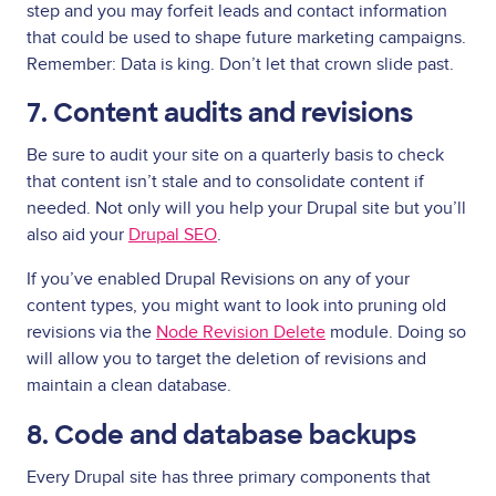
step and you may forfeit leads and contact information
that could be used to shape future marketing campaigns.
Remember: Data is king. Don’t let that crown slide past.
7. Content audits and revisions
Be sure to audit your site on a quarterly basis to check
that content isn’t stale and to consolidate content if
needed. Not only will you help your Drupal site but you’ll
also aid your
Drupal SEO
.
If you’ve enabled Drupal Revisions on any of your
content types, you might want to look into pruning old
revisions via the
Node Revision Delete
module. Doing so
will allow you to target the deletion of revisions and
maintain a clean database.
8. Code and database backups
Every Drupal site has three primary components that