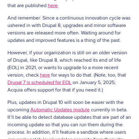
that are published
here
.
And remember: Since a continuous innovation cycle was
ushered in with Drupal 8, upgrades and minor software
versions are released more often. Waiting around for
updates and improved features is a thing of the past.
However, if your organization is still on an older version
of Drupal, like Drupal 8, which reached its end of life
(EOL) in 2021, or wants to upgrade to a more recent
version, check
here
for ways to do that. (Note, too, that
Drupal 7 is scheduled for EOL
on January 5, 2025;
Acquia offers support for that if you need it.)
Plus, updates in Drupal 10 will soon be easier with the
upcoming
Automatic Updates module
currently in beta.
It’ll be able to detect database updates that are part of an
incoming update so that you can run them during the
process. In addition, it’ll feature a sandbox where users