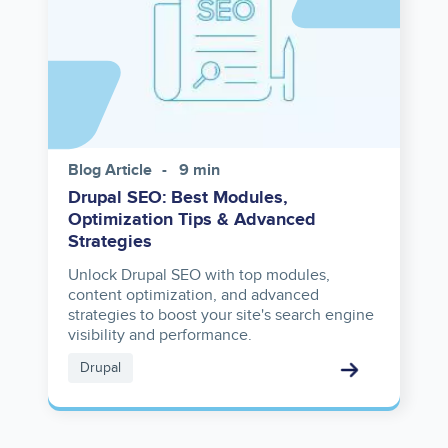
Blog Article
9 min
Drupal SEO: Best Modules,
Optimization Tips & Advanced
Strategies
Unlock Drupal SEO with top modules,
content optimization, and advanced
strategies to boost your site's search engine
visibility and performance.
Drupal