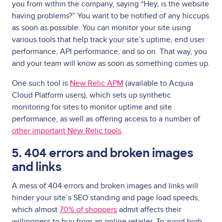
you from within the company, saying “Hey, is the website
having problems?” You want to be notified of any hiccups
as soon as possible. You can monitor your site using
various tools that help track your site’s uptime, end user
performance, API performance, and so on. That way, you
and your team will know as soon as something comes up.
One such tool is
New Relic APM
(available to Acquia
Cloud Platform users), which sets up synthetic
monitoring for sites to monitor uptime and site
performance, as well as offering access to a number of
other important New Relic tools
.
5. 404 errors and broken images
and links
A mess of 404 errors and broken images and links will
hinder your site’s SEO standing and page load speeds,
which almost
70% of shoppers
admit affects their
willingness to buy from an online retailer. To avoid high