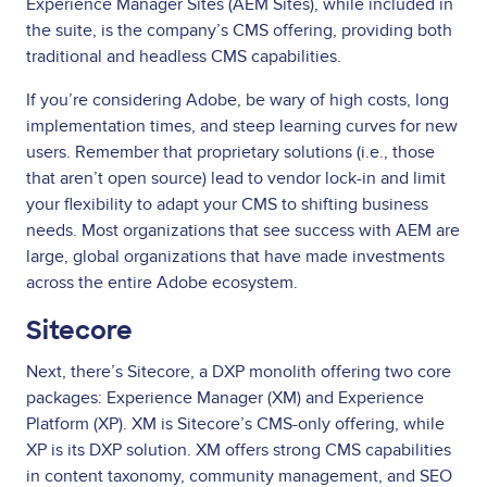
Experience Manager Sites (AEM Sites), while included in
the suite, is the company’s CMS offering, providing both
traditional and headless CMS capabilities.
If you’re considering Adobe, be wary of high costs, long
implementation times, and steep learning curves for new
users. Remember that proprietary solutions (i.e., those
that aren’t open source) lead to vendor lock-in and limit
your flexibility to adapt your CMS to shifting business
needs. Most organizations that see success with AEM are
large, global organizations that have made investments
across the entire Adobe ecosystem.
Sitecore
Next, there’s Sitecore, a DXP monolith offering two core
packages: Experience Manager (XM) and Experience
Platform (XP). XM is Sitecore’s CMS-only offering, while
XP is its DXP solution. XM offers strong CMS capabilities
in content taxonomy, community management, and SEO