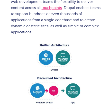
web development teams the flexibility to deliver
content across all
touchpoints
. Drupal enables teams
to support hundreds or even thousands of
applications from a single codebase and to create
dynamic or static sites, as well as simple or complex
applications.
Image