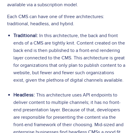
available via a subscription model.
Each CMS can have one of three architectures:
traditional, headless, and hybrid.
Traditional:
In this architecture, the back and front
ends of a CMS are tightly knit. Content created on the
back end is then published to a front-end rendering
layer connected to the CMS. This architecture is great
for organizations that only plan to publish content to a
website, but fewer and fewer such organizations
exist, given the plethora of digital channels available.
Headless:
This architecture uses API endpoints to
deliver content to multiple channels; it has no front-
end presentation layer. Because of that, developers
are responsible for presenting the content via the
front-end framework of their choosing. Mid-sized and
enterprise businesses find headless CMSs a good fit