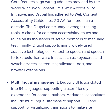
Core features align with guidelines provided by the
World Wide Web Consortium’s Web Accessibility
Initiative, and Drupal has adhered to Web Content
Accessibility Guidelines 2.0 AA for more than a
decade. The Drupal community leverages testing
tools to check for common accessibility issues and
relies on its thousands of active members to manually
test. Finally, Drupal supports many widely used
assistive technologies like text-to-speech and speech-
to-text tools, hardware inputs such as keyboards and
switch devices, screen magnification tools, and
browser extensions.
Multilingual management:
Drupal’s UI is translated
into 94 languages, supporting a user-friendly
experience for content authors. Additional capabilities
include multilingual sitemaps to support SEO and
support for visualizing translations to make site-