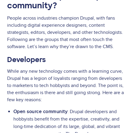
community?
People across industries champion Drupal, with fans
including digital experience designers, content
strategists, editors, developers, and other technologists.
Following are the groups that most often touch the
software. Let’s learn why they’re drawn to the CMS.
Developers
While any new technology comes with a learning curve,
Drupal has a legion of loyalists ranging from developers
to marketers to tech hobbyists and beyond. The point is,
the enthusiasm is there and still going strong. Here are a
few key reasons:
Open source community
: Drupal developers and
hobbyists benefit from the expertise, creativity, and
long-time dedication of its large, global, and vibrant