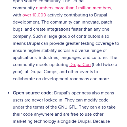
open source community. The Drupal
community
numbers more than 1 million members
,
with
over 10,000
actively contributing to Drupal
development. The community can innovate, patch
bugs, and create integrations faster than any one
company. Such a large group of contributors also
means Drupal can provide greater testing coverage to
ensure higher stability across a diverse range of
applications, industries, languages, and cultures. The
community meets up during
DrupalCon
(held twice a
year), at Drupal Camps, and other events to
collaborate on development roadmaps and more.
Open source code:
Drupal’s openness also means
users are never locked in. They can modify code
under the terms of the GNU GPL. They can also take
their code anywhere and are free to use other
marketing technology alongside Drupal. Because