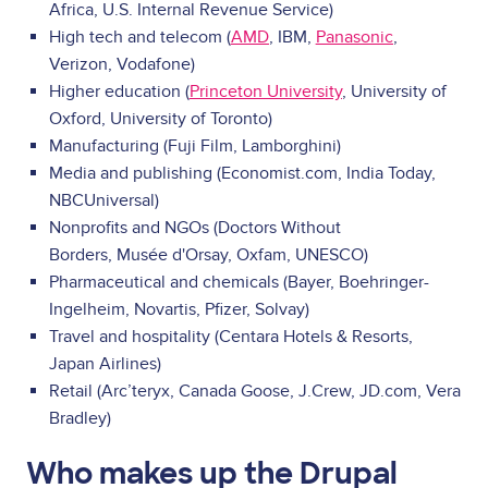
Africa, U.S. Internal Revenue Service)
High tech and telecom (
AMD
, IBM,
Panasonic
,
Verizon, Vodafone)
Higher education (
Princeton University
, University of
Oxford, University of Toronto)
Manufacturing (Fuji Film, Lamborghini)
Media and publishing (Economist.com, India Today,
NBCUniversal)
Nonprofits and NGOs (Doctors Without
Borders, Musée d'Orsay, Oxfam, UNESCO)
Pharmaceutical and chemicals (Bayer, Boehringer-
Ingelheim, Novartis, Pfizer, Solvay)
Travel and hospitality (Centara Hotels & Resorts,
Japan Airlines)
Retail (Arc’teryx, Canada Goose, J.Crew, JD.com, Vera
Bradley)
Who makes up the Drupal