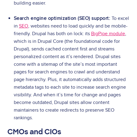
building easier.
Search engine optimization (SEO) support:
To excel
in
SEO
, websites need to load quickly and be mobile-
friendly. Drupal has both on lock: its
BigPipe module
,
which is in Drupal Core (the foundational code for
Drupal), sends cached content first and streams
personalized content as it’s rendered. Drupal sites
come with a sitemap of the site’s most important
pages for search engines to crawl and understand
page hierarchy. Plus, it automatically adds structured
metadata tags to each site to increase search engine
visibility. And when it’s time for change and pages
become outdated, Drupal sites allow content
maintainers to create redirects to preserve SEO
rankings.
CMOs and CIOs