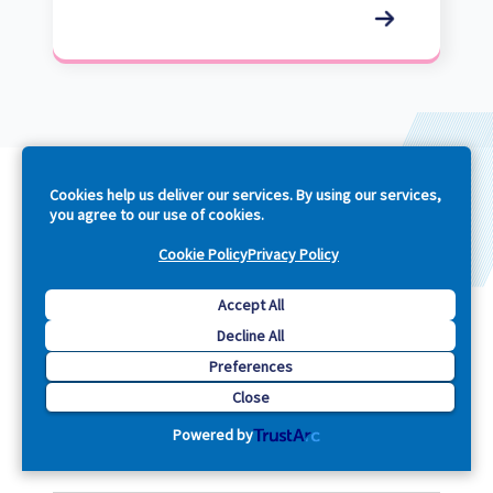
Cookies help us deliver our services. By using our services,
you agree to our use of cookies.
Cookie Policy
Privacy Policy
Company
Accept All
Explore
Decline All
Preferences
Close
Support
Footer
Powered by