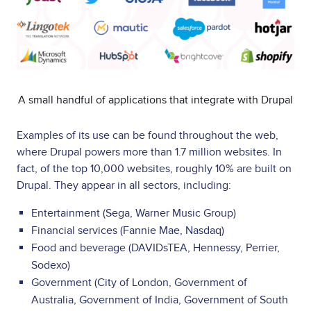
A small handful of applications that integrate with Drupal
Examples of its use can be found throughout the web,
where Drupal powers more than 1.7 million websites. In
fact, of the top 10,000 websites, roughly
10% are built on
Drupal
. They appear in all sectors, including:
Entertainment (Sega, Warner Music Group)
Financial services (Fannie Mae, Nasdaq)
Food and beverage (DAVIDsTEA, Hennessy, Perrier,
Sodexo)
Government (City of London, Government of
Australia, Government of India, Government of South