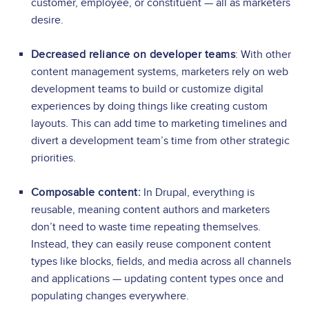
customer, employee, or constituent — all as marketers
desire.
Decreased reliance on developer teams
: With other
content management systems, marketers rely on web
development teams to build or customize digital
experiences by doing things like creating custom
layouts. This can add time to marketing timelines and
divert a development team’s time from other strategic
priorities.
Composable content:
In Drupal, everything is
reusable, meaning content authors and marketers
don’t need to waste time repeating themselves.
Instead, they can easily reuse component content
types like blocks, fields, and media across all channels
and applications — updating content types once and
populating changes everywhere.