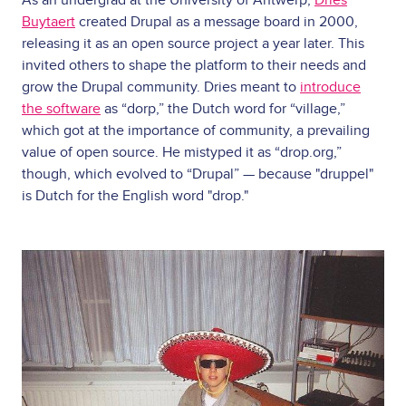
As an undergrad at the University of Antwerp,
Dries
Buytaert
created Drupal as a message board in 2000,
releasing it as an open source project a year later. This
invited others to shape the platform to their needs and
grow the Drupal community. Dries meant to
introduce
the software
as “dorp,” the Dutch word for “village,”
which got at the importance of community, a prevailing
value of open source. He mistyped it as “drop.org,”
though, which evolved to “Drupal” — because "druppel"
is Dutch for the English word "drop."
Image