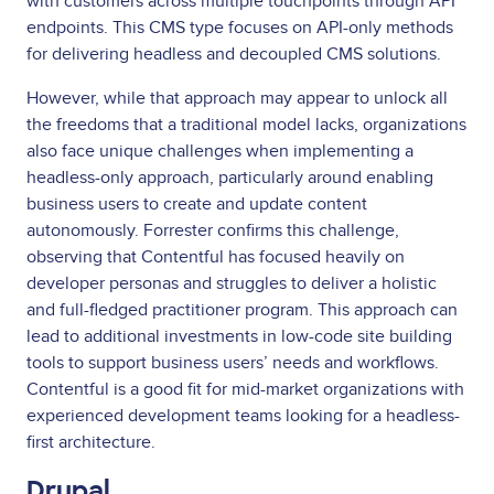
with customers across multiple touchpoints through API
endpoints. This CMS type focuses on API-only methods
for delivering headless and decoupled CMS solutions.
However, while that approach may appear to unlock all
the freedoms that a traditional model lacks, organizations
also face unique challenges when implementing a
headless-only approach, particularly around enabling
business users to create and update content
autonomously. Forrester confirms this challenge,
observing that Contentful has focused heavily on
developer personas and struggles to deliver a holistic
and full-fledged practitioner program. This approach can
lead to additional investments in low-code site building
tools to support business users’ needs and workflows.
Contentful is a good fit for mid-market organizations with
experienced development teams looking for a headless-
first architecture.
Drupal