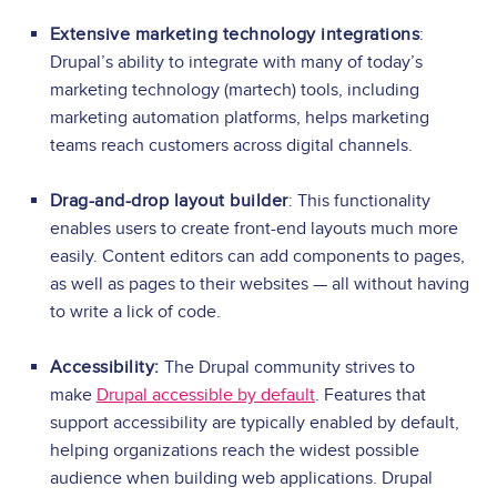
Extensive marketing technology integrations
:
Drupal’s ability to integrate with many of today’s
marketing technology (martech) tools, including
marketing automation platforms, helps marketing
teams reach customers across digital channels.
Drag-and-drop layout builder
: This functionality
enables users to create front-end layouts much more
easily. Content editors can add components to pages,
as well as pages to their websites — all without having
to write a lick of code.
Accessibility:
The Drupal community strives to
make
Drupal accessible by default
. Features that
support accessibility are typically enabled by default,
helping organizations reach the widest possible
audience when building web applications. Drupal