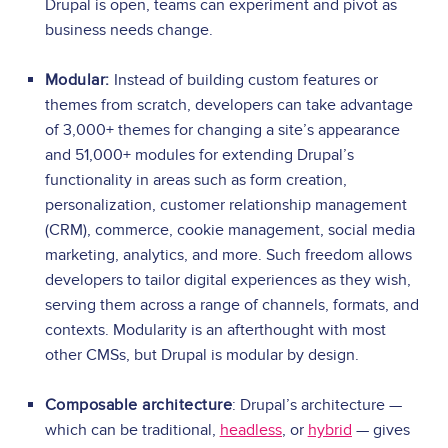
Drupal is open, teams can experiment and pivot as
business needs change.
Modular:
Instead of building custom features or
themes from scratch, developers can take advantage
of 3,000+ themes for changing a site’s appearance
and 51,000+ modules for extending Drupal’s
functionality in areas such as form creation,
personalization, customer relationship management
(CRM), commerce, cookie management, social media
marketing, analytics, and more. Such freedom allows
developers to tailor digital experiences as they wish,
serving them across a range of channels, formats, and
contexts. Modularity is an afterthought with most
other CMSs, but Drupal is modular by design.
Composable architecture
: Drupal’s architecture —
which can be traditional,
headless
, or
hybrid
— gives