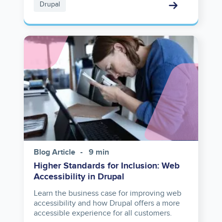
Drupal
Image
Blog Article
9 min
Higher Standards for Inclusion: Web
Accessibility in Drupal
Learn the business case for improving web
accessibility and how Drupal offers a more
accessible experience for all customers.