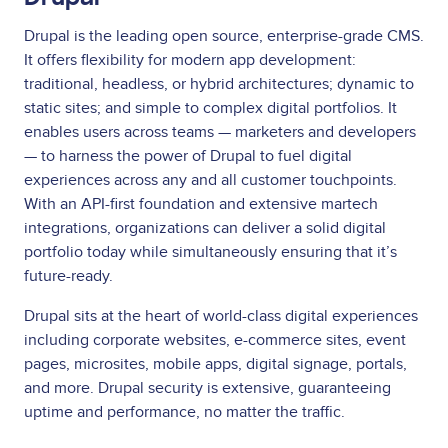
Drupal is the leading open source, enterprise-grade CMS.
It offers flexibility for modern app development:
traditional, headless, or hybrid architectures; dynamic to
static sites; and simple to complex digital portfolios. It
enables users across teams — marketers and developers
— to harness the power of Drupal to fuel digital
experiences across any and all customer touchpoints.
With an API-first foundation and extensive martech
integrations, organizations can deliver a solid digital
portfolio today while simultaneously ensuring that it’s
future-ready.
Drupal sits at the heart of world-class digital experiences
including corporate websites, e-commerce sites, event
pages, microsites, mobile apps, digital signage, portals,
and more. Drupal security is extensive, guaranteeing
uptime and performance, no matter the traffic.