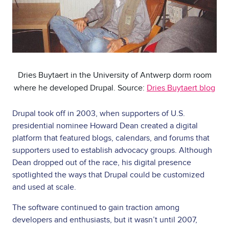
Dries Buytaert in the University of Antwerp dorm room
where he developed Drupal. Source:
Dries Buytaert blog
Drupal took off in 2003, when supporters of U.S.
presidential nominee Howard Dean created a digital
platform that featured blogs, calendars, and forums that
supporters used to establish advocacy groups. Although
Dean dropped out of the race, his digital presence
spotlighted the ways that Drupal could be customized
and used at scale.
The software continued to gain traction among
developers and enthusiasts, but it wasn’t until 2007,