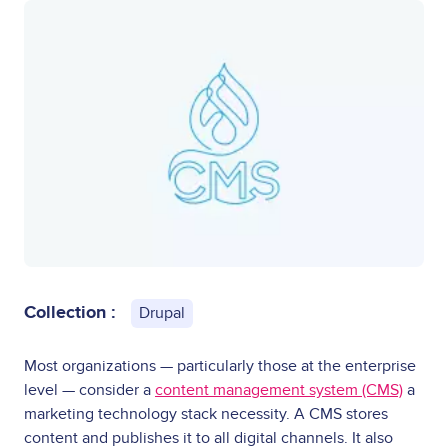
Collection :
Drupal
Most organizations — particularly those at the enterprise
level — consider a
content management system (CMS)
a
marketing technology stack necessity. A CMS stores
content and publishes it to all digital channels. It also