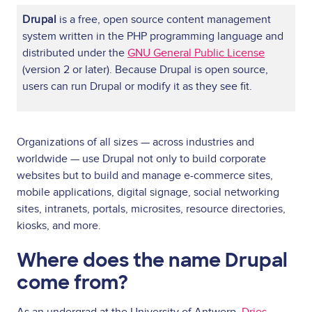
Drupal
is a free, open source content management
system written in the PHP programming language and
distributed under the
GNU General Public License
(version 2 or later). Because Drupal is open source,
users can run Drupal or modify it as they see fit.
Organizations of all sizes — across industries and
worldwide — use Drupal not only to build corporate
websites but to build and manage e-commerce sites,
mobile applications, digital signage, social networking
sites, intranets, portals, microsites, resource directories,
kiosks, and more.
Where does the name Drupal
come from?