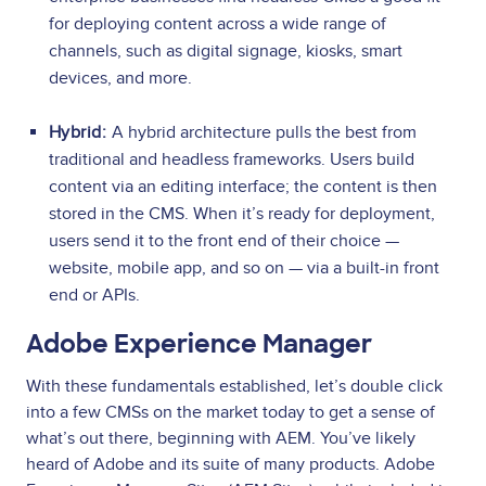
for deploying content across a wide range of
channels, such as digital signage, kiosks, smart
devices, and more.
Hybrid:
A hybrid architecture pulls the best from
traditional and headless frameworks. Users build
content via an editing interface; the content is then
stored in the CMS. When it’s ready for deployment,
users send it to the front end of their choice —
website, mobile app, and so on — via a built-in front
end or APIs.
Adobe Experience Manager
With these fundamentals established, let’s double click
into a few CMSs on the market today to get a sense of
what’s out there, beginning with AEM. You’ve likely
heard of Adobe and its suite of many products. Adobe