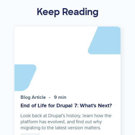
Keep Reading
Asset
reference
Blog Article
9 min
End of Life for Drupal 7: What's Next?
Look back at Drupal's history, learn how the
platform has evolved, and find out why
migrating to the latest version matters.