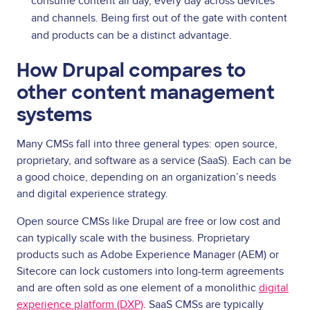
consume content all day, every day across devices
and channels. Being first out of the gate with content
and products can be a distinct advantage.
How Drupal compares to
other content management
systems
Many CMSs fall into three general types: open source,
proprietary, and software as a service (SaaS). Each can be
a good choice, depending on an organization’s needs
and digital experience strategy.
Open source CMSs like Drupal are free or low cost and
can typically scale with the business. Proprietary
products such as Adobe Experience Manager (AEM) or
Sitecore can lock customers into long-term agreements
and are often sold as one element of a monolithic
digital
experience platform (DXP)
. SaaS CMSs are typically