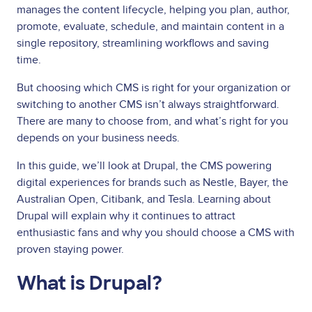
manages the content lifecycle, helping you plan, author,
promote, evaluate, schedule, and maintain content in a
single repository, streamlining workflows and saving
time.
But choosing which CMS is right for your organization or
switching to another CMS isn’t always straightforward.
There are many to choose from, and what’s right for you
depends on your business needs.
In this guide, we’ll look at Drupal, the CMS powering
digital experiences for brands such as Nestle, Bayer, the
Australian Open, Citibank, and Tesla. Learning about
Drupal will explain why it continues to attract
enthusiastic fans and why you should choose a CMS with
proven staying power.
What is Drupal?