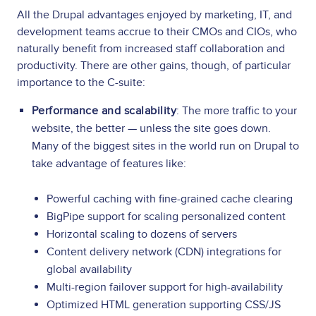
All the Drupal advantages enjoyed by marketing, IT, and
development teams accrue to their CMOs and CIOs, who
naturally benefit from increased staff collaboration and
productivity. There are other gains, though, of particular
importance to the C-suite:
Performance and scalability
: The more traffic to your
website, the better — unless the site goes down.
Many of the biggest sites in the world run on Drupal to
take advantage of features like:
Powerful caching with fine-grained cache clearing
BigPipe support for scaling personalized content
Horizontal scaling to dozens of servers
Content delivery network (CDN) integrations for
global availability
Multi-region failover support for high-availability
Optimized HTML generation supporting CSS/JS