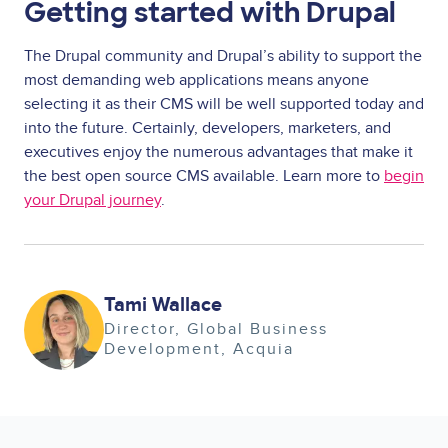
Getting started with Drupal
The Drupal community and Drupal’s ability to support the
most demanding web applications means anyone
selecting it as their CMS will be well supported today and
into the future. Certainly, developers, marketers, and
executives enjoy the numerous advantages that make it
the best open source CMS available. Learn more to
begin
your Drupal journey
.
Image
Tami Wallace
Director, Global Business
Development
Acquia