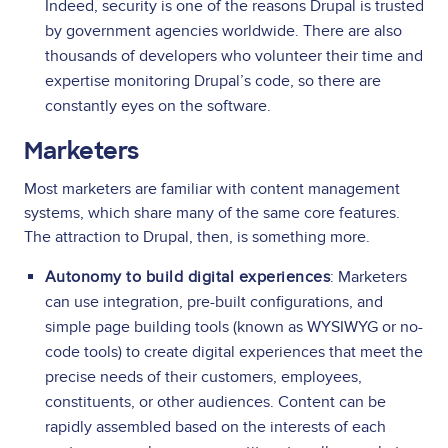
Indeed, security is one of the reasons Drupal is trusted
by government agencies worldwide. There are also
thousands of developers who volunteer their time and
expertise monitoring Drupal’s code, so there are
constantly eyes on the software.
Marketers
Most marketers are familiar with content management
systems, which share many of the same core features.
The attraction to Drupal, then, is something more.
Autonomy to build digital experiences
: Marketers
can use integration, pre-built configurations, and
simple page building tools (known as WYSIWYG or no-
code tools) to create digital experiences that meet the
precise needs of their customers, employees,
constituents, or other audiences. Content can be
rapidly assembled based on the interests of each