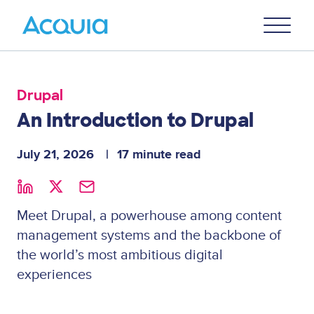
Skip
Primary
to
U
Menu
main
content
Drupal
An Introduction to Drupal
July 21, 2026
17 minute read
Meet Drupal, a powerhouse among content
management systems and the backbone of
the world’s most ambitious digital
experiences