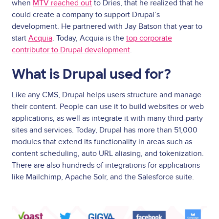
when
MTV reached out
to Dries, that he realized that he
could create a company to support Drupal’s
development. He partnered with Jay Batson that year to
start
Acquia
. Today, Acquia is the
top corporate
contributor to Drupal development
.
What is Drupal used for?
Like any CMS, Drupal helps users structure and manage
their content. People can use it to build websites or web
applications, as well as integrate it with many third-party
sites and services. Today, Drupal has more than 51,000
modules that extend its functionality in areas such as
content scheduling, auto URL aliasing, and tokenization.
There are also hundreds of integrations for applications
like Mailchimp, Apache Solr, and the Salesforce suite.
Image