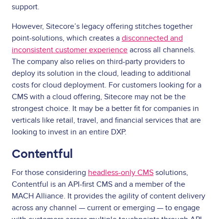
support.
However, Sitecore’s legacy offering stitches together
point-solutions, which creates a
disconnected and
inconsistent customer experience
across all channels.
The company also relies on third-party providers to
deploy its solution in the cloud, leading to additional
costs for cloud deployment. For customers looking for a
CMS with a cloud offering, Sitecore may not be the
strongest choice. It may be a better fit for companies in
verticals like retail, travel, and financial services that are
looking to invest in an entire DXP.
Contentful
For those considering
headless-only CMS
solutions,
Contentful is an API-first CMS and a member of the
MACH Alliance. It provides the agility of content delivery
across any channel — current or emerging — to engage