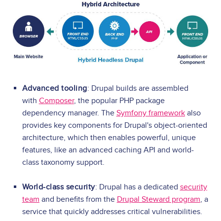
Advanced tooling
: Drupal builds are assembled
with
Composer
, the popular PHP package
dependency manager. The
Symfony framework
also
provides key components for Drupal's object-oriented
architecture, which then enables powerful, unique
features, like an advanced caching API and world-
class taxonomy support.
World-class security
: Drupal has a dedicated
security
team
and benefits from the
Drupal Steward program
, a
service that quickly addresses critical vulnerabilities.