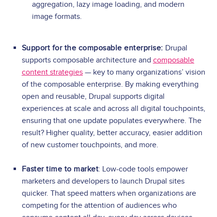
aggregation, lazy image loading, and modern
image formats.
Support for the composable enterprise:
Drupal
supports composable architecture and
composable
content strategies
— key to many organizations’ vision
of the composable enterprise. By making everything
open and reusable, Drupal supports digital
experiences at scale and across all digital touchpoints,
ensuring that one update populates everywhere. The
result? Higher quality, better accuracy, easier addition
of new customer touchpoints, and more.
Faster time to market
: Low-code tools empower
marketers and developers to launch Drupal sites
quicker. That speed matters when organizations are
competing for the attention of audiences who