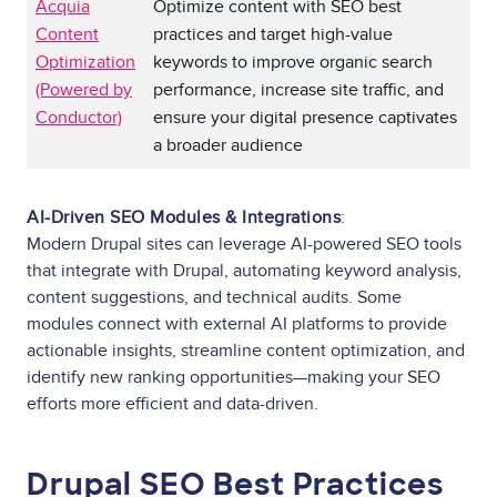
Acquia
Optimize content with SEO best
Content
practices and target high-value
Optimization
keywords to improve organic search
(Powered by
performance, increase site traffic, and
Conductor)
ensure your digital presence captivates
a broader audience
AI-Driven SEO Modules & Integrations
:
Modern Drupal sites can leverage AI-powered SEO tools
that integrate with Drupal, automating keyword analysis,
content suggestions, and technical audits. Some
modules connect with external AI platforms to provide
actionable insights, streamline content optimization, and
identify new ranking opportunities—making your SEO
efforts more efficient and data-driven.
Drupal SEO Best Practices