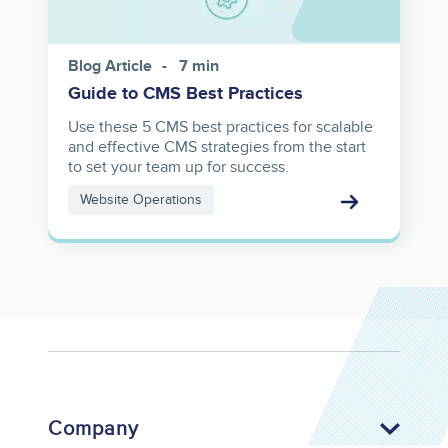
Blog Article
7 min
Guide to CMS Best Practices
Use these 5 CMS best practices for scalable
and effective CMS strategies from the start
to set your team up for success.
Website Operations
Company