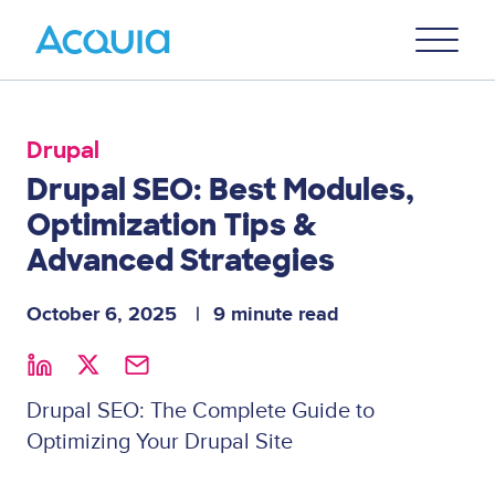
Skip
Primary
to
U
Menu
main
content
Drupal
Drupal SEO: Best Modules,
Optimization Tips &
Advanced Strategies
October 6, 2025
9 minute read
Drupal SEO: The Complete Guide to
Optimizing Your Drupal Site