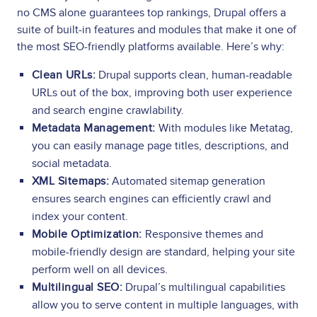
no CMS alone guarantees top rankings, Drupal offers a
suite of built-in features and modules that make it one of
the most SEO-friendly platforms available. Here’s why:
Clean URLs:
Drupal supports clean, human-readable
URLs out of the box, improving both user experience
and search engine crawlability.
Metadata Management:
With modules like Metatag,
you can easily manage page titles, descriptions, and
social metadata.
XML Sitemaps:
Automated sitemap generation
ensures search engines can efficiently crawl and
index your content.
Mobile Optimization:
Responsive themes and
mobile-friendly design are standard, helping your site
perform well on all devices.
Multilingual SEO:
Drupal’s multilingual capabilities
allow you to serve content in multiple languages, with