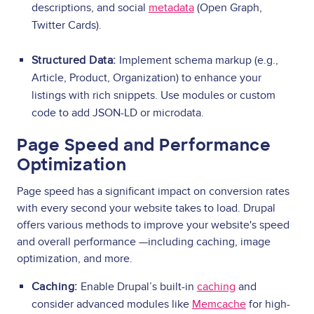
descriptions, and social
metadata
(Open Graph,
Twitter Cards).
Structured Data:
Implement schema markup (e.g.,
Article, Product, Organization) to enhance your
listings with rich snippets. Use modules or custom
code to add JSON-LD or microdata.
Page Speed and Performance
Optimization
Page speed has a significant impact on conversion rates
with every second your website takes to load. Drupal
offers various methods to improve your website's speed
and overall performance —including caching, image
optimization, and more.
Caching:
Enable Drupal’s built-in
caching
and
consider advanced modules like
Memcache
for high-