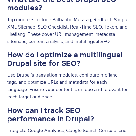
modules?
Top modules include Pathauto, Metatag, Redirect, Simple
XML Sitemap, SEO Checklist, Real-Time SEO, Token, and
Hreflang. These cover URL management, metadata,
sitemaps, content analysis, and multilingual SEO.
How do I optimize a multilingual
Drupal site for SEO?
Use Drupal’s translation modules, configure hreflang
tags, and optimize URLs and metadata for each
language. Ensure your content is unique and relevant for
each target audience.
How can I track SEO
performance in Drupal?
Integrate Google Analytics, Google Search Console, and