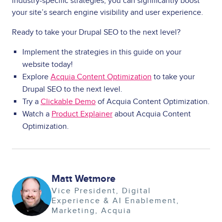
industry-specific strategies, you can significantly boost
your site’s search engine visibility and user experience.
Ready to take your Drupal SEO to the next level?
Implement the strategies in this guide on your
website today!
Explore
Acquia Content Optimization
to take your
Drupal SEO to the next level.
Try a
Clickable Demo
of Acquia Content Optimization.
Watch a
Product Explainer
about Acquia Content
Optimization.
Matt Wetmore
Image
Vice President, Digital
Experience & AI Enablement
Marketing
Acquia