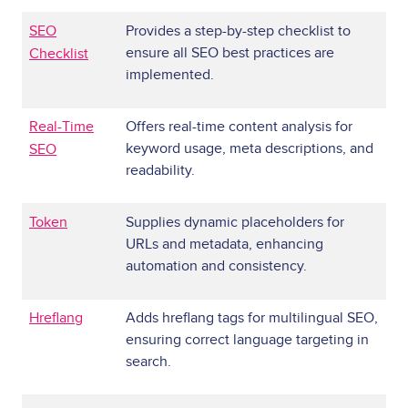
SEO
Provides a step-by-step checklist to
ensure all SEO best practices are
Checklist
implemented.
Real-Time
Offers real-time content analysis for
keyword usage, meta descriptions, and
SEO
readability.
Token
Supplies dynamic placeholders for
URLs and metadata, enhancing
automation and consistency.
Hreflang
Adds hreflang tags for multilingual SEO,
ensuring correct language targeting in
search.