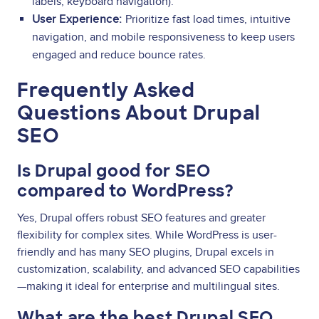
labels, keyboard navigation).
User Experience:
Prioritize fast load times, intuitive
navigation, and mobile responsiveness to keep users
engaged and reduce bounce rates.
Frequently Asked
Questions About Drupal
SEO
Is Drupal good for SEO
compared to WordPress?
Yes, Drupal offers robust SEO features and greater
flexibility for complex sites. While WordPress is user-
friendly and has many SEO plugins, Drupal excels in
customization, scalability, and advanced SEO capabilities
—making it ideal for enterprise and multilingual sites.
What are the best Drupal SEO