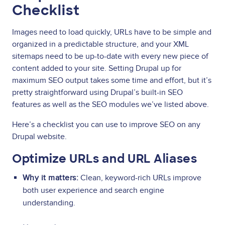
Checklist
Images need to load quickly, URLs have to be simple and
organized in a predictable structure, and your XML
sitemaps need to be up-to-date with every new piece of
content added to your site. Setting Drupal up for
maximum SEO output takes some time and effort, but it’s
pretty straightforward using Drupal’s built-in SEO
features as well as the SEO modules we’ve listed above.
Here’s a checklist you can use to improve SEO on any
Drupal website.
Optimize URLs and URL Aliases
Why it matters:
Clean, keyword-rich URLs improve
both user experience and search engine
understanding.