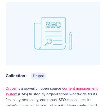
Collection :
Drupal
Drupal
is a powerful, open-source
content management
system
(CMS) trusted by organizations worldwide for its
flexibility, scalability, and robust SEO capabilities. In
today’s digital landscape—where AI-driven content and