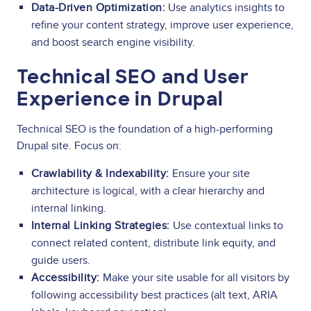
Data-Driven Optimization:
Use analytics insights to
refine your content strategy, improve user experience,
and boost search engine visibility.
Technical SEO and User
Experience in Drupal
Technical SEO is the foundation of a high-performing
Drupal site. Focus on:
Crawlability & Indexability:
Ensure your site
architecture is logical, with a clear hierarchy and
internal linking.
Internal Linking Strategies:
Use contextual links to
connect related content, distribute link equity, and
guide users.
Accessibility:
Make your site usable for all visitors by
following accessibility best practices (alt text, ARIA