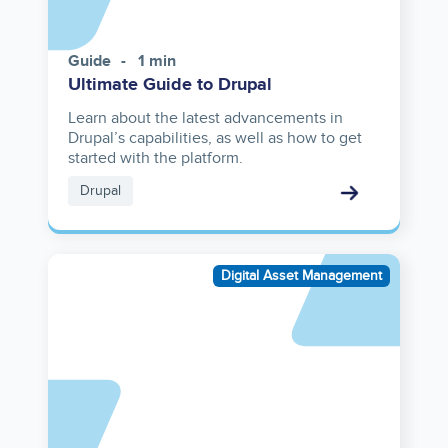
Guide
1 min
Ultimate Guide to Drupal
Learn about the latest advancements in
Drupal’s capabilities, as well as how to get
started with the platform.
Drupal
Asset
Digital Asset Management
reference