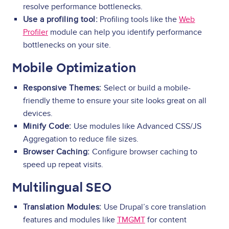
resolve performance bottlenecks.
Use a profiling tool:
Profiling tools like the
Web
Profiler
module can help you identify performance
bottlenecks on your site.
Mobile Optimization
Responsive Themes:
Select or build a mobile-
friendly theme to ensure your site looks great on all
devices.
Minify Code:
Use modules like Advanced CSS/JS
Aggregation to reduce file sizes.
Browser Caching:
Configure browser caching to
speed up repeat visits.
Multilingual SEO
Translation Modules:
Use Drupal’s core translation
features and modules like
TMGMT
for content