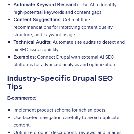
Automate Keyword Research:
Use AI to identify
high-potential keywords and content gaps.
Content Suggestions:
Get real-time
recommendations for improving content quality,
structure, and keyword usage.
Technical Audits:
Automate site audits to detect and
fix SEO issues quickly.
Examples:
Connect Drupal with external AI SEO
platforms for advanced analysis and optimization.
Industry-Specific Drupal SEO
Tips
E-commerce:
Implement product schema for rich snippets.
Use faceted navigation carefully to avoid duplicate
content.
Optimize product descriptions, reviews, and images.