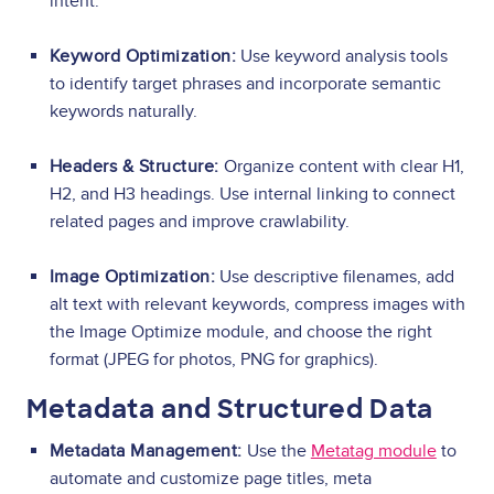
intent.
Keyword Optimization:
Use keyword analysis tools
to identify target phrases and incorporate semantic
keywords naturally.
Headers & Structure:
Organize content with clear H1,
H2, and H3 headings. Use internal linking to connect
related pages and improve crawlability.
Image Optimization:
Use descriptive filenames, add
alt text with relevant keywords, compress images with
the Image Optimize module, and choose the right
format (JPEG for photos, PNG for graphics).
Metadata and Structured Data
Metadata Management:
Use the
Metatag module
to
automate and customize page titles, meta