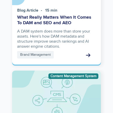
Blog Article
15 min
What Really Matters When It Comes
To DAM and SEO and AEO
A DAM system does more than store your
assets. Here's how DAM metadata and
structure improve search rankings and AI
answer engine citations.
Brand Management
Image
Content Management System