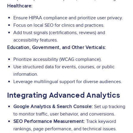
Healthcare:
Ensure HIPAA compliance and prioritize user privacy.
Focus on local SEO for clinics and practices.
Add trust signals (certifications, reviews) and
accessibility features.
Education, Government, and Other Verticals:
Prioritize accessibility (WCAG compliance).
Use structured data for events, courses, or public
information.
Leverage multilingual support for diverse audiences.
Integrating Advanced Analytics
Google Analytics & Search Console:
Set up tracking
to monitor traffic, user behavior, and conversions.
SEO Performance Measurement:
Track keyword
rankings, page performance, and technical issues.