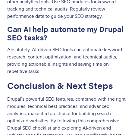
other analytics tools. Use SEO modules for keyword
tracking and technical audits. Regularly review
performance data to guide your SEO strategy.
Can AI help automate my Drupal
SEO tasks?
Absolutely. AI-driven SEO tools can automate keyword
research, content optimization, and technical audits,
providing actionable insights and saving time on
repetitive tasks.
Conclusion & Next Steps
Drupal’s powerful SEO features, combined with the right
modules, technical best practices, and advanced
analytics, make it a top choice for building search-
optimized websites. By following this comprehensive
Drupal SEO checklist and exploring AI-driven and