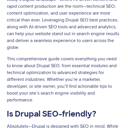
rapid content production are the norm—technical SEO,
content optimization, and user experience are more
critical than ever. Leveraging Drupal SEO best practices,
along with AI-driven SEO tools and advanced analytics,
can help your website stand out in search engine results
and deliver a seamless experience to users across the
globe.
This comprehensive guide covers everything you need
to know about Drupal SEO, from essential modules and
technical optimization to advanced strategies for
different industries. Whether you’re a marketer,
developer, or site owner, you’ll find actionable tips to
boost your site’s search engine visibility and
performance.
Is Drupal SEO-friendly?
Absolutely—Drupal is designed with SEO in mind. While