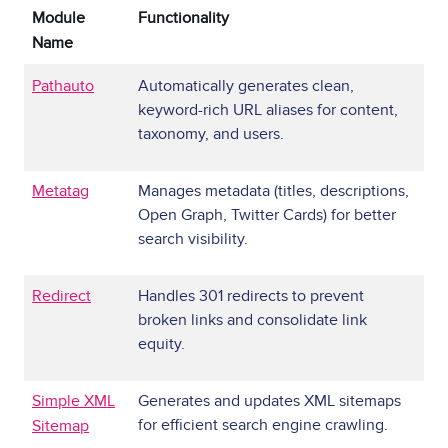
Module
Functionality
Name
Pathauto
Automatically generates clean,
keyword-rich URL aliases for content,
taxonomy, and users.
Metatag
Manages metadata (titles, descriptions,
Open Graph, Twitter Cards) for better
search visibility.
Redirect
Handles 301 redirects to prevent
broken links and consolidate link
equity.
Simple XML
Generates and updates XML sitemaps
for efficient search engine crawling.
Sitemap