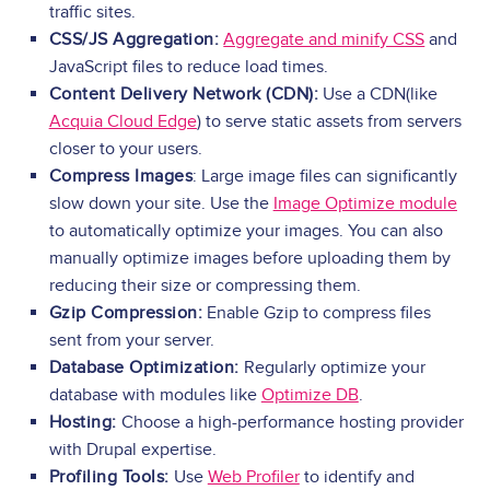
traffic sites.
CSS/JS Aggregation:
Aggregate and minify CSS
and
JavaScript files to reduce load times.
Content Delivery Network (CDN):
Use a CDN(like
Acquia Cloud Edge
) to serve static assets from servers
closer to your users.
Compress Images
: Large image files can significantly
slow down your site. Use the
Image Optimize module
to automatically optimize your images. You can also
manually optimize images before uploading them by
reducing their size or compressing them.
Gzip Compression:
Enable Gzip to compress files
sent from your server.
Database Optimization:
Regularly optimize your
database with modules like
Optimize DB
.
Hosting:
Choose a high-performance hosting provider
with Drupal expertise.
Profiling Tools:
Use
Web Profiler
to identify and