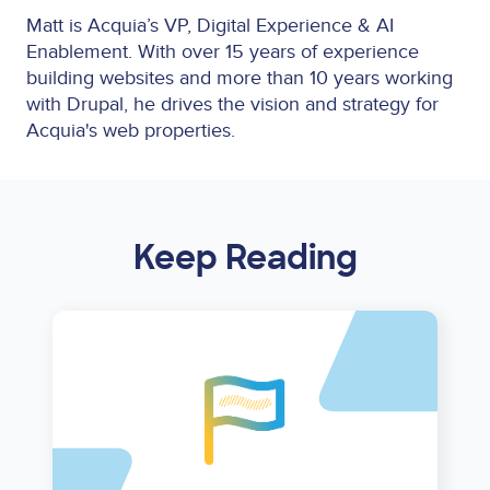
Matt is Acquia’s VP, Digital Experience & AI
Enablement. With over 15 years of experience
building websites and more than 10 years working
with Drupal, he drives the vision and strategy for
Acquia's web properties.
Keep Reading