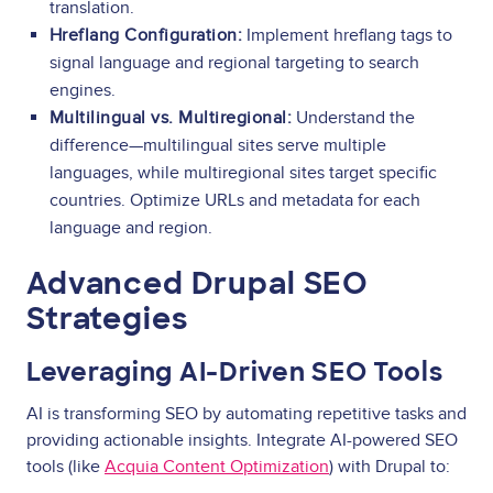
translation.
Hreflang Configuration:
Implement hreflang tags to
signal language and regional targeting to search
engines.
Multilingual vs. Multiregional:
Understand the
difference—multilingual sites serve multiple
languages, while multiregional sites target specific
countries. Optimize URLs and metadata for each
language and region.
Advanced Drupal SEO
Strategies
Leveraging AI-Driven SEO Tools
AI is transforming SEO by automating repetitive tasks and
providing actionable insights. Integrate AI-powered SEO
tools (like
Acquia Content Optimization
) with Drupal to: