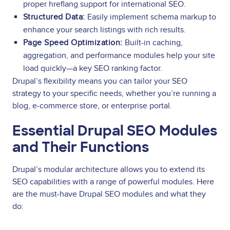
proper hreflang support for international SEO.
Structured Data:
Easily implement schema markup to
enhance your search listings with rich results.
Page Speed Optimization:
Built-in caching,
aggregation, and performance modules help your site
load quickly—a key SEO ranking factor.
Drupal’s flexibility means you can tailor your SEO
strategy to your specific needs, whether you’re running a
blog, e-commerce store, or enterprise portal.
Essential Drupal SEO Modules
and Their Functions
Drupal’s modular architecture allows you to extend its
SEO capabilities with a range of powerful modules. Here
are the must-have Drupal SEO modules and what they
do: