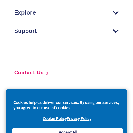
Explore
Support
Footer
Contact Us
So
Cookies help us deliver our services. By using our services,
you agree to our use of cookies.
Cookie Policy
Privacy Policy
Copyright © 2026 Acquia, Inc. All Rights Reserved.
Accept All