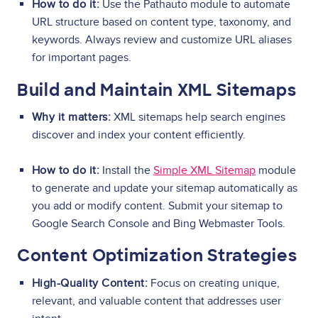
How to do it:
Use the Pathauto module to automate
URL structure based on content type, taxonomy, and
keywords. Always review and customize URL aliases
for important pages.
Build and Maintain XML Sitemaps
Why it matters:
XML sitemaps help search engines
discover and index your content efficiently.
How to do it:
Install the
Simple XML Sitemap
module
to generate and update your sitemap automatically as
you add or modify content. Submit your sitemap to
Google Search Console and Bing Webmaster Tools.
Content Optimization Strategies
High-Quality Content:
Focus on creating unique,
relevant, and valuable content that addresses user