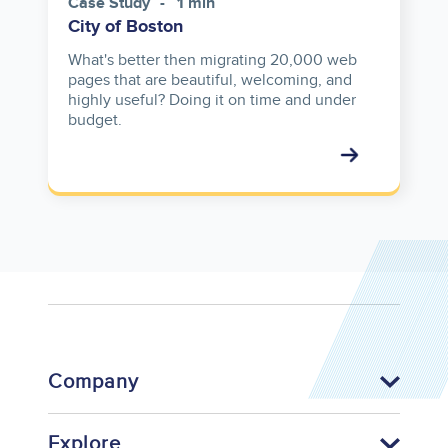
Case Study
1 min
City of Boston
What's better then migrating 20,000 web
pages that are beautiful, welcoming, and
highly useful? Doing it on time and under
budget.
Company
Explore