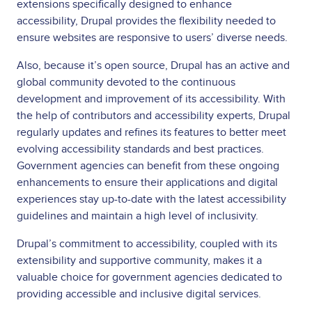
extensions specifically designed to enhance
accessibility, Drupal provides the flexibility needed to
ensure websites are responsive to users’ diverse needs.
Also, because it’s open source, Drupal has an active and
global community devoted to the continuous
development and improvement of its accessibility. With
the help of contributors and accessibility experts, Drupal
regularly updates and refines its features to better meet
evolving accessibility standards and best practices.
Government agencies can benefit from these ongoing
enhancements to ensure their applications and digital
experiences stay up-to-date with the latest accessibility
guidelines and maintain a high level of inclusivity.
Drupal’s commitment to accessibility, coupled with its
extensibility and supportive community, makes it a
valuable choice for government agencies dedicated to
providing accessible and inclusive digital services.