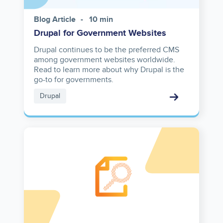
Blog Article
10 min
Drupal for Government Websites
Drupal continues to be the preferred CMS
among government websites worldwide.
Read to learn more about why Drupal is the
go-to for governments.
Drupal