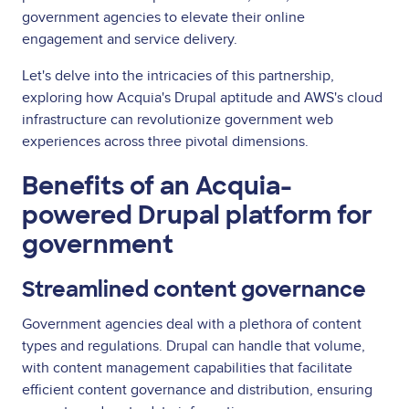
government agencies to elevate their online
engagement and service delivery.
Let's delve into the intricacies of this partnership,
exploring how Acquia's Drupal aptitude and AWS's cloud
infrastructure can revolutionize government web
experiences across three pivotal dimensions.
Benefits of an Acquia-
powered Drupal platform for
government
Streamlined content governance
Government agencies deal with a plethora of content
types and regulations. Drupal can handle that volume,
with content management capabilities that facilitate
efficient content governance and distribution, ensuring