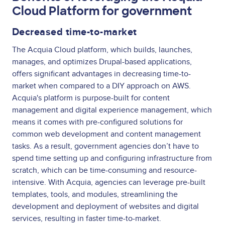
Cloud Platform for government
Decreased time-to-market
The Acquia Cloud platform, which builds, launches,
manages, and optimizes Drupal-based applications,
offers significant advantages in decreasing time-to-
market when compared to a DIY approach on AWS.
Acquia's platform is purpose-built for content
management and digital experience management, which
means it comes with pre-configured solutions for
common web development and content management
tasks. As a result, government agencies don’t have to
spend time setting up and configuring infrastructure from
scratch, which can be time-consuming and resource-
intensive. With Acquia, agencies can leverage pre-built
templates, tools, and modules, streamlining the
development and deployment of websites and digital
services, resulting in faster time-to-market.