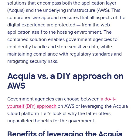
solutions that encompass both the application layer
(Acquia) and the underlying infrastructure (AWS). This
comprehensive approach ensures that all aspects of the
digital experience are protected — from the web
application itself to the hosting environment. The
combined solution enables government agencies to
confidently handle and store sensitive data, while
maintaining compliance with regulatory standards and
mitigating security risks.
Acquia vs. a DIY approach on
AWS
Government agencies can choose between
a do-it-
yourself (DIY) approach
on AWS or leveraging the Acquia
Cloud platform. Let’s look at why the latter offers
unparalleled benefits for the government.
Benefits of leveraging the Acquia