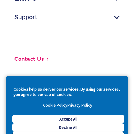
Support
Footer
Contact Us
So
Cookies help us deliver our services. By using our services,
you agree to our use of cookies.
Cookie Policy
Privacy Policy
Copyright © 2026 Acquia, Inc. All Rights Reserved.
Accept All
Decline All
Drupal is a registered trademark of Dries Buytaert.