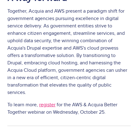
Together, Acquia and AWS present a paradigm shift for
government agencies pursuing excellence in digital
service delivery. As government entities strive to
enhance citizen engagement, streamline services, and
uphold data security, the winning combination of
Acquia's Drupal expertise and AWS's cloud prowess
offers a transformative solution. By transitioning to
Drupal, embracing cloud hosting, and harnessing the
Acquia Cloud platform, government agencies can usher
in a new era of efficient, citizen-centric digital
transformation that elevates the quality of public
services.
To learn more,
register
for the
AWS & Acquia Better
Together webinar on Wednesday, October 25
.