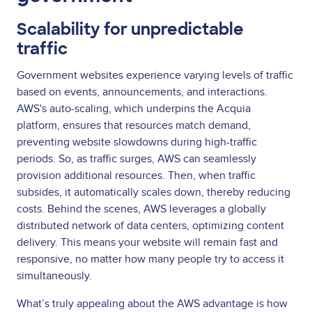
Scalability for unpredictable
traffic
Government websites experience varying levels of traffic
based on events, announcements, and interactions.
AWS's auto-scaling, which underpins the Acquia
platform, ensures that resources match demand,
preventing website slowdowns during high-traffic
periods. So, as traffic surges, AWS can seamlessly
provision additional resources. Then, when traffic
subsides, it automatically scales down, thereby reducing
costs. Behind the scenes, AWS leverages a globally
distributed network of data centers, optimizing content
delivery. This means your website will remain fast and
responsive, no matter how many people try to access it
simultaneously.
What’s truly appealing about the AWS advantage is how