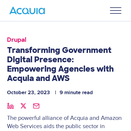
Skip
Primary
to
U
Menu
main
content
Drupal
Transforming Government
Digital Presence:
Empowering Agencies with
Acquia and AWS
October 23, 2023
9 minute read
The powerful alliance of Acquia and Amazon
Web Services aids the public sector in