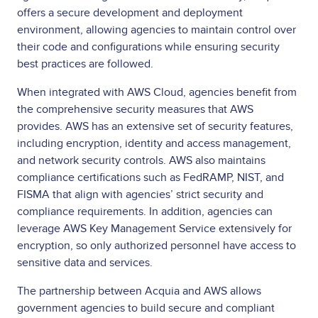
offers a secure development and deployment
environment, allowing agencies to maintain control over
their code and configurations while ensuring security
best practices are followed.
When integrated with AWS Cloud, agencies benefit from
the comprehensive security measures that AWS
provides. AWS has an extensive set of security features,
including encryption, identity and access management,
and network security controls. AWS also maintains
compliance certifications such as FedRAMP, NIST, and
FISMA that align with agencies’ strict security and
compliance requirements. In addition, agencies can
leverage AWS Key Management Service extensively for
encryption, so only authorized personnel have access to
sensitive data and services.
The partnership between Acquia and AWS allows
government agencies to build secure and compliant