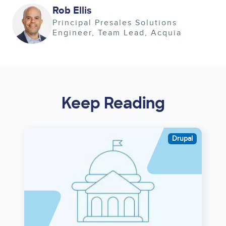
Image
Rob Ellis
Principal Presales Solutions
Engineer, Team Lead
Acquia
Keep Reading
Image
Drupal