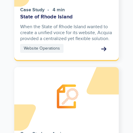
Case Study
4 min
State of Rhode Island
When the State of Rhode Island wanted to
create a unified voice for its website, Acquia
provided a centralized yet flexible solution.
Website Operations