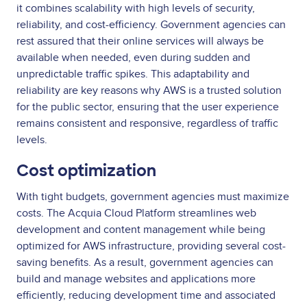
it combines scalability with high levels of security,
reliability, and cost-efficiency. Government agencies can
rest assured that their online services will always be
available when needed, even during sudden and
unpredictable traffic spikes. This adaptability and
reliability are key reasons why AWS is a trusted solution
for the public sector, ensuring that the user experience
remains consistent and responsive, regardless of traffic
levels.
Cost optimization
With tight budgets, government agencies must maximize
costs. The Acquia Cloud Platform streamlines web
development and content management while being
optimized for AWS infrastructure, providing several cost-
saving benefits. As a result, government agencies can
build and manage websites and applications more
efficiently, reducing development time and associated