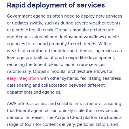
Rapid deployment of services
Government agencies often need to deploy new services
or updates swiftly, such as during severe weather events
or a public health crisis. Drupal's modular architecture
and Acquia's streamlined deployment workflows enable
agencies to respond promptly to such needs. With a
wealth of contributed modules and themes, agencies can
leverage pre-built solutions to expedite development,
reducing the time it takes to launch new services.
Additionally, Drupal's modular architecture allows for
easy integration
with other systems, facilitating seamless
data sharing and collaboration between different
departments and agencies.
AWS offers a secure and scalable infrastructure, ensuring
that federal agencies can quickly scale their services as
demand increases. The Acquia Cloud platform includes a
range of tools for content delivery, personalization, and