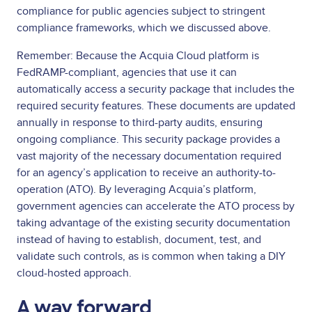
compliance for public agencies subject to stringent
compliance frameworks, which we discussed above.
Remember: Because the Acquia Cloud platform is
FedRAMP-compliant, agencies that use it can
automatically access a security package that includes the
required security features. These documents are updated
annually in response to third-party audits, ensuring
ongoing compliance. This security package provides a
vast majority of the necessary documentation required
for an agency’s application to receive an authority-to-
operation (ATO). By leveraging Acquia’s platform,
government agencies can accelerate the ATO process by
taking advantage of the existing security documentation
instead of having to establish, document, test, and
validate such controls, as is common when taking a DIY
cloud-hosted approach.
A way forward