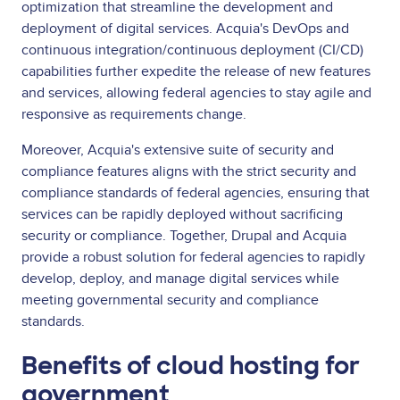
optimization that streamline the development and
deployment of digital services. Acquia's DevOps and
continuous integration/continuous deployment (CI/CD)
capabilities further expedite the release of new features
and services, allowing federal agencies to stay agile and
responsive as requirements change.
Moreover, Acquia's extensive suite of security and
compliance features aligns with the strict security and
compliance standards of federal agencies, ensuring that
services can be rapidly deployed without sacrificing
security or compliance. Together, Drupal and Acquia
provide a robust solution for federal agencies to rapidly
develop, deploy, and manage digital services while
meeting governmental security and compliance
standards.
Benefits of cloud hosting for
government