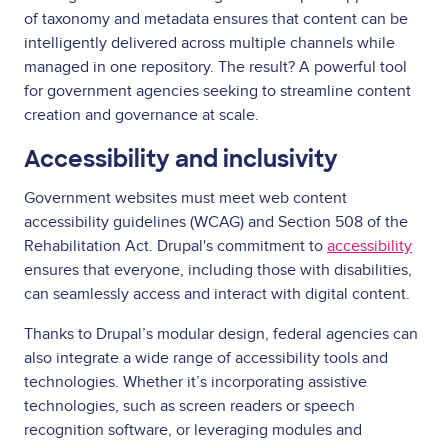
of taxonomy and metadata ensures that content can be
intelligently delivered across multiple channels while
managed in one repository. The result? A powerful tool
for government agencies seeking to streamline content
creation and governance at scale.
Accessibility and inclusivity
Government websites must meet web content
accessibility guidelines (WCAG) and Section 508 of the
Rehabilitation Act. Drupal's commitment to
accessibility
ensures that everyone, including those with disabilities,
can seamlessly access and interact with digital content.
Thanks to Drupal’s modular design, federal agencies can
also integrate a wide range of accessibility tools and
technologies. Whether it’s incorporating assistive
technologies, such as screen readers or speech
recognition software, or leveraging modules and