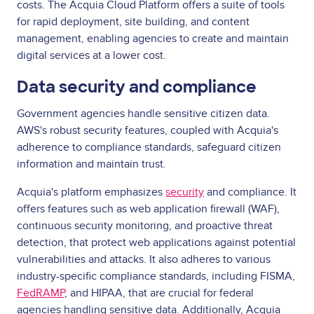
costs. The Acquia Cloud Platform offers a suite of tools
for rapid deployment, site building, and content
management, enabling agencies to create and maintain
digital services at a lower cost.
Data security and compliance
Government agencies handle sensitive citizen data.
AWS's robust security features, coupled with Acquia's
adherence to compliance standards, safeguard citizen
information and maintain trust.
Acquia's platform emphasizes
security
and compliance. It
offers features such as web application firewall (WAF),
continuous security monitoring, and proactive threat
detection, that protect web applications against potential
vulnerabilities and attacks. It also adheres to various
industry-specific compliance standards, including FISMA,
FedRAMP
, and HIPAA, that are crucial for federal
agencies handling sensitive data. Additionally, Acquia