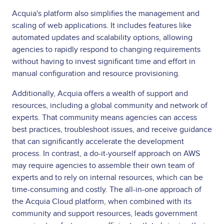
Acquia's platform also simplifies the management and
scaling of web applications. It includes features like
automated updates and scalability options, allowing
agencies to rapidly respond to changing requirements
without having to invest significant time and effort in
manual configuration and resource provisioning.
Additionally, Acquia offers a wealth of support and
resources, including a global community and network of
experts. That community means agencies can access
best practices, troubleshoot issues, and receive guidance
that can significantly accelerate the development
process. In contrast, a do-it-yourself approach on AWS
may require agencies to assemble their own team of
experts and to rely on internal resources, which can be
time-consuming and costly. The all-in-one approach of
the Acquia Cloud platform, when combined with its
community and support resources, leads government