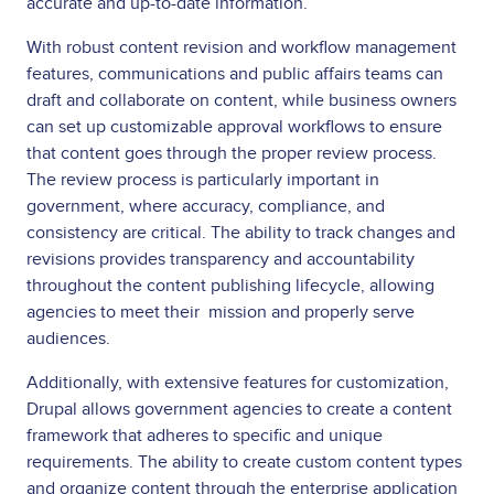
accurate and up-to-date information.
With robust content revision and workflow management
features, communications and public affairs teams can
draft and collaborate on content, while business owners
can set up customizable approval workflows to ensure
that content goes through the proper review process.
The review process is particularly important in
government, where accuracy, compliance, and
consistency are critical. The ability to track changes and
revisions provides transparency and accountability
throughout the content publishing lifecycle, allowing
agencies to meet their mission and properly serve
audiences.
Additionally, with extensive features for customization,
Drupal allows government agencies to create a content
framework that adheres to specific and unique
requirements. The ability to create custom content types
and organize content through the enterprise application