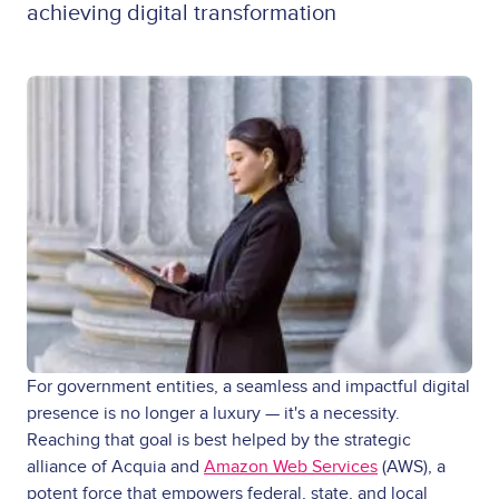
achieving digital transformation
For government entities, a seamless and impactful digital
presence is no longer a luxury — it's a necessity.
Reaching that goal is best helped by the strategic
alliance of Acquia and
Amazon Web Services
(AWS), a
potent force that empowers federal, state, and local