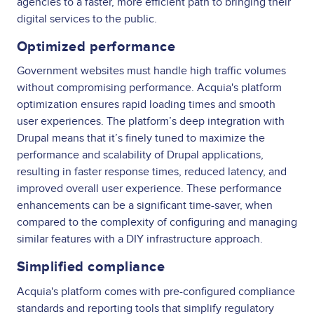
agencies to a faster, more efficient path to bringing their
digital services to the public.
Optimized performance
Government websites must handle high traffic volumes
without compromising performance. Acquia's platform
optimization ensures rapid loading times and smooth
user experiences. The platform’s deep integration with
Drupal means that it’s finely tuned to maximize the
performance and scalability of Drupal applications,
resulting in faster response times, reduced latency, and
improved overall user experience. These performance
enhancements can be a significant time-saver, when
compared to the complexity of configuring and managing
similar features with a DIY infrastructure approach.
Simplified compliance
Acquia's platform comes with pre-configured compliance
standards and reporting tools that simplify regulatory