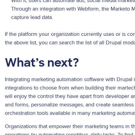
With it, users can automate ads, social media market
Through an integration with Webform, the Marketo 
capture lead data.
If the platform your organization currently uses or is c
the above list, you can search the list of all Drupal mod
What’s next?
Integrating marketing automation software with Drupal 
integrations to choose from when building their martech 
will enjoy the control they have apart from developer
and forms, personalize messages, and create seamless
orchestration tools available in many marketing automa
Organizations that empower their marketing teams in th
operations by automating repetitive, daily tasks. To fin