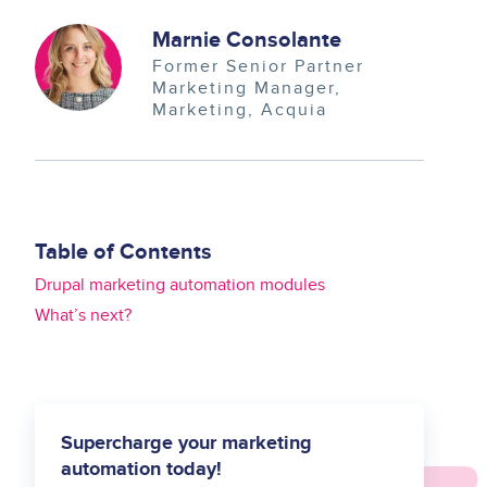
Image
Marnie Consolante
Former Senior Partner
Marketing Manager
Marketing
Acquia
Table of Contents
Drupal marketing automation modules
What’s next?
Supercharge your marketing
automation today!