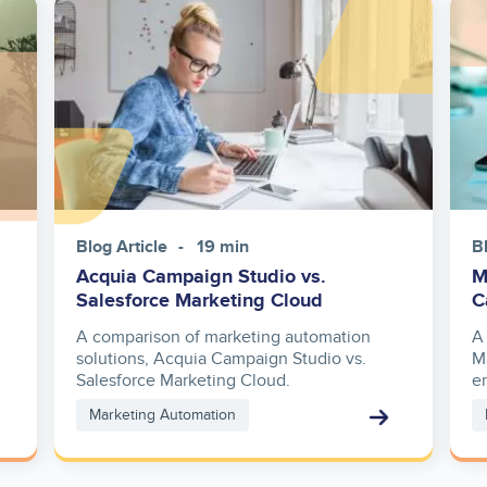
Image
Ima
Blog Article
19 min
B
Acquia Campaign Studio vs.
M
Salesforce Marketing Cloud
C
A comparison of marketing automation
A
solutions, Acquia Campaign Studio vs.
M
Salesforce Marketing Cloud.
e
Marketing Automation