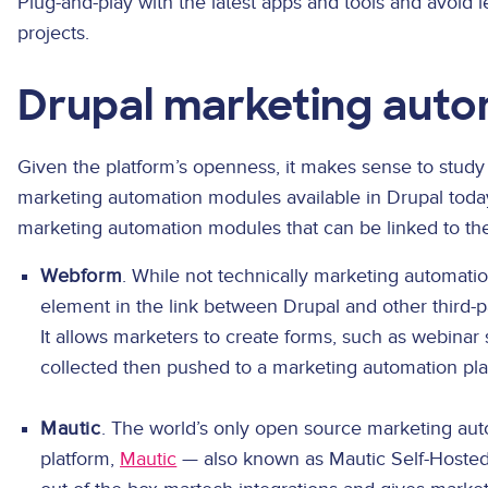
Plug-and-play with the latest apps and tools and avoid
projects.
Drupal marketing aut
Given the platform’s openness, it makes sense to stud
marketing automation modules available in Drupal today
marketing automation modules that can be linked to t
Webform
. While not technically marketing automation
element in the link between Drupal and other third-p
It allows marketers to create forms, such as webinar 
collected then pushed to a marketing automation pla
Mautic
. The world’s only open source marketing 
platform,
Mautic
— also known as Mautic Self-Hosted 