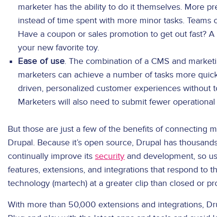
marketer has the ability to do it themselves. More 
instead of time spent with more minor tasks. Teams c
Have a coupon or sales promotion to get out fast? A
your new favorite toy.
Ease of use
. The combination of a CMS and market
marketers can achieve a number of tasks more quickl
driven, personalized customer experiences without to
Marketers will also need to submit fewer operational 
But those are just a few of the benefits of connecting 
Drupal. Because it’s open source, Drupal has thousa
continually improve its
security
and development, so use
features, extensions, and integrations that respond to 
technology (martech) at a greater clip than closed or p
With more than 50,000 extensions and integrations, Dr