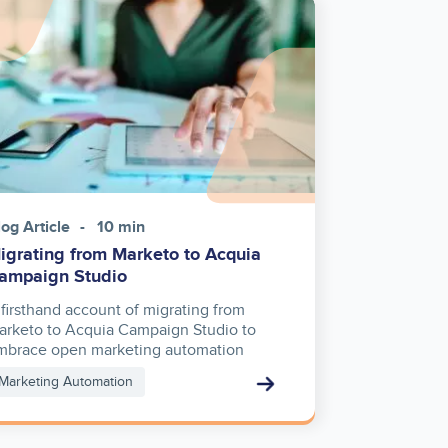
ge
log Article
10 min
igrating from Marketo to Acquia
ampaign Studio
 firsthand account of migrating from
arketo to Acquia Campaign Studio to
mbrace open marketing automation
Marketing Automation