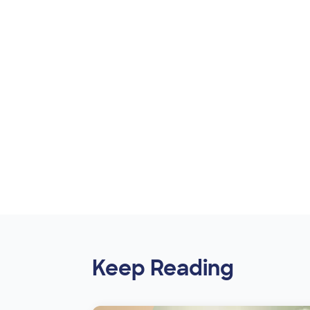
Keep Reading