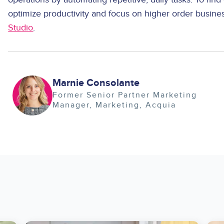
optimize productivity and focus on higher order busine
Studio
.
Image
Marnie Consolante
Former Senior Partner Marketing
Manager
Marketing
Acquia