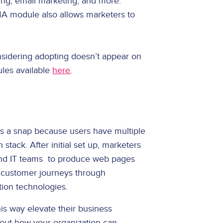
ing, email marketing, and more.
MA module also allows marketers to
onsidering adopting doesn’t appear on
ules available
here
.
is a snap because users have multiple
stack. After initial set up, marketers
 and IT teams to produce web pages
 customer journeys through
tion technologies.
is way elevate their business
d out how your organization can