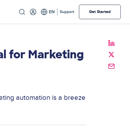
Utility
Support
Get Started
l for Marketing
keting automation is a breeze