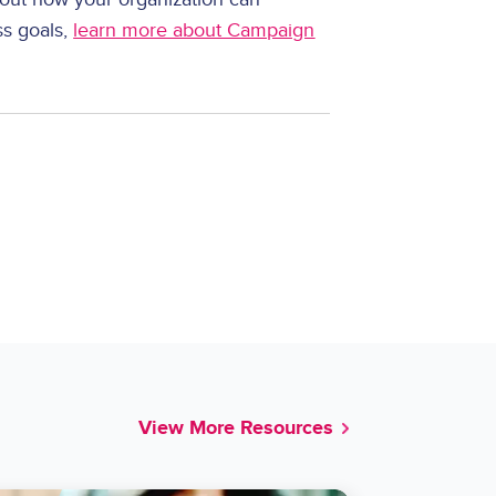
ss goals,
learn more about Campaign
View More Resources