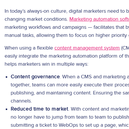
In today’s always-on culture, digital marketers need to b
changing market conditions.
Marketing automation sof
marketing workflows and campaigns — facilitates that 
manual tasks, allowing them to focus on higher priority 
When using a flexible
content management system
(CM
easily integrate the marketing automation platform of t
helps marketers win in multiple ways:
Content governance
. When a CMS and marketing a
together, teams can more easily execute their proces
publishing, and maintaining content. Ensuring the 
channels.
Reduced time to market
. With content and marketi
no longer have to jump from team to team to publish 
submitting a ticket to WebOps to set up a page, whi