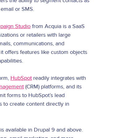
ers the ability to segment contacts as
 email or SMS.
paign Studio
from Acquia is a SaaS
izations or retailers with large
emails, communications, and
t offers features like custom objects
abilities.
form,
HubSpot
readily integrates with
anagement
(CRM) platforms, and its
mit forms to HubSpot’s lead
to create content directly in
is available in Drupal 9 and above.