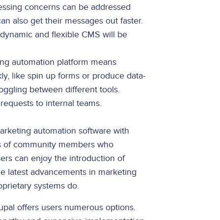
pressing concerns can be addressed
an also get their messages out faster.
 dynamic and flexible CMS will be
ing automation platform means
y, like spin up forms or produce data-
ggling between different tools.
requests to internal teams.
marketing automation software with
nds of community members who
rs can enjoy the introduction of
the latest advancements in marketing
roprietary systems do.
upal offers users numerous options.