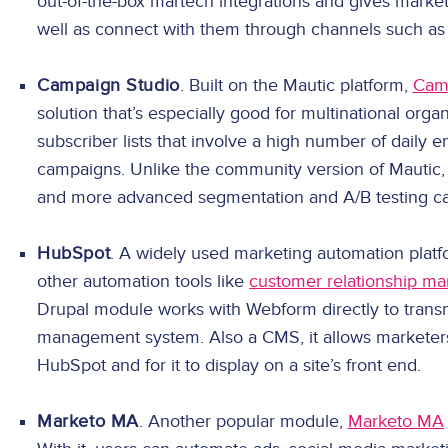
out-of-the-box martech integrations and gives market
well as connect with them through channels such as
Campaign Studio
. Built on the Mautic platform,
Cam
solution that’s especially good for multinational organ
subscriber lists that involve a high number of daily 
campaigns. Unlike the community version of Mautic, i
and more advanced segmentation and A/B testing cap
HubSpot
. A widely used marketing automation plat
other automation tools like
customer relationship m
Drupal module works with Webform directly to trans
management system. Also a CMS, it allows marketers 
HubSpot and for it to display on a site’s front end.
Marketo MA
. Another popular module,
Marketo MA