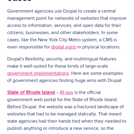
Government agencies use Drupal to create a central
management point for networks of websites that improve
access to information, services, and open data for their
citizens, businesses, and other stakeholders. In some
cases, like the New York City Metro system, a CMS is
even responsible for
digital signs
in physical locations.
Drupal's flexibility, security, and multilingual features
make it well-suited for these kinds of large-scale
government implementations
. Here are some examples
of government agencies finding huge wins with Drupal.
State of Rhode Island
–
RI.gov
is the official
government web portal for the State of Rhode Island.
Before Drupal, the website was a fractured landscape of
websites that had to be managed statically. That meant
state agencies had their hands tied when they needed to
publish anything or introduce a new service, so the