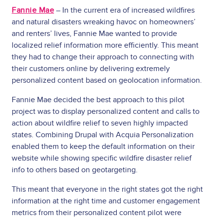
Fannie Mae
– In the current era of increased wildfires
and natural disasters wreaking havoc on homeowners’
and renters’ lives, Fannie Mae wanted to provide
localized relief information more efficiently. This meant
they had to change their approach to connecting with
their customers online by delivering extremely
personalized content based on geolocation information.
Fannie Mae decided the best approach to this pilot
project was to display personalized content and calls to
action about wildfire relief to seven highly impacted
states. Combining Drupal with Acquia Personalization
enabled them to keep the default information on their
website while showing specific wildfire disaster relief
info to others based on geotargeting.
This meant that everyone in the right states got the right
information at the right time and customer engagement
metrics from their personalized content pilot were