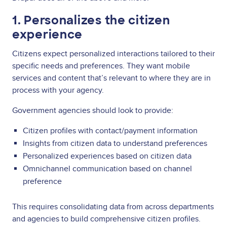
1. Personalizes the citizen
experience
Citizens expect personalized interactions tailored to their
specific needs and preferences. They want mobile
services and content that’s relevant to where they are in
process with your agency.
Government agencies should look to provide:
Citizen profiles with contact/payment information
Insights from citizen data to understand preferences
Personalized experiences based on citizen data
Omnichannel communication based on channel
preference
This requires consolidating data from across departments
and agencies to build comprehensive citizen profiles.