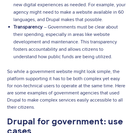
new digital experiences as needed. For example, your
agency might need to make a website available in 60
languages, and Drupal makes that possible.
Transparency
– Governments must be clear about
their spending, especially in areas like website
development and maintenance. This transparency
fosters accountability and allows citizens to
understand how public funds are being utilized.
So while a government website might look simple, the
platform supporting it has to be both complex yet easy
for non-technical users to operate at the same time. Here
are some examples of government agencies that used
Drupal to make complex services easily accessible to all
their citizens.
Drupal for government: use
cases