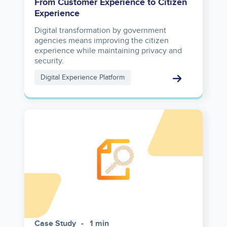
From Customer Experience to Citizen
Experience
Digital transformation by government
agencies means improving the citizen
experience while maintaining privacy and
security.
Digital Experience Platform
Case Study
1 min