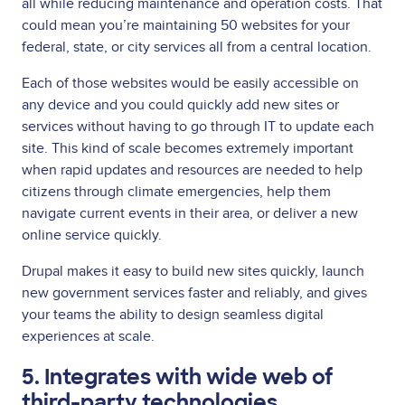
all while reducing maintenance and operation costs. That
could mean you’re maintaining 50 websites for your
federal, state, or city services all from a central location.
Each of those websites would be easily accessible on
any device and you could quickly add new sites or
services without having to go through IT to update each
site. This kind of scale becomes extremely important
when rapid updates and resources are needed to help
citizens through climate emergencies, help them
navigate current events in their area, or deliver a new
online service quickly.
Drupal makes it easy to build new sites quickly, launch
new government services faster and reliably, and gives
your teams the ability to design seamless digital
experiences at scale.
5. Integrates with wide web of
third-party technologies