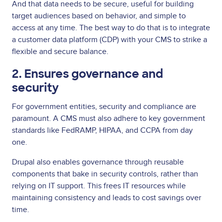
And that data needs to be secure, useful for building
target audiences based on behavior, and simple to
access at any time. The best way to do that is to integrate
a customer data platform (CDP) with your CMS to strike a
flexible and secure balance.
2. Ensures governance and
security
For government entities, security and compliance are
paramount. A CMS must also adhere to key government
standards like FedRAMP, HIPAA, and CCPA from day
one.
Drupal also enables governance through reusable
components that bake in security controls, rather than
relying on IT support. This frees IT resources while
maintaining consistency and leads to cost savings over
time.