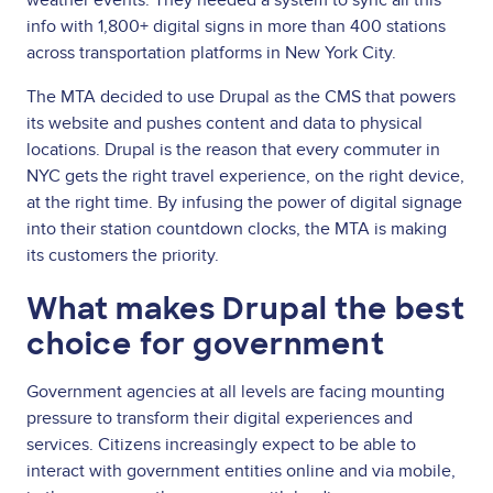
info with 1,800+ digital signs in more than 400 stations
across transportation platforms in New York City.
The MTA decided to use Drupal as the CMS that powers
its website and pushes content and data to physical
locations. Drupal is the reason that every commuter in
NYC gets the right travel experience, on the right device,
at the right time. By infusing the power of digital signage
into their station countdown clocks, the MTA is making
its customers the priority.
What makes Drupal the best
choice for government
Government agencies at all levels are facing mounting
pressure to transform their digital experiences and
services. Citizens increasingly expect to be able to
interact with government entities online and via mobile,