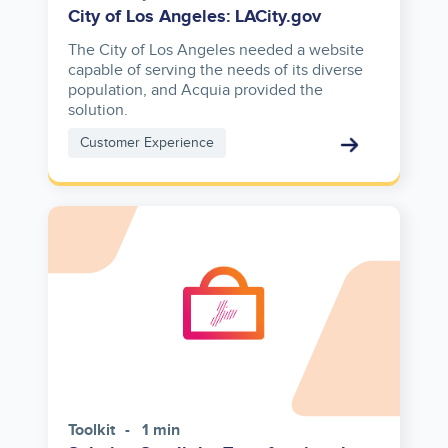
City of Los Angeles: LACity.gov
The City of Los Angeles needed a website
capable of serving the needs of its diverse
population, and Acquia provided the
solution.
Customer Experience
Toolkit
1 min