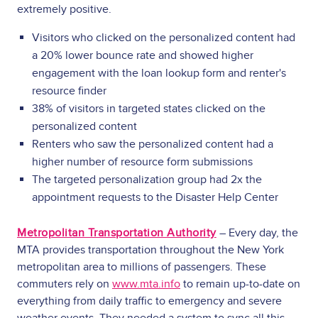
extremely positive.
Visitors who clicked on the personalized content had
a 20% lower bounce rate and showed higher
engagement with the loan lookup form and renter's
resource finder
38% of visitors in targeted states clicked on the
personalized content
Renters who saw the personalized content had a
higher number of resource form submissions
The targeted personalization group had 2x the
appointment requests to the Disaster Help Center
Metropolitan Transportation Authority
– Every day, the
MTA provides transportation throughout the New York
metropolitan area to millions of passengers. These
commuters rely on
www.mta.info
to remain up-to-date on
everything from daily traffic to emergency and severe
weather events. They needed a system to sync all this