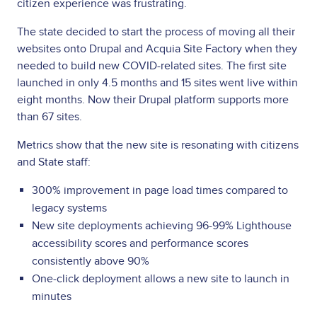
citizen experience was frustrating.
The state decided to start the process of moving all their
websites onto Drupal and Acquia Site Factory when they
needed to build new COVID-related sites. The first site
launched in only 4.5 months and 15 sites went live within
eight months. Now their Drupal platform supports more
than 67 sites.
Metrics show that the new site is resonating with citizens
and State staff:
300% improvement in page load times compared to
legacy systems
New site deployments achieving 96-99% Lighthouse
accessibility scores and performance scores
consistently above 90%
One-click deployment allows a new site to launch in
minutes