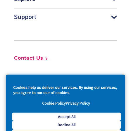
Support
Footer
Contact Us
So
Cookies help us deliver our services. By using our services,
you agree to our use of cookies.
Cookie Policy
Privacy Policy
Copyright © 2026 Acquia, Inc. All Rights Reserved.
Accept All
Decline All
Drupal is a registered trademark of Dries Buytaert.