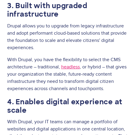
3. Built with upgraded
infrastructure
Drupal allows you to upgrade from legacy infrastructure
and adopt performant cloud-based solutions that provide
the foundation to scale and elevate citizens' digital
experiences.
With Drupal, you have the flexibility to select the CMS
architecture – traditional,
headless
, or hybrid – that gives
your organization the stable, future-ready content
infrastructure they need to transform digital citizen
experiences across channels and touchpoints.
4. Enables digital experience at
scale
With Drupal, your IT teams can manage a portfolio of
websites and digital applications in one central location,