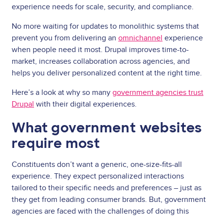
experience needs for scale, security, and compliance.
No more waiting for updates to monolithic systems that
prevent you from delivering an
omnichannel
experience
when people need it most. Drupal improves time-to-
market, increases collaboration across agencies, and
helps you deliver personalized content at the right time.
Here’s a look at why so many
government agencies trust
Drupal
with their digital experiences.
What government websites
require most
Constituents don’t want a generic, one-size-fits-all
experience. They expect personalized interactions
tailored to their specific needs and preferences – just as
they get from leading consumer brands. But, government
agencies are faced with the challenges of doing this