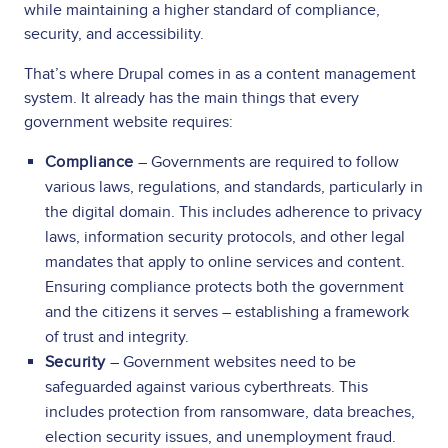
while maintaining a higher standard of compliance,
security, and accessibility.
That’s where Drupal comes in as a content management
system. It already has the main things that every
government website requires:
Compliance
– Governments are required to follow
various laws, regulations, and standards, particularly in
the digital domain. This includes adherence to privacy
laws, information security protocols, and other legal
mandates that apply to online services and content.
Ensuring compliance protects both the government
and the citizens it serves – establishing a framework
of trust and integrity.
Security
– Government websites need to be
safeguarded against various cyberthreats. This
includes protection from ransomware, data breaches,
election security issues, and unemployment fraud.