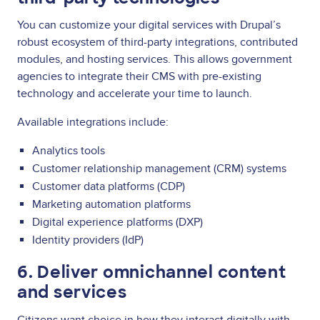
You can customize your digital services with Drupal’s
robust ecosystem of third-party integrations, contributed
modules, and hosting services. This allows government
agencies to integrate their CMS with pre-existing
technology and accelerate your time to launch.
Available integrations include:
Analytics tools
Customer relationship management (CRM) systems
Customer data platforms (CDP)
Marketing automation platforms
Digital experience platforms (DXP)
Identity providers (IdP)
6. Deliver omnichannel content
and services
Citizens want choice in how they interact digitally with