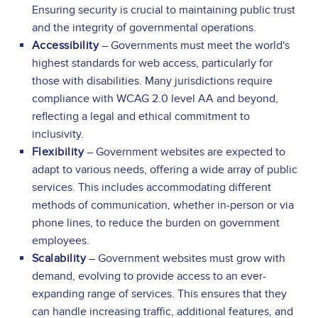
Ensuring security is crucial to maintaining public trust
and the integrity of governmental operations.
Accessibility
– Governments must meet the world's
highest standards for web access, particularly for
those with disabilities. Many jurisdictions require
compliance with WCAG 2.0 level AA and beyond,
reflecting a legal and ethical commitment to
inclusivity.
Flexibility
– Government websites are expected to
adapt to various needs, offering a wide array of public
services. This includes accommodating different
methods of communication, whether in-person or via
phone lines, to reduce the burden on government
employees.
Scalability
– Government websites must grow with
demand, evolving to provide access to an ever-
expanding range of services. This ensures that they
can handle increasing traffic, additional features, and