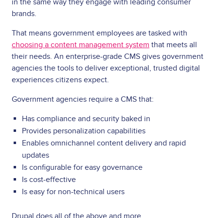
in the same way they engage with leading consumer
brands.
That means government employees are tasked with
choosing a content management system
that meets all
their needs. An enterprise-grade CMS gives government
agencies the tools to deliver exceptional, trusted digital
experiences citizens expect.
Government agencies require a CMS that:
Has compliance and security baked in
Provides personalization capabilities
Enables omnichannel content delivery and rapid
updates
Is configurable for easy governance
Is cost-effective
Is easy for non-technical users
Drupal does all of the above and more.