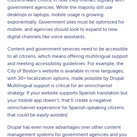
government agencies. While the majority still use
desktops or laptops, mobile usage is growing
exponentially. Government sites must be optimized for
mobile, and agencies should look to expand to new
digital channels like voice assistants.
Content and government services need to be accessible
to all citizens, which means offering multilingual support
and meeting accessibility guidelines. For example, the
City of Boston’s website is available in nine languages,
with 30+ localization options, made possible by Drupal.
Multilingual support is critical for an omnichannel
strategy. If your website supports Spanish translation but
your mobile app doesn’t, that’ll create a negative
omnichannel experience for Spanish-speaking citizens
that could be easily avoided.
Drupal has even more advantages over other content
management systems for government agencies and you