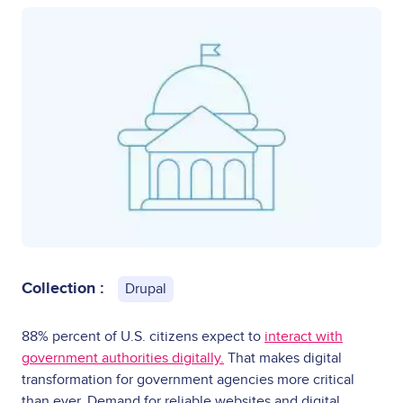
Collection :
Drupal
88% percent of U.S. citizens expect to
interact with
government authorities digitally.
That makes digital
transformation for government agencies more critical
than ever. Demand for reliable websites and digital