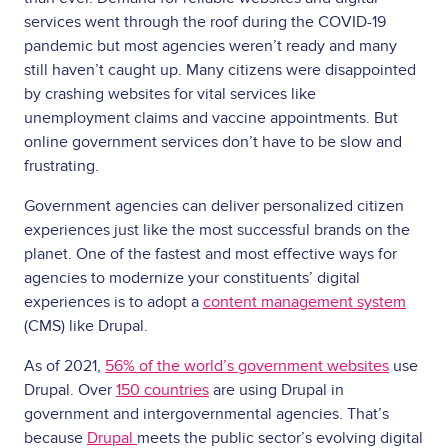
services went through the roof during the COVID-19
pandemic but most agencies weren’t ready and many
still haven’t caught up. Many citizens were disappointed
by crashing websites for vital services like
unemployment claims and vaccine appointments. But
online government services don’t have to be slow and
frustrating.
Government agencies can deliver personalized citizen
experiences just like the most successful brands on the
planet. One of the fastest and most effective ways for
agencies to modernize your constituents’ digital
experiences is to adopt a
content management system
(CMS) like Drupal.
As of 2021,
56% of the world’s government websites
use
Drupal. Over
150 countries
are using Drupal in
government and intergovernmental agencies. That’s
because
Drupal
meets the public sector’s evolving digital