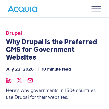
Skip
Primary
to
U
Menu
main
content
Drupal
Why Drupal is the Preferred
CMS for Government
Websites
July 22, 2026
10 minute read
Here’s why governments in 150+ countries
use Drupal for their websites.