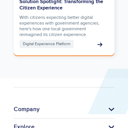
Solution Spotlight: Transforming the
Citizen Experience
With citizens expecting better digital
experiences with government agencies,
here's how one local government
reimagined its citizen experience.
Digital Experience Platform
Company
Explore