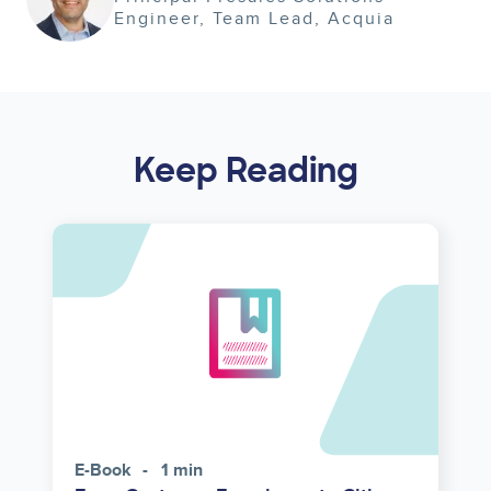
Engineer, Team Lead
Acquia
Keep Reading
E-Book
1 min