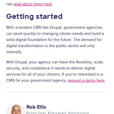
can
read about them here
.
Getting started
With a modern CMS like Drupal, government agencies
can pivot quickly to changing citizen needs and build a
solid digital foundation for the future. The demand for
digital transformation in the public sector will only
intensify.
With Drupal, your agency can have the flexibility, scale,
security, and compliance it needs to deliver digital
services for all of your citizens. If you’re interested in a
CMS for your government agency,
request a demo here
.
Image
Rob Ellis
Principal Presales Solutions