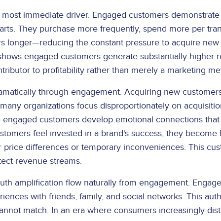
ost immediate driver. Engaged customers demonstrate sig
rts. They purchase more frequently, spend more per tran
s longer—reducing the constant pressure to acquire new 
shows engaged customers generate substantially higher r
ibutor to profitability rather than merely a marketing met
amatically through engagement. Acquiring new customers 
et many organizations focus disproportionately on acquisi
se engaged customers develop emotional connections that
tomers feel invested in a brand's success, they become lo
 price differences or temporary inconveniences. This cus
tect revenue streams.
th amplification flow naturally from engagement. Enga
riences with friends, family, and social networks. This aut
 cannot match. In an era where consumers increasingly dist