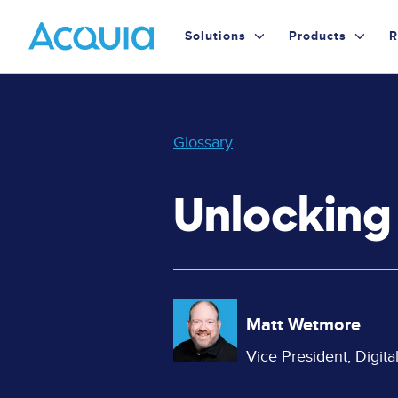
Skip
Primary
to
Solutions
Products
R
main
Menu
content
Glossary
Unlockin
Image
Matt Wetmore
Vice President, Digit