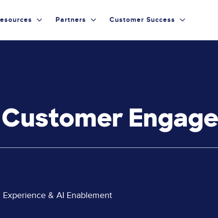
esources
Partners
Customer Success
g Customer Engag
al Experience & AI Enablement