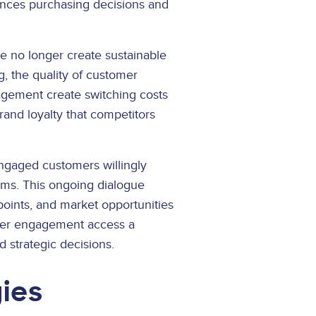
nces purchasing decisions and
 no longer create sustainable
, the quality of customer
gagement create switching costs
and loyalty that competitors
ngaged customers willingly
lems. This ongoing dialogue
oints, and market opportunities
omer engagement access a
 strategic decisions.
ies