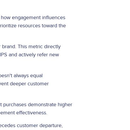
ng how engagement influences
ioritize resources toward the
rand. This metric directly
PS and actively refer new
oesn't always equal
revent deeper customer
at purchases demonstrate higher
gement effectiveness.
recedes customer departure,