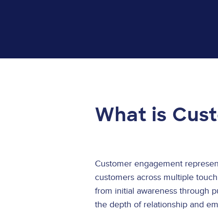
What is Cus
Customer engagement represents
customers across multiple touch
from initial awareness through 
the depth of relationship and e