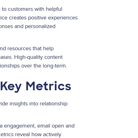
to customers with helpful
vice creates positive experiences
onses and personalized
nd resources that help
ses. High-quality content
tionships over the long-term.
Key Metrics
e insights into relationship
dia engagement, email open and
etrics reveal how actively