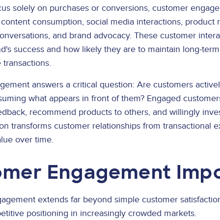
focus solely on purchases or conversions, customer engag
 content consumption, social media interactions, product
conversations, and brand advocacy. These customer intera
d's success and how likely they are to maintain long-term
 transactions.
gement answers a critical question: Are customers activel
nsuming what appears in front of them? Engaged customer
edback, recommend products to others, and willingly invest
ion transforms customer relationships from transactional 
alue over time.
omer Engagement Imp
agement extends far beyond simple customer satisfaction
etitive positioning in increasingly crowded markets.