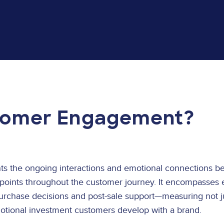
tomer Engagement?
 the ongoing interactions and emotional connections be
points throughout the customer journey. It encompasses 
purchase decisions and post-sale support—measuring not ju
motional investment customers develop with a brand.