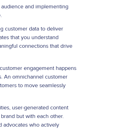
t audience and implementing
.
ng customer data to deliver
tes that you understand
ningful connections that drive
l customer engagement happens
ons. An omnichannel customer
ustomers to move seamlessly
ies, user-generated content
 brand but with each other.
d advocates who actively