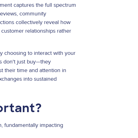
ement captures the full spectrum
 reviews, community
ctions collectively reveal how
 customer relationships rather
y choosing to interact with your
s don't just buy—they
 their time and attention in
exchanges into sustained
ortant?
, fundamentally impacting