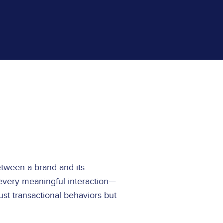
tween a brand and its
every meaningful interaction—
st transactional behaviors but