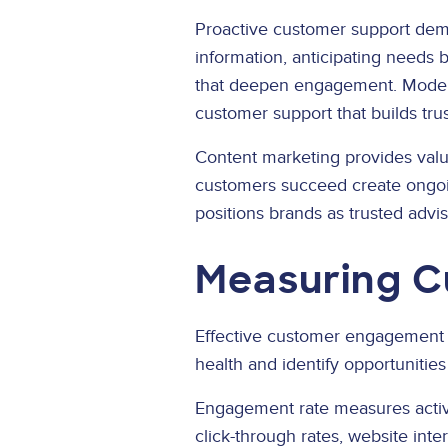
Proactive customer support dem
information, anticipating needs 
that deepen engagement. Moder
customer support that builds trus
Content marketing provides valu
customers succeed create ongoi
positions brands as trusted advi
Measuring C
Effective customer engagement r
health and identify opportunitie
Engagement rate measures active
click-through rates, website int