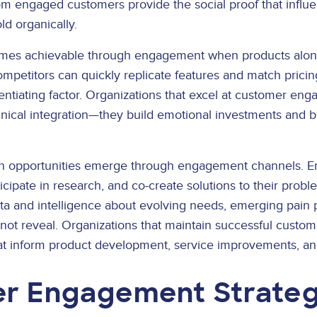
 engaged customers provide the social proof that influe
ld organically.
comes achievable through engagement when products alone
petitors can quickly replicate features and match pricing
entiating factor. Organizations that excel at customer en
nical integration—they build emotional investments and br
on opportunities emerge through engagement channels. E
cipate in research, and co-create solutions to their prob
ta and intelligence about evolving needs, emerging pain p
annot reveal. Organizations that maintain successful cust
hat inform product development, service improvements, and
r Engagement Strateg