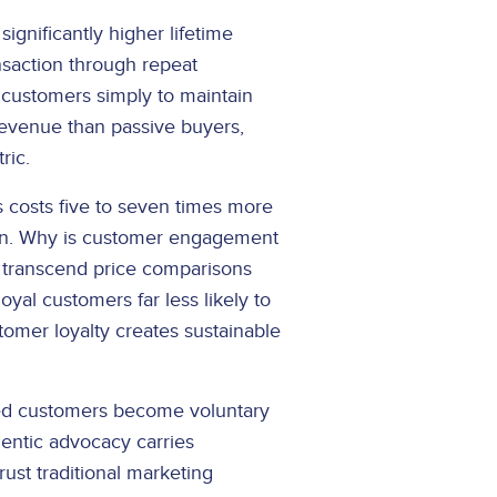
nificantly higher lifetime
saction through repeat
customers simply to maintain
evenue than passive buyers,
ric.
costs five to seven times more
tion. Why is customer engagement
 transcend price comparisons
yal customers far less likely to
tomer loyalty creates sustainable
ged customers become voluntary
hentic advocacy carries
rust traditional marketing