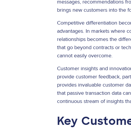
messages, recommendations from
brings new customers into the fo
Competitive differentiation be
advantages. In markets where com
relationships becomes the differ
that go beyond contracts or tech
cannot easily overcome.
Customer insights and innovati
provide customer feedback, parti
provides invaluable customer da
that passive transaction data c
continuous stream of insights t
Key Custome