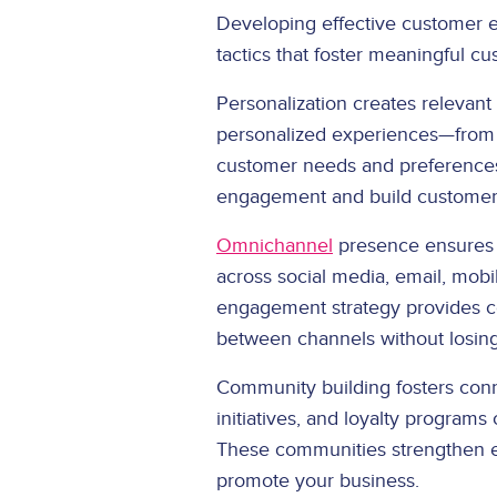
Developing effective customer 
tactics that foster meaningful c
Personalization creates relevant
personalized experiences—from 
customer needs and preference
engagement and build customer 
Omnichannel
presence ensures 
across social media, email, mob
engagement strategy provides co
between channels without losi
Community building fosters con
initiatives, and loyalty program
These communities strengthen e
promote your business.