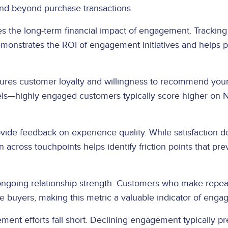
and beyond purchase transactions.
ies the long-term financial impact of engagement. Tracki
onstrates the ROI of engagement initiatives and helps pr
es customer loyalty and willingness to recommend your b
ls—highly engaged customers typically score higher on N
vide feedback on experience quality. While satisfaction d
n across touchpoints helps identify friction points that p
 ongoing relationship strength. Customers who make repe
 buyers, making this metric a valuable indicator of enga
ent efforts fall short. Declining engagement typically p