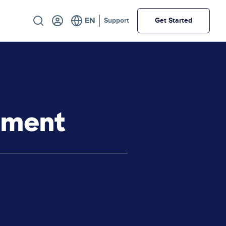
Utility
Support
Get Started
ement