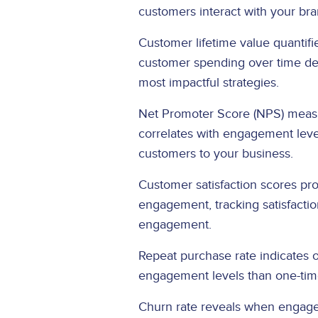
customers interact with your br
Customer lifetime value quantif
customer spending over time dem
most impactful strategies.
Net Promoter Score (NPS) measur
correlates with engagement leve
customers to your business.
Customer satisfaction scores pro
engagement, tracking satisfactio
engagement.
Repeat purchase rate indicates
engagement levels than one-time
Churn rate reveals when engagem