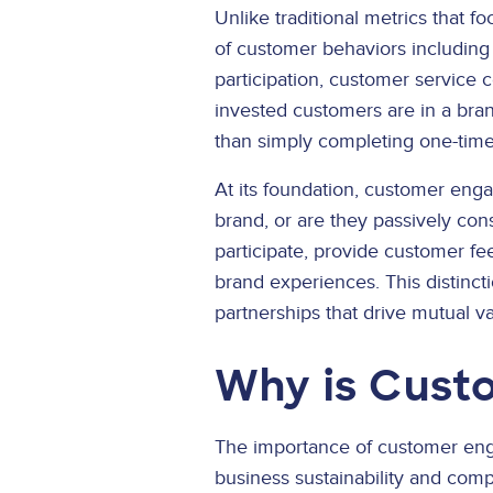
Unlike traditional metrics that 
of customer behaviors including
participation, customer service 
invested customers are in a bran
than simply completing one-time
At its foundation, customer enga
brand, or are they passively co
participate, provide customer fe
brand experiences. This distinct
partnerships that drive mutual v
Why is Cust
The importance of customer eng
business sustainability and comp