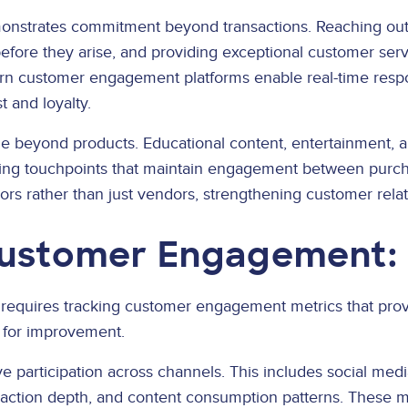
onstrates commitment beyond transactions. Reaching out 
before they arise, and providing exceptional customer ser
n customer engagement platforms enable real-time resp
t and loyalty.
e beyond products. Educational content, entertainment, a
ng touchpoints that maintain engagement between purcha
sors rather than just vendors, strengthening customer rela
ustomer Engagement: 
equires tracking customer engagement metrics that provid
s for improvement.
 participation across channels. This includes social me
eraction depth, and content consumption patterns. These m