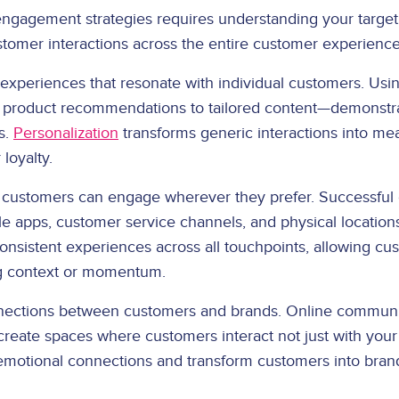
engagement strategies requires understanding your targe
ustomer interactions across the entire customer experience
 experiences that resonate with individual customers. Usi
product recommendations to tailored content—demonstra
s.
Personalization
transforms generic interactions into mea
loyalty.
customers can engage wherever they prefer. Successfu
ile apps, customer service channels, and physical locati
nsistent experiences across all touchpoints, allowing c
ng context or momentum.
nections between customers and brands. Online communit
s create spaces where customers interact not just with your
motional connections and transform customers into bran