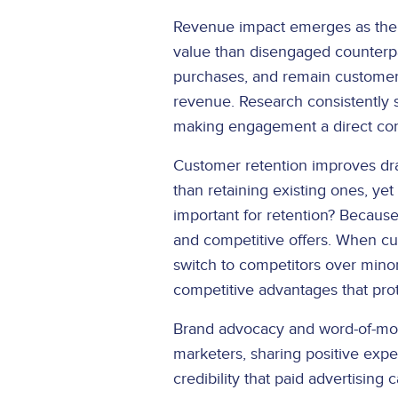
Revenue impact emerges as the m
value than disengaged counterpa
purchases, and remain customer
revenue. Research consistently 
making engagement a direct contr
Customer retention improves dr
than retaining existing ones, y
important for retention? Becau
and competitive offers. When cus
switch to competitors over minor
competitive advantages that pro
Brand advocacy and word-of-mou
marketers, sharing positive expe
credibility that paid advertising