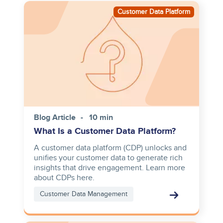
Image
Customer Data Platform
Blog Article
10 min
What Is a Customer Data Platform?
A customer data platform (CDP) unlocks and
unifies your customer data to generate rich
insights that drive engagement. Learn more
about CDPs here.
Customer Data Management