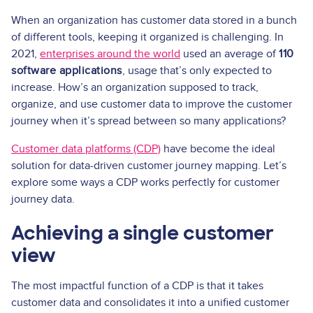
When an organization has customer data stored in a bunch
of different tools, keeping it organized is challenging. In
2021,
enterprises around the world
used an average of
110
software applications
, usage that’s only expected to
increase. How’s an organization supposed to track,
organize, and use customer data to improve the customer
journey when it’s spread between so many applications?
Customer data platforms (CDP)
have become the ideal
solution for data-driven customer journey mapping. Let’s
explore some ways a CDP works perfectly for customer
journey data.
Achieving a single customer
view
The most impactful function of a CDP is that it takes
customer data and consolidates it into a unified customer