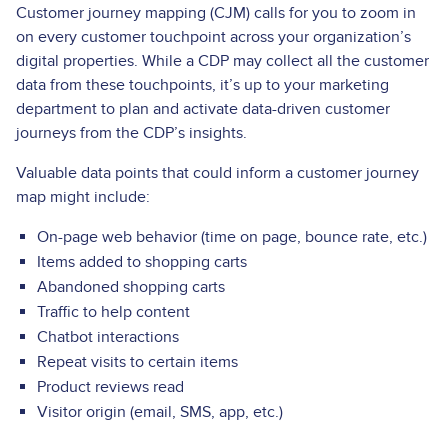
Customer journey mapping (CJM) calls for you to zoom in
on every customer touchpoint across your organization’s
digital properties. While a CDP may collect all the customer
data from these touchpoints, it’s up to your marketing
department to plan and activate data-driven customer
journeys from the CDP’s insights.
Valuable data points that could inform a customer journey
map might include:
On-page web behavior (time on page, bounce rate, etc.)
Items added to shopping carts
Abandoned shopping carts
Traffic to help content
Chatbot interactions
Repeat visits to certain items
Product reviews read
Visitor origin (email, SMS, app, etc.)