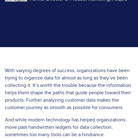
With varying degrees of success, organizations have been
trying to organize data for almost as long as they’ve been
collecting it. It’s worth the trouble because the information
helps them shape the paths that guide people toward their
products. Further analyzing customer data makes the
customer journey as smooth as possible for consumers.
And while modern technology has helped organizations
move past handwritten ledgers for data collection,
sometimes too many tools can be a hindrance.