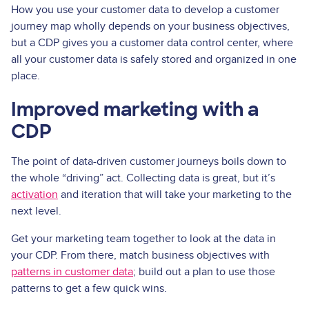
How you use your customer data to develop a customer
journey map wholly depends on your business objectives,
but a CDP gives you a customer data control center, where
all your customer data is safely stored and organized in one
place.
Improved marketing with a
CDP
The point of data-driven customer journeys boils down to
the whole “driving” act. Collecting data is great, but it’s
activation
and iteration that will take your marketing to the
next level.
Get your marketing team together to look at the data in
your CDP. From there, match business objectives with
patterns in customer data
; build out a plan to use those
patterns to get a few quick wins.