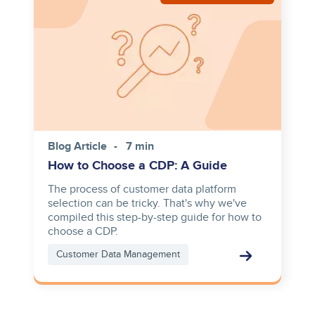
Blog Article
7 min
How to Choose a CDP: A Guide
The process of customer data platform
selection can be tricky. That's why we've
compiled this step-by-step guide for how to
choose a CDP.
Customer Data Management