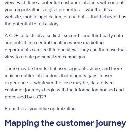
view. Each time a potential customer interacts with one of
your organization's digital properties — whether it’s a
website, mobile application, or chatbot — that behavior has
the potential to tell a story.
A CDP collects diverse first-, second-, and third-party data
and puts it in a central location where marketing
departments can see it in one view. They can then use that
view to create personalized campaigns.
There may be trends that user segments share, and there
may be outlier interactions that magnify gaps in user
experience — whatever the case may be, data-driven
customer journeys begin with the information housed and
processed by a CDP.
From there, you drive optimization.
Mapping the customer journey