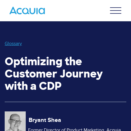
Skip
Primary
to
U
Menu
main
content
Glossary
Optimizing the
Customer Journey
with a CDP
Image
Bryant Shea
Former Director of Product Marketing, Acquia