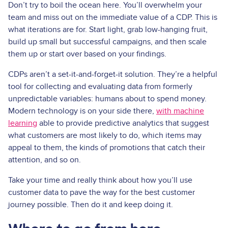
Don’t try to boil the ocean here. You’ll overwhelm your
team and miss out on the immediate value of a CDP. This is
what iterations are for. Start light, grab low-hanging fruit,
build up small but successful campaigns, and then scale
them up or start over based on your findings.
CDPs aren’t a set-it-and-forget-it solution. They’re a helpful
tool for collecting and evaluating data from formerly
unpredictable variables: humans about to spend money.
Modern technology is on your side there,
with machine
learning
able to provide predictive analytics that suggest
what customers are most likely to do, which items may
appeal to them, the kinds of promotions that catch their
attention, and so on.
Take your time and really think about how you’ll use
customer data to pave the way for the best customer
journey possible. Then do it and keep doing it.