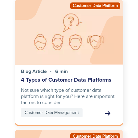
Image
Customer Data Platform
Blog Article
6 min
4 Types of Customer Data Platforms
Not sure which type of customer data
platform is right for you? Here are important
factors to consider.
Customer Data Management
Image
Customer Data Platform