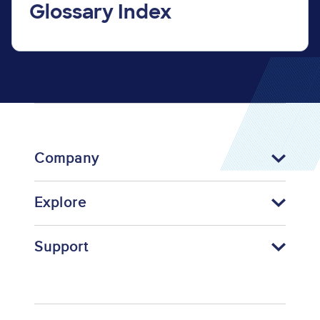
Glossary Index
Company
Explore
Support
Footer