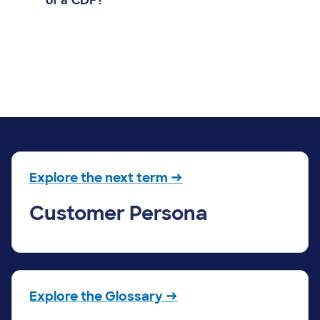
of a CDP?
Explore the next term →
Customer Persona
Explore the Glossary →