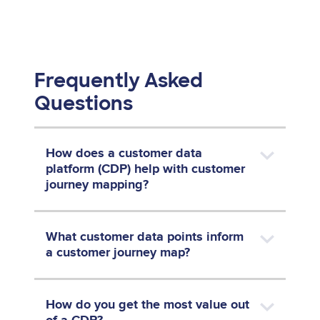
Frequently Asked
Questions
How does a customer data
platform (CDP) help with customer
journey mapping?
What customer data points inform
a customer journey map?
How do you get the most value out