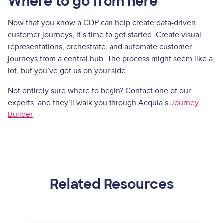
Where to go from here
Now that you know a CDP can help create data-driven
customer journeys, it’s time to get started. Create visual
representations, orchestrate, and automate customer
journeys from a central hub. The process might seem like a
lot, but you’ve got us on your side.
Not entirely sure where to begin? Contact one of our
experts, and they’ll walk you through Acquia’s
Journey
Builder
Related Resources