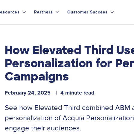
esources
Partners
Customer Success
How Elevated Third Us
Personalization for P
Campaigns
February 24, 2025
4 minute read
See how Elevated Third combined ABM a
personalization of Acquia Personalization
engage their audiences.