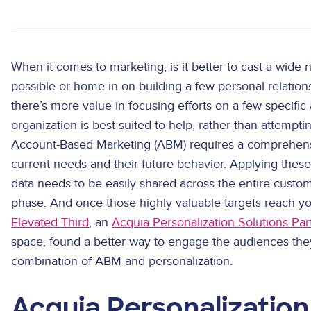
When it comes to marketing, is it better to cast a wide
possible or home in on building a few personal relatio
there’s more value in focusing efforts on a few specific
organization is best suited to help, rather than attempti
Account-Based Marketing (ABM) requires a comprehens
current needs and their future behavior. Applying thes
data needs to be easily shared across the entire custom
phase. And once those highly valuable targets reach y
Elevated Third
, an
Acquia Personalization Solutions Par
space, found a better way to engage the audiences they
combination of ABM and personalization.
Acquia Personalization