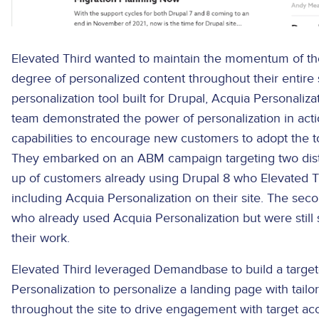
Elevated Third wanted to maintain the momentum of thei
degree of personalized content throughout their entire 
personalization tool built for Drupal, Acquia Personalizat
team demonstrated the power of personalization in acti
capabilities to encourage new customers to adopt the to
They embarked on an ABM campaign targeting two disti
up of customers already using Drupal 8 who Elevated T
including Acquia Personalization on their site. The s
who already used Acquia Personalization but were still 
their work.
Elevated Third leveraged Demandbase to build a targe
Personalization to personalize a landing page with tailo
throughout the site to drive engagement with target a