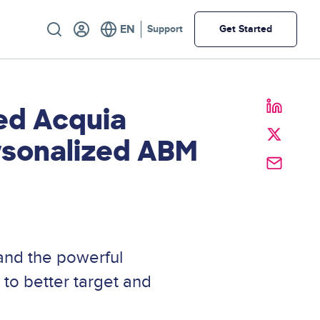
Utility
Support
Get Started
ed Acquia
ersonalized ABM
nd the powerful
 to better target and