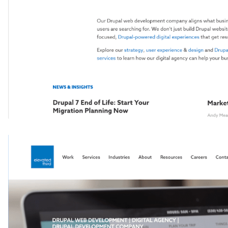
Image