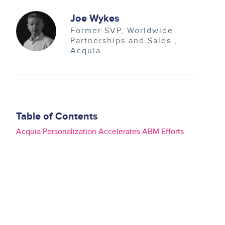
Image
Joe Wykes
Former SVP, Worldwide
Partnerships and Sales
Acquia
Table of Contents
Acquia Personalization Accelerates ABM Efforts