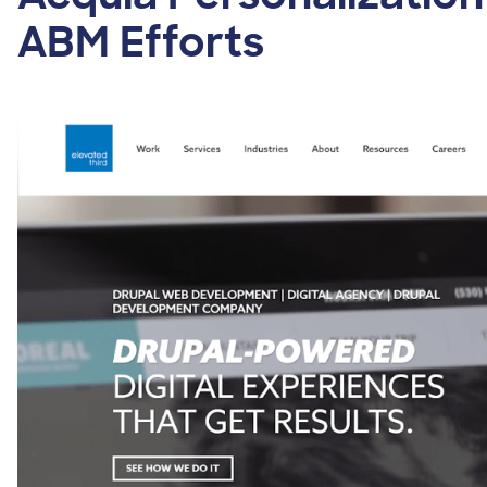
ABM Efforts
Image