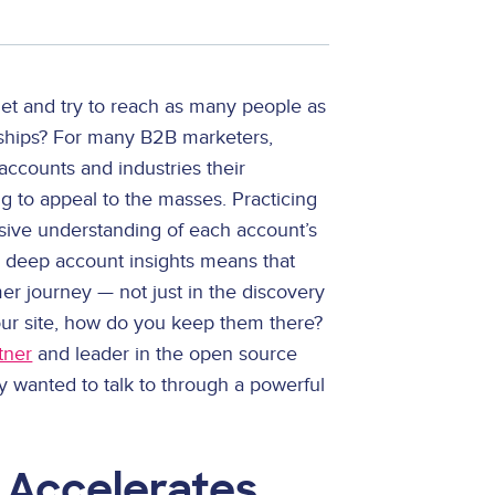
 net and try to reach as many people as
nships? For many B2B marketers,
 accounts and industries their
ng to appeal to the masses. Practicing
ive understanding of each account’s
e deep account insights means that
er journey — not just in the discovery
our site, how do you keep them there?
tner
and leader in the open source
 wanted to talk to through a powerful
 Accelerates