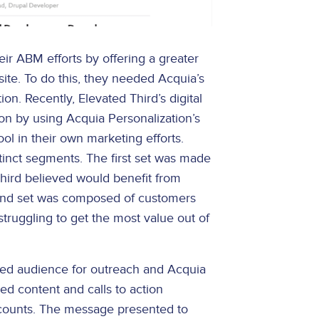
r ABM efforts by offering a greater
site. To do this, they needed Acquia’s
ion. Recently, Elevated Third’s digital
on by using Acquia Personalization’s
ol in their own marketing efforts.
nct segments. The first set was made
hird believed would benefit from
econd set was composed of customers
struggling to get the most value out of
ted audience for outreach and Acquia
red content and calls to action
ccounts. The message presented to