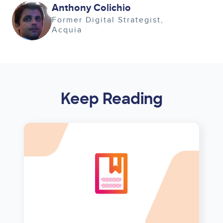
Image
Anthony Colichio
Former Digital Strategist
Acquia
Keep Reading