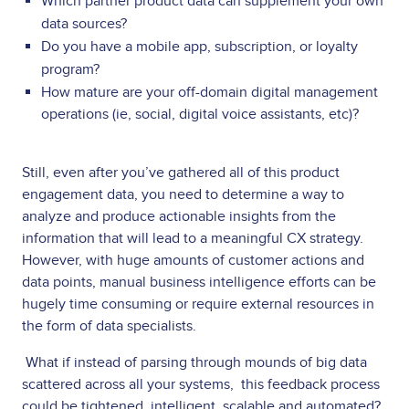
Which partner product data can supplement your own
data sources?
Do you have a mobile app, subscription, or loyalty
program?
How mature are your off-domain digital management
operations (ie, social, digital voice assistants, etc)?
Still, even after you’ve gathered all of this product
engagement data, you need to determine a way to
analyze and produce actionable insights from the
information that will lead to a meaningful CX strategy.
However, with huge amounts of customer actions and
data points, manual business intelligence efforts can be
hugely time consuming or require external resources in
the form of data specialists.
What if instead of parsing through mounds of big data
scattered across all your systems, this feedback process
could be tightened, intelligent, scalable and automated?