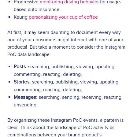
Progressive
monitoring driving behavior
for usage-
based auto insurance
Keurig
personalizing your cup of coffee
At first, it may seem daunting to document every way
one of your consumers might interact with one of your
products! But take a moment to consider the Instagram
PoC data landscape:
Posts
: searching, publishing, viewing, updating,
commenting, reacting, deleting,
Stories:
searching, publishing, viewing, updating,
commenting, reacting, deleting,
Messages:
searching, sending, receiving, reacting,
unsending.
By organizing these Instagram PoC events, a pattern is
clear. Think about the landscape of PoC activity as
combinations between your brand product’s