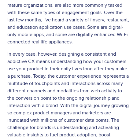
mature organizations, are also more commonly tasked
with these same types of engagement goals. Over the
last few months, I've heard a variety of finserv, restaurant,
and education application use cases. Some are digital-
only mobile apps, and some are digitally enhanced Wi-Fi-
connected real life appliances.
In every case, however, designing a consistent and
addictive CX means understanding how your customers
use your product in their daily lives long after they make
a purchase. Today, the customer experience represents a
multitude of touchpoints and interactions across many
different channels and modalities from web activity to
the conversion point to the ongoing relationship and
interaction with a brand. With the digital journey growing
so complex product managers and marketers are
inundated with millions of customer data points. The
challenge for brands is understanding and activating
valuable insights to fuel product adoption, boost