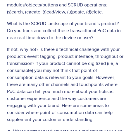
modules/objects/buttons and SCRUD operations:
(s)earch, (c)reate, (r)ead/view, (u)pdate, (d)elete.
What is the SCRUD landscape of your brand’s product?
Do you track and collect these transactional PoC data in
near real-time down to the device or user?
If not, why not? Is there a technical challenge with your
product’s event tagging, product interface, throughput or
transmission? If your product cannot be digitized (i.e, a
consumable) you may not think that point-of-
consumption data is relevant to your goals. However,
there are many other channels and touchpoints where
PoC data can tell you much more about your holistic
customer experience and the way customers are
engaging with your brand. Here are some areas to
consider where point-of-consumption data can help
supplement your customer understanding: