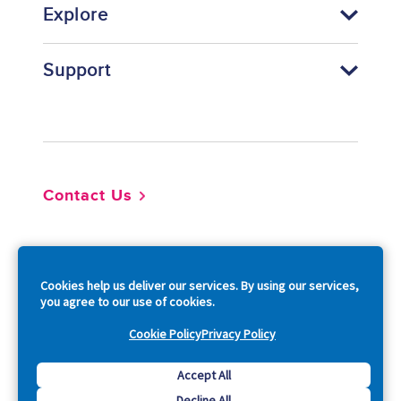
Explore
Support
Footer
Contact Us
So
Cookies help us deliver our services. By using our services,
you agree to our use of cookies.
Cookie Policy
Privacy Policy
Copyright © 2026 Acquia, Inc. All Rights Reserved.
Accept All
Decline All