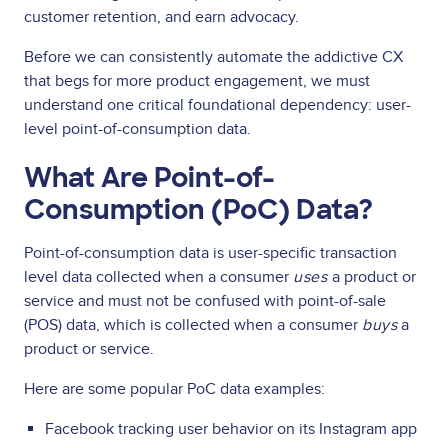
customer retention, and earn advocacy.
Before we can consistently automate the addictive CX
that begs for more product engagement, we must
understand one critical foundational dependency: user-
level point-of-consumption data.
What Are Point-of-
Consumption (PoC) Data?
Point-of-consumption data is user-specific transaction
level data collected when a consumer
uses
a product or
service and must not be confused with point-of-sale
(POS) data, which is collected when a consumer
buys
a
product or service.
Here are some popular PoC data examples:
Facebook tracking user behavior on its Instagram app