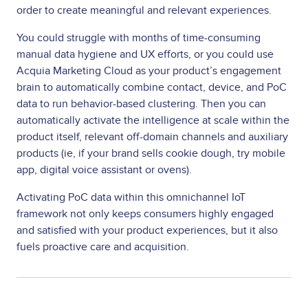
order to create meaningful and relevant experiences.
You could struggle with months of time-consuming
manual data hygiene and UX efforts, or you could use
Acquia Marketing Cloud as your product’s engagement
brain to automatically combine contact, device, and PoC
data to run behavior-based clustering. Then you can
automatically activate the intelligence at scale within the
product itself, relevant off-domain channels and auxiliary
products (ie, if your brand sells cookie dough, try mobile
app, digital voice assistant or ovens).
Activating PoC data within this omnichannel IoT
framework not only keeps consumers highly engaged
and satisfied with your product experiences, but it also
fuels proactive care and acquisition.