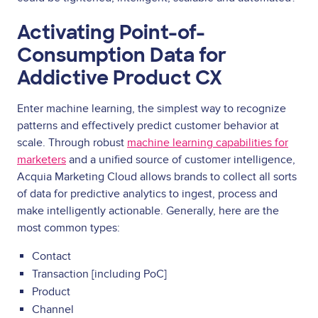
Activating Point-of-
Consumption Data for
Addictive Product CX
Enter machine learning, the simplest way to recognize
patterns and effectively predict customer behavior at
scale. Through robust
machine learning capabilities for
marketers
and a unified source of customer intelligence,
Acquia Marketing Cloud allows brands to collect all sorts
of data for predictive analytics to ingest, process and
make intelligently actionable. Generally, here are the
most common types:
Contact
Transaction [including PoC]
Product
Channel