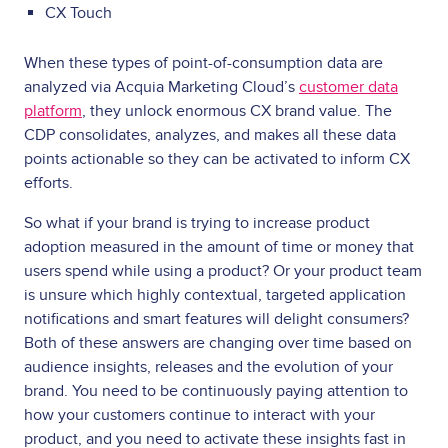
CX Touch
When these types of point-of-consumption data are
analyzed via Acquia Marketing Cloud’s
customer data
platform
, they unlock enormous CX brand value. The
CDP consolidates, analyzes, and makes all these data
points actionable so they can be activated to inform CX
efforts.
So what if your brand is trying to increase product
adoption measured in the amount of time or money that
users spend while using a product? Or your product team
is unsure which highly contextual, targeted application
notifications and smart features will delight consumers?
Both of these answers are changing over time based on
audience insights, releases and the evolution of your
brand. You need to be continuously paying attention to
how your customers continue to interact with your
product, and you need to activate these insights fast in