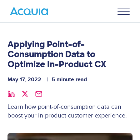
Skip
Primary
to
U
Menu
main
content
Applying Point-of-
Consumption Data to
Optimize In-Product CX
May 17, 2022
5 minute read
Learn how point-of-consumption data can
boost your in-product customer experience.