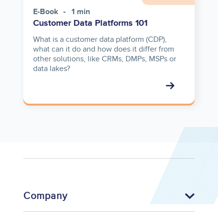
E-Book
1 min
Customer Data Platforms 101
What is a customer data platform (CDP),
what can it do and how does it differ from
other solutions, like CRMs, DMPs, MSPs or
data lakes?
Company