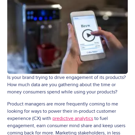
Is your brand trying to drive engagement of its products?
How much data are you gathering about the time or
money consumers spend while using your products?
Product managers are more frequently coming to me
looking for ways to power their in-product customer
experience (CX) with
predictive analytics
to fuel
engagement, earn consumer mind share and keep users
coming back for more. Marketing stakeholders, in less