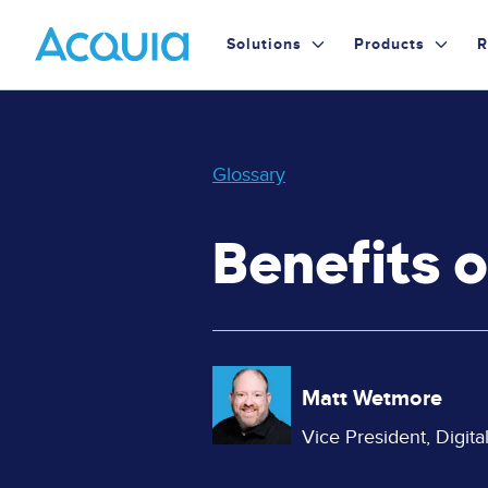
Skip
Primary
to
Solutions
Products
R
main
Menu
content
Glossary
Benefits 
Image
Matt Wetmore
Vice President, Digit