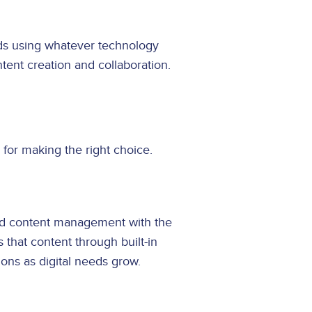
ds using whatever technology
tent creation and collaboration.
for making the right choice.
end content management with the
 that content through built-in
ions as digital needs grow.