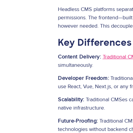
Headless CMS platforms separate
permissions. The frontend—built
however needed. This decoupled
Key Differences
Content Delivery:
Traditional 
simultaneously.
Developer Freedom:
Traditiona
use React, Vue, Next.js, or any 
Scalability:
Traditional CMSes ca
native infrastructure.
Future-Proofing:
Traditional CM
technologies without backend c