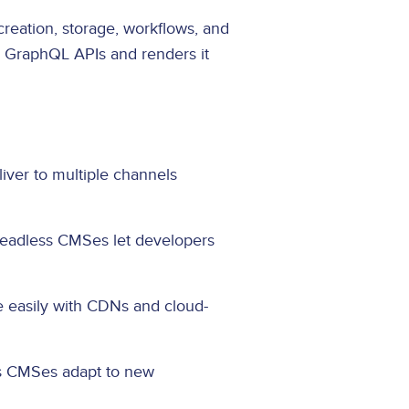
reation, storage, workflows, and
r GraphQL APIs and renders it
iver to multiple channels
 Headless CMSes let developers
le easily with CDNs and cloud-
ss CMSes adapt to new