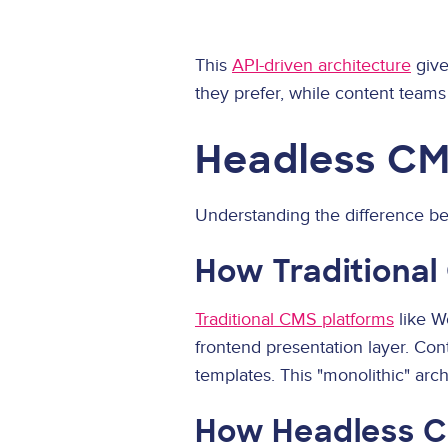
This
API-driven architecture
give
they prefer, while content teams
Headless CM
Understanding the difference bet
How Traditiona
Traditional CMS platforms
like W
frontend presentation layer. Con
templates. This "monolithic" arch
How Headless 