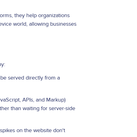
orms, they help organizations
device world, allowing businesses
hy:
be served directly from a
aScript, APIs, and Markup)
ther than waiting for server-side
spikes on the website don't