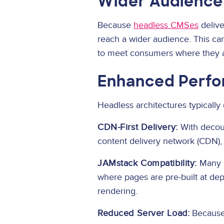
Wider Audience
Because
headless CMSes
delive
reach a wider audience. This can
to meet consumers where they a
Enhanced Perfo
Headless architectures typically 
CDN-First Delivery:
With decoup
content delivery network (CDN), 
JAMstack Compatibility:
Many h
where pages are pre-built at depl
rendering.
Reduced Server Load:
Because 