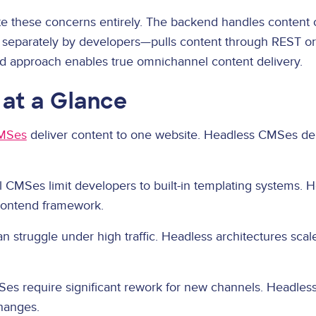
 these concerns entirely. The backend handles content c
 separately by developers—pulls content through REST o
 approach enables true omnichannel content delivery.
 at a Glance
CMSes
deliver content to one website. Headless CMSes del
l CMSes limit developers to built-in templating systems.
frontend framework.
n struggle under high traffic. Headless architectures sca
Ses require significant rework for new channels. Headle
hanges.