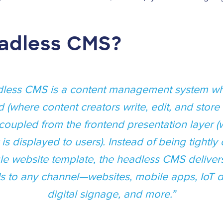
eadless CMS?
less CMS is a content management system wh
 (where content creators write, edit, and store 
coupled from the frontend presentation layer 
 is displayed to users). Instead of being tightly
gle website template, the headless CMS deliver
Is to any channel—websites, mobile apps, IoT d
digital signage, and more.