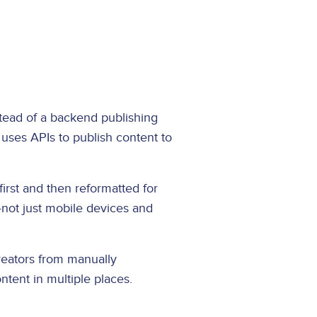
stead of a backend publishing
 uses APIs to publish content to
first and then reformatted for
—not just mobile devices and
reators from manually
ntent in multiple places.