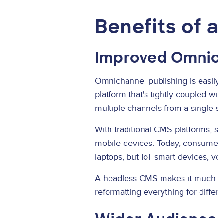
Benefits of 
Improved Omnic
Omnichannel publishing is easily
platform that's tightly coupled w
multiple channels from a single 
With traditional CMS platforms, s
mobile devices. Today, consumer
laptops, but IoT smart devices, v
A headless CMS makes it much ea
reformatting everything for diffe