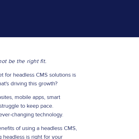
 be the right fit.
t for headless CMS solutions is
t's driving this growth?
sites, mobile apps, smart
 struggle to keep pace.
 ever-changing technology.
nefits of using a headless CMS,
headless is right for your