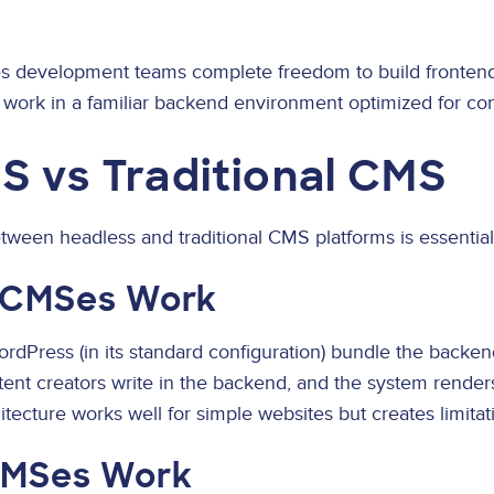
s development teams complete freedom to build fronten
 work in a familiar backend environment optimized for con
S vs Traditional CMS
ween headless and traditional CMS platforms is essential 
l CMSes Work
ordPress (in its standard configuration) bundle the back
tent creators write in the backend, and the system renders
itecture works well for simple websites but creates limitat
CMSes Work