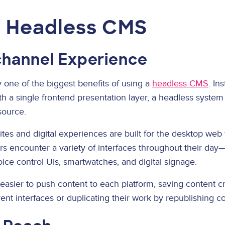
a Headless CMS
hannel Experience
 one of the biggest benefits of using a
headless CMS
. In
ith a single frontend presentation layer, a headless system
source.
ites and digital experiences are built for the desktop web 
s encounter a variety of interfaces throughout their day
oice control UIs, smartwatches, and digital signage.
sier to push content to each platform, saving content c
rent interfaces or duplicating their work by republishing co