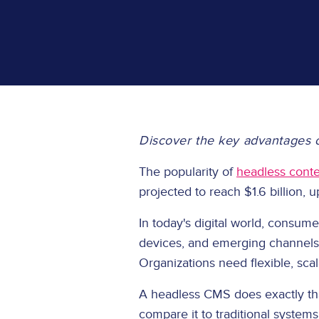
Discover the key advantages o
The popularity of
headless cont
projected to reach $1.6 billion,
In today's digital world, consu
devices, and emerging channels. 
Organizations need flexible, sc
A headless CMS does exactly tha
compare it to traditional system