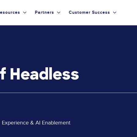
esources
Partners
Customer Success
of Headless
al Experience & AI Enablement