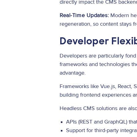
directly impact the CMS backen
Real-Time Updates:
Modern hea
regeneration, so content stays f
Developer Flexi
Developers are particularly fond
frameworks and technologies the
advantage.
Frameworks like Vue.js, React, 
building frontend experiences and 
Headless CMS solutions are also 
APIs (REST and GraphQL) that
Support for third-party integ