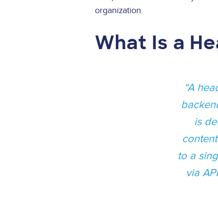
organization.
What Is a H
A head
backend
is de
content
to a sin
via AP