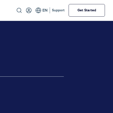
Utility
Support
Get Started