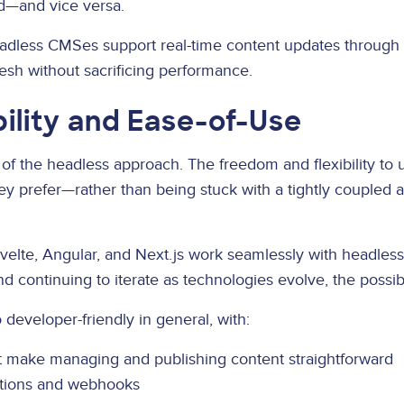
d—and vice versa.
dless CMSes support real-time content updates through
resh without sacrificing performance.
bility and Ease-of-Use
 of the headless approach. The freedom and flexibility to
y prefer—rather than being stuck with a tightly coupled a
Svelte, Angular, and Next.js work seamlessly with headle
continuing to iterate as technologies evolve, the possibilit
developer-friendly in general, with:
 make managing and publishing content straightforward
rations and webhooks