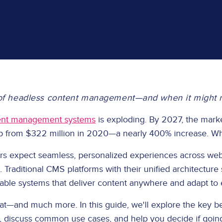
f headless content management—and when it might not
ent management systems
is exploding. By 2027, the marke
 up from $322 million in 2020—a nearly 400% increase. Wha
mers expect seamless, personalized experiences across web
Traditional CMS platforms with their unified architecture
alable systems that deliver content anywhere and adapt to
t—and much more. In this guide, we'll explore the key be
s, discuss common use cases, and help you decide if going 