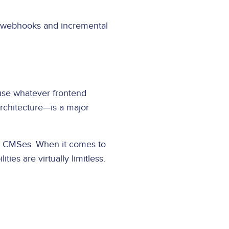
 webhooks and incremental
 use whatever frontend
rchitecture—is a major
ss CMSes. When it comes to
ies are virtually limitless.