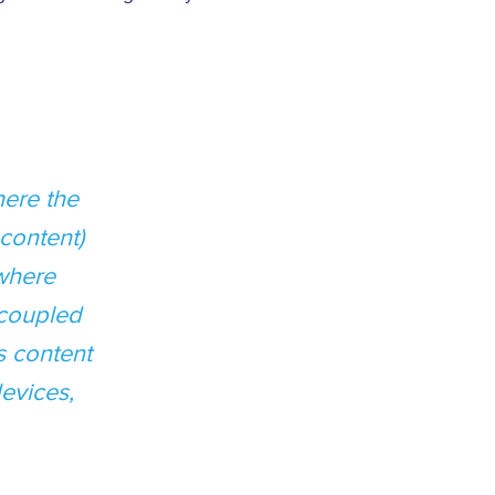
ere the
content)
(where
 coupled
s content
evices,