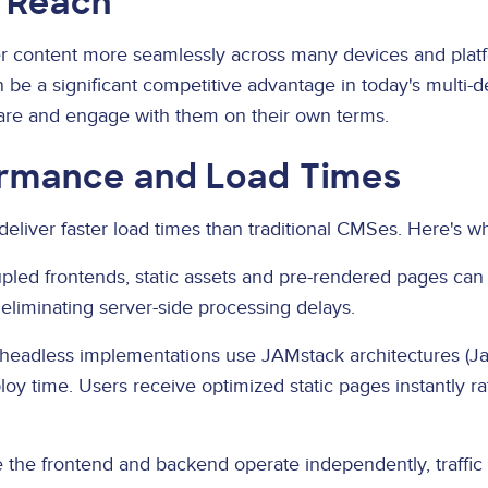
 Reach
r content more seamlessly across many devices and platf
 be a significant competitive advantage in today's multi-
re and engage with them on their own terms.
rmance and Load Times
deliver faster load times than traditional CMSes. Here's w
led frontends, static assets and pre-rendered pages can 
eliminating server-side processing delays.
eadless implementations use JAMstack architectures (Jav
oy time. Users receive optimized static pages instantly ra
the frontend and backend operate independently, traffic 