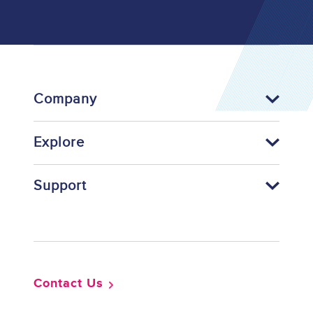
Company
Explore
Support
Footer
Contact Us