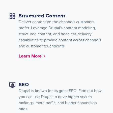
Structured Content
Deliver content on the channels customers
prefer. Leverage Drupal's content modeling,
structured content, and headless delivery
capabilities to provide content across channels
and customer touchpoints.
Learn More
SEO
Drupal is known for its great SEO. Find out how
you can use Drupal to drive higher search
rankings, more traffic, and higher conversion
rates.