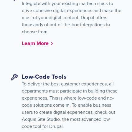
Integrate with your existing martech stack to
drive cohesive digital experiences and make the
most of your digital content. Drupal offers
thousands of out-of-the-box integrations to
choose from.
Learn More
Low-Code Tools
To deliver the best customer experiences, all
departments must participate in building these
experiences. This is where low-code and no-
code solutions come in. To enable business
users to create digital experiences, check out
Acquia Site Studio, the most advanced low-
code tool for Drupal.