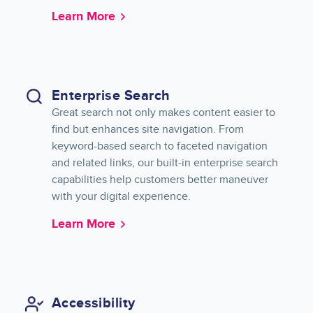
Learn More
Enterprise Search
Great search not only makes content easier to
find but enhances site navigation. From
keyword-based search to faceted navigation
and related links, our built-in enterprise search
capabilities help customers better maneuver
with your digital experience.
Learn More
Accessibility