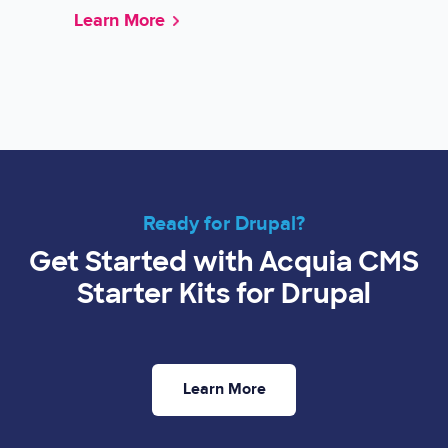
Learn More
Ready for Drupal?
Get Started with Acquia CMS
Starter Kits for Drupal
Learn More