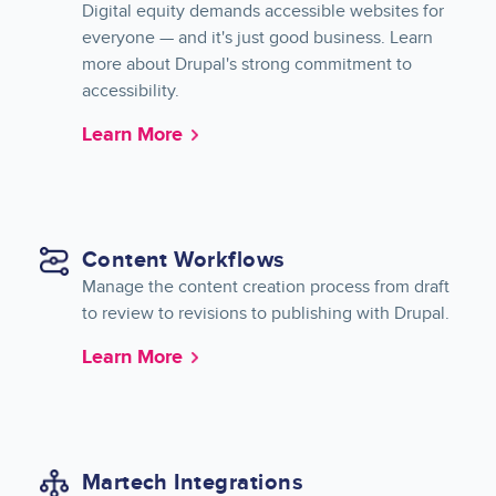
Digital equity demands accessible websites for
everyone — and it's just good business. Learn
more about Drupal's strong commitment to
accessibility.
Learn More
Content Workflows
Manage the content creation process from draft
to review to revisions to publishing with Drupal.
Learn More
Martech Integrations