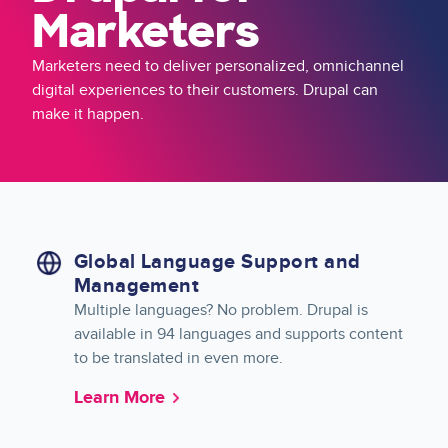
Marketers
Marketers need to deliver personalized, omnichannel
digital experiences to their customers. Drupal can
make it happen.
Global Language Support and
Management
Multiple languages? No problem. Drupal is
available in 94 languages and supports content
to be translated in even more.
Learn More