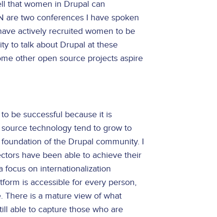
ell that women in Drupal can
N are two conferences I have spoken
have actively recruited women to be
ty to talk about Drupal at these
me other open source projects aspire
 to be successful because it is
source technology tend to grow to
e foundation of the Drupal community. I
tors have been able to achieve their
 focus on internationalization
atform is accessible for every person,
. There is a mature view of what
till able to capture those who are