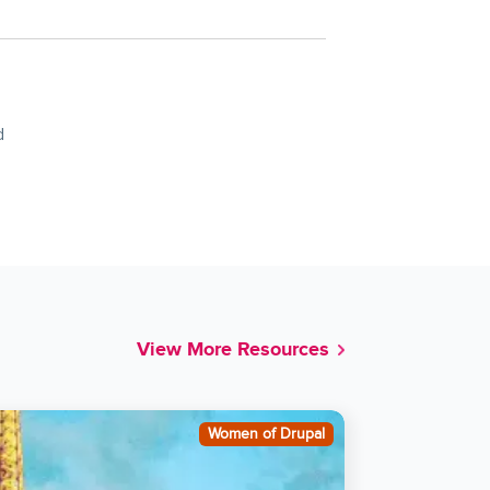
d
View More Resources
Women of Drupal