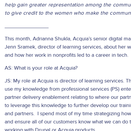
help gain greater representation among the commun
to give credit to the women who make the community
_______________
This month, Adrianna Shukla, Acquia’s senior digital 
Jenn Sramek, director of learning services, about her 
and how her work in nonprofits led to a career in tech.
AS: What is your role at Acquia?
JS: My role at Acquia is director of learning services. 
use my knowledge from professional services (PS) ente
partner delivery enablement relating to where our part
to leverage this knowledge to further develop our train
and partners. I spend most of my time strategizing how t
and ensure all of our customers know what we can do 
working with Drupal or Acquia products.