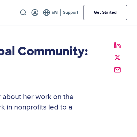
Utility
Support
Get Started
pal Community:
 about her work on the
 in nonprofits led to a