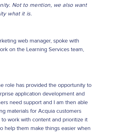
ity. Not to mention, we also want
 what it is.
marketing web manager, spoke with
work on the Learning Services team,
The role has provided the opportunity to
rprise application development and
ners need support and I am then able
ing materials for Acquia customers
o work with content and prioritize it
to help them make things easier when