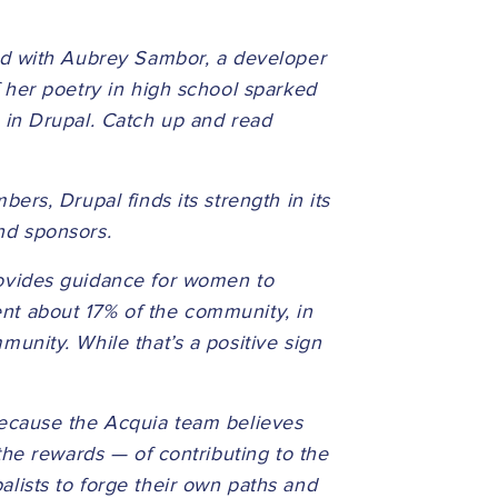
ed with Aubrey Sambor, a developer
 her poetry in high school sparked
 in Drupal. Catch up and read
rs, Drupal finds its strength in its
and sponsors.
ovides guidance for women to
t about 17% of the community, in
unity. While that’s a positive sign
ecause the Acquia team believes
the rewards — of contributing to the
lists to forge their own paths and