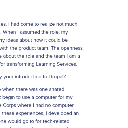
es. I had come to realize not much
e. When I assumed the role, my
y ideas about how it could be
 with the product team. The openness
ue about the role and the team I am a
es for transforming Learning Services.
y your introduction to Drupal?
lege when there was one shared
ot begin to use a computer for my
ace Corps where I had no computer
h these experiences, I developed an
ne would go to for tech-related