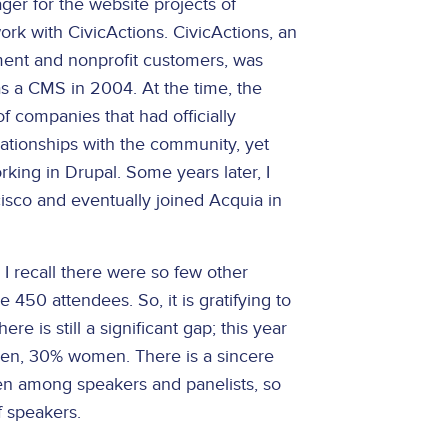
ger for the website projects of
ork with CivicActions. CivicActions, an
ment and nonprofit customers, was
as a CMS in 2004. At the time, the
 companies that had officially
elationships with the community, yet
rking in Drupal. Some years later, I
isco and eventually joined Acquia in
I recall there were so few other
50 attendees. So, it is gratifying to
 is still a significant gap; this year
en, 30% women. There is a sincere
men among speakers and panelists, so
 speakers.