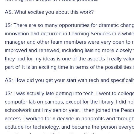
AS: What excites you about this work?
JS: There are so many opportunities for dramatic chang
innovation had occurred in Learning Services in a whil
manager and other team members were very open to m
improved and renewed, including liaising more closely
they had for my ideas is one of the aspects I really val
part of. It is an exciting time in terms of the possibiliti
AS: How did you get your start with tech and specificall
JS: I was actually late getting into tech. I went to col
computer lab on campus, except for the library. I did n
schoolwork until my senior year. I then joined the Pe
access. I worked for a decade in nonprofits and throug
aptitude for technology, and became the person everyo