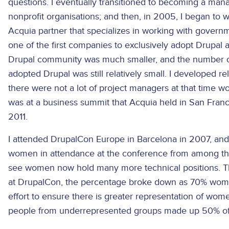
questions. I eventually transitioned to becoming a mana
nonprofit organisations; and then, in 2005, I began to w
Acquia partner that specializes in working with govern
one of the first companies to exclusively adopt Drupal 
Drupal community was much smaller, and the number of
adopted Drupal was still relatively small. I developed r
there were not a lot of project managers at that time wo
was at a business summit that Acquia held in San Franc
2011.
I attended DrupalCon Europe in Barcelona in 2007, and 
women in attendance at the conference from among the 4
see women now hold many more technical positions. There
at DrupalCon, the percentage broke down as 70% wom
effort to ensure there is greater representation of wo
people from underrepresented groups made up 50% of