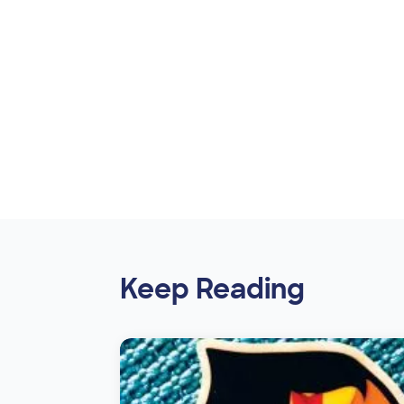
Keep Reading
Image