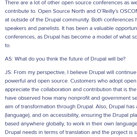
There are a lot of other open source conferences as w
contribute to. Open Source North and O’Reilly’s OSCO
at outside of the Drupal community. Both conferences 
speakers and panelists. It has been a valuable opportuni
conferences, as Drupal has become a model of what so
to.
AS: What do you think the future of Drupal will be?
JS: From my perspective, I believe Drupal will continue
powerful and open source. Customers who adopt open 
appreciate the collaboration and contribution that is th
have observed how many nonprofit and government sec
aim of transformation through Drupal. Also, Drupal has a
(language), and on accessibility, ensuring the Drupal pl
based anywhere globally, to work in their own language
Drupal needs in terms of translation and the project is s