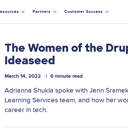
esources
Partners
Customer Success
The Women of the Dru
Ideaseed
March 14, 2022
6 minute read
Adrianna Shukla spoke with Jenn Sramek
Learning Services team, and how her work
career in tech.