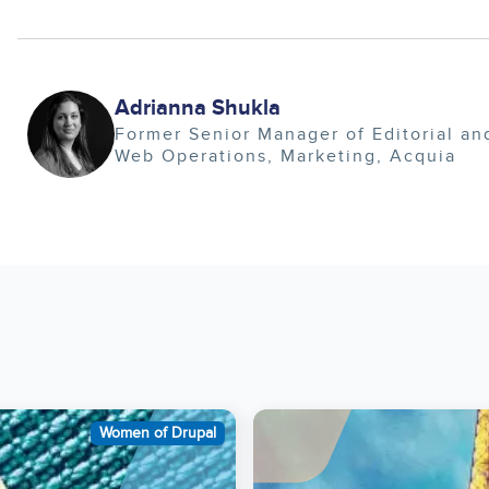
Image
Adrianna Shukla
Former Senior Manager of Editorial an
Web Operations
Marketing
Acquia
Image
Women of Drupal