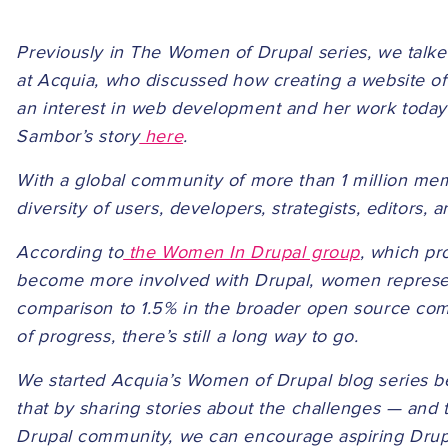
Previously in The Women of Drupal series, we talk
at Acquia, who discussed how creating a website of
an interest in web development and her work today
Sambor’s story
here
.
With a global community of more than 1 million membe
diversity of users, developers, strategists, editors, 
According to
the Women In Drupal group
, which pr
become more involved with Drupal, women represen
comparison to 1.5% in the broader open source comm
of progress, there’s still a long way to go.
We started Acquia’s Women of Drupal blog series b
that by sharing stories about the challenges — and 
Drupal community, we can encourage aspiring Drupa