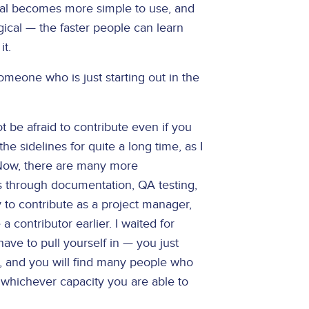
upal becomes more simple to use, and
gical — the faster people can learn
it.
meone who is just starting out in the
t be afraid to contribute even if you
the sidelines for quite a long time, as I
. Now, there are many more
 is through documentation, QA testing,
to contribute as a project manager,
a contributor earlier. I waited for
have to pull yourself in — you just
p, and you will find many people who
n whichever capacity you are able to