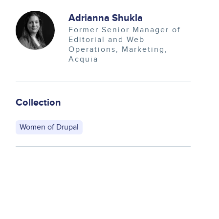
Image
Adrianna Shukla
Former Senior Manager of
Editorial and Web
Operations
Marketing
Acquia
Collection
Women of Drupal