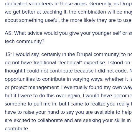
dedicated volunteers in these areas. Generally, as Dr
we get better at teaching it, the combination will be ma
about something useful, the more likely they are to use 
AS: What advice would you give your younger self or so
tech community?
JS: I would say, certainly in the Drupal community, to no
do not have traditional “technical” expertise. I stood on 
thought I could not contribute because I did not code
opportunities to contribute in varying ways, whether it
or project management. I eventually found my own way 
but if I were to do this over again, I would have become 
someone to pull me in, but I came to realize you really 
have to raise your hand to say you are available to hel
are excited to collaborate and are seeking your skills i
contribute.