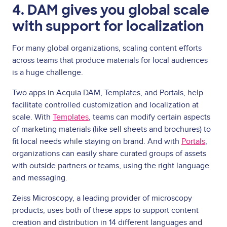
4. DAM gives you global scale
with support for localization
For many global organizations, scaling content efforts
across teams that produce materials for local audiences
is a huge challenge.
Two apps in Acquia DAM, Templates, and Portals, help
facilitate controlled customization and localization at
scale. With
Templates
, teams can modify certain aspects
of marketing materials (like sell sheets and brochures) to
fit local needs while staying on brand. And with
Portals
,
organizations can easily share curated groups of assets
with outside partners or teams, using the right language
and messaging.
Zeiss Microscopy, a leading provider of microscopy
products, uses both of these apps to support content
creation and distribution in 14 different languages and