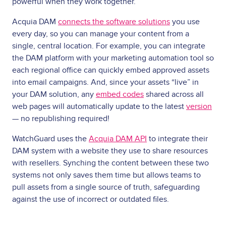
powerful when they work together.
Acquia DAM
connects the software solutions
you use
every day, so you can manage your content from a
single, central location. For example, you can integrate
the DAM platform with your marketing automation tool so
each regional office can quickly embed approved assets
into email campaigns. And, since your assets “live” in
your DAM solution, any
embed codes
shared across all
web pages will automatically update to the latest
version
— no republishing required!
WatchGuard uses the
Acquia DAM API
to integrate their
DAM system with a website they use to share resources
with resellers. Synching the content between these two
systems not only saves them time but allows teams to
pull assets from a single source of truth, safeguarding
against the use of incorrect or outdated files.