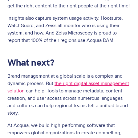
get the right content to the right people at the right time!
Insights also capture system usage activity. Hootsuite,
WatchGuard, and Zeiss all monitor who is using their
system, and how. And Zeiss Microscopy is proud to
report that 100% of their regions use Acquia DAM.
What next?
Brand management at a global scale is a complex and
dynamic process. But
the right digital asset management
solution
can help. Tools to manage metadata, content
creation, and user access across numerous languages
and cultures can help regional teams tell a unified brand
story.
At Acquia, we build high-performing software that
empowers global organizations to create compelling,