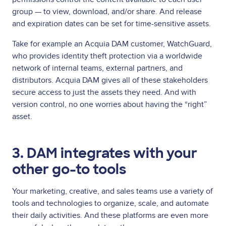
group — to view, download, and/or share. And release
and expiration dates can be set for time-sensitive assets.
Take for example an Acquia DAM customer, WatchGuard,
who provides identity theft protection via a worldwide
network of internal teams, external partners, and
distributors. Acquia DAM gives all of these stakeholders
secure access to just the assets they need. And with
version control, no one worries about having the “right”
asset.
3. DAM integrates with your
other go-to tools
Your marketing, creative, and sales teams use a variety of
tools and technologies to organize, scale, and automate
their daily activities. And these platforms are even more