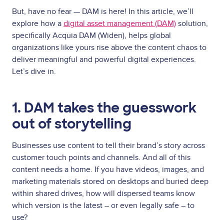
But, have no fear — DAM is here! In this article, we’ll
explore how a
digital asset management (DAM)
solution,
specifically Acquia DAM (Widen), helps global
organizations like yours rise above the content chaos to
deliver meaningful and powerful digital experiences.
Let’s dive in.
1. DAM takes the guesswork
out of storytelling
Businesses use content to tell their brand’s story across
customer touch points and channels. And all of this
content needs a home. If you have videos, images, and
marketing materials stored on desktops and buried deep
within shared drives, how will dispersed teams know
which version is the latest – or even legally safe – to
use?