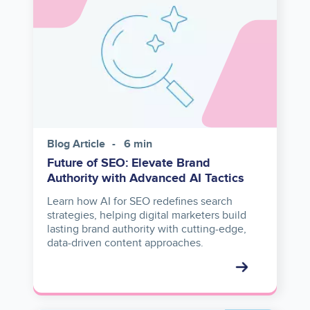
Blog Article
6 min
Future of SEO: Elevate Brand
Authority with Advanced AI Tactics
Learn how AI for SEO redefines search
strategies, helping digital marketers build
lasting brand authority with cutting-edge,
data-driven content approaches.