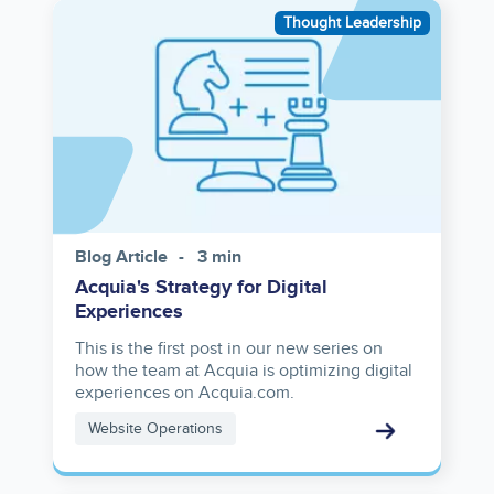
Image
Thought Leadership
Blog Article
3 min
Acquia's Strategy for Digital
Experiences
This is the first post in our new series on
how the team at Acquia is optimizing digital
experiences on Acquia.com.
Website Operations