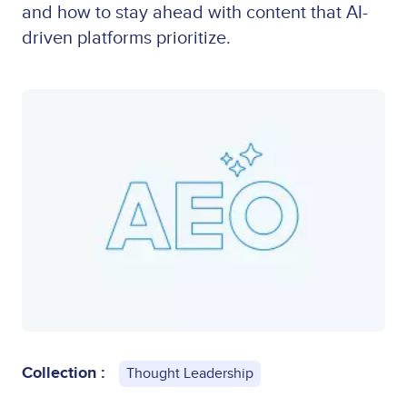
and how to stay ahead with content that AI-
driven platforms prioritize.
Collection :
Thought Leadership