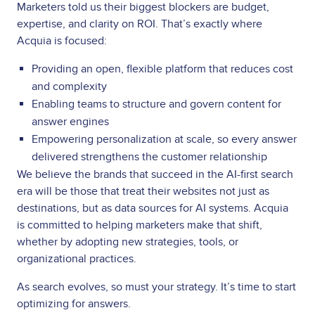
Marketers told us their biggest blockers are budget,
expertise, and clarity on ROI. That’s exactly where
Acquia is focused:
Providing an open, flexible platform that reduces cost
and complexity
Enabling teams to structure and govern content for
answer engines
Empowering personalization at scale, so every answer
delivered strengthens the customer relationship
We believe the brands that succeed in the AI-first search
era will be those that treat their websites not just as
destinations, but as data sources for AI systems. Acquia
is committed to helping marketers make that shift,
whether by adopting new strategies, tools, or
organizational practices.
As search evolves, so must your strategy. It’s time to start
optimizing for answers.