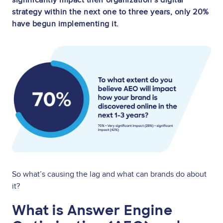
strategy within the next one to three years, only 20%
have begun implementing it.
Image
So what’s causing the lag and what can brands do about
it?
What is Answer Engine