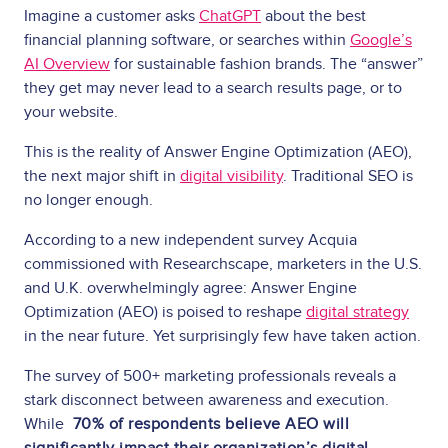
Imagine a customer asks
ChatGPT
about the best
financial planning software, or searches within
Google’s
AI Overview
for sustainable fashion brands. The “answer”
they get may never lead to a search results page, or to
your website.
This is the reality of Answer Engine Optimization (AEO),
the next major shift in
digital visibility
. Traditional SEO is
no longer enough.
According to a new independent survey Acquia
commissioned with Researchscape, marketers in the U.S.
and U.K. overwhelmingly agree: Answer Engine
Optimization (AEO) is poised to reshape
digital strategy
in the near future. Yet surprisingly few have taken action.
The survey of 500+ marketing professionals reveals a
stark disconnect between awareness and execution.
While
70% of respondents believe AEO will
significantly impact their organization’s digital