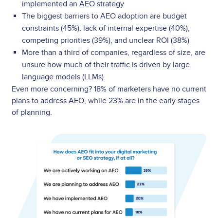
implemented an AEO strategy
The biggest barriers to AEO adoption are budget
constraints (45%), lack of internal expertise (40%),
competing priorities (39%), and unclear ROI (38%)
More than a third of companies, regardless of size, are
unsure how much of their traffic is driven by large
language models (LLMs)
Even more concerning? 18% of marketers have no current
plans to address AEO, while 23% are in the early stages
of planning.
Image