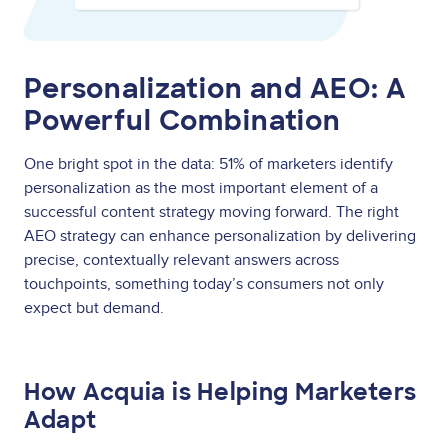
Personalization and AEO: A
Powerful Combination
One bright spot in the data: 51% of marketers identify
personalization as the most important element of a
successful content strategy moving forward. The right
AEO strategy can enhance personalization by delivering
precise, contextually relevant answers across
touchpoints, something today’s consumers not only
expect but demand.
How Acquia is Helping Marketers
Adapt