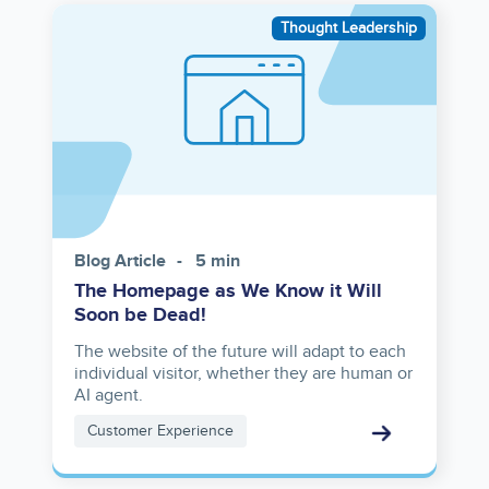
Image
Thought Leadership
Blog Article
5 min
The Homepage as We Know it Will
Soon be Dead!
The website of the future will adapt to each
individual visitor, whether they are human or
AI agent.
Customer Experience