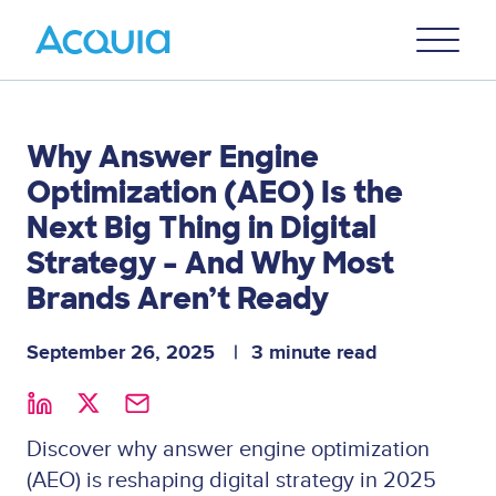
Skip
Primary
to
U
Menu
main
content
Why Answer Engine
Optimization (AEO) Is the
Next Big Thing in Digital
Strategy – And Why Most
Brands Aren’t Ready
September 26, 2025
3 minute read
Discover why answer engine optimization
(AEO) is reshaping digital strategy in 2025