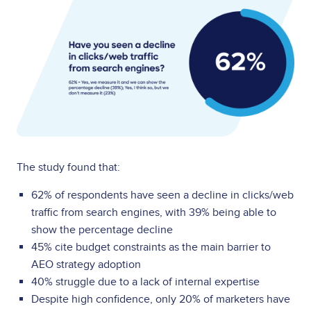
The study found that:
62% of respondents have seen a decline in clicks/web
traffic from search engines, with 39% being able to
show the percentage decline
45% cite budget constraints as the main barrier to
AEO strategy adoption
40% struggle due to a lack of internal expertise
Despite high confidence, only 20% of marketers have