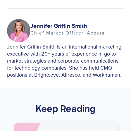
Image
Jennifer Griffin Smith
Chief Market Officer
Acquia
Jennifer Griffin Smith is an international marketing
executive with 20+ years of experience in go-to-
market strategies and corporate communications
for technology companies. She has held CMO
positions at Brightcove, Alfresco, and Workhuman.
Keep Reading
Image