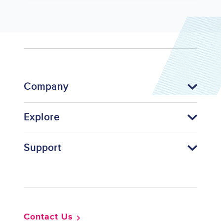
Company
Explore
Support
Footer
Contact Us