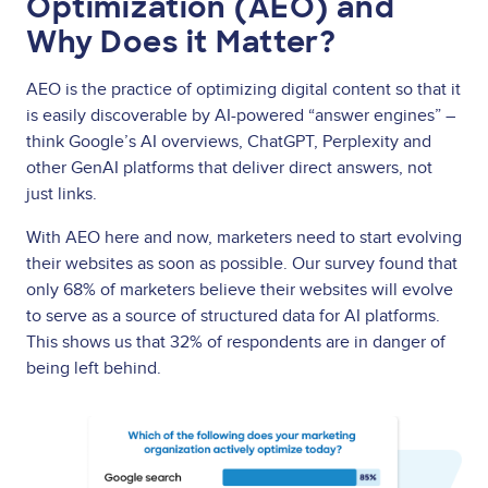
Optimization (AEO) and
Why Does it Matter?
AEO is the practice of optimizing digital content so that it
is easily discoverable by AI-powered “answer engines” –
think Google’s AI overviews, ChatGPT, Perplexity and
other GenAI platforms that deliver direct answers, not
just links.
With AEO here and now, marketers need to start evolving
their websites as soon as possible. Our survey found that
only 68% of marketers believe their websites will evolve
to serve as a source of structured data for AI platforms.
This shows us that 32% of respondents are in danger of
being left behind.
Image