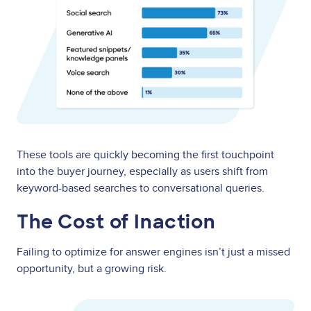
These tools are quickly becoming the first touchpoint
into the buyer journey, especially as users shift from
keyword-based searches to conversational queries.
The Cost of Inaction
Failing to optimize for answer engines isn’t just a missed
opportunity, but a growing risk.
Image