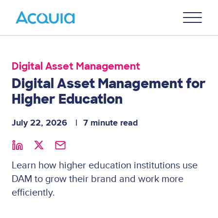
Skip
Primary
to
U
Menu
main
content
Digital Asset Management
Digital Asset Management for
Higher Education
July 22, 2026
7 minute read
Learn how higher education institutions use
DAM to grow their brand and work more
efficiently.