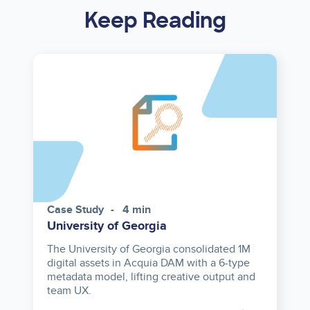
Keep Reading
Case Study
4 min
University of Georgia
The University of Georgia consolidated 1M
digital assets in Acquia DAM with a 6-type
metadata model, lifting creative output and
team UX.