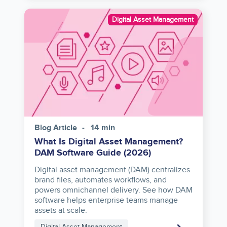
Image
Digital Asset Management
Blog Article
14 min
What Is Digital Asset Management?
DAM Software Guide (2026)
Digital asset management (DAM) centralizes
brand files, automates workflows, and
powers omnichannel delivery. See how DAM
software helps enterprise teams manage
assets at scale.
Digital Asset Management