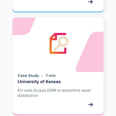
Case Study
1 min
University of Kansas
KU uses Acquia DAM to streamline asset
distribution