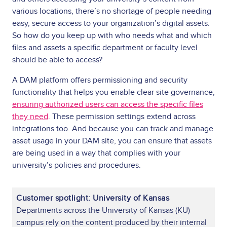
various locations, there’s no shortage of people needing
easy, secure access to your organization’s digital assets.
So how do you keep up with who needs what and which
files and assets a specific department or faculty level
should be able to access?
A DAM platform offers permissioning and security
functionality that helps you enable clear site governance,
ensuring authorized users can access the specific files
they need
. These permission settings extend across
integrations too. And because you can track and manage
asset usage in your DAM site, you can ensure that assets
are being used in a way that complies with your
university’s policies and procedures.
Customer spotlight: University of Kansas
Departments across the University of Kansas (KU)
campus rely on the content produced by their internal