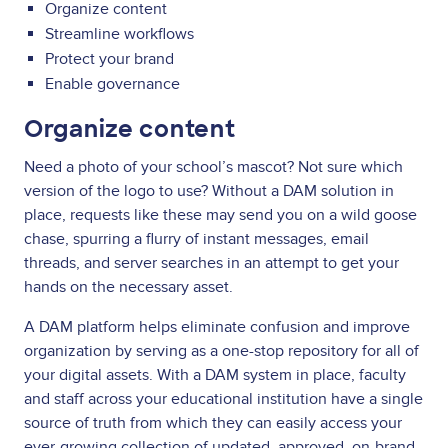
Organize content
Streamline workflows
Protect your brand
Enable governance
Organize content
Need a photo of your school’s mascot? Not sure which
version of the logo to use? Without a DAM solution in
place, requests like these may send you on a wild goose
chase, spurring a flurry of instant messages, email
threads, and server searches in an attempt to get your
hands on the necessary asset.
A DAM platform helps eliminate confusion and improve
organization by serving as a one-stop repository for all of
your digital assets. With a DAM system in place, faculty
and staff across your educational institution have a single
source of truth from which they can easily access your
ever-growing collection of updated, approved, on-brand