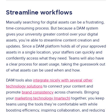
Streamline workflows
Manually searching for digital assets can be a frustrating,
time-consuming process. But because a DAM system
gives your university greater control over your digital
assets, you’re able to streamline content creation and
updates. Since a DAM platform holds all of your approved
assets in a single location, your staffers can quickly and
confidently access what they need. Teams will also have
a clear process for asset usage, taking the guesswork out
of what assets can be used when and how.
DAM tools also
integrate nicely with several other
technology solutions
to connect your content and
promote
brand consistency
across channels. Bringing
your
marketing technology (martech)
together, you keep
teams using the tools they’re comfortable with while
boosting efficiency, inspiring collaboration, and reducing