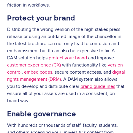
friction in workflows.
Protect your brand
Distributing the wrong version of the high-stakes press
release or using an outdated image of the chancellor in
the latest brochure can not only lead to confusion and
embarrassment but it can also be expensive to fix. A
DAM solution helps
protect your brand
and improve
customer experience (CX)
with functionality like
version
control
,
embed codes
, secure content access, and
digital
rights management (DRM)
. A DAM system also allows
you to develop and distribute clear
brand guidelines
that
ensure all of your assets are used in a consistent, on-
brand way.
Enable governance
With hundreds or thousands of staff, faculty, students,
and others accessing your university’s content from