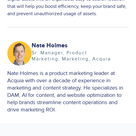
that will help you boost efficiency, keep your brand safe,
and prevent unauthorized usage of assets.
Image
Nate Holmes
Sr. Manager, Product
Marketing
Marketing
Acquia
Nate Holmes is a product marketing leader at
Acquia with over a decade of experience in
marketing and content strategy. He specializes in
DAM, AI for content, and website optimization to
help brands streamline content operations and
drive marketing ROI.