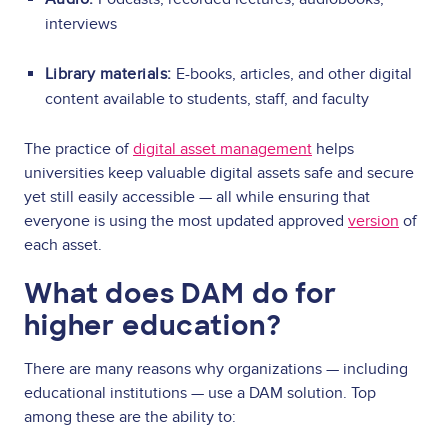
interviews
Library materials:
E-books, articles, and other digital
content available to students, staff, and faculty
The practice of
digital asset management
helps
universities keep valuable digital assets safe and secure
yet still easily accessible — all while ensuring that
everyone is using the most updated approved
version
of
each asset.
What does DAM do for
higher education?
There are many reasons why organizations — including
educational institutions — use a DAM solution. Top
among these are the ability to: