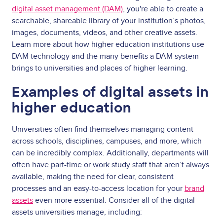
digital asset management (DAM)
, you're able to create a
searchable, shareable library of your institution’s photos,
images, documents, videos, and other creative assets.
Learn more about how higher education institutions use
DAM technology and the many benefits a DAM system
brings to universities and places of higher learning.
Examples of digital assets in
higher education
Universities often find themselves managing content
across schools, disciplines, campuses, and more, which
can be incredibly complex. Additionally, departments will
often have part-time or work study staff that aren’t always
available, making the need for clear, consistent
processes and an easy-to-access location for your
brand
assets
even more essential. Consider all of the digital
assets universities manage, including: