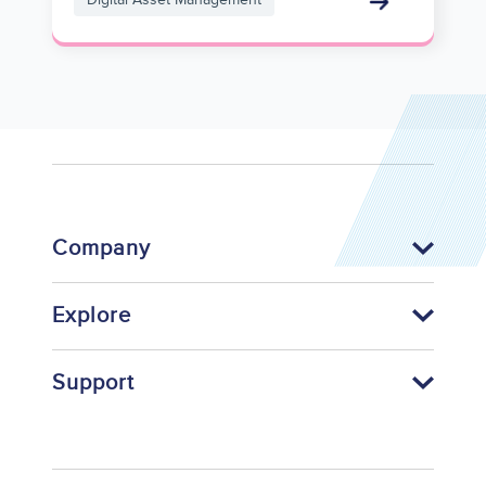
Company
Explore
Support
Footer