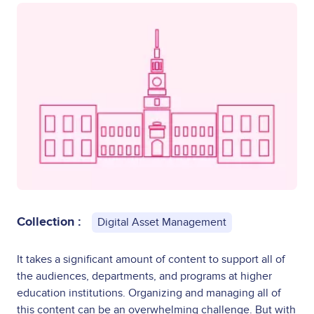
Collection :
Digital Asset Management
It takes a significant amount of content to support all of
the audiences, departments, and programs at higher
education institutions. Organizing and managing all of
this content can be an overwhelming challenge. But with