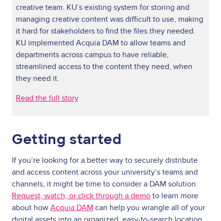
creative team. KU’s existing system for storing and
managing creative content was difficult to use, making
it hard for stakeholders to find the files they needed.
KU implemented Acquia DAM to allow teams and
departments across campus to have reliable,
streamlined access to the content they need, when
they need it.
Read the full story
Getting started
If you’re looking for a better way to securely distribute
and access content across your university’s teams and
channels, it might be time to consider a DAM solution.
Request, watch, or click through a demo
to learn more
about how
Acquia DAM
can help you wrangle all of your
digital assets into an organized, easy-to-search location