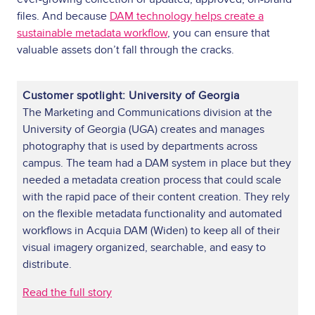
files. And because
DAM technology helps create a
sustainable metadata workflow
, you can ensure that
valuable assets don’t fall through the cracks.
Customer spotlight: University of Georgia
The Marketing and Communications division at the
University of Georgia (UGA) creates and manages
photography that is used by departments across
campus. The team had a DAM system in place but they
needed a metadata creation process that could scale
with the rapid pace of their content creation. They rely
on the flexible metadata functionality and automated
workflows in Acquia DAM (Widen) to keep all of their
visual imagery organized, searchable, and easy to
distribute.
Read the full story