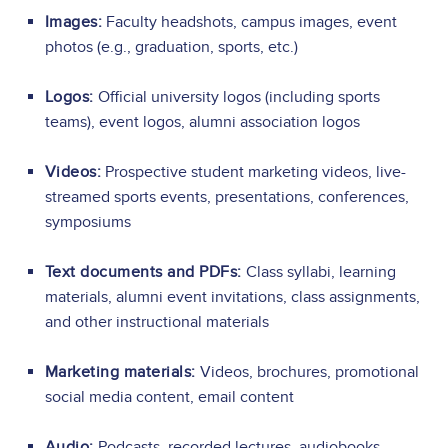
Images:
Faculty headshots, campus images, event
photos (e.g., graduation, sports, etc.)
Logos:
Official university logos (including sports
teams), event logos, alumni association logos
Videos:
Prospective student marketing videos, live-
streamed sports events, presentations, conferences,
symposiums
Text documents and PDFs:
Class syllabi, learning
materials, alumni event invitations, class assignments,
and other instructional materials
Marketing materials:
Videos, brochures, promotional
social media content, email content
Audio:
Podcasts, recorded lectures, audiobooks,