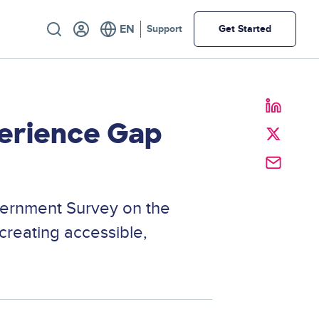
Utility
Support
Get Started
perience Gap
vernment Survey on the
creating accessible,