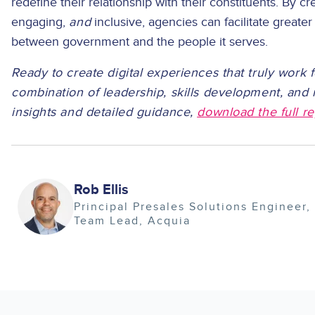
redefine their relationship with their constituents. By cre
engaging,
and
inclusive, agencies can facilitate greater
between government and the people it serves.
Ready to create digital experiences that truly work f
combination of leadership, skills development, an
insights and detailed guidance,
download the full re
Image
Rob Ellis
Principal Presales Solutions Engineer,
Team Lead
Acquia