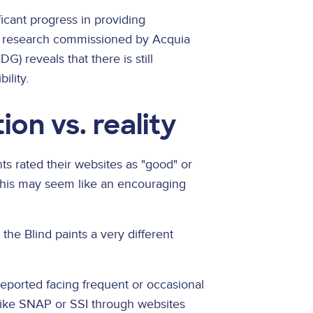
icant progress in providing
ew research commissioned by Acquia
) reveals that there is still
ility.
ion vs. reality
s rated their websites as "good" or
e, this may seem like an encouraging
he Blind paints a very different
reported facing frequent or occasional
like SNAP or SSI through websites