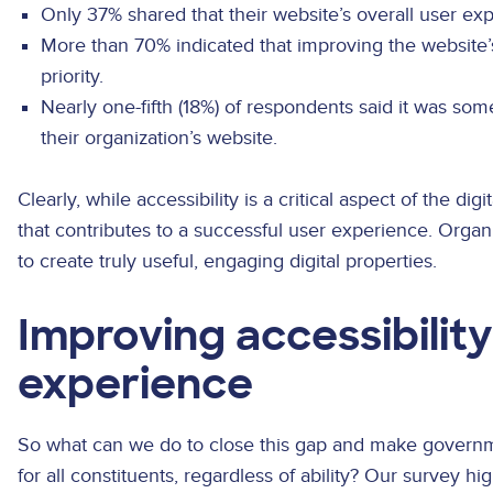
Only 37% shared that their website’s overall user ex
More than 70% indicated that improving the website’
priority.
Nearly one-fifth (18%) of respondents said it was som
their organization’s website.
Clearly, while accessibility is a critical aspect of the digi
that contributes to a successful user experience. Organ
to create truly useful, engaging digital properties.
Improving accessibilit
experience
So what can we do to close this gap and make govern
for all constituents, regardless of ability? Our survey h