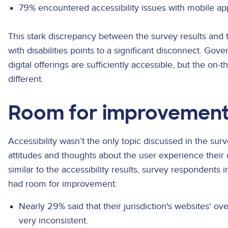
79% encountered accessibility issues with mobile ap
This stark discrepancy between the survey results and 
with disabilities points to a significant disconnect. Gov
digital offerings are sufficiently accessible, but the on
different.
Room for improvemen
Accessibility wasn’t the only topic discussed in the sur
attitudes and thoughts about the user experience their
similar to the accessibility results, survey respondents 
had room for improvement:
Nearly 29% said that their jurisdiction's websites' o
very inconsistent.