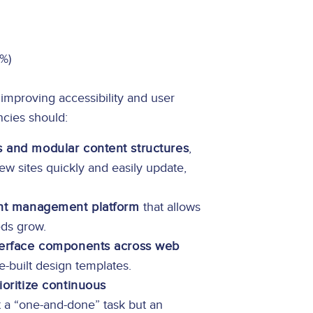
0%)
improving accessibility and user
ncies should:
 and modular content structures
,
ew sites quickly and easily update,
ent management platform
that allows
eds grow.
nterface components across web
e-built design templates.
ioritize continuous
ot a “one-and-done” task but an