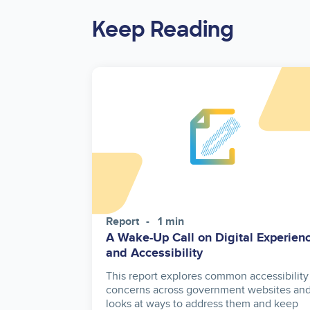
Keep Reading
Report
1 min
A Wake-Up Call on Digital Experien
and Accessibility
This report explores common accessibility
concerns across government websites an
looks at ways to address them and keep