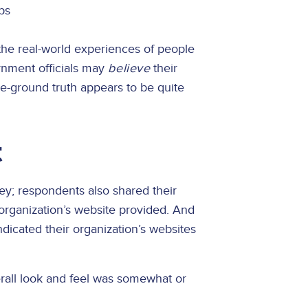
ps
the real-world experiences of people
ernment officials may
believe
their
-the-ground truth appears to be quite
t
vey; respondents also shared their
 organization’s website provided. And
indicated their organization’s websites
verall look and feel was somewhat or