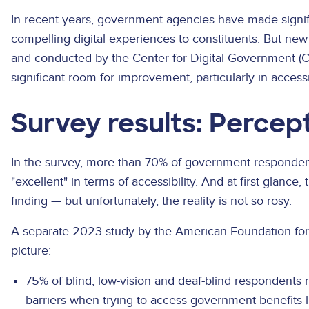
In recent years, government agencies have made signif
compelling digital experiences to constituents. But n
and conducted by the Center for Digital Government (CDG
significant room for improvement, particularly in accessib
Survey results: Percept
In the survey, more than 70% of government respondent
"excellent" in terms of accessibility. And at first glanc
finding — but unfortunately, the reality is not so rosy.
A separate 2023 study by the American Foundation for t
picture:
75% of blind, low-vision and deaf-blind respondents 
barriers when trying to access government benefits 