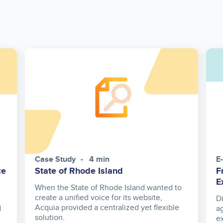
Case Study
4 min
E
ce
State of Rhode Island
F
E
When the State of Rhode Island wanted to
create a unified voice for its website,
D
Acquia provided a centralized yet flexible
d
a
solution.
e