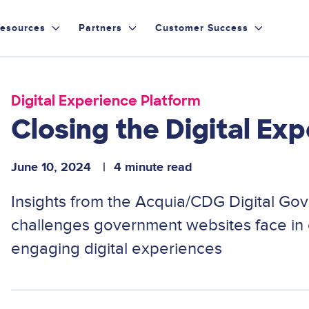
esources
Partners
Customer Success
Digital Experience Platform
Closing the Digital Ex
June 10, 2024
4 minute read
Insights from the Acquia/CDG Digital Go
challenges government websites face in 
engaging digital experiences