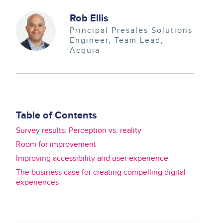
Image
Rob Ellis
Principal Presales Solutions
Engineer, Team Lead
Acquia
Table of Contents
Survey results: Perception vs. reality
Room for improvement
Improving accessibility and user experience
The business case for creating compelling digital
experiences