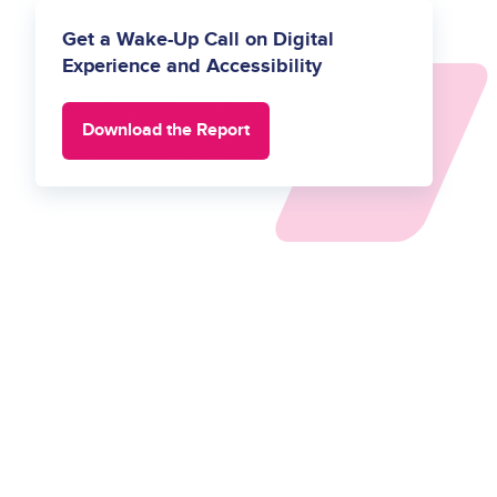
Get a Wake-Up Call on Digital
Experience and Accessibility
Download the Report