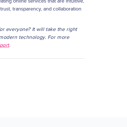
ating online services that are intuitive,
 trust, transparency, and collaboration
or everyone? It will take the right
d modern technology. For more
port
.