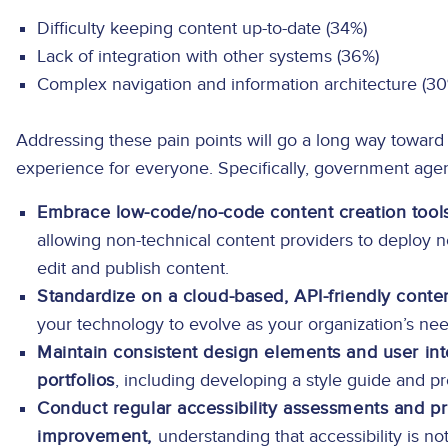
Difficulty keeping content up-to-date (34%)
Lack of integration with other systems (36%)
Complex navigation and information architecture (3
Addressing these pain points will go a long way toward 
experience for everyone. Specifically, government age
Embrace low-code/no-code content creation tools
allowing non-technical content providers to deploy n
edit and publish content.
Standardize on a cloud-based, API-friendly cont
your technology to evolve as your organization’s ne
Maintain consistent design elements and user i
portfolios
, including developing a style guide and pr
Conduct regular accessibility assessments and pr
improvement,
understanding that accessibility is n