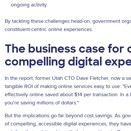
ongoing activity.
By tackling these challenges head-on, government orga
constituent-centric online experiences.
The business case for 
compelling digital exp
In the report, former Utah CTO Dave Fletcher, now a s
tangible ROI of making online services easy to use: "Ev
effectively online saved about $14 per transaction. In a 
you're saving millions of dollars."
But the implications go far beyond cost savings. As 
of compelling, accessible digital experiences, they ha