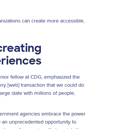
nizations can create more accessible,
creating
eriences
enior fellow at CDG, emphasized the
ery [web] transaction that we could do
large state with millions of people,
government agencies embrace the power
ve an unprecedented opportunity to