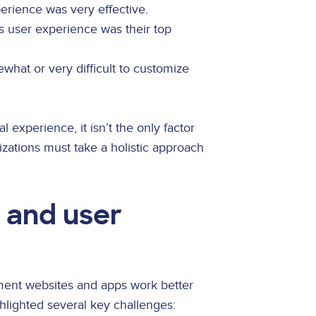
perience was very effective.
s user experience was their top
ewhat or very difficult to customize
tal experience, it isn’t the only factor
izations must take a holistic approach
y and user
ment websites and apps work better
ighlighted several key challenges: