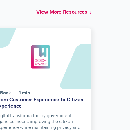
View More Resources
-Book
1 min
rom Customer Experience to Citizen
xperience
igital transformation by government
gencies means improving the citizen
xperience while maintaining privacy and