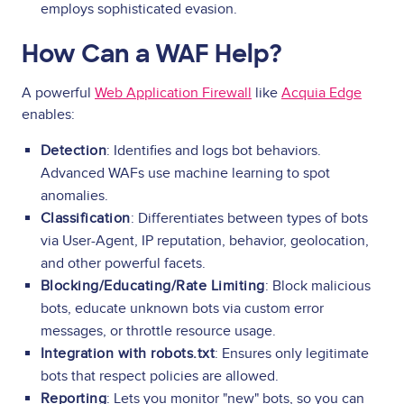
employs sophisticated evasion.
How Can a WAF Help?
A powerful
Web Application Firewall
like
Acquia Edge
enables:
Detection
: Identifies and logs bot behaviors.
Advanced WAFs use machine learning to spot
anomalies.
Classification
: Differentiates between types of bots
via User-Agent, IP reputation, behavior, geolocation,
and other powerful facets.
Blocking/Educating/Rate Limiting
: Block malicious
bots, educate unknown bots via custom error
messages, or throttle resource usage.
Integration with robots.txt
: Ensures only legitimate
bots that respect policies are allowed.
Reporting
: Lets you monitor "new" bots, so you can