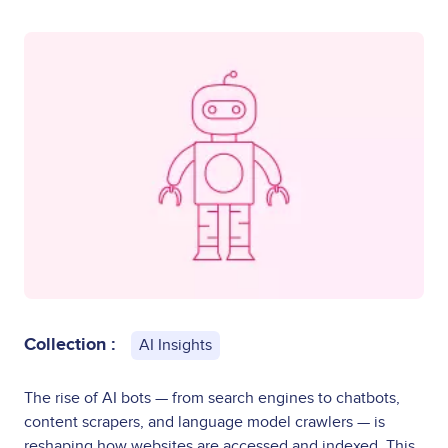
Collection :
AI Insights
The rise of AI bots — from search engines to chatbots,
content scrapers, and language model crawlers — is
reshaping how websites are accessed and indexed. This