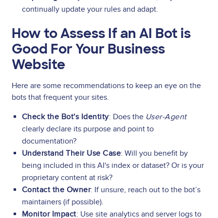
continually update your rules and adapt.
How to Assess If an AI Bot is
Good For Your Business
Website
Here are some recommendations to keep an eye on the
bots that frequent your sites.
Check the Bot's Identity
: Does the
User-Agent
clearly declare its purpose and point to
documentation?
Understand Their Use Case
: Will you benefit by
being included in this AI's index or dataset? Or is your
proprietary content at risk?
Contact the Owner
: If unsure, reach out to the bot’s
maintainers (if possible).
Monitor Impact
: Use site analytics and server logs to