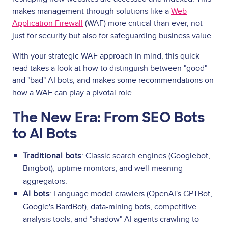
makes management through solutions like a
Web
Application Firewall
(WAF) more critical than ever, not
just for security but also for safeguarding business value.
With your strategic WAF approach in mind, this quick
read takes a look at how to distinguish between "good"
and "bad" AI bots, and makes some recommendations on
how a WAF can play a pivotal role.
The New Era: From SEO Bots
to AI Bots
Traditional bots
: Classic search engines (Googlebot,
Bingbot), uptime monitors, and well-meaning
aggregators.
AI bots
: Language model crawlers (OpenAI's GPTBot,
Google's BardBot), data-mining bots, competitive
analysis tools, and "shadow" AI agents crawling to