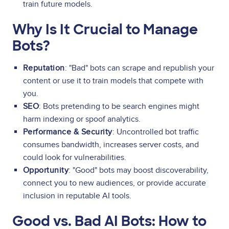
train future models.
Why Is It Crucial to Manage
Bots?
Reputation
: "Bad" bots can scrape and republish your
content or use it to train models that compete with
you.
SEO
: Bots pretending to be search engines might
harm indexing or spoof analytics.
Performance & Security
: Uncontrolled bot traffic
consumes bandwidth, increases server costs, and
could look for vulnerabilities.
Opportunity
: "Good" bots may boost discoverability,
connect you to new audiences, or provide accurate
inclusion in reputable AI tools.
Good vs. Bad AI Bots: How to