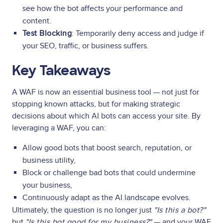
see how the bot affects your performance and
content.
Test Blocking
: Temporarily deny access and judge if
your SEO, traffic, or business suffers.
Key Takeaways
A WAF is now an essential business tool — not just for
stopping known attacks, but for making strategic
decisions about which AI bots can access your site. By
leveraging a WAF, you can:
Allow good bots that boost search, reputation, or
business utility,
Block or challenge bad bots that could undermine
your business,
Continuously adapt as the AI landscape evolves.
Ultimately, the question is no longer just
"Is this a bot?"
but
"Is this bot good for my business?"
— and your WAF