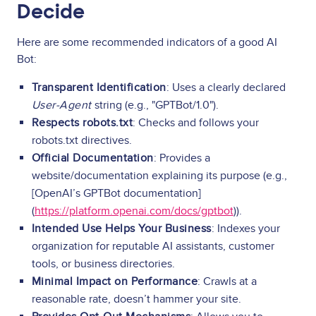
Decide
Here are some recommended indicators of a good AI
Bot:
Transparent Identification
: Uses a clearly declared
User-Agent
string (e.g., "GPTBot/1.0").
Respects robots.txt
: Checks and follows your
robots.txt directives.
Official Documentation
: Provides a
website/documentation explaining its purpose (e.g.,
[OpenAI’s GPTBot documentation]
(
https://platform.openai.com/docs/gptbot
)).
Intended Use Helps Your Business
: Indexes your
organization for reputable AI assistants, customer
tools, or business directories.
Minimal Impact on Performance
: Crawls at a
reasonable rate, doesn’t hammer your site.