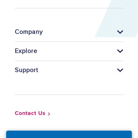
Company
Explore
Support
Footer
Contact Us