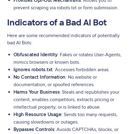
Provides Opt-Out Mechanisms
: Allows you to
prevent scraping via robots.txt or form submission.
Indicators of a Bad AI Bot
Here are some recommended indicators of potentially
bad AI Bots:
Obfuscated Identity
: Fakes or rotates User-Agents,
mimics browsers or known bots.
Ignores robots.txt
: Accesses forbidden areas.
No Contact Information
: No website or
documentation, or spoofed references.
Harms Your Business
: Steals and republishes your
content, enables competitors, extracts pricing or
intellectual property, or is linked to abuse.
High Resource Usage
: Sends too many requests,
causing slowdowns or outages.
Bypasses Controls
: Avoids CAPTCHAs, blocks, or