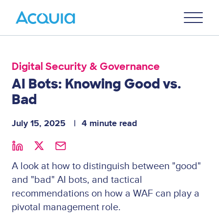
Skip
Primary
to
U
Menu
main
content
Digital Security & Governance
AI Bots: Knowing Good vs.
Bad
July 15, 2025
4 minute read
A look at how to distinguish between "good"
and "bad" AI bots, and tactical
recommendations on how a WAF can play a
pivotal management role.