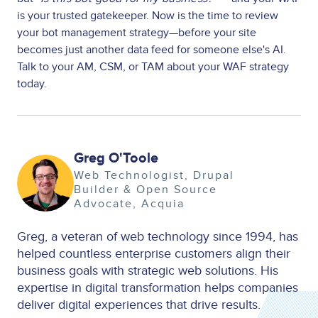
is your trusted gatekeeper. Now is the time to review
your bot management strategy—before your site
becomes just another data feed for someone else's AI.
Talk to your AM, CSM, or TAM about your WAF strategy
today.
Greg O'Toole
Image
Web Technologist, Drupal
Builder & Open Source
Advocate
Acquia
Greg, a veteran of web technology since 1994, has
helped countless enterprise customers align their
business goals with strategic web solutions. His
expertise in digital transformation helps companies
deliver digital experiences that drive results.