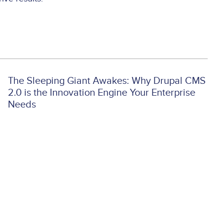
The Sleeping Giant Awakes: Why Drupal CMS
2.0 is the Innovation Engine Your Enterprise
Needs