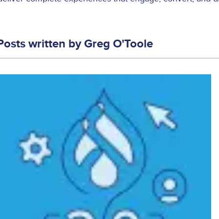
Posts written by
Greg O'Toole
Image