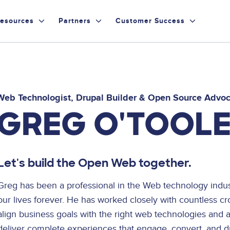
esources
Partners
Customer Success
Web Technologist, Drupal Builder & Open Source Advo
GREG O'TOOL
Let's build the Open Web together.
Greg has been a professional in the Web technology ind
our lives forever. He has worked closely with countless cr
align business goals with the right web technologies and 
deliver complete experiences that engage, convert, and dr