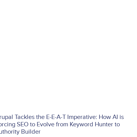
rupal Tackles the E-E-A-T Imperative: How AI is
orcing SEO to Evolve from Keyword Hunter to
uthority Builder