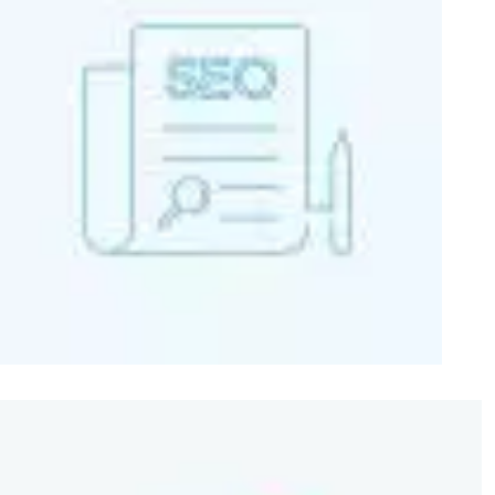
Image