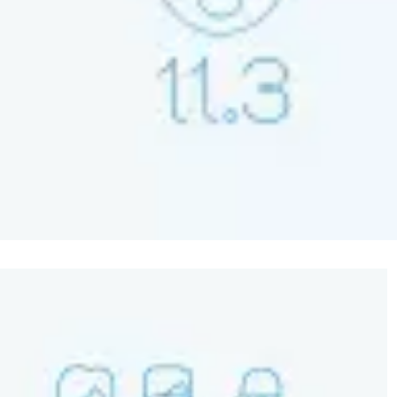
Image