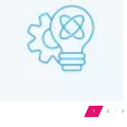
Pagination
1
2
3
Current
Page
P
page