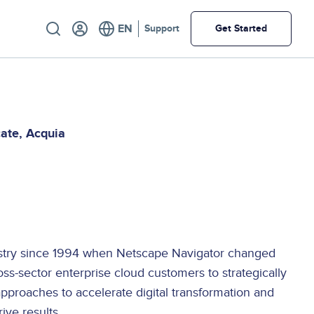
Utility
Support
Get Started
cate
Acquia
E
ustry since 1994 when Netscape Navigator changed
oss-sector enterprise cloud customers to strategically
approaches to accelerate digital transformation and
ive results.