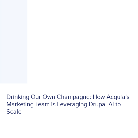
Drinking Our Own Champagne: How Acquia’s
Marketing Team is Leveraging Drupal AI to
Scale