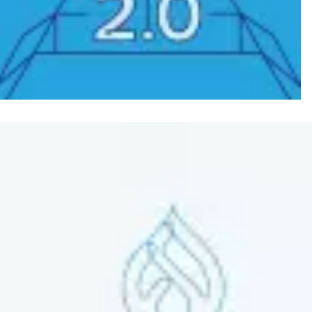
Image