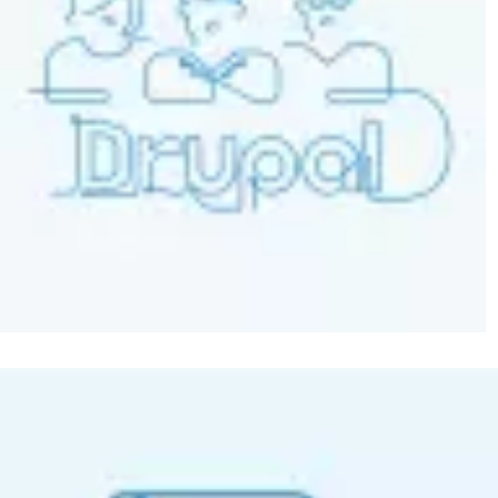
Image