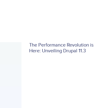
The Performance Revolution is
Here: Unveiling Drupal 11.3