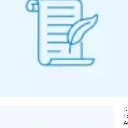
D
Image
F
A