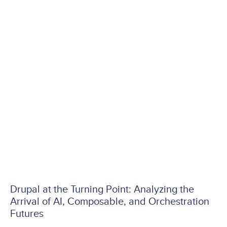
Drupal at the Turning Point: Analyzing the
Arrival of AI, Composable, and Orchestration
Futures