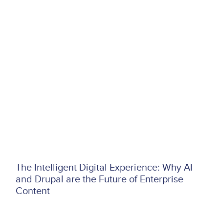
The Intelligent Digital Experience: Why AI
and Drupal are the Future of Enterprise
Content