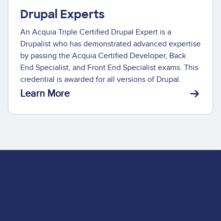
Drupal Experts
An Acquia Triple Certified Drupal Expert is a
Drupalist who has demonstrated advanced expertise
by passing the Acquia Certified Developer, Back
End Specialist, and Front End Specialist exams. This
credential is awarded for all versions of Drupal.
Learn More