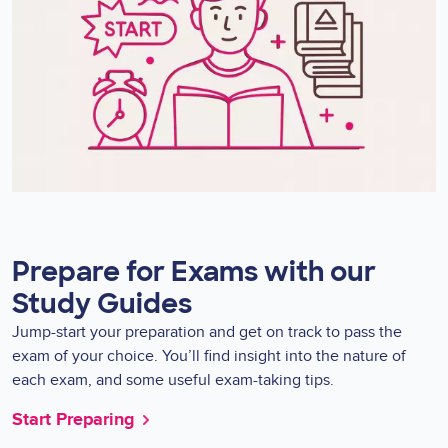
Prepare for Exams with our
Study Guides
Jump-start your preparation and get on track to pass the
exam of your choice. You’ll find insight into the nature of
each exam, and some useful exam-taking tips.
Start Preparing