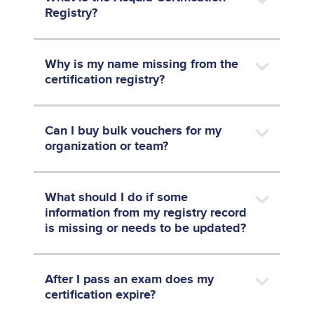
Registry?
Why is my name missing from the
certification registry?
Can I buy bulk vouchers for my
organization or team?
What should I do if some
information from my registry record
is missing or needs to be updated?
After I pass an exam does my
certification expire?