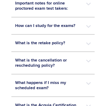
Important notes for online
proctored exam test takers:
How can I study for the exams?
What is the retake policy?
What is the cancellation or
rescheduling policy?
What happens if I miss my
scheduled exam?
What is the Acquia Certification