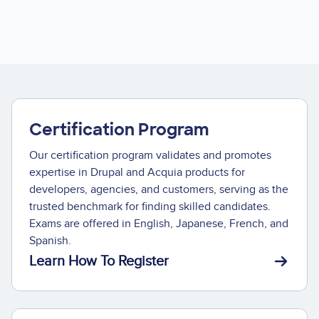
Certification Program
Our certification program validates and promotes
expertise in Drupal and Acquia products for
developers, agencies, and customers, serving as the
trusted benchmark for finding skilled candidates.
Exams are offered in English, Japanese, French, and
Spanish.
Learn How To Register