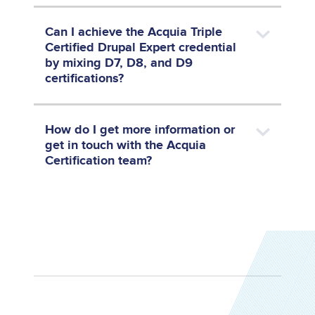
Can I achieve the Acquia Triple
Certified Drupal Expert credential
by mixing D7, D8, and D9
certifications?
How do I get more information or
get in touch with the Acquia
Certification team?