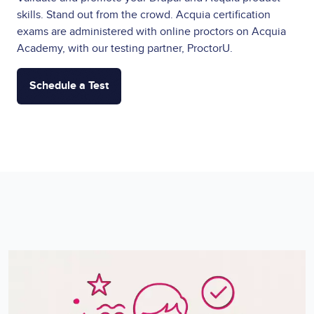
skills. Stand out from the crowd. Acquia certification
exams are administered with online proctors on Acquia
Academy, with our testing partner, ProctorU.
Schedule a Test