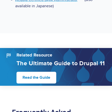
available in Japanese)
Related Resource
The Ultimate Guide to Drupal 11
Read the Guide