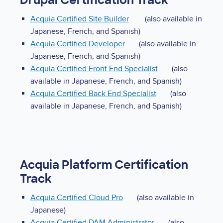
Drupal Certification Track
Acquia Certified Site Builder
(also available in
Japanese, French, and Spanish)
Acquia Certified Developer
(also available in
Japanese, French, and Spanish)
Acquia Certified Front End Specialist
(also
available in Japanese, French, and Spanish)
Acquia Certified Back End Specialist
(also
available in Japanese, French, and Spanish)
Acquia Platform Certification
Track
Acquia Certified Cloud Pro
(also available in
Japanese)
Acquia Certified DAM Administrator
(also