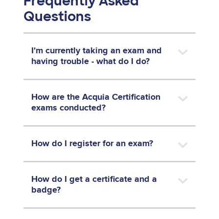
Frequently Asked
Questions
I'm currently taking an exam and
having trouble - what do I do?
How are the Acquia Certification
exams conducted?
How do I register for an exam?
How do I get a certificate and a
badge?