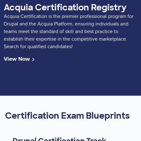
Acquia Certification Registry
Acquia Certification is the premier professional program for
Drupal and the Acquia Platform, ensuring individuals and
teams meet the standard of skill and best practice to
establish their expertise in the competitive marketplace.
Search for qualified candidates!
View Now
Certification Exam Blueprints