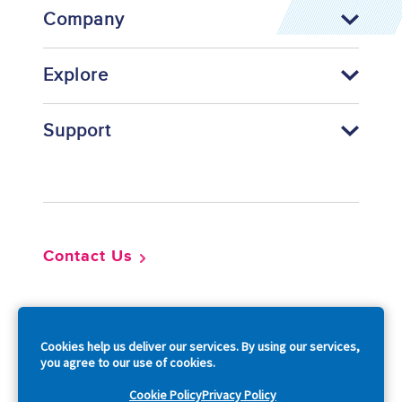
Company
Explore
Support
Footer
Contact Us
So
Cookies help us deliver our services. By using our services,
you agree to our use of cookies.
Cookie Policy
Privacy Policy