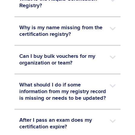
Registry?
Why is my name missing from the
certification registry?
Can I buy bulk vouchers for my
organization or team?
What should I do if some
information from my registry record
is missing or needs to be updated?
After I pass an exam does my
certification expire?