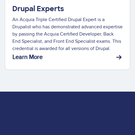
Drupal Experts
An Acquia Triple Certified Drupal Expert is a
Drupalist who has demonstrated advanced expertise
by passing the Acquia Certified Developer, Back
End Specialist, and Front End Specialist exams. This
credential is awarded for all versions of Drupal.
Learn More