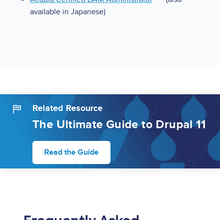
available in Japanese)
Related Resource
The Ultimate Guide to Drupal 11
Read the Guide