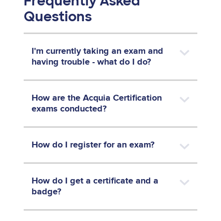
Frequently Asked
Questions
I'm currently taking an exam and
having trouble - what do I do?
How are the Acquia Certification
exams conducted?
How do I register for an exam?
How do I get a certificate and a
badge?