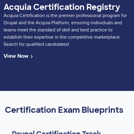
Acquia Certification Registry
Acquia Certification is the premier professional program for
Drupal and the Acquia Platform, ensuring individuals and
teams meet the standard of skill and best practice to
establish their expertise in the competitive marketplace.
Search for qualified candidates!
View Now
Certification Exam Blueprints