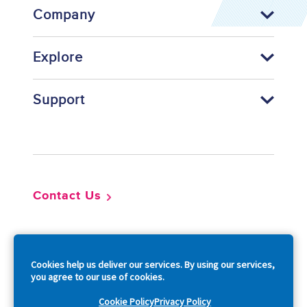
Company
Explore
Support
Footer
Contact Us
So
Cookies help us deliver our services. By using our services,
you agree to our use of cookies.
Cookie Policy
Privacy Policy