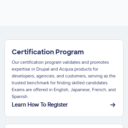
Certification Program
Our certification program validates and promotes
expertise in Drupal and Acquia products for
developers, agencies, and customers, serving as the
trusted benchmark for finding skilled candidates.
Exams are offered in English, Japanese, French, and
Spanish.
Learn How To Register