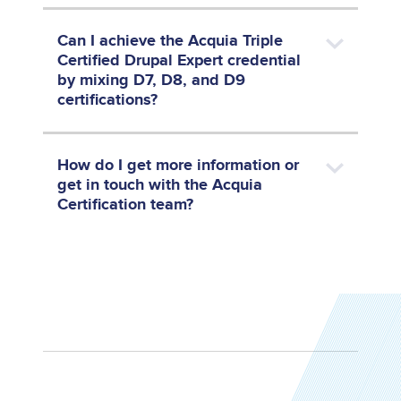
Can I achieve the Acquia Triple
Certified Drupal Expert credential
by mixing D7, D8, and D9
certifications?
How do I get more information or
get in touch with the Acquia
Certification team?