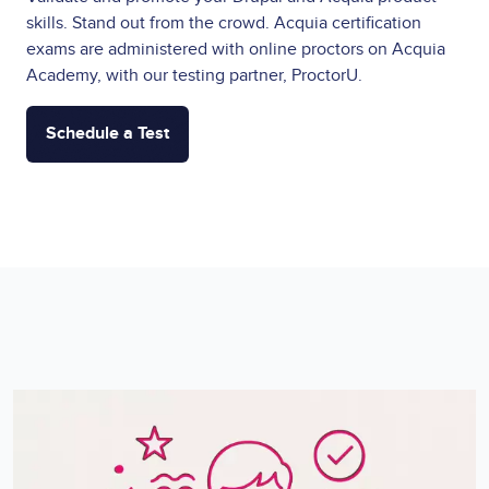
skills. Stand out from the crowd. Acquia certification
exams are administered with online proctors on Acquia
Academy, with our testing partner, ProctorU.
Schedule a Test