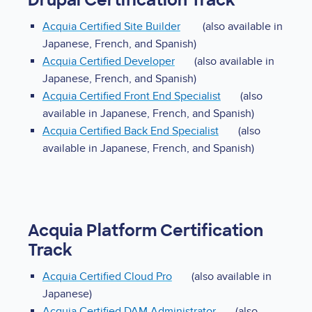
Drupal Certification Track
Acquia Certified Site Builder
(also available in
Japanese, French, and Spanish)
Acquia Certified Developer
(also available in
Japanese, French, and Spanish)
Acquia Certified Front End Specialist
(also
available in Japanese, French, and Spanish)
Acquia Certified Back End Specialist
(also
available in Japanese, French, and Spanish)
Acquia Platform Certification
Track
Acquia Certified Cloud Pro
(also available in
Japanese)
Acquia Certified DAM Administrator
(also