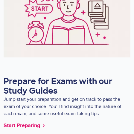
Prepare for Exams with our
Study Guides
Jump-start your preparation and get on track to pass the
exam of your choice. You’ll find insight into the nature of
each exam, and some useful exam-taking tips.
Start Preparing