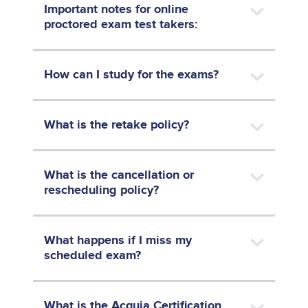
Important notes for online
proctored exam test takers:
How can I study for the exams?
What is the retake policy?
What is the cancellation or
rescheduling policy?
What happens if I miss my
scheduled exam?
What is the Acquia Certification