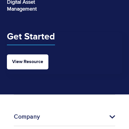
Digital Asset
Management
Get Started
View Resource
Company