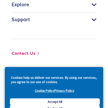
Explore
Support
Footer
Contact Us
So
Cookies help us deliver our services. By using our services,
you agree to our use of cookies.
Cookie Policy
Privacy Policy
Copyright © 2026 Acquia, Inc. All Rights Reserved.
Accept All