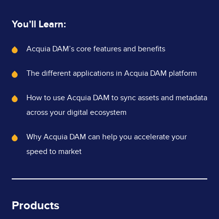
You’ll Learn:
What's
Acquia DAM’s core features and benefits
Covered
The different applications in Acquia DAM platform
How to use Acquia DAM to sync assets and metadata
across your digital ecosystem
Why Acquia DAM can help you accelerate your
speed to market
Products