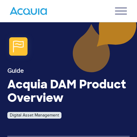
Skip
Primary
to
U
Menu
main
content
Guide
Acquia DAM Product
Overview
Digital Asset Management