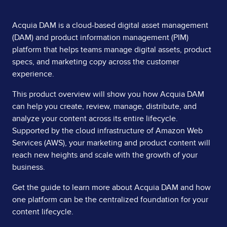
Page
Acquia DAM is a cloud-based digital asset management
(DAM) and product information management (PIM)
Content
platform that helps teams manage digital assets, product
specs, and marketing copy across the customer
experience.
This product overview will show you how Acquia DAM
can help you create, review, manage, distribute, and
analyze your content across its entire lifecycle.
Supported by the cloud infrastructure of Amazon Web
Services (AWS), your marketing and product content will
reach new heights and scale with the growth of your
business.
Get the guide to learn more about Acquia DAM and how
one platform can be the centralized foundation for your
content lifecycle.