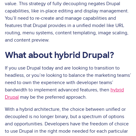
value. This strategy of fully decoupling negates Drupal
capabilities, like in-place editing and display management.
You’ll need to re-create and manage capabilities and
features that Drupal provides in a unified model like URL
routing, menu systems, content templating, image scaling,
and content preview.
What about hybrid Drupal?
If you use Drupal today and are looking to transition to
headless, or you’re looking to balance the marketing teams’
need to own the experience with developer teams’
bandwidth to implement advanced features, then
hybrid
Drupal
may be the preferred approach.
With a hybrid architecture, the choice between unified or
decoupled is no longer binary, but a spectrum of options
and opportunities. Developers have the freedom of choice
to use Drupal in the right mode needed for each particular