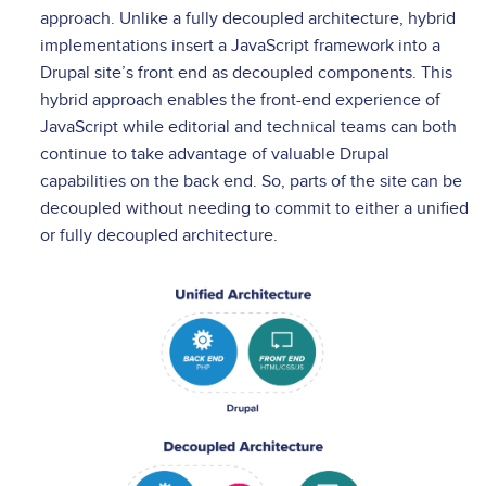
approach. Unlike a fully decoupled architecture, hybrid
implementations insert a JavaScript framework into a
Drupal site’s front end as decoupled components. This
hybrid approach enables the front-end experience of
JavaScript while editorial and technical teams can both
continue to take advantage of valuable Drupal
capabilities on the back end. So, parts of the site can be
decoupled without needing to commit to either a unified
or fully decoupled architecture.
Image