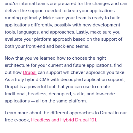
and/or internal teams are prepared for the changes and can
deliver the support needed to keep your applications
running optimally. Make sure your team is ready to build
applications differently, possibly with new development
tools, languages, and approaches. Lastly, make sure you
evaluate your platform approach based on the support of
both your front­-end and back­-end teams.
Now that you’ve learned how to choose the right
architecture for your current and future applications, find
out how
Drupal
can support whichever approach you take.
As a truly hybrid CMS with decoupled application support,
Drupal is a powerful tool that you can use to create
traditional, headless, decoupled, static, and low-code
applications — all on the same platform.
Learn more about the different approaches to Drupal in our
free e-book,
Headless and Hybrid Drupal 101
.