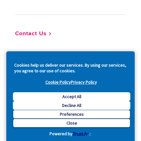
Footer
Contact Us
So
Cookies help us deliver our services. By using our services,
you agree to our use of cookies.
Cookie Policy
Privacy Policy
Copyright © 2026 Acquia, Inc. All Rights Reserved.
Accept All
Decline All
Drupal is a registered trademark of Dries Buytaert.
Preferences
Close
Powered by