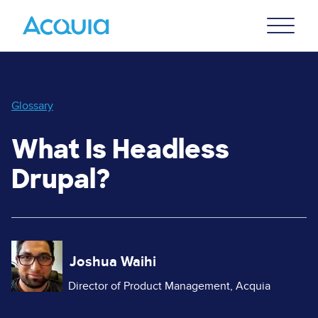
Skip
Primary
to
U
Menu
main
content
Glossary
What Is Headless
Drupal?
Image
Joshua Waihi
Director of Product Management, Acquia