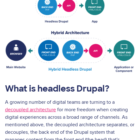
What is headless Drupal?
A growing number of digital teams are turning to a
decoupled architecture
for more freedom when creating
digital experiences across a broad range of channels. As
mentioned above, the decoupled architecture separates, or
decouples, the back end of the Drupal system that
manages content from the front end (the head) that's