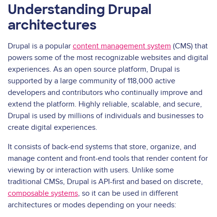
Understanding Drupal
architectures
Drupal is a popular
content management system
(CMS) that
powers some of the most recognizable websites and digital
experiences. As an open source platform, Drupal is
supported by a large community of 118,000 active
developers and contributors who continually improve and
extend the platform. Highly reliable, scalable, and secure,
Drupal is used by millions of individuals and businesses to
create digital experiences.
It consists of back-end systems that store, organize, and
manage content and front-end tools that render content for
viewing by or interaction with users. Unlike some
traditional CMSs, Drupal is API-first and based on discrete,
composable systems
, so it can be used in different
architectures or modes depending on your needs: