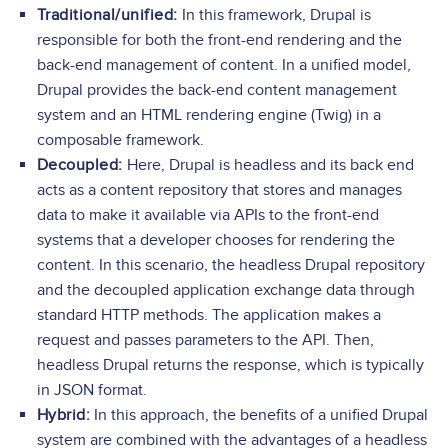
Traditional/unified:
In this framework, Drupal is
responsible for both the front-end rendering and the
back-end management of content. In a unified model,
Drupal provides the back-end content management
system and an HTML rendering engine (Twig) in a
composable framework.
Decoupled:
Here, Drupal is headless and its back end
acts as a content repository that stores and manages
data to make it available via APIs to the front-end
systems that a developer chooses for rendering the
content. In this scenario, the headless Drupal repository
and the decoupled application exchange data through
standard HTTP methods. The application makes a
request and passes parameters to the API. Then,
headless Drupal returns the response, which is typically
in JSON format.
Hybrid:
In this approach, the benefits of a unified Drupal
system are combined with the advantages of a headless