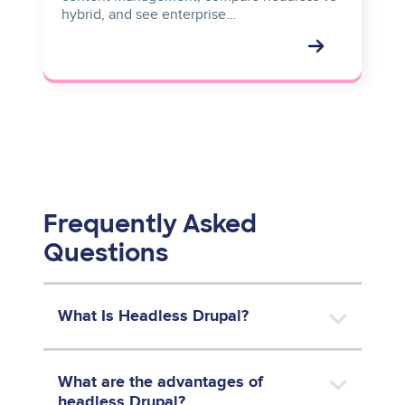
hybrid, and see enterprise…
Frequently Asked
Questions
What Is Headless Drupal?
What are the advantages of
headless Drupal?