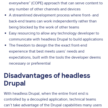
everywhere” (COPE) approach that can serve content to
any number of other channels and devices
A streamlined development process where front- and
back-end teams can work independently rather than
being blocked by the work of other teams
Easy resourcing to allow any technology developer to
communicate with headless Drupal to build applications
The freedom to design the the exact front-end
experience that best meets users’ needs and
expectations, built with the tools the developer deems
necessary or preferential
Disadvantages of headless
Drupal
With headless Drupal, when the entire front end is
controlled by a decoupled application, technical teams
can’t take advantage of the Drupal capabilities many users