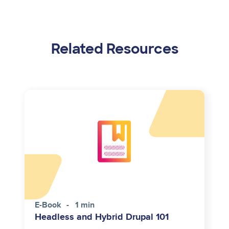
Related Resources
E-Book
1 min
Headless and Hybrid Drupal 101