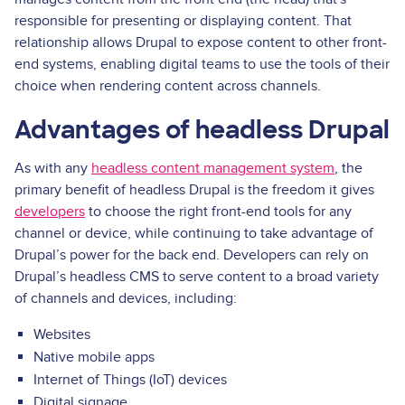
responsible for presenting or displaying content. That
relationship allows Drupal to expose content to other front-
end systems, enabling digital teams to use the tools of their
choice when rendering content across channels.
Advantages of headless Drupal
As with any
headless content management system
, the
primary benefit of headless Drupal is the freedom it gives
developers
to choose the right front-end tools for any
channel or device, while continuing to take advantage of
Drupal’s power for the back end. Developers can rely on
Drupal’s headless CMS to serve content to a broad variety
of channels and devices, including:
Websites
Native mobile apps
Internet of Things (IoT) devices
Digital signage