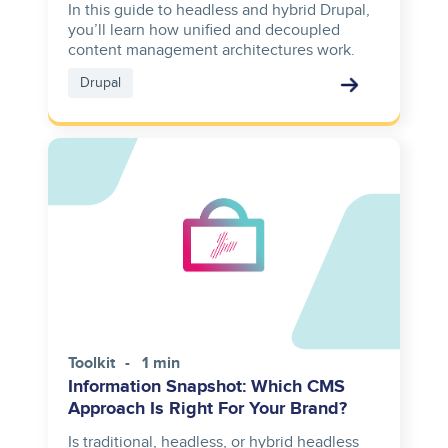
In this guide to headless and hybrid Drupal,
you’ll learn how unified and decoupled
content management architectures work.
Drupal
Toolkit
1 min
Information Snapshot: Which CMS
Approach Is Right For Your Brand?
Is traditional, headless, or hybrid headless