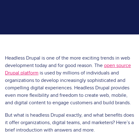
Headless Drupal is one of the more exciting trends in web
development today and for good reason. The
open source
Drupal platform
is used by millions of individuals and
organizations to develop increasingly sophisticated and
compelling digital experiences. Headless Drupal provides
even more flexibility and freedom to create web, mobile,
and digital content to engage customers and build brands.
But what is headless Drupal exactly, and what benefits does
it offer organizations, digital teams, and marketers? Here’s a
brief introduction with answers and more.