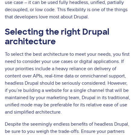
use case – it can be used fully headless, unified, partially
decoupled, or low code. This flexibility is one of the things
that developers love most about Drupal.
Selecting the right Drupal
architecture
To select the best architecture to meet your needs, you first
need to consider your use cases or digital applications. If
your priorities include a heavy reliance on delivery of
content over APIs, real­-time data or omnichannel support,
headless Drupal should be seriously considered. However,
if you’re building a website for a single channel that will be
maintained by your marketing team, Drupal in its traditional,
unified mode may be preferable for its relative ease of use
and simplified architecture.
Despite the seemingly endless benefits of headless Drupal,
be sure to you weigh the trade-offs. Ensure your partners