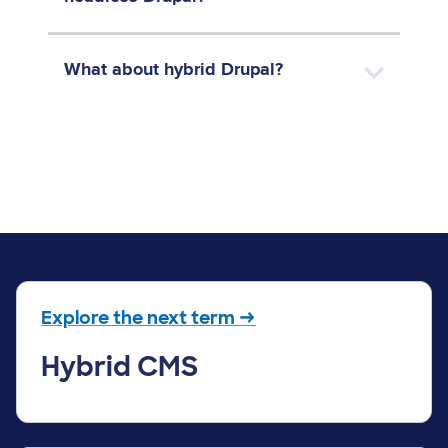
What about hybrid Drupal?
Explore the next term →
Hybrid CMS