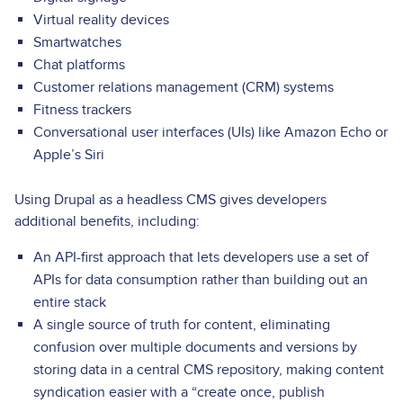
Virtual reality devices
Smartwatches
Chat platforms
Customer relations management (CRM) systems
Fitness trackers
Conversational user interfaces (UIs) like Amazon Echo or
Apple’s Siri
Using Drupal as a headless CMS gives developers
additional benefits, including:
An API-first approach that lets developers use a set of
APIs for data consumption rather than building out an
entire stack
A single source of truth for content, eliminating
confusion over multiple documents and versions by
storing data in a central CMS repository, making content
syndication easier with a “create once, publish