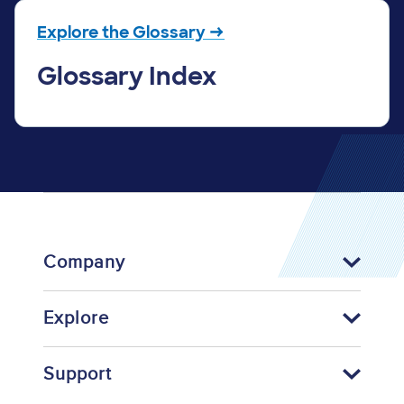
Explore the Glossary →
Glossary Index
Company
Explore
Support