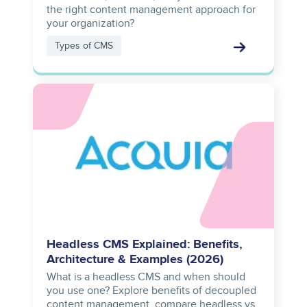
the right content management approach for
your organization?
Types of CMS
Image
Headless CMS Explained: Benefits,
Architecture & Examples (2026)
What is a headless CMS and when should
you use one? Explore benefits of decoupled
content management, compare headless vs