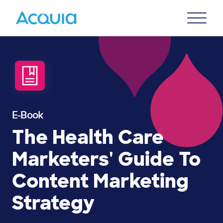
Skip
Primary
to
U
Menu
main
content
E-Book
The Health Care
Marketers' Guide To
Content Marketing
Strategy