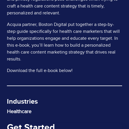
craft a health care content strategy that is timely,
personalized and relevant.
Acquia partner, Boston Digital put together a step-by-
step guide specifically for health care marketers that will
help organizations engage and educate every target. In
this e-book, you’ll learn how to build a personalized
health care content marketing strategy that drives real
results.
Download the full e-book below!
Industries
Healthcare
Get Started