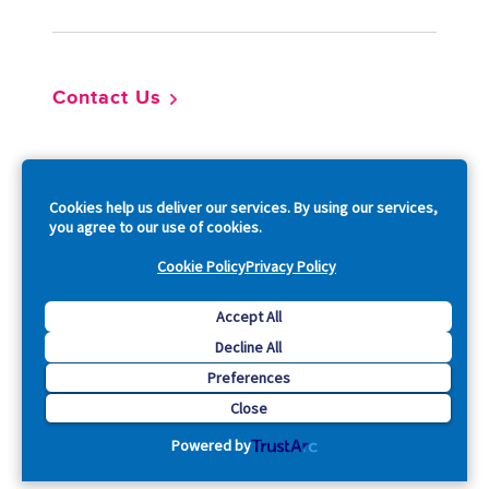
Contact Us
So
Cookies help us deliver our services. By using our services,
you agree to our use of cookies.
Cookie Policy
Privacy Policy
Copyright © 2026 Acquia, Inc. All Rights Reserved.
Accept All
Decline All
Drupal is a registered trademark of Dries Buytaert.
Preferences
Close
Powered by