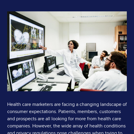
Page
Image
Content
Health care marketers are facing a changing landscape of
consumer expectations. Patients, members, customers
and prospects are all looking for more from health care
companies. However, the wide array of health conditions
and privacy regulations pose challenges when trying to