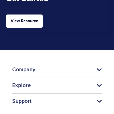
View Resource
Company
Explore
Support
Footer