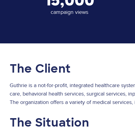
15,000
campaign views
The Client
Guthrie is a not-for-profit, integrated healthcare sys
care, behavioral health services, surgical services, i
The organization offers a variety of medical services,
The Situation