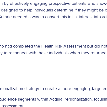
am by effectively engaging prospective patients who showe
esigned to help individuals determine if they might be can
uthrie needed a way to convert this initial interest into a
ho had completed the Health Risk Assessment but did not 
y to reconnect with these individuals when they returned 
onalization strategy to create a more engaging, targeted 
 audience segments within Acquia Personalization, focusi
k assessment.