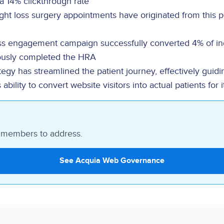
a 14% clickthrough rate
ght loss surgery appointments have originated from this 
ss engagement campaign successfully converted 4% of in
ously completed the HRA
egy has streamlined the patient journey, effectively guidin
lity to convert website visitors into actual patients for i
m members to address.
See Acquia Web Governance