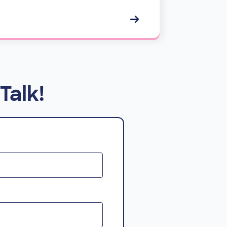
Talk!