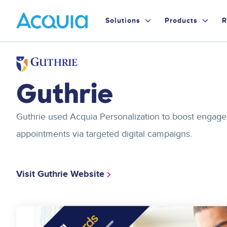
Skip
Primary
to
Solutions
Products
R
main
Menu
content
Image
Guthrie
Guthrie used Acquia Personalization to boost engage
appointments via targeted digital campaigns.
Visit Guthrie Website
Image