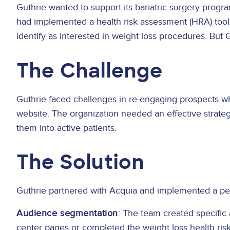
Guthrie wanted to support its bariatric surgery progr
had implemented a health risk assessment (HRA) tool d
identify as interested in weight loss procedures. But G
The Challenge
Guthrie faced challenges in re-engaging prospects w
website. The organization needed an effective strateg
them into active patients.
The Solution
Guthrie partnered with Acquia and implemented a pers
Audience segmentation
: The team created specific
center pages or completed the weight loss health ris