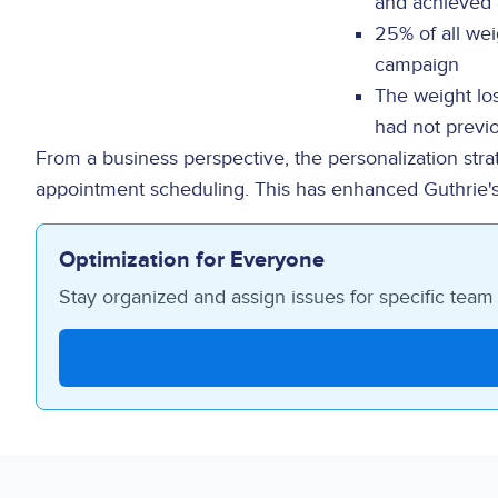
and achieved 
25% of all wei
campaign
The weight lo
had not previ
From a business perspective, the personalization strat
appointment scheduling. This has enhanced Guthrie's abi
Optimization for Everyone
Stay organized and assign issues for specific tea