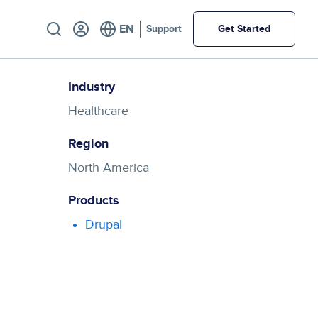
Utility
Support
Get Started
Industry
Healthcare
Region
North America
Products
Drupal