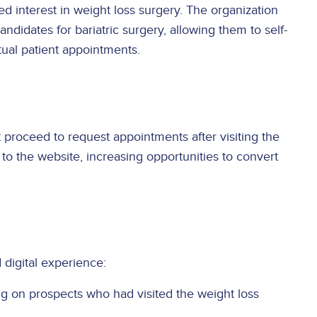
d interest in weight loss surgery. The organization
didates for bariatric surgery, allowing them to self-
ctual patient appointments.
proceed to request appointments after visiting the
to the website, increasing opportunities to convert
digital experience:
ng on prospects who had visited the weight loss