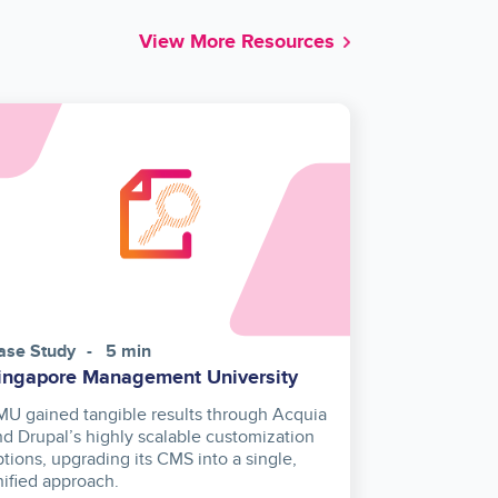
View More Resources
ase Study
5 min
ingapore Management University
MU gained tangible results through Acquia
nd Drupal’s highly scalable customization
ptions, upgrading its CMS into a single,
nified approach.