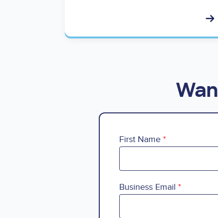
Want
First Name
Business Email