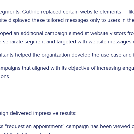
segments, Guthrie replaced certain website elements — lik
te displayed these tailored messages only to users in th
oped an additional campaign aimed at website visitors fr
o a separate segment and targeted with website messages
sultants helped the organization develop the use case and 
ampaigns that aligned with its objective of increasing en
ions.
ign delivered impressive results:
ss “request an appointment” campaign has been viewed o