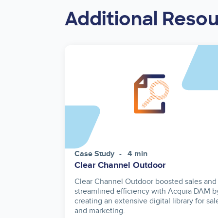
Additional Reso
Case Study
4 min
Clear Channel Outdoor
Clear Channel Outdoor boosted sales and
streamlined efficiency with Acquia DAM b
creating an extensive digital library for sal
and marketing.