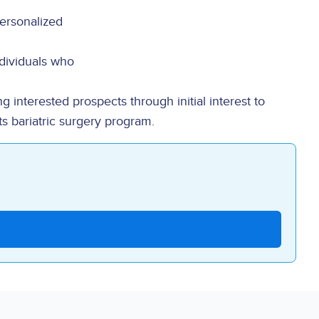
personalized
dividuals who
g interested prospects through initial interest to
ts bariatric surgery program.