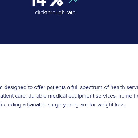
14
%
clickthrough rate
tem designed to offer patients a full spectrum of health se
npatient care, durable medical equipment services, home he
 including a bariatric surgery program for weight loss.