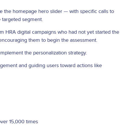
e the homepage hero slider — with specific calls to
e targeted segment.
om HRA digital campaigns who had not yet started the
 encouraging them to begin the assessment.
implement the personalization strategy.
gagement and guiding users toward actions like
ver 15,000 times