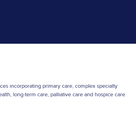
rvices incorporating primary care, complex specialty
alth, long-term care, palliative care and hospice care.