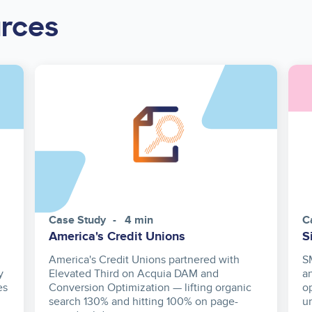
urces
Case Study
4 min
C
America's Credit Unions
S
America's Credit Unions partnered with
S
y
Elevated Third on Acquia DAM and
a
es
Conversion Optimization — lifting organic
o
search 130% and hitting 100% on page-
u