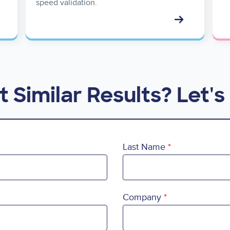
speed validation.
 Similar Results? Let's 
Last Name
Company