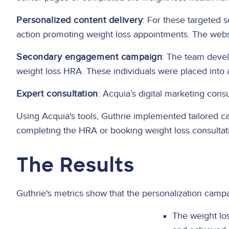
Personalized content delivery
: For these targeted 
action promoting weight loss appointments. The websi
Secondary engagement campaign
: The team devel
weight loss HRA. These individuals were placed int
Expert consultation
: Acquia’s digital marketing con
Using Acquia's tools, Guthrie implemented tailored c
completing the HRA or booking weight loss consultat
The Results
Guthrie's metrics show that the personalization campa
The weight lo