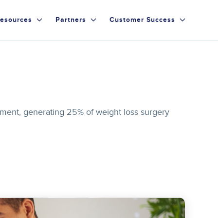
esources
Partners
Customer Success
ment, generating 25% of weight loss surgery