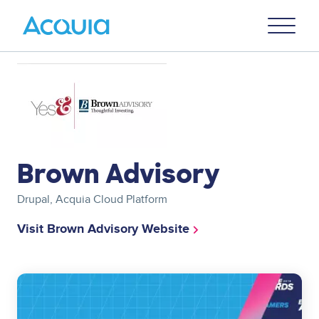
Skip
Primary
to
U
Menu
main
content
Image
Brown Advisory
Drupal, Acquia Cloud Platform
Visit Brown Advisory Website
Image