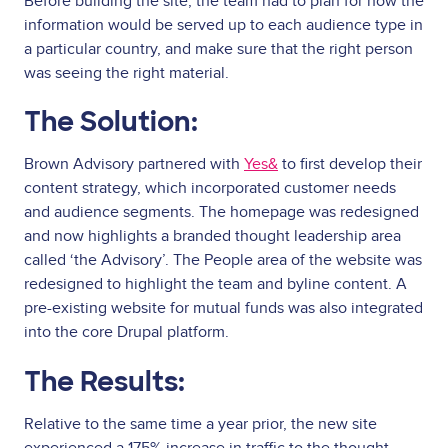
Before building the site, the team had to plan for how the
information would be served up to each audience type in
a particular country, and make sure that the right person
was seeing the right material.
The Solution:
Brown Advisory partnered with
Yes&
to first develop their
content strategy, which incorporated customer needs
and audience segments. The homepage was redesigned
and now highlights a branded thought leadership area
called ‘the Advisory’. The People area of the website was
redesigned to highlight the team and byline content. A
pre-existing website for mutual funds was also integrated
into the core Drupal platform.
The Results:
Relative to the same time a year prior, the new site