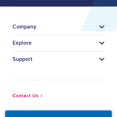
Company
Explore
Support
Footer
Contact Us