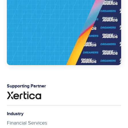
Supporting Partner
Industry
Financial Services