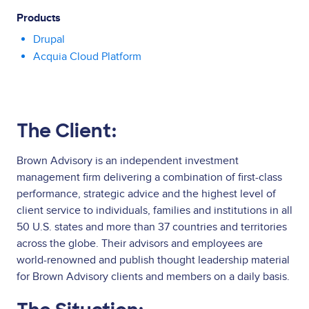
Products
Drupal
Acquia Cloud Platform
The Client:
Brown Advisory is an independent investment
management firm delivering a combination of first-class
performance, strategic advice and the highest level of
client service to individuals, families and institutions in all
50 U.S. states and more than 37 countries and territories
across the globe. Their advisors and employees are
world-renowned and publish thought leadership material
for Brown Advisory clients and members on a daily basis.