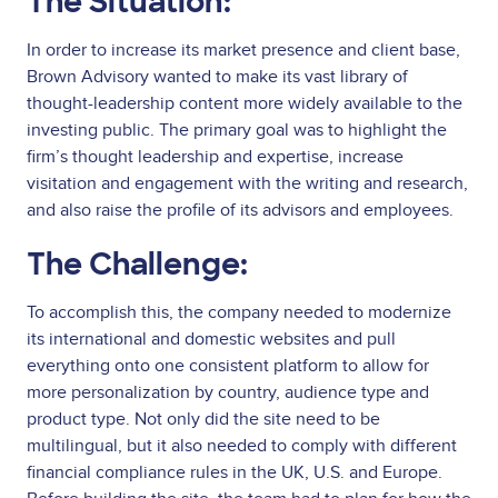
The Situation:
In order to increase its market presence and client base,
Brown Advisory wanted to make its vast library of
thought-leadership content more widely available to the
investing public. The primary goal was to highlight the
firm’s thought leadership and expertise, increase
visitation and engagement with the writing and research,
and also raise the profile of its advisors and employees.
The Challenge:
To accomplish this, the company needed to modernize
its international and domestic websites and pull
everything onto one consistent platform to allow for
more personalization by country, audience type and
product type. Not only did the site need to be
multilingual, but it also needed to comply with different
financial compliance rules in the UK, U.S. and Europe.