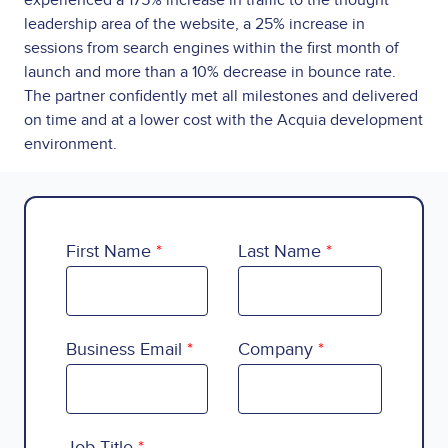
experienced a 175% increase in traffic to the thought
leadership area of the website, a 25% increase in
sessions from search engines within the first month of
launch and more than a 10% decrease in bounce rate.
The partner confidently met all milestones and delivered
on time and at a lower cost with the Acquia development
environment.
First Name
Last Name
Business Email
Company
Country
Job Title