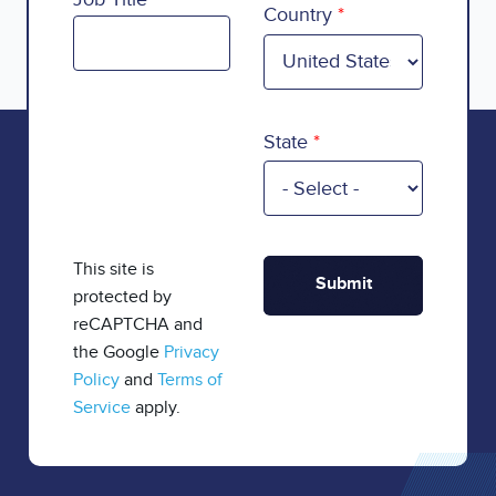
Country
State
This site is
protected by
reCAPTCHA and
the Google
Privacy
Policy
and
Terms of
Service
apply.