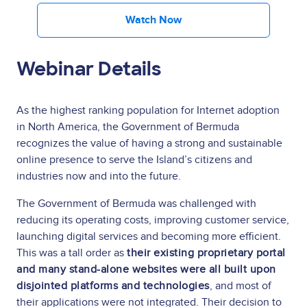
Watch Now
Webinar Details
As the highest ranking population for Internet adoption
in North America, the Government of Bermuda
recognizes the value of having a strong and sustainable
online presence to serve the Island’s citizens and
industries now and into the future.
The Government of Bermuda was challenged with
reducing its operating costs, improving customer service,
launching digital services and becoming more efficient.
This was a tall order as
their existing proprietary portal
and many stand-alone websites were all built upon
disjointed platforms and technologies
, and most of
their applications were not integrated. Their decision to