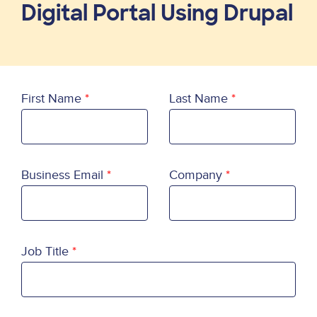
Digital Portal Using Drupal
First Name
Last Name
Business Email
Company
Job Title