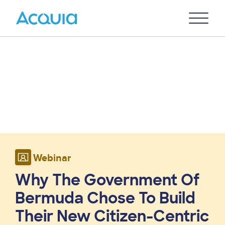
Skip
Primary
to
U
Menu
main
content
Webinar
Why The Government Of
Bermuda Chose To Build
Their New Citizen-Centric