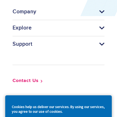
Company
Explore
Support
Footer
Contact Us
So
Cookies help us deliver our services. By using our services,
you agree to our use of cookies.