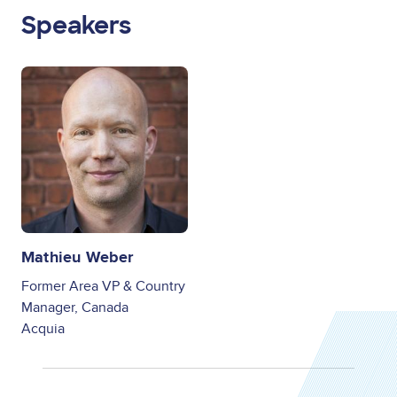
Speakers
Image
Mathieu Weber
Former Area VP & Country
Manager, Canada
Acquia