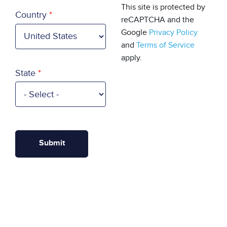
Country
This site is protected by
Country
reCAPTCHA and the
Google
Privacy Policy
and
Terms of Service
apply.
State