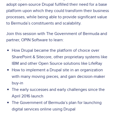
adopt open-source Drupal fulfilled their need for a base
platform upon which they could transform their business
processes, while being able to provide significant value
to Bermuda’s constituents and scalability.
Join this session with The Government of Bermuda and
partner, OPIN Software to learn:
How Drupal became the platform of choice over
SharePoint & Sitecore, other proprietary systems like
IBM and other Open Source solutions like LifeRay
How to implement a Drupal site in an organization
with many moving pieces, and gain decision-maker
buy-in
The early successes and early challenges since the
April 2016 launch
The Government of Bermuda’s plan for launching
digital services online using Drupal