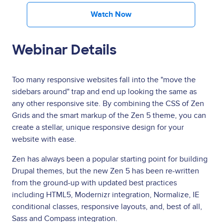
Watch Now
Webinar Details
Too many responsive websites fall into the "move the
sidebars around" trap and end up looking the same as
any other responsive site. By combining the CSS of Zen
Grids and the smart markup of the Zen 5 theme, you can
create a stellar, unique responsive design for your
website with ease.
Zen has always been a popular starting point for building
Drupal themes, but the new Zen 5 has been re-written
from the ground-up with updated best practices
including HTML5, Modernizr integration, Normalize, IE
conditional classes, responsive layouts, and, best of all,
Sass and Compass integration.