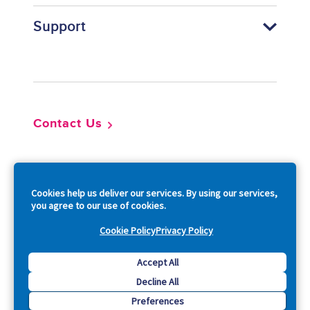
Support
Footer
Contact Us
So
Cookies help us deliver our services. By using our services,
you agree to our use of cookies.
Cookie Policy
Privacy Policy
Copyright © 2026 Acquia, Inc. All Rights Reserved.
Accept All
Decline All
Drupal is a registered trademark of Dries Buytaert.
Preferences