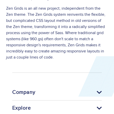
Zen Grids is an all new project, independent from the
Zen theme. The Zen Grids system reinvents the flexible,
but complicated CSS layout method in old versions of
the Zen theme, transforming it into a radically simplified
process using the power of Sass. Where traditional grid
systems (like 960.gs) often don't scale to match a
responsive design's requirements, Zen Grids makes it
incredibly easy to create amazing responsive layouts in
just a couple lines of code.
Company
Explore