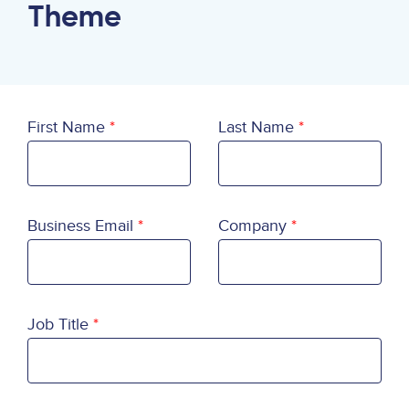
Theme
First Name
Last Name
Business Email
Company
Job Title