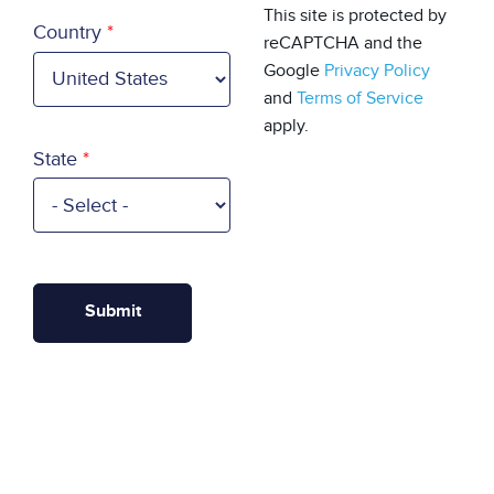
Country
This site is protected by
Country
reCAPTCHA and the
Google
Privacy Policy
and
Terms of Service
apply.
State