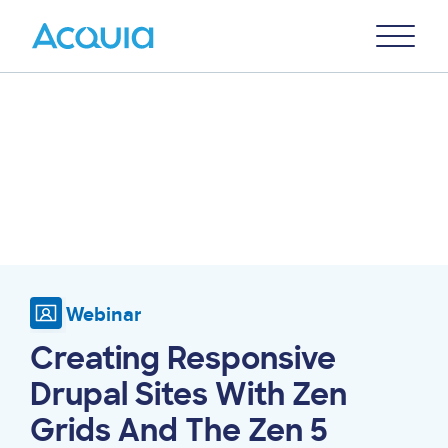
Skip
Primary
to
U
Menu
main
content
Webinar
Creating Responsive
Drupal Sites With Zen
Grids And The Zen 5