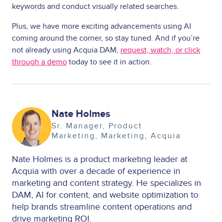
keywords and conduct visually related searches.
Plus, we have more exciting advancements using AI
coming around the corner, so stay tuned. And if you’re
not already using Acquia DAM,
request, watch, or click
through a demo
today to see it in action.
Image
Nate Holmes
Sr. Manager, Product
Marketing
Marketing
Acquia
Nate Holmes is a product marketing leader at
Acquia with over a decade of experience in
marketing and content strategy. He specializes in
DAM, AI for content, and website optimization to
help brands streamline content operations and
drive marketing ROI.