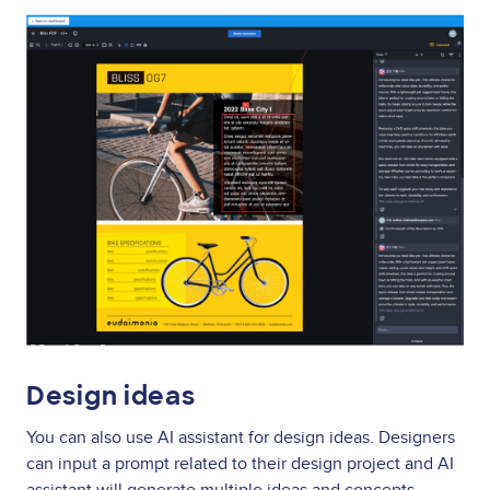
Image
Design ideas
You can also use AI assistant for design ideas. Designers
can input a prompt related to their design project and AI
assistant will generate multiple ideas and concepts