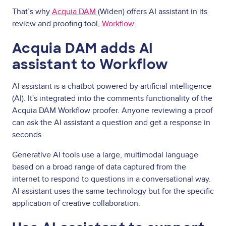
That’s why
Acquia DAM
(Widen) offers AI assistant in its
review and proofing tool,
Workflow
.
Acquia DAM adds AI
assistant to Workflow
AI assistant is a chatbot powered by artificial intelligence
(AI). It's integrated into the comments functionality of the
Acquia DAM Workflow proofer. Anyone reviewing a proof
can ask the AI assistant a question and get a response in
seconds.
Generative AI tools use a large, multimodal language
based on a broad range of data captured from the
internet to respond to questions in a conversational way.
AI assistant uses the same technology but for the specific
application of creative collaboration.