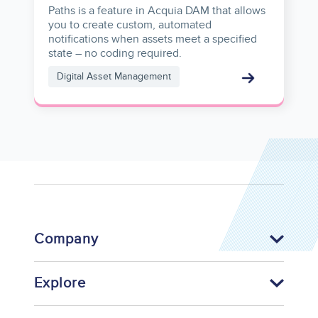
Paths is a feature in Acquia DAM that allows
you to create custom, automated
notifications when assets meet a specified
state – no coding required.
Digital Asset Management
Company
Explore