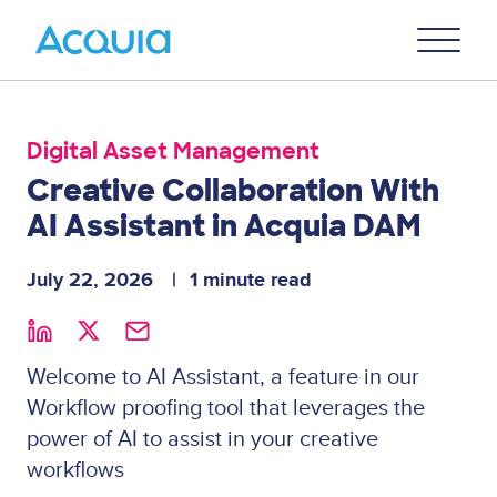
Skip
Primary
to
U
Menu
main
content
Digital Asset Management
Creative Collaboration With
AI Assistant in Acquia DAM
July 22, 2026
1 minute read
Welcome to AI Assistant, a feature in our
Workflow proofing tool that leverages the
power of AI to assist in your creative
workflows