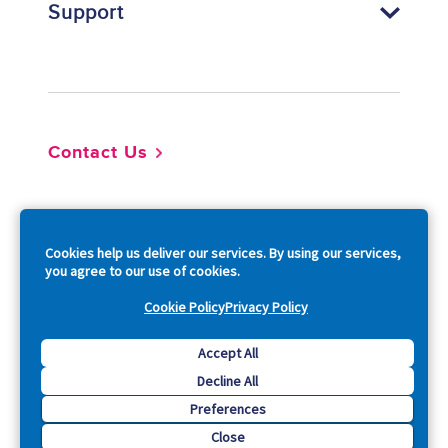
Support
Footer
Contact Us
So
Cookies help us deliver our services. By using our services,
you agree to our use of cookies.
Cookie Policy
Privacy Policy
Copyright © 2026 Acquia, Inc. All Rights Reserved.
Accept All
Decline All
Drupal is a registered trademark of Dries Buytaert.
Preferences
Close