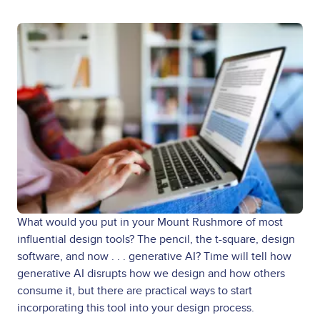
What would you put in your Mount Rushmore of most
influential design tools? The pencil, the t-square, design
software, and now . . . generative AI? Time will tell how
generative AI disrupts how we design and how others
consume it, but there are practical ways to start
incorporating this tool into your design process.