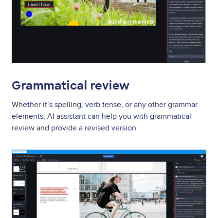
Grammatical review
Whether it’s spelling, verb tense, or any other grammar
elements, AI assistant can help you with grammatical
review and provide a revised version.
Image