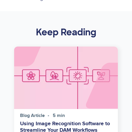
Keep Reading
Image
Blog Article
5 min
Using Image Recognition Software to
Streamline Your DAM Workflows