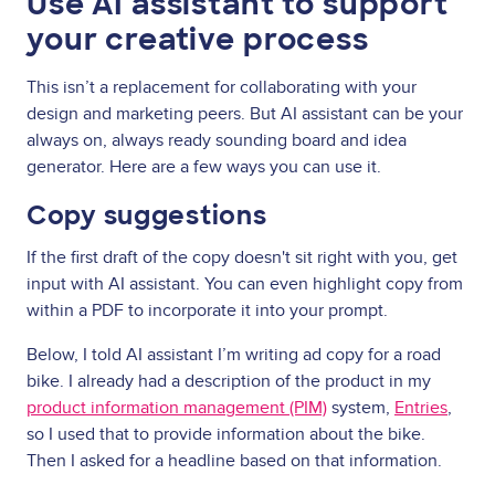
Use AI assistant to support
your creative process
This isn’t a replacement for collaborating with your
design and marketing peers. But AI assistant can be your
always on, always ready sounding board and idea
generator. Here are a few ways you can use it.
Copy suggestions
If the first draft of the copy doesn't sit right with you, get
input with AI assistant. You can even highlight copy from
within a PDF to incorporate it into your prompt.
Below, I told AI assistant I’m writing ad copy for a road
bike. I already had a description of the product in my
product information management (PIM)
system,
Entries
,
so I used that to provide information about the bike.
Then I asked for a headline based on that information.