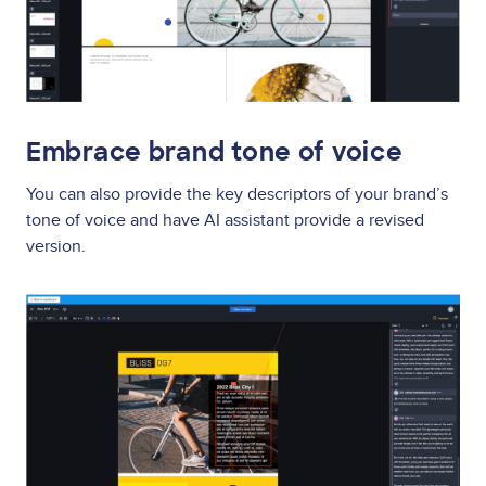
Embrace brand tone of voice
You can also provide the key descriptors of your brand’s
tone of voice and have AI assistant provide a revised
version.
Image