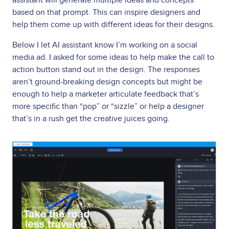
based on that prompt. This can inspire designers and
help them come up with different ideas for their designs.
Below I let AI assistant know I’m working on a social
media ad. I asked for some ideas to help make the call to
action button stand out in the design. The responses
aren’t ground-breaking design concepts but might be
enough to help a marketer articulate feedback that’s
more specific than “pop” or “sizzle” or help a designer
that’s in a rush get the creative juices going.
Image