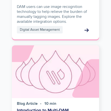
DAM users can use image recognition
technology to help relieve the burden of
manually tagging images. Explore the
available integration options.
Digital Asset Management
Image
Blog Article
10 min
Introduction to Multi-DAM