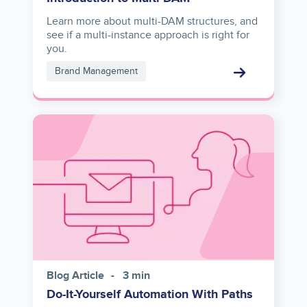
Learn more about multi-DAM structures, and
see if a multi-instance approach is right for
you.
Brand Management
Image
Blog Article
3 min
Do-It-Yourself Automation With Paths