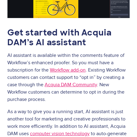
Get started with Acquia
DAM’s AI assistant
AI assistant is available within the comments feature of
Workflow’s enhanced proofer. So you must have a
subscription for the
Workflow add-on
. Existing Workflow
customers can contact support to “opt in” by creating a
case through the
Acquia DAM Community
. New
Workflow customers can determine to opt in during the
purchase process.
As a way to give you a running start, AI assistant is just
another tool for marketing and creative professionals to
work more efficiently. In addition to AI assistant, Acquia
DAM uses
computer vision technology
to auto-generate